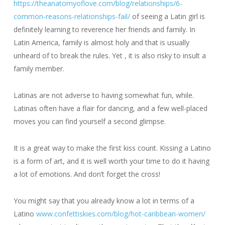
https://theanatomyoflove.com/blog/relationships/6-
common-reasons-relationships-fail/
of seeing a Latin girl is
definitely learning to reverence her friends and family. In
Latin America, family is almost holy and that is usually
unheard of to break the rules. Yet , it is also risky to insult a
family member.
Latinas are not adverse to having somewhat fun, while.
Latinas often have a flair for dancing, and a few well-placed
moves you can find yourself a second glimpse.
It is a great way to make the first kiss count. Kissing a Latino
is a form of art, and it is well worth your time to do it having
a lot of emotions. And don’t forget the cross!
You might say that you already know a lot in terms of a
Latino
www.confettiskies.com/blog/hot-caribbean-women/