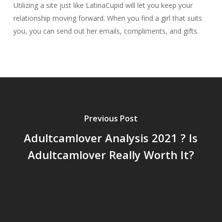
Utilizing a site just like LatinaCupid will let you keep your
relationship moving forward. When you find a girl that suits
you, you can send out her emails, compliments, and gifts.
Previous Post
Adultcamlover Analysis 2021 ? Is
Adultcamlover Really Worth It?