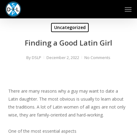
Skip
Men
to
main
content
Uncategorized
Finding a Good Latin Girl
By
DSLP
December 2, 2022
No Comments
There are many reasons why a guy may want to date a
Latin daughter. The most obvious is usually to learn about
the traditions. A lot of Latin women of all ages are not only
wise, they are family-oriented and hard-working.
One of the most essential aspects