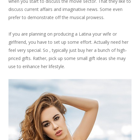
when you start to discuss the movie sector. That they like to
discuss current affairs and imaginative news. Some even
prefer to demonstrate off the musical prowess.
If you are planning on producing a Latina your wife or
girlfriend, you have to set up some effort. Actually need her
feel very special. So , typically just buy her a bunch of high-
priced gifts. Rather, pick up some small gift ideas she may
use to enhance her lifestyle.