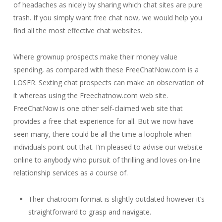
of headaches as nicely by sharing which chat sites are pure
trash. If you simply want free chat now, we would help you
find all the most effective chat websites.
Where grownup prospects make their money value
spending, as compared with these FreeChatNow.com is a
LOSER. Sexting chat prospects can make an observation of
it whereas using the Freechatnow.com web site.
FreeChatNow is one other self-claimed web site that
provides a free chat experience for all. But we now have
seen many, there could be all the time a loophole when
individuals point out that. I’m pleased to advise our website
online to anybody who pursuit of thrilling and loves on-line
relationship services as a course of.
Their chatroom format is slightly outdated however it’s
straightforward to grasp and navigate.