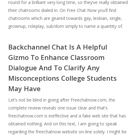
round for a brilliant very long time, so they’ve really obtained
their chatrooms dialed in. On Free Chat Now you’ll find
chatrooms which are geared towards gay, lesbian, single,
grownup, roleplay, sub/dom simply to name a quantity of.
Backchannel Chat Is A Helpful
Gizmo To Enhance Classroom
Dialogue And To Clarify Any
Misconceptions College Students
May Have
Let’s not be blind in going after Freechatnow.com, the
complete review reveals one issue clear and that’s
freechatnow.com is ineffective and a fake web site that has
obtained nothing. And on this text, I am going to speak
regarding the freechatnow website on-line solely. I might be