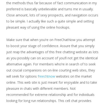
the methods thus far because of fact communication in my
preferred is basically unbelievable and turns me in usually.
Close amount, lots of sexy prospects, and navigation occurs
to be simple. I actually like such a quite simple and setting
pleasant way of using the online hookups.
Make sure that when you’re on FreeChatNow you attempt
to boost your stage of confidence. Assure that you simply
just reap the advantages of this free chatting website as lots
as you possibly can on account of you’ll not get the identical
alternative again. For members who’re in search of to seek
out crucial companions on on-line courting web sites, they
will seek for options
freechtnow
websites on the market
online. This web site is just meant for enjoyable and to take
pleasure in chats with different members. Not
recommended for extreme relationship and for individuals
looking for long run relationships. This cell chat provides