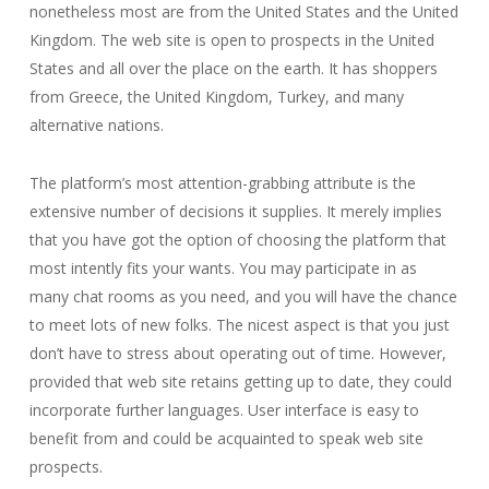
nonetheless most are from the United States and the United
Kingdom. The web site is open to prospects in the United
States and all over the place on the earth. It has shoppers
from Greece, the United Kingdom, Turkey, and many
alternative nations.
The platform’s most attention-grabbing attribute is the
extensive number of decisions it supplies. It merely implies
that you have got the option of choosing the platform that
most intently fits your wants. You may participate in as
many chat rooms as you need, and you will have the chance
to meet lots of new folks. The nicest aspect is that you just
don’t have to stress about operating out of time. However,
provided that web site retains getting up to date, they could
incorporate further languages. User interface is easy to
benefit from and could be acquainted to speak web site
prospects.