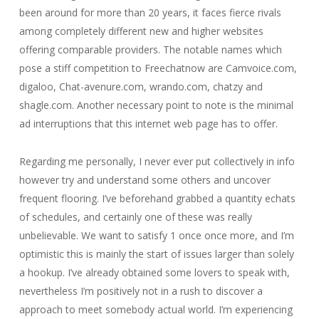
been around for more than 20 years, it faces fierce rivals
among completely different new and higher websites
offering comparable providers. The notable names which
pose a stiff competition to Freechatnow are Camvoice.com,
digaloo, Chat-avenure.com, wrando.com, chatzy and
shagle.com. Another necessary point to note is the minimal
ad interruptions that this internet web page has to offer.
Regarding me personally, I never ever put collectively in info
however try and understand some others and uncover
frequent flooring. I’ve beforehand grabbed a quantity echats
of schedules, and certainly one of these was really
unbelievable. We want to satisfy 1 once once more, and I’m
optimistic this is mainly the start of issues larger than solely
a hookup. I’ve already obtained some lovers to speak with,
nevertheless I’m positively not in a rush to discover a
approach to meet somebody actual world. I’m experiencing