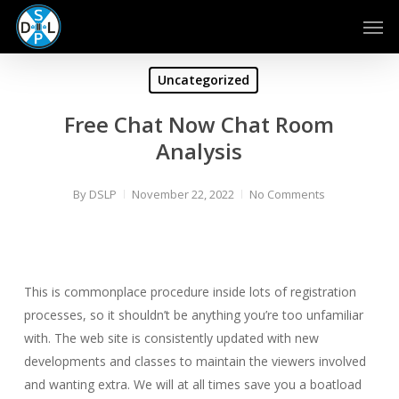
Skip
Men
to
main
content
Uncategorized
Free Chat Now Chat Room
Analysis
By
DSLP
November 22, 2022
No Comments
This is commonplace procedure inside lots of registration
processes, so it shouldn’t be anything you’re too unfamiliar
with. The web site is consistently updated with new
developments and classes to maintain the viewers involved
and wanting extra. We will at all times save you a boatload