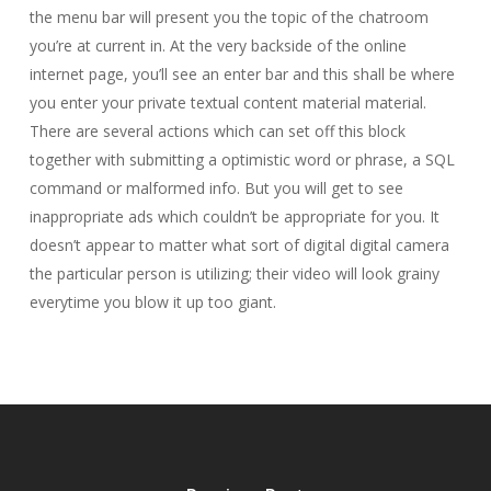
the menu bar will present you the topic of the chatroom
you’re at current in. At the very backside of the online
internet page, you’ll see an enter bar and this shall be where
you enter your private textual content material material.
There are several actions which can set off this block
together with submitting a optimistic word or phrase, a SQL
command or malformed info. But you will get to see
inappropriate ads which couldn’t be appropriate for you. It
doesn’t appear to matter what sort of digital digital camera
the particular person is utilizing; their video will look grainy
everytime you blow it up too giant.