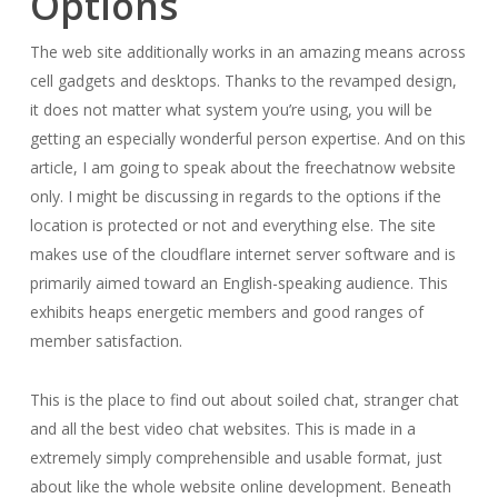
Options
The web site additionally works in an amazing means across
cell gadgets and desktops. Thanks to the revamped design,
it does not matter what system you’re using, you will be
getting an especially wonderful person expertise. And on this
article, I am going to speak about the freechatnow website
only. I might be discussing in regards to the options if the
location is protected or not and everything else. The site
makes use of the cloudflare internet server software and is
primarily aimed toward an English-speaking audience. This
exhibits heaps energetic members and good ranges of
member satisfaction.
This is the place to find out about soiled chat, stranger chat
and all the best video chat websites. This is made in a
extremely simply comprehensible and usable format, just
about like the whole website online development. Beneath