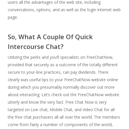
users all the advantages of the web site, including
conversations, options, and as well as the login internet web
page.
So, What A Couple Of Quick
Intercourse Chat?
Utilizing the perks and you’ll specialists on FreeChatNow,
provided that securely as a outcome of the totally different
secure to your-line practices, can pay dividends. There
clearly was useful tips to your FreeChatNow website online
during which you presumably normally discover out more
about interacting. Let’s check out the FreeChatNow website
utterly and know the very fact. Free Chat Now is very
targeted on Live chat, Mobile Chat, and Video Chat for all
the free chat purchasers all all over the world. The members
come from fairly a number of components of the world,