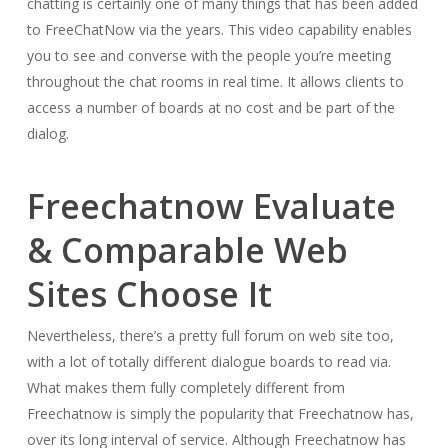
chatting is certainly one of many things that has been added
to FreeChatNow via the years. This video capability enables
you to see and converse with the people you’re meeting
throughout the chat rooms in real time. It allows clients to
access a number of boards at no cost and be part of the
dialog.
Freechatnow Evaluate
& Comparable Web
Sites Choose It
Nevertheless, there’s a pretty full forum on web site too,
with a lot of totally different dialogue boards to read via.
What makes them fully completely different from
Freechatnow is simply the popularity that Freechatnow has,
over its long interval of service. Although Freechatnow has