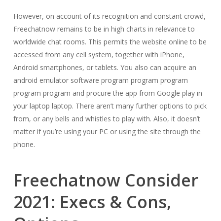
However, on account of its recognition and constant crowd,
Freechatnow remains to be in high charts in relevance to
worldwide chat rooms. This permits the website online to be
accessed from any cell system, together with iPhone,
Android smartphones, or tablets. You also can acquire an
android emulator software program program program
program program and procure the app from Google play in
your laptop laptop. There aren’t many further options to pick
from, or any bells and whistles to play with. Also, it doesn’t
matter if you’re using your PC or using the site through the
phone.
Freechatnow Consider
2021: Execs & Cons,