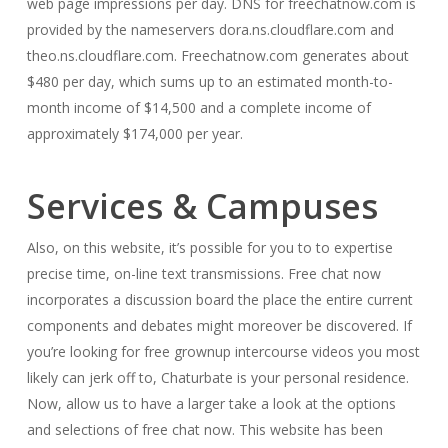
web page impressions per day. DNS for freechatnow.com is
provided by the nameservers dora.ns.cloudflare.com and
theo.ns.cloudflare.com. Freechatnow.com generates about
$480 per day, which sums up to an estimated month-to-
month income of $14,500 and a complete income of
approximately $174,000 per year.
Services & Campuses
Also, on this website, it’s possible for you to to expertise
precise time, on-line text transmissions. Free chat now
incorporates a discussion board the place the entire current
components and debates might moreover be discovered. If
you’re looking for free grownup intercourse videos you most
likely can jerk off to, Chaturbate is your personal residence.
Now, allow us to have a larger take a look at the options
and selections of free chat now. This website has been