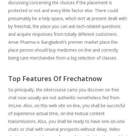
discussing concerning the choices if the placement is
protected or not and every little factor else. There could
presumably be a help space, which isn’t at present dealt with
by freechat, the place you can ask tech-related questions
and acquire responses from totally different customers.
Amar Pharma is Bangladesh’s premier market place the
place person should buy medicines on-line and correctly
being care merchandise from a big selection of classes.
Top Features Of Frechatnow
So principally, the intercourse cams you discover on free
chat now usually are not authentic nonetheless fed from
ImLive. Also, on this web site on-line, you shall be succesful
of experience actual time, on-line textual content
transmissions. Also, you shall be ready to have one-on-one
chats or chat with several prospects without delay. Video