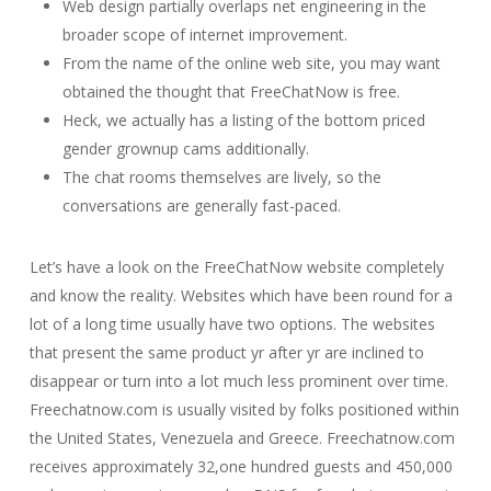
Web design partially overlaps net engineering in the
broader scope of internet improvement.
From the name of the online web site, you may want
obtained the thought that FreeChatNow is free.
Heck, we actually has a listing of the bottom priced
gender grownup cams additionally.
The chat rooms themselves are lively, so the
conversations are generally fast-paced.
Let’s have a look on the FreeChatNow website completely
and know the reality. Websites which have been round for a
lot of a long time usually have two options. The websites
that present the same product yr after yr are inclined to
disappear or turn into a lot much less prominent over time.
Freechatnow.com is usually visited by folks positioned within
the United States, Venezuela and Greece. Freechatnow.com
receives approximately 32,one hundred guests and 450,000