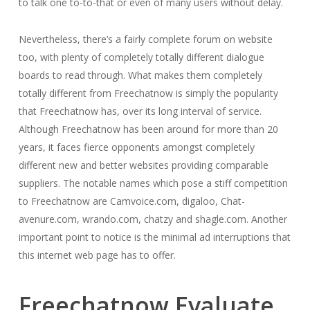
to talk one to-to-that or even of many users without delay.
Nevertheless, there’s a fairly complete forum on website
too, with plenty of completely totally different dialogue
boards to read through. What makes them completely
totally different from Freechatnow is simply the popularity
that Freechatnow has, over its long interval of service.
Although Freechatnow has been around for more than 20
years, it faces fierce opponents amongst completely
different new and better websites providing comparable
suppliers. The notable names which pose a stiff competition
to Freechatnow are Camvoice.com, digaloo, Chat-
avenure.com, wrando.com, chatzy and shagle.com. Another
important point to notice is the minimal ad interruptions that
this internet web page has to offer.
Freechatnow Evaluate