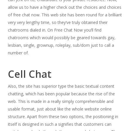
allow us to have a higher check out the choices and choices
of free chat now. This web site has been round for a brilliant
very very lengthy time, so they’ve truly obtained their
chatrooms dialed in. On Free Chat Now you’ll find
chatrooms which would possibly be geared towards gay,
lesbian, single, grownup, roleplay, sub/dom just to call a
number of.
Cell Chat
Also, the site has superior type the basic textual content
chatting, which has been popular because the rise of the
web. This is made in a really simply comprehensible and
usable format, just about like the whole website online
structure. Apart from these two options, the positioning in
itself is designed in such a signifies that customers can