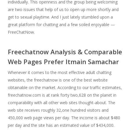
individually. This openness and the group being welcoming
are two issues that help of us to open up more shortly and
get to sexual playtime. And I just lately stumbled upon a
great platform for chatting and a few soiled enjoyable —
FreeChatNow.
Freechatnow Analysis & Comparable
Web Pages Prefer Itmain Samachar
Whenever it comes to the most effective adult chatting
websites, the freechatnow is one of the best website
obtainable on the market. According to our traffic estimates,
freechatnow.com is at rank forty two,628 on the planet in
comparability with all other web sites thought-about. The
web site receives roughly 32,one hundred visitors and
450,000 web page views per day. The income is about $480
per day and the site has an estimated value of $434,000.