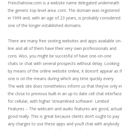
Freechatnow.com is a website name delegated underneath
the generic top-level area .com. The domain was registered
in 1999 and, with an age of 23 years, is probably considered
one of the longer-established domains.
There are many free sexting websites and apps available on-
line and all of them have their very own professionals and
cons. Also, you might be succesful of have one-on-one
chats or chat with several prospects without delay. Looking
by means of the online website online, it doesn’t appear as if
one is on the means during which any time quickly every.
The web site does nonetheless inform us that they’ve only in
the close to previous built-in an up to date cell chat interface
for cellular, with higher ‘streamlined software’. Limited
Features – The webcam and audio features are good, actual
good really. This is great because clients don’t ought to pay
any charges to use these apps and you’ll chat with anybody