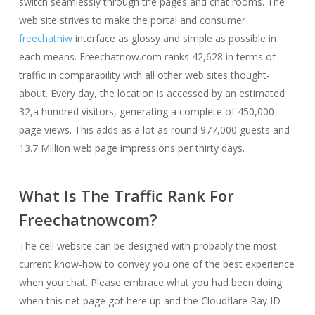
switch seamlessly through the pages and chat rooms. The
web site strives to make the portal and consumer
freechatniw
interface as glossy and simple as possible in
each means. Freechatnow.com ranks 42,628 in terms of
traffic in comparability with all other web sites thought-
about. Every day, the location is accessed by an estimated
32,a hundred visitors, generating a complete of 450,000
page views. This adds as a lot as round 977,000 guests and
13.7 Million web page impressions per thirty days.
What Is The Traffic Rank For
Freechatnowcom?
The cell website can be designed with probably the most
current know-how to convey you one of the best experience
when you chat. Please embrace what you had been doing
when this net page got here up and the Cloudflare Ray ID