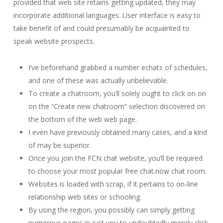
provided that web site retains getting updated, they may
incorporate additional languages. User interface is easy to
take benefit of and could presumably be acquainted to
speak website prospects.
I’ve beforehand grabbed a number echats of schedules,
and one of these was actually unbelievable.
To create a chatroom, you’ll solely ought to click on on
on the “Create new chatroom” selection discovered on
the bottom of the web web page.
I even have previously obtained many cases, and a kind
of may be superior.
Once you join the FCN chat website, you’ll be required
to choose your most popular free chat.now chat room.
Websites is loaded with scrap, if it pertains to on-line
relationship web sites or schooling.
By using the region, you possibly can simply getting
numerous pages in just you to undoubtedly merely click