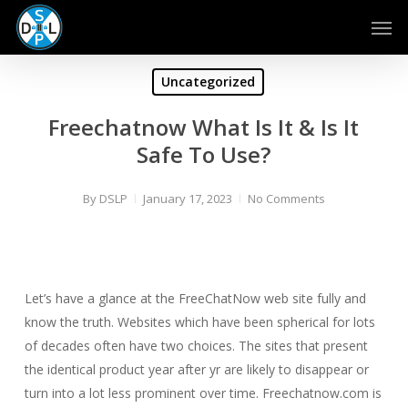
Skip
Men
to
main
content
Uncategorized
Freechatnow What Is It & Is It
Safe To Use?
By
DSLP
January 17, 2023
No Comments
Let’s have a glance at the FreeChatNow web site fully and
know the truth. Websites which have been spherical for lots
of decades often have two choices. The sites that present
the identical product year after yr are likely to disappear or
turn into a lot less prominent over time. Freechatnow.com is