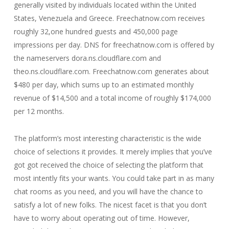
generally visited by individuals located within the United
States, Venezuela and Greece. Freechatnow.com receives
roughly 32,one hundred guests and 450,000 page
impressions per day. DNS for freechatnow.com is offered by
the nameservers dora.ns.cloudflare.com and
theo.ns.cloudflare.com. Freechatnow.com generates about
$480 per day, which sums up to an estimated monthly
revenue of $14,500 and a total income of roughly $174,000
per 12 months.
The platform’s most interesting characteristic is the wide
choice of selections it provides. It merely implies that you’ve
got got received the choice of selecting the platform that
most intently fits your wants. You could take part in as many
chat rooms as you need, and you will have the chance to
satisfy a lot of new folks. The nicest facet is that you don’t
have to worry about operating out of time. However,