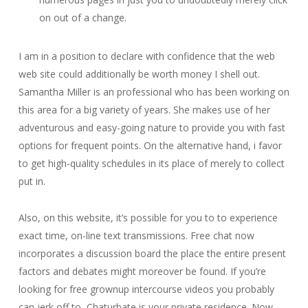
on out of a change.
I am in a position to declare with confidence that the web
web site could additionally be worth money I shell out.
Samantha Miller is an professional who has been working on
this area for a big variety of years. She makes use of her
adventurous and easy-going nature to provide you with fast
options for frequent points. On the alternative hand, i favor
to get high-quality schedules in its place of merely to collect
put in.
Also, on this website, it’s possible for you to to experience
exact time, on-line text transmissions. Free chat now
incorporates a discussion board the place the entire present
factors and debates might moreover be found. If you’re
looking for free grownup intercourse videos you probably
can jerk off to, Chaturbate is your private residence. Now,