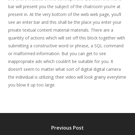
bar will present you the subject of the chatroom you’re at
present in. At the very bottom of the web web page, you’ll
see an enter bar and this shall be the place you enter your
private textual content material materials. There are a
quantity of actions which will set off this block together with
submitting a constructive word or phrase, a SQL command
or malformed information. But you can get to see
inappropriate ads which couldn’t be suitable for you. It
doesn’t seem to matter what sort of digital digital camera
the individual is utilizing; their video will look grainy everytime
you blow it up too large.
Previous Post