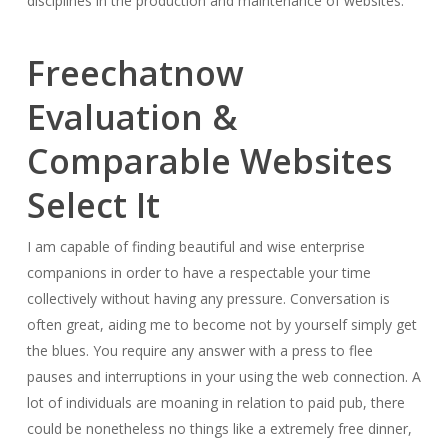
disciplines in the production and maintenance of websites.
Freechatnow
Evaluation &
Comparable Websites
Select It
I am capable of finding beautiful and wise enterprise
companions in order to have a respectable your time
collectively without having any pressure. Conversation is
often great, aiding me to become not by yourself simply get
the blues. You require any answer with a press to flee
pauses and interruptions in your using the web connection. A
lot of individuals are moaning in relation to paid pub, there
could be nonetheless no things like a extremely free dinner,