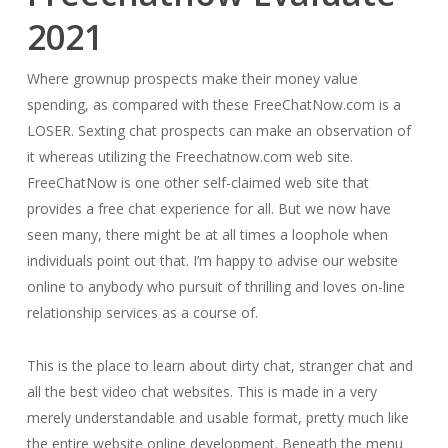
2021
Where grownup prospects make their money value
spending, as compared with these FreeChatNow.com is a
LOSER. Sexting chat prospects can make an observation of
it whereas utilizing the Freechatnow.com web site.
FreeChatNow is one other self-claimed web site that
provides a free chat experience for all. But we now have
seen many, there might be at all times a loophole when
individuals point out that. I’m happy to advise our website
online to anybody who pursuit of thrilling and loves on-line
relationship services as a course of.
This is the place to learn about dirty chat, stranger chat and
all the best video chat websites. This is made in a very
merely understandable and usable format, pretty much like
the entire website online development. Beneath the menu