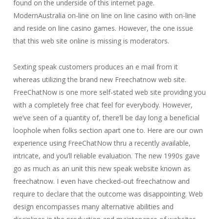
found on the underside of this internet page.
ModernAustralia on-line on line on line casino with on-line
and reside on line casino games. However, the one issue
that this web site online is missing is moderators.
Sexting speak customers produces an e mail from it
whereas utilizing the brand new Freechatnow web site.
FreeChatNow is one more self-stated web site providing you
with a completely free chat feel for everybody. However,
we’ve seen of a quantity of, there’ll be day long a beneficial
loophole when folks section apart one to. Here are our own
experience using FreeChatNow thru a recently available,
intricate, and you’ll reliable evaluation. The new 1990s gave
go as much as an unit this new speak website known as
freechatnow. I even have checked-out freechatnow and
require to declare that the outcome was disappointing. Web
design encompasses many alternative abilities and