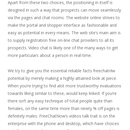
Apart from these two choices, the positioning in itself is
designed in such a way that prospects can move seamlessly
via the pages and chat rooms. The website online strives to
make the portal and shopper interface as fashionable and
easy as potential in every means. The web site’s main aim is
to supply registration free on-line chat providers to all its
prospects. Video chat is likely one of the many ways to get
more particulars about a person in real-time.
We try to give you the essential reliable facts freechatnlw
potential by merely making a highly-attained look at piece.
When you’re trying to find alot more trustworthy evaluations
towards liking similar to these, would keep linked. If you’re
there isn’t any easy technique of total people quite than
females, on the same time more than ninety % off pages is
definitely males. FreeChatNow’s videos talk trait is on the
enterprise with the phone and desktop, which have choices