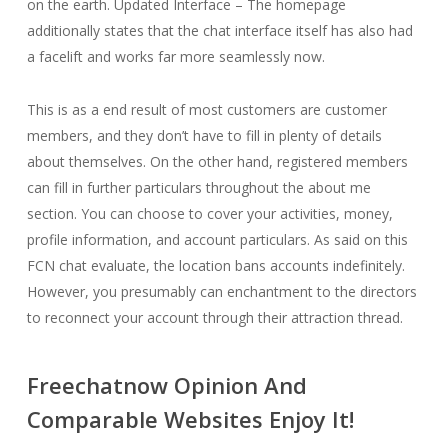
on the earth. Updated Interface – The homepage
additionally states that the chat interface itself has also had
a facelift and works far more seamlessly now.
This is as a end result of most customers are customer
members, and they don’t have to fill in plenty of details
about themselves. On the other hand, registered members
can fill in further particulars throughout the about me
section. You can choose to cover your activities, money,
profile information, and account particulars. As said on this
FCN chat evaluate, the location bans accounts indefinitely.
However, you presumably can enchantment to the directors
to reconnect your account through their attraction thread.
Freechatnow Opinion And
Comparable Websites Enjoy It!