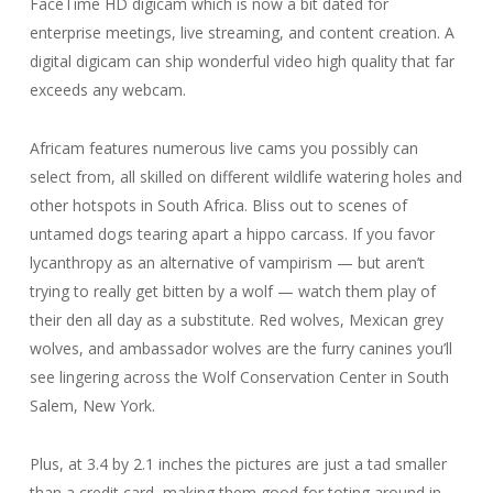
FaceTime HD digicam which is now a bit dated for
enterprise meetings, live streaming, and content creation. A
digital digicam can ship wonderful video high quality that far
exceeds any webcam.
Africam features numerous live cams you possibly can
select from, all skilled on different wildlife watering holes and
other hotspots in South Africa. Bliss out to scenes of
untamed dogs tearing apart a hippo carcass. If you favor
lycanthropy as an alternative of vampirism — but aren’t
trying to really get bitten by a wolf — watch them play of
their den all day as a substitute. Red wolves, Mexican grey
wolves, and ambassador wolves are the furry canines you’ll
see lingering across the Wolf Conservation Center in South
Salem, New York.
Plus, at 3.4 by 2.1 inches the pictures are just a tad smaller
than a credit card, making them good for toting around in