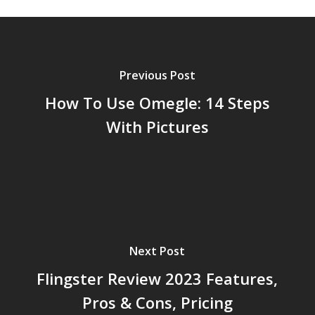
Previous Post
How To Use Omegle: 14 Steps
With Pictures
Next Post
Flingster Review 2023 Features,
Pros & Cons, Pricing