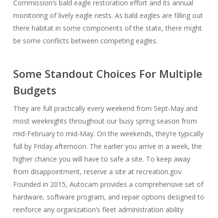
Commission’s bald eagle restoration effort and its annual
monitoring of lively eagle nests. As bald eagles are filling out
there habitat in some components of the state, there might
be some conflicts between competing eagles.
Some Standout Choices For Multiple
Budgets
They are full practically every weekend from Sept-May and
most weeknights throughout our busy spring season from
mid-February to mid-May. On the weekends, they’re typically
full by Friday afternoon. The earlier you arrive in a week, the
higher chance you will have to safe a site. To keep away
from disappointment, reserve a site at recreation.gov.
Founded in 2015, Autocam provides a comprehensive set of
hardware, software program, and repair options designed to
reinforce any organization’s fleet administration ability