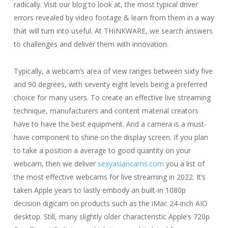
radically. Visit our blog to look at, the most typical driver
errors revealed by video footage & learn from them in a way
that will turn into useful. At THINKWARE, we search answers
to challenges and deliver them with innovation.
Typically, a webcam’s area of view ranges between sixty five
and 90 degrees, with seventy eight levels being a preferred
choice for many users. To create an effective live streaming
technique, manufacturers and content material creators
have to have the best equipment. And a camera is a must-
have component to shine on the display screen. If you plan
to take a position a average to good quantity on your
webcam, then we deliver
sexyasiancams.com
you a list of
the most effective webcams for live streaming in 2022. It’s
taken Apple years to lastly embody an built-in 1080p
decision digicam on products such as the iMac 24-inch AIO
desktop. Still, many slightly older characteristic Apple’s 720p