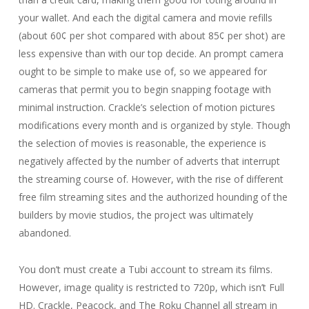
your wallet. And each the digital camera and movie refills
(about 60¢ per shot compared with about 85¢ per shot) are
less expensive than with our top decide. An prompt camera
ought to be simple to make use of, so we appeared for
cameras that permit you to begin snapping footage with
minimal instruction. Crackle’s selection of motion pictures
modifications every month and is organized by style. Though
the selection of movies is reasonable, the experience is
negatively affected by the number of adverts that interrupt
the streaming course of. However, with the rise of different
free film streaming sites and the authorized hounding of the
builders by movie studios, the project was ultimately
abandoned.
You don’t must create a Tubi account to stream its films.
However, image quality is restricted to 720p, which isn’t Full
HD. Crackle, Peacock, and The Roku Channel all stream in