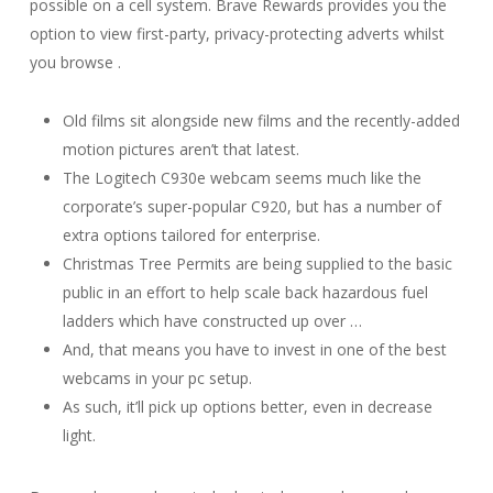
possible on a cell system. Brave Rewards provides you the
option to view first-party, privacy-protecting adverts whilst
you browse .
Old films sit alongside new films and the recently-added
motion pictures aren’t that latest.
The Logitech C930e webcam seems much like the
corporate’s super-popular C920, but has a number of
extra options tailored for enterprise.
Christmas Tree Permits are being supplied to the basic
public in an effort to help scale back hazardous fuel
ladders which have constructed up over …
And, that means you have to invest in one of the best
webcams in your pc setup.
As such, it’ll pick up options better, even in decrease
light.