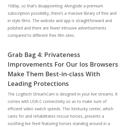
1080p, so that’s disappointing. Alongside a premium
subscription possibility, there’s a massive library of free and
in style films. The website and app is straightforward and
polished and there are fewer intrusive advertisements
compared to different free film sites.
Grab Bag 4: Privateness
Improvements For Our Ios Browsers
Make Them Best-in-class With
Leading Protections
The Logitech StreamCam is designed in your live streams. It
comes with USB-C connectivity so as to make sure of
efficient video switch speeds. This Kentucky center, which
cares for and rehabilitates rescue horses, presents a
soothing live feed featuring horses standing around in a