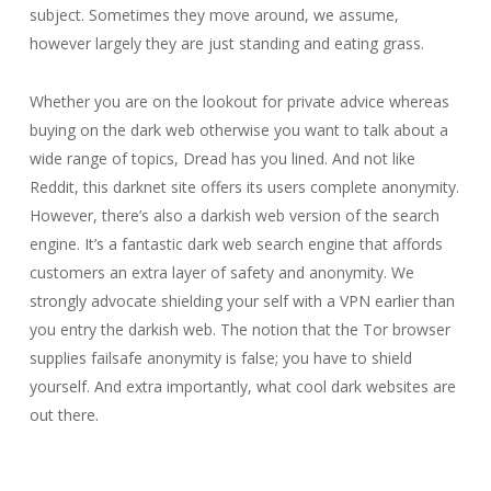
subject. Sometimes they move around, we assume,
however largely they are just standing and eating grass.
Whether you are on the lookout for private advice whereas
buying on the dark web otherwise you want to talk about a
wide range of topics, Dread has you lined. And not like
Reddit, this darknet site offers its users complete anonymity.
However, there’s also a darkish web version of the search
engine. It’s a fantastic dark web search engine that affords
customers an extra layer of safety and anonymity. We
strongly advocate shielding your self with a VPN earlier than
you entry the darkish web. The notion that the Tor browser
supplies failsafe anonymity is false; you have to shield
yourself. And extra importantly, what cool dark websites are
out there.