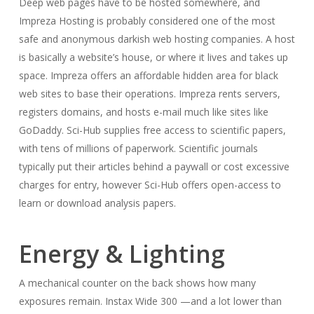
Deep web pages have to be hosted somewhere, and
Impreza Hosting is probably considered one of the most
safe and anonymous darkish web hosting companies. A host
is basically a website’s house, or where it lives and takes up
space. Impreza offers an affordable hidden area for black
web sites to base their operations. Impreza rents servers,
registers domains, and hosts e-mail much like sites like
GoDaddy. Sci-Hub supplies free access to scientific papers,
with tens of millions of paperwork. Scientific journals
typically put their articles behind a paywall or cost excessive
charges for entry, however Sci-Hub offers open-access to
learn or download analysis papers.
Energy & Lighting
A mechanical counter on the back shows how many
exposures remain. Instax Wide 300 —and a lot lower than