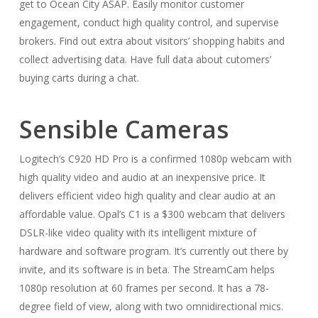
get to Ocean City ASAP. Easily monitor customer
engagement, conduct high quality control, and supervise
brokers. Find out extra about visitors’ shopping habits and
collect advertising data. Have full data about cutomers’
buying carts during a chat.
Sensible Cameras
Logitech’s C920 HD Pro is a confirmed 1080p webcam with
high quality video and audio at an inexpensive price. It
delivers efficient video high quality and clear audio at an
affordable value. Opal’s C1 is a $300 webcam that delivers
DSLR-like video quality with its intelligent mixture of
hardware and software program. It’s currently out there by
invite, and its software is in beta. The StreamCam helps
1080p resolution at 60 frames per second. It has a 78-
degree field of view, along with two omnidirectional mics.