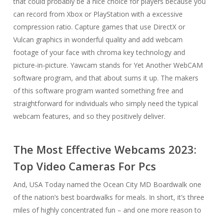
that could probably be a nice choice for players because you
can record from Xbox or PlayStation with a excessive
compression ratio. Capture games that use DirectX or
Vulcan graphics in wonderful quality and add webcam
footage of your face with chroma key technology and
picture-in-picture. Yawcam stands for Yet Another WebCAM
software program, and that about sums it up. The makers
of this software program wanted something free and
straightforward for individuals who simply need the typical
webcam features, and so they positively deliver.
The Most Effective Webcams 2023:
Top Video Cameras For Pcs
And, USA Today named the Ocean City MD Boardwalk one
of the nation’s best boardwalks for meals. In short, it’s three
miles of highly concentrated fun – and one more reason to