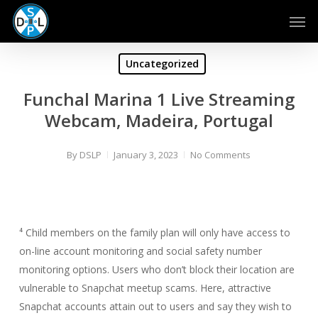
Skip
Men
to
main
content
Uncategorized
Funchal Marina 1 Live Streaming
Webcam, Madeira, Portugal
By
DSLP
January 3, 2023
No Comments
⁴ Child members on the family plan will only have access to
on-line account monitoring and social safety number
monitoring options. Users who don’t block their location are
vulnerable to Snapchat meetup scams. Here, attractive
Snapchat accounts attain out to users and say they wish to