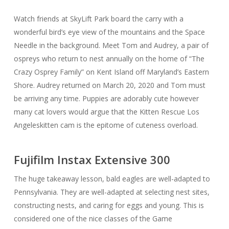
Watch friends at SkyLift Park board the carry with a
wonderful bird’s eye view of the mountains and the Space
Needle in the background. Meet Tom and Audrey, a pair of
ospreys who return to nest annually on the home of “The
Crazy Osprey Family” on Kent Island off Maryland’s Eastern
Shore. Audrey returned on March 20, 2020 and Tom must
be arriving any time. Puppies are adorably cute however
many cat lovers would argue that the Kitten Rescue Los
Angeleskitten cam is the epitome of cuteness overload.
Fujifilm Instax Extensive 300
The huge takeaway lesson, bald eagles are well-adapted to
Pennsylvania. They are well-adapted at selecting nest sites,
constructing nests, and caring for eggs and young. This is
considered one of the nice classes of the Game