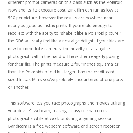
different prompt cameras on this class such as the Polaroid
Now and its $2 exposure cost. Zink film can run as low as
50¢ per picture, however the results are nowhere near
nearly as good as Instax prints. If you’re old enough to
recollect with the ability to “shake it like a Polaroid picture,”
the SQ6 will really feel like a nostalgic delight. If your kids are
new to immediate cameras, the novelty of a tangible
photograph within the hand will have them eagerly posing
for their flip. The prints measure 2.four inches sq., smaller
than the Polaroids of old but larger than the credit-card-
sized Instax Minis you’ve probably encountered at one party
or another.
This software lets you take photographs and movies utilizing
your device’s webcam, making it easy to snap quick
photographs while at work or during a gaming session.
Bandicam is a free webcam software and screen recorder