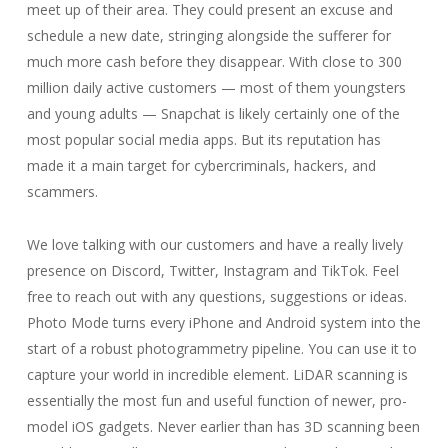
meet up of their area. They could present an excuse and
schedule a new date, stringing alongside the sufferer for
much more cash before they disappear. With close to 300
million daily active customers — most of them youngsters
and young adults — Snapchat is likely certainly one of the
most popular social media apps. But its reputation has
made it a main target for cybercriminals, hackers, and
scammers.
We love talking with our customers and have a really lively
presence on Discord, Twitter, Instagram and TikTok. Feel
free to reach out with any questions, suggestions or ideas.
Photo Mode turns every iPhone and Android system into the
start of a robust photogrammetry pipeline. You can use it to
capture your world in incredible element. LiDAR scanning is
essentially the most fun and useful function of newer, pro-
model iOS gadgets. Never earlier than has 3D scanning been