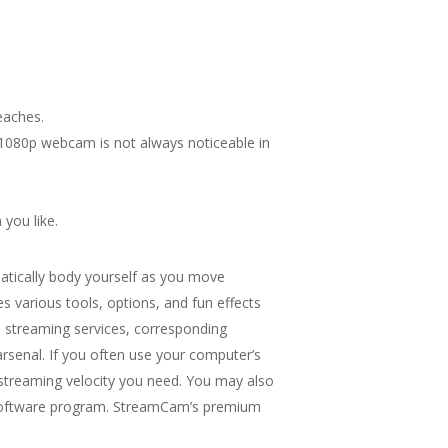
eaches.
r 1080p webcam is not always noticeable in
 you like.
atically body yourself as you move
various tools, options, and fun effects
e streaming services, corresponding
rsenal. If you often use your computer’s
 streaming velocity you need. You may also
ing software program. StreamCam’s premium