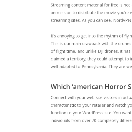
Streaming content material for free is not 
permission to distribute the movie you’re 
streaming sites. As you can see, NordVPN
It’s annoying to get into the rhythm of flyi
This is our main drawback with the drones
of flight time, and unlike DJI drones, it h
claimed a territory; they could attempt to 
well-adapted to Pennsylvania. They are wel
Which ‘american Horror S
Connect with your web site visitors in actu
characteristic to your retailer and watch
function to your WordPress site. You want s
individuals from over 70 completely differe