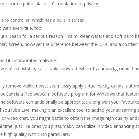
re from a public place isn’t a violation of privacy.
Pro controller, which has a built-in screen.
 with every title, too.
outh Beach for a serious reason – calm, clear waters and soft-sand b
isplay screen, however the difference between the C270 and a costlie
y and it incorporates malware.
w isn’t adjustable, so it could show off extra of your background than
ly remove visible noise, seamlessly apply virtual backgrounds, autom
YouCam is a free webcam software program for Windows that features 
e software can additionally be appropriate along with your favourit
 YouTube Live, making it an excellent tool to add to your streaming a
r video chat, you might battle to obtain the image high quality and
 real-time, just like ones you presumably can utilize in video enhanc
e high quality with crisp particulars.