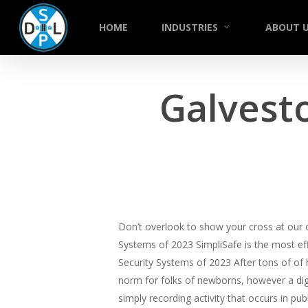
Skip
to
HOME
INDUSTRIES
ABOUT 
main
content
Galvest
Don’t overlook to show your cross at our
Systems of 2023 SimpliSafe is the most eff
Security Systems of 2023 After tons of of
norm for folks of newborns, however a digi
simply recording activity that occurs in pu