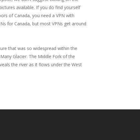
ictures available. If you do find yourself
tdoors of Canada, you need a VPN with
VPNs for Canada, but most VPNs get around
ture that was so widespread within the
 Many Glacier. The Middle Fork of the
eals the river as it flows under the West