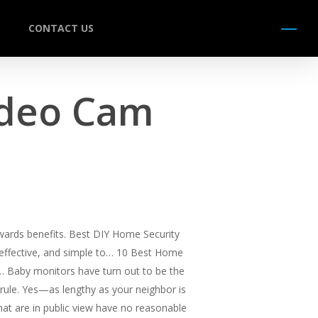
CONTACT US
Menu
ideo Cam
wards benefits. Best DIY Home Security
, effective, and simple to… 10 Best Home
,… Baby monitors have turn out to be the
 rule. Yes—as lengthy as your neighbor is
that are in public view have no reasonable