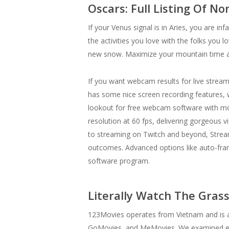
Oscars: Full Listing Of N
If your Venus signal is in Aries, you are i
the activities you love with the folks you
new snow. Maximize your mountain time a
If you want webcam results for live stre
has some nice screen recording features, w
lookout for free webcam software with mor
resolution at 60 fps, delivering gorgeous
to streaming on Twitch and beyond, Strea
outcomes. Advanced options like auto-frami
software program.
Literally Watch The Gras
123Movies operates from Vietnam and is a
GoMovies, and MeMovies. We examined every