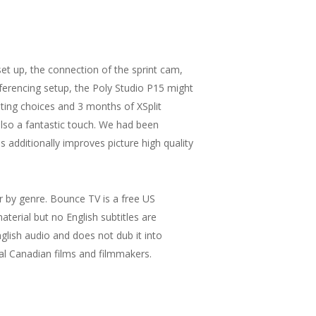
t up, the connection of the sprint cam,
ferencing setup, the Poly Studio P15 might
ing choices and 3 months of XSplit
lso a fantastic touch. We had been
s additionally improves picture high quality
ter by genre. Bounce TV is a free US
terial but no English subtitles are
English audio and does not dub it into
al Canadian films and filmmakers.