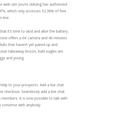
e web site you’re utilizing has authorized
 VPN, which only accesses 52.38% of free
-line.
hat it’s time to land and alter the battery.
 drone offers a 6K camera and 40 minutes
dults that haven’t yet paired up and
assive takeaway lesson, bald eagles are
eggs and young.
 help to your prospects. Add a live chat
he checkout. Seamlessly add a live chat
n members. It is now possible to talk with
to converse with anybody.