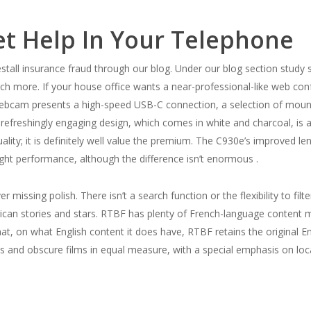
et Help In Your Telephone
ll insurance fraud through our blog. Under our blog section study se
ch more. If your house office wants a near-professional-like web con
webcam presents a high-speed USB-C connection, a selection of mount
efreshingly engaging design, which comes in white and charcoal, is a
lity; it is definitely well value the premium. The C930e’s improved len
ight performance, although the difference isn’t enormous .
 missing polish. There isn’t a search function or the flexibility to fil
rican stories and stars. RTBF has plenty of French-language content ma
g that, on what English content it does have, RTBF retains the original 
es and obscure films in equal measure, with a special emphasis on loc