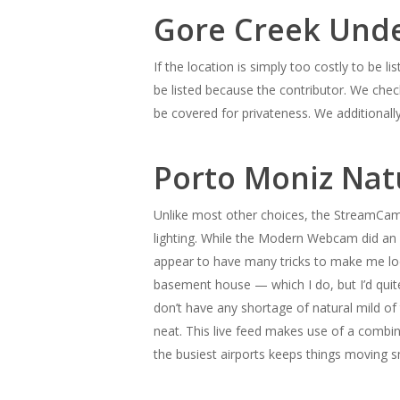
Gore Creek Unde
If the location is simply too costly to be lis
be listed because the contributor. We check
be covered for privateness. We additionally
Porto Moniz Nat
Unlike most other choices, the StreamCam
lighting. While the Modern Webcam did an a
appear to have many tricks to make me loo
basement house — which I do, but I’d quite
don’t have any shortage of natural mild of t
neat. This live feed makes use of a combin
the busiest airports keeps things moving 