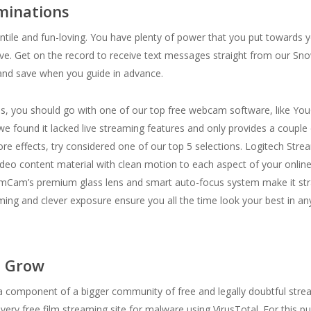
ominations
nfantile and fun-loving. You have plenty of power that you put towards
 love. Get on the record to receive text messages straight from our Sn
nd save when you guide in advance.
ams, you should go with one of our top free webcam software, like Y
e found it lacked live streaming features and only provides a couple 
e effects, try considered one of our top 5 selections. Logitech Str
 video content material with clean motion to each aspect of your onl
mCam’s premium glass lens and smart auto-focus system make it strai
ng and clever exposure ensure you all the time look your best in any
s Grow
 component of a bigger community of free and legally doubtful strea
 free film streaming site for malware using VirusTotal. For this pur