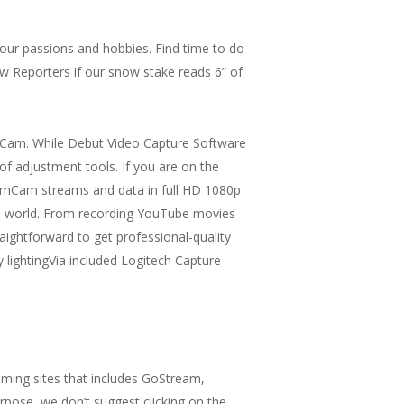
 your passions and hobbies. Find time to do
ow Reporters if our snow stake reads 6” of
ouCam. While Debut Video Capture Software
of adjustment tools. If you are on the
eamCam streams and data in full HD 1080p
ine world. From recording YouTube movies
ghtforward to get professional-quality
 lightingVia included Logitech Capture
ming sites that includes GoStream,
pose, we don’t suggest clicking on the