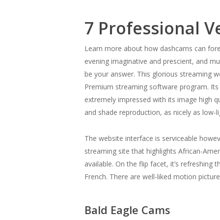
7 Professional V
Learn more about how dashcams can foresta
evening imaginative and prescient, and mu
be your answer. This glorious streaming 
Premium streaming software program. Its r
extremely impressed with its image high qua
and shade reproduction, as nicely as low-l
The website interface is serviceable however
streaming site that highlights African-Ame
available. On the flip facet, it’s refreshin
French. There are well-liked motion pictur
Bald Eagle Cams