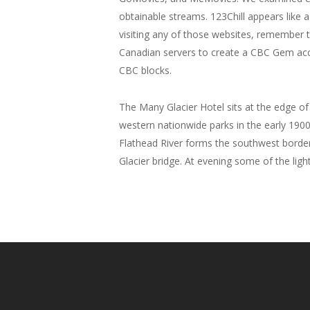
obtainable streams. 123Chill appears like a 
visiting any of those websites, remember 
Canadian servers to create a CBC Gem acc
CBC blocks.
The Many Glacier Hotel sits at the edge of
western nationwide parks in the early 1900
Flathead River forms the southwest border 
Glacier bridge. At evening some of the ligh