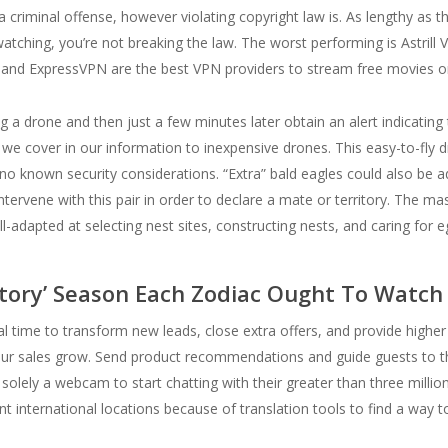
a criminal offense, however violating copyright law is. As lengthy as th
watching, you’re not breaking the law. The worst performing is Astrill
 and ExpressVPN are the best VPN providers to stream free movies on
ng a drone and then just a few minutes later obtain an alert indicating t
 we cover in our information to inexpensive drones. This easy-to-fly
as no known security considerations. “Extra” bald eagles could also be a
intervene with this pair in order to declare a mate or territory. The m
l-adapted at selecting nest sites, constructing nests, and caring for 
tory’ Season Each Zodiac Ought To Watch
al time to transform new leads, close extra offers, and provide higher
 your sales grow. Send product recommendations and guide guests to t
olely a webcam to start chatting with their greater than three millio
nt international locations because of translation tools to find a way 