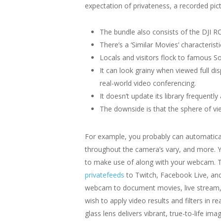
expectation of privateness, a recorded pictu
The bundle also consists of the DJI RC 
There’s a ‘Similar Movies’ characteristic
Locals and visitors flock to famous S
It can look grainy when viewed full d
real-world video conferencing.
It doesn’t update its library frequentl
The downside is that the sphere of vie
For example, you probably can automatical
throughout the camera’s vary, and more. 
to make use of along with your webcam. Th
privatefeeds
to Twitch, Facebook Live, and
webcam to document movies, live stream, o
wish to apply video results and filters in
glass lens delivers vibrant, true-to-life imag