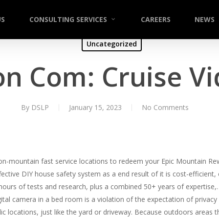
US
CONSULTING SERVICES
CAREERS
NEWS
Uncategorized
on Com: Cruise V
By
DSLP
January 15, 2023
No Comments
 on-mountain fast service locations to redeem your Epic Mountain Re
ective DIY house safety system as a end result of it is cost-efficient
 hours of tests and research, plus a combined 50+ years of expertise
tal camera in a bed room is a violation of the expectation of privacy
blic locations, just like the yard or driveway. Because outdoors areas 