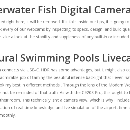
rwater Fish Digital Camer
ted right here, it will be removed. If it falls inside our tips, it is goin
 every of our webcams by inspecting its specs, design, and build quali
 take a look at the stability and suppleness of any built-in or include
ural Swimming Pools Live
 connects via USB-C. HDR has some advantages, but it might also co
dmirable job of taming the beautiful intense backlight that I even hav
k my best in different methods . Through the lens of the Modern Webc
 not be reminded of that truth. As with the C920S Pro, this ought to b
heir room. This technically isn’t a camera view, which is why I include
ation of real-time knowledge and live simulation of the airport, time
smoothly.