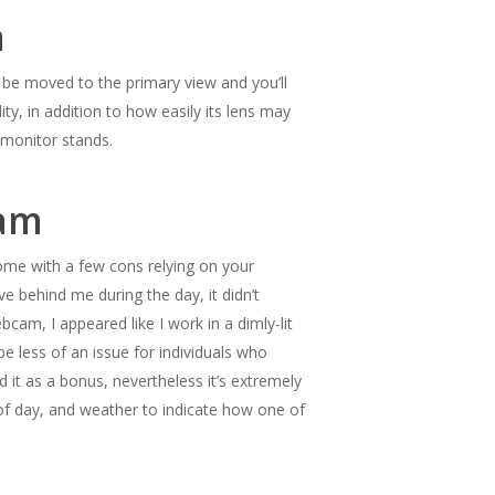
a
g to be moved to the primary view and you’ll
ty, in addition to how easily its lens may
d monitor stands.
cam
me with a few cons relying on your
e behind me during the day, it didn’t
am, I appeared like I work in a dimly-lit
e less of an issue for individuals who
d it as a bonus, nevertheless it’s extremely
 of day, and weather to indicate how one of