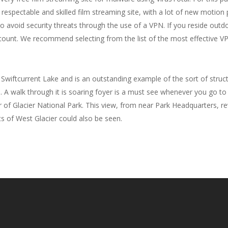
respectable and skilled film streaming site, with a lot of new motion p
to avoid security threats through the use of a VPN. If you reside ou
ount. We recommend selecting from the list of the most effective 
 Swiftcurrent Lake and is an outstanding example of the sort of struc
. A walk through it is soaring foyer is a must see whenever you go to
of Glacier National Park. This view, from near Park Headquarters, rev
ts of West Glacier could also be seen.