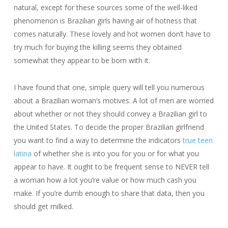
natural, except for these sources some of the well-liked
phenomenon is Brazilian girls having air of hotness that
comes naturally. These lovely and hot women don’t have to
try much for buying the killing seems they obtained
somewhat they appear to be born with it.
I have found that one, simple query will tell you numerous
about a Brazilian woman’s motives. A lot of men are worried
about whether or not they should convey a Brazilian girl to
the United States. To decide the proper Brazilian girlfriend
you want to find a way to determine the indicators
true teen
latina
of whether she is into you for you or for what you
appear to have. It ought to be frequent sense to NEVER tell
a woman how a lot you’re value or how much cash you
make. If you’re dumb enough to share that data, then you
should get milked.