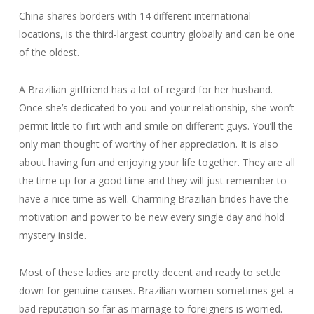
China shares borders with 14 different international
locations, is the third-largest country globally and can be one
of the oldest.
A Brazilian girlfriend has a lot of regard for her husband.
Once she’s dedicated to you and your relationship, she won’t
permit little to flirt with and smile on different guys. You’ll the
only man thought of worthy of her appreciation. It is also
about having fun and enjoying your life together. They are all
the time up for a good time and they will just remember to
have a nice time as well. Charming Brazilian brides have the
motivation and power to be new every single day and hold
mystery inside.
Most of these ladies are pretty decent and ready to settle
down for genuine causes. Brazilian women sometimes get a
bad reputation so far as marriage to foreigners is worried.