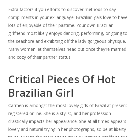
Extra factors if you efforts to discover methods to say
compliments in your ex language. Brazilian gals love to have
lots of enjoyable of their pastime. Your own Brazilian
girlfriend most likely enjoys dancing, performing, or going to
the seashore and exhibiting off the lady gorgeous physique.
Many women let themselves head out once they’re married
and cozy of their partner status.
Critical Pieces Of Hot
Brazilian Girl
Carmen is amongst the most lovely girls of Brazil at present
registered online. She is a stylist, and her profession
drastically impacts her appearance. She at all times appears
lovely and natural trying in her photographs, so be at liberty