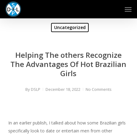
Skip
Men
to
main
content
Uncategorized
Helping The others Recognize
The Advantages Of Hot Brazilian
Girls
By
DSLP
December 18, 2022
No Comments
In an earlier publish, I talked about how some Brazilian girls
specifically look to date or entertain men from other