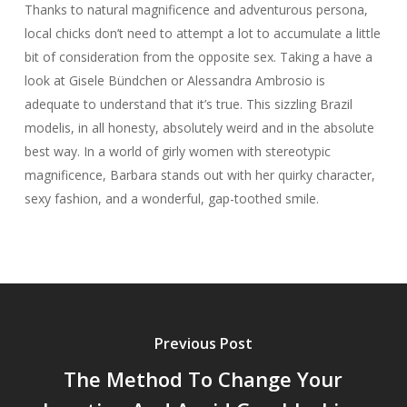
Thanks to natural magnificence and adventurous persona,
local chicks don’t need to attempt a lot to accumulate a little
bit of consideration from the opposite sex. Taking a have a
look at Gisele Bündchen or Alessandra Ambrosio is
adequate to understand that it’s true. This sizzling Brazil
modelis, in all honesty, absolutely weird and in the absolute
best way. In a world of girly women with stereotypic
magnificence, Barbara stands out with her quirky character,
sexy fashion, and a wonderful, gap-toothed smile.
Previous Post
The Method To Change Your