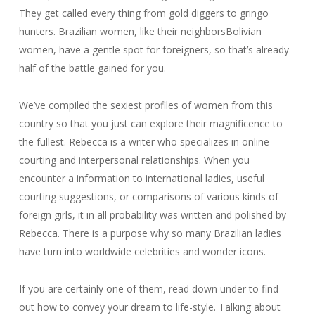
They get called every thing from gold diggers to gringo
hunters. Brazilian women, like their neighborsBolivian
women, have a gentle spot for foreigners, so that’s already
half of the battle gained for you.
We’ve compiled the sexiest profiles of women from this
country so that you just can explore their magnificence to
the fullest. Rebecca is a writer who specializes in online
courting and interpersonal relationships. When you
encounter a information to international ladies, useful
courting suggestions, or comparisons of various kinds of
foreign girls, it in all probability was written and polished by
Rebecca. There is a purpose why so many Brazilian ladies
have turn into worldwide celebrities and wonder icons.
If you are certainly one of them, read down under to find
out how to convey your dream to life-style. Talking about