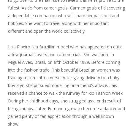
to go over to the main site to review Carmen’s profile to the
fullest. Aside from career goals, Carmen goals of discovering
a dependable companion who will share her passions and
hobbies. She want to travel along with her important
different and open the world collectively.
Lais Ribeiro is a Brazilian model who has appeared on quite
a few journal covers and commercials. She was born in
Miguel Alves, Brazil, on fifth October 1989. Before coming
into the fashion trade, This beautiful Brazilian woman was
training to turn into a nurse. After giving delivery to a baby
boy a yr, she pursued modelling on a friend’s advice. Lais
received a chance to walk the runway for Rio Fashion Week.
During her childhood days, she struggled as a end result of
being chubby. Later, Fernanda grew to become a dancer and
gained plenty of fan appreciation through a well-known
show.