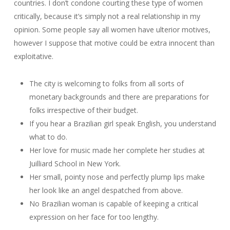
countries. I don’t condone courting these type of women
critically, because it’s simply not a real relationship in my
opinion. Some people say all women have ulterior motives,
however I suppose that motive could be extra innocent than
exploitative.
The city is welcoming to folks from all sorts of
monetary backgrounds and there are preparations for
folks irrespective of their budget.
If you hear a Brazilian girl speak English, you understand
what to do.
Her love for music made her complete her studies at
Juilliard School in New York.
Her small, pointy nose and perfectly plump lips make
her look like an angel despatched from above.
No Brazilian woman is capable of keeping a critical
expression on her face for too lengthy.