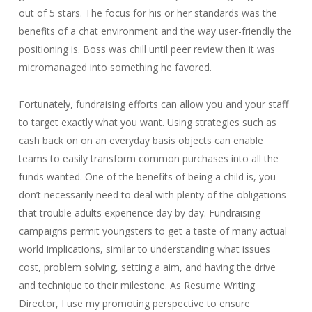
out of 5 stars. The focus for his or her standards was the
benefits of a chat environment and the way user-friendly the
positioning is. Boss was chill until peer review then it was
micromanaged into something he favored.
Fortunately, fundraising efforts can allow you and your staff
to target exactly what you want. Using strategies such as
cash back on on an everyday basis objects can enable
teams to easily transform common purchases into all the
funds wanted. One of the benefits of being a child is, you
don’t necessarily need to deal with plenty of the obligations
that trouble adults experience day by day. Fundraising
campaigns permit youngsters to get a taste of many actual
world implications, similar to understanding what issues
cost, problem solving, setting a aim, and having the drive
and technique to their milestone. As Resume Writing
Director, I use my promoting perspective to ensure