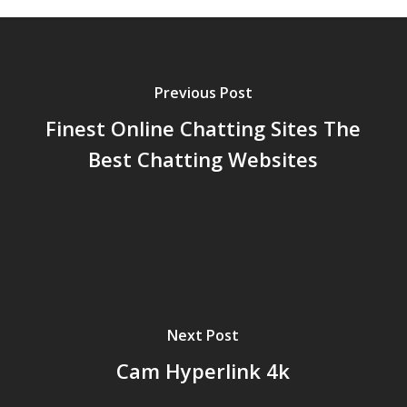
Previous Post
Finest Online Chatting Sites The
Best Chatting Websites
Next Post
Cam Hyperlink 4k