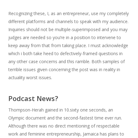
Recognizing these, I, as an entrepreneur, use my completely
different platforms and channels to speak with my audience.
Inquiries should not be multiple-superimposed and you may
judges are needed so you’re in a position to intervene to
keep away from that from taking place. I must acknowledge
which i both take heed to defectively-framed questions in
any other case concerns and this ramble. Both samples of
terrible issues given concerning the post was in reality in
actuality worst issues.
Podcast News?
Thompson-Herah gained in 10.sixty one seconds, an
Olympic document and the second-fastest time ever run.
Although there was no direct mentioning of respectable
work and feminine entrepreneurship, Jamaica has plans to