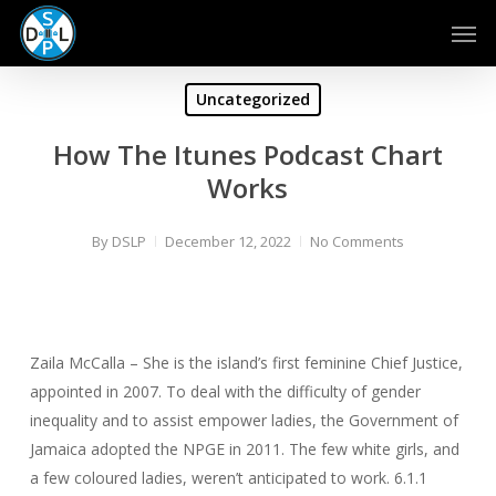
Skip
Men
to
main
content
Uncategorized
How The Itunes Podcast Chart
Works
By
DSLP
December 12, 2022
No Comments
Zaila McCalla – She is the island’s first feminine Chief Justice,
appointed in 2007. To deal with the difficulty of gender
inequality and to assist empower ladies, the Government of
Jamaica adopted the NPGE in 2011. The few white girls, and
a few coloured ladies, weren’t anticipated to work. 6.1.1