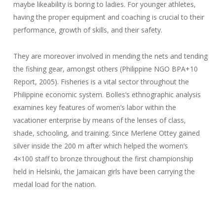
maybe likeability is boring to ladies. For younger athletes,
having the proper equipment and coaching is crucial to their
performance, growth of skills, and their safety.
They are moreover involved in mending the nets and tending
the fishing gear, amongst others (Philippine NGO BPA+10
Report, 2005). Fisheries is a vital sector throughout the
Philippine economic system. Bolles’s ethnographic analysis
examines key features of women’s labor within the
vacationer enterprise by means of the lenses of class,
shade, schooling, and training. Since Merlene Ottey gained
silver inside the 200 m after which helped the women’s
4×100 staff to bronze throughout the first championship
held in Helsinki, the Jamaican girls have been carrying the
medal load for the nation.