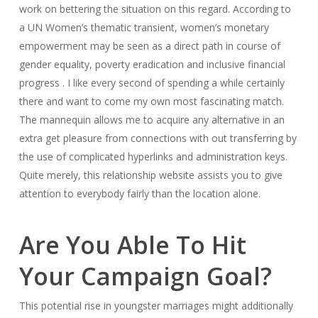
work on bettering the situation on this regard. According to
a UN Women’s thematic transient, women’s monetary
empowerment may be seen as a direct path in course of
gender equality, poverty eradication and inclusive financial
progress . I like every second of spending a while certainly
there and want to come my own most fascinating match.
The mannequin allows me to acquire any alternative in an
extra get pleasure from connections with out transferring by
the use of complicated hyperlinks and administration keys.
Quite merely, this relationship website assists you to give
attention to everybody fairly than the location alone.
Are You Able To Hit
Your Campaign Goal?
This potential rise in youngster marriages might additionally