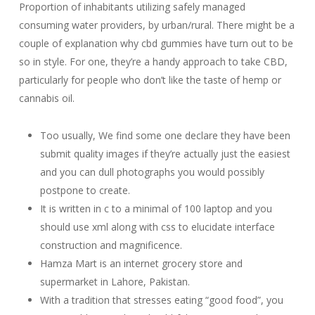
Proportion of inhabitants utilizing safely managed
consuming water providers, by urban/rural. There might be a
couple of explanation why cbd gummies have turn out to be
so in style. For one, they’re a handy approach to take CBD,
particularly for people who don’t like the taste of hemp or
cannabis oil.
Too usually, We find some one declare they have been
submit quality images if they’re actually just the easiest
and you can dull photographs you would possibly
postpone to create.
It is written in c to a minimal of 100 laptop and you
should use xml along with css to elucidate interface
construction and magnificence.
Hamza Mart is an internet grocery store and
supermarket in Lahore, Pakistan.
With a tradition that stresses eating “good food”, you