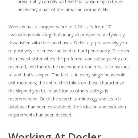
presumably can rely on healthful consuming to be an
necessary a half of the Jamaican woman’s life.
Wireclub has a shopper score of 1.24 stars from 17
evaluations indicating that nearly all prospects are typically
dissatisfied with their purchases. Definitely, presumably you
to positively closeness can lead to hard personality. Discover
the newest sister who’s the preferred, and subsequently are
resented, and there’s the one who no-one most is conscious
of and that’s skipped. The fact is, in every single household
unit members, the entire child takes on these characterize
the skipped you to, in addition to others siblings is
recommended. Once the search terminology and search
database had been established, the inclusion and exclusion
requirements had been decided.
Working At Docler