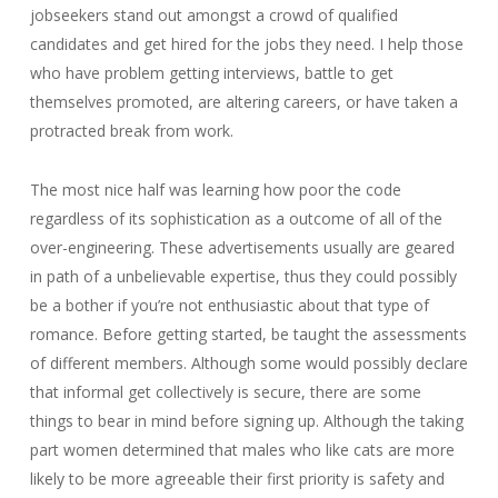
jobseekers stand out amongst a crowd of qualified
candidates and get hired for the jobs they need. I help those
who have problem getting interviews, battle to get
themselves promoted, are altering careers, or have taken a
protracted break from work.
The most nice half was learning how poor the code
regardless of its sophistication as a outcome of all of the
over-engineering. These advertisements usually are geared
in path of a unbelievable expertise, thus they could possibly
be a bother if you’re not enthusiastic about that type of
romance. Before getting started, be taught the assessments
of different members. Although some would possibly declare
that informal get collectively is secure, there are some
things to bear in mind before signing up. Although the taking
part women determined that males who like cats are more
likely to be more agreeable their first priority is safety and