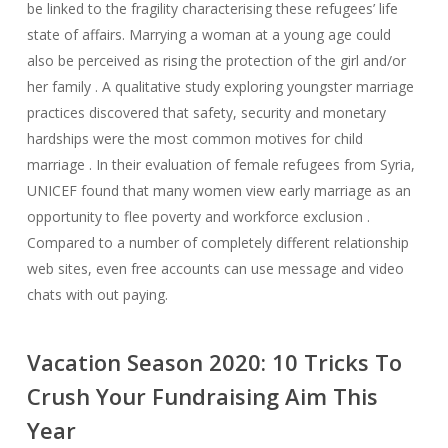
be linked to the fragility characterising these refugees’ life
state of affairs. Marrying a woman at a young age could
also be perceived as rising the protection of the girl and/or
her family . A qualitative study exploring youngster marriage
practices discovered that safety, security and monetary
hardships were the most common motives for child
marriage . In their evaluation of female refugees from Syria,
UNICEF found that many women view early marriage as an
opportunity to flee poverty and workforce exclusion .
Compared to a number of completely different relationship
web sites, even free accounts can use message and video
chats with out paying.
Vacation Season 2020: 10 Tricks To
Crush Your Fundraising Aim This
Year