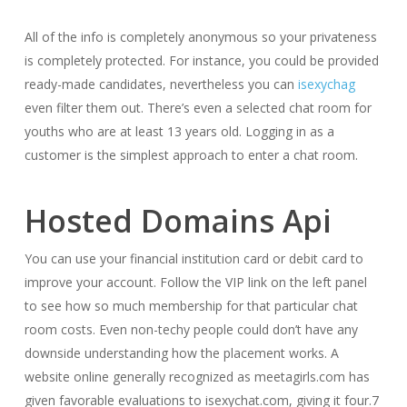
All of the info is completely anonymous so your privateness
is completely protected. For instance, you could be provided
ready-made candidates, nevertheless you can
isexychag
even filter them out. There’s even a selected chat room for
youths who are at least 13 years old. Logging in as a
customer is the simplest approach to enter a chat room.
Hosted Domains Api
You can use your financial institution card or debit card to
improve your account. Follow the VIP link on the left panel
to see how so much membership for that particular chat
room costs. Even non-techy people could don’t have any
downside understanding how the placement works. A
website online generally recognized as meetagirls.com has
given favorable evaluations to isexychat.com, giving it four.7