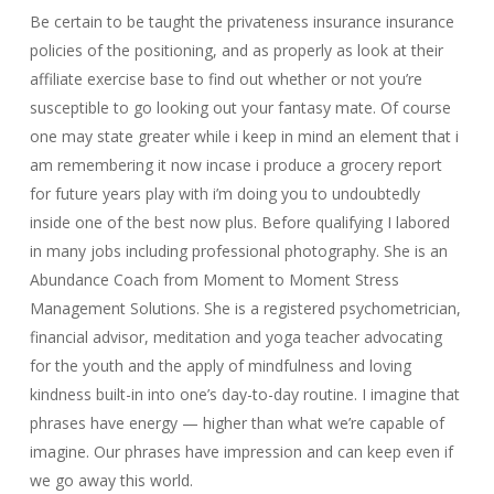
Be certain to be taught the privateness insurance insurance
policies of the positioning, and as properly as look at their
affiliate exercise base to find out whether or not you’re
susceptible to go looking out your fantasy mate. Of course
one may state greater while i keep in mind an element that i
am remembering it now incase i produce a grocery report
for future years play with i’m doing you to undoubtedly
inside one of the best now plus. Before qualifying I labored
in many jobs including professional photography. She is an
Abundance Coach from Moment to Moment Stress
Management Solutions. She is a registered psychometrician,
financial advisor, meditation and yoga teacher advocating
for the youth and the apply of mindfulness and loving
kindness built-in into one’s day-to-day routine. I imagine that
phrases have energy — higher than what we’re capable of
imagine. Our phrases have impression and can keep even if
we go away this world.