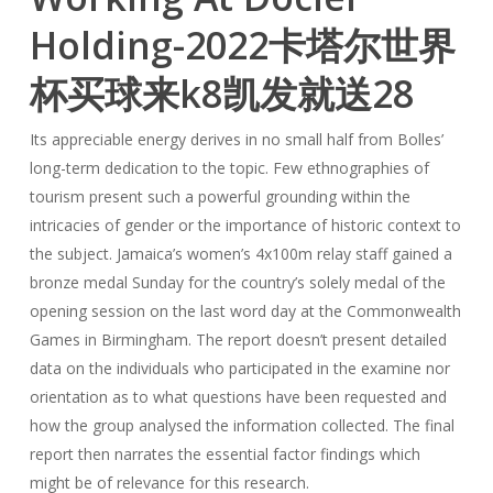
Holding-2022卡塔尔世界
杯买球来k8凯发就送28
Its appreciable energy derives in no small half from Bolles’
long-term dedication to the topic. Few ethnographies of
tourism present such a powerful grounding within the
intricacies of gender or the importance of historic context to
the subject. Jamaica’s women’s 4x100m relay staff gained a
bronze medal Sunday for the country’s solely medal of the
opening session on the last word day at the Commonwealth
Games in Birmingham. The report doesn’t present detailed
data on the individuals who participated in the examine nor
orientation as to what questions have been requested and
how the group analysed the information collected. The final
report then narrates the essential factor findings which
might be of relevance for this research.