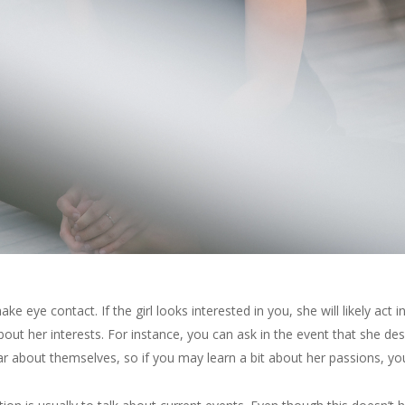
make eye contact. If the girl looks interested in you, she will likely ac
ut her interests. For instance, you can ask in the event that she desir
ear about themselves, so if you may learn a bit about her passions, yo