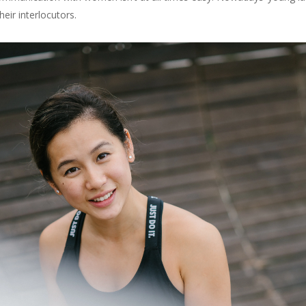
eir interlocutors.