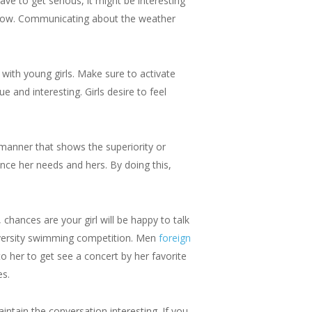
ve to get serious, it might be interesting
k flow. Communicating about the weather
with young girls. Make sure to activate
e and interesting. Girls desire to feel
a manner that shows the superiority or
nce her needs and hers. By doing this,
chances are your girl will be happy to talk
niversity swimming competition. Men
foreign
to her to get see a concert by her favorite
es.
intain the conversation interesting. If you