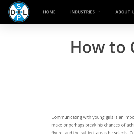
Skip
to
HOME
INDUSTRIES
ABOUT 
main
content
How to 
Communicating with young girls is an import
make or perhaps break his chances of achi
figure, and the subject areas he selects. 