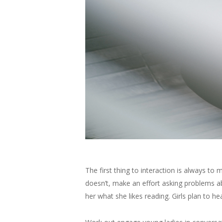
The first thing to interaction is always to 
doesn’t, make an effort asking problems abo
her what she likes reading. Girls plan to h