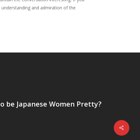
al understanding and admiration of the
o be Japanese Women Pretty?