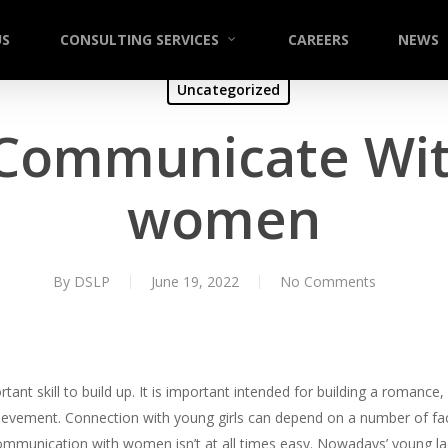
US
CONSULTING SERVICES
CAREERS
NEWS
Uncategorized
Communicate Wi
women
By
DSLP
June 19, 2022
No Comments
ant skill to build up. It is important intended for building a romance
evement. Connection with young girls can depend on a number of fact
Communication with women isn’t at all times easy. Nowadays’ young ladi