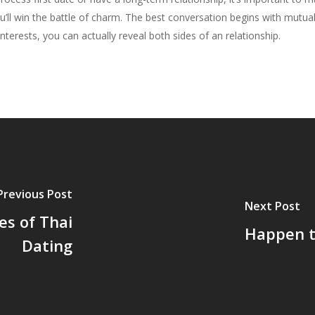
u’ll win the battle of charm. The best conversation begins with mutu
terests, you can actually reveal both sides of an relationship.
Previous Post
Next Post
es of Thai
Happen t
Dating