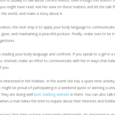
n is usually to talk about current events. Even though this doesn’t ha
s you might have read. Ask her view on these matters and let the tal
s the world, and make a story about it.
sation, the next step is to apply your body language to communicate 
r gaze, and maintaining a peaceful posture. Finally, make sure to be tru
 gestures.
s reading your body language and confront. If you speak to a girl in 
ou. Instead, make an effort to communicate with her in ways that bala
f you.
interested in her hobbies. In the event she has a spare time activity, 
rt might be proud of participating in a weekend quest or winning a u
r they are doing well
best chatting website
in them. You can also talk 
when a man takes the time to inquire about their interests and hobbi
ocess first date or have a long-term relationship, it’s important to ma