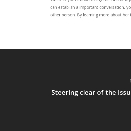
can establish a important conversation, yo
other person. By learning more about her in
Steering clear of the Issu