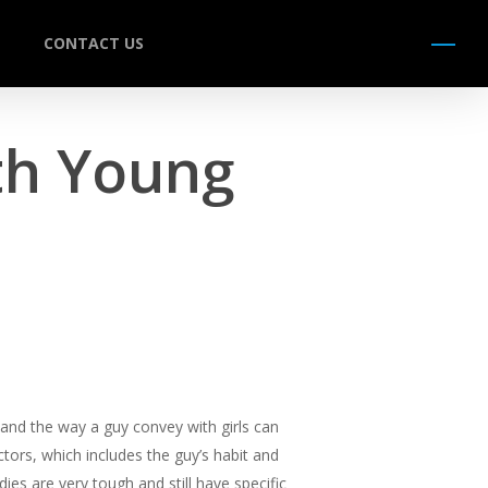
CONTACT US
Menu
th Young
, and the way a guy convey with girls can
ors, which includes the guy’s habit and
es are very tough and still have specific