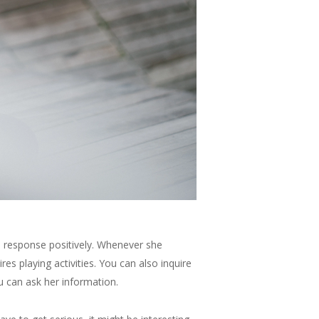
t in response positively. Whenever she
es playing activities. You can also inquire
u can ask her information.