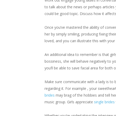
Work out engage young ladies in conversatio
to talk about the news or perhaps article
could be good topic. Discuss how it affect
Once you’ve mastered the ability of conver
her by simply smiling, producing fixing thei
loved, and you can illustrate this with your
An additional idea to remember is that girl
bossiness, she will behave negatively to y
you’ll be able to save facial area for both o
Make sure communicate with a lady is to be 
regarding it. For example , your sweethea
brides
may brag of the hobbies and tell he
music group. Girls appreciate
single brides
Whether you’re undertaking the interview pr