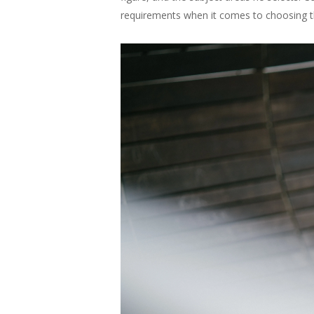
requirements when it comes to choosing th