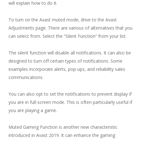
will explain how to do it.
To turn on the Avast muted mode, drive to the Avast
Adjustments page. There are various of alternatives that you
can select from. Select the “Silent Function” from your list.
The silent function will disable all notifications. It can also be
designed to turn off certain types of notifications. Some
examples incorporate alerts, pop-ups, and reliability sales
communications.
You can also opt to set the notifications to prevent display if
you are in full-screen mode. This is often particularly useful if
you are playing a game.
Muted Gaming Function is another new characteristic
introduced in Avast 2019. It can enhance the gaming