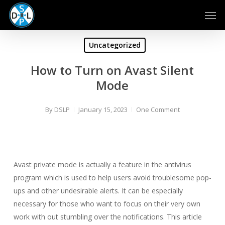
Skip
Men
to
main
content
Uncategorized
How to Turn on Avast Silent
Mode
By
DSLP
January 15, 2023
One Comment
Avast private mode is actually a feature in the antivirus
program which is used to help users avoid troublesome pop-
ups and other undesirable alerts. It can be especially
necessary for those who want to focus on their very own
work with out stumbling over the notifications. This article