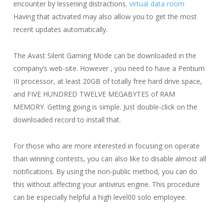
encounter by lessening distractions.
virtual data room
Having that activated may also allow you to get the most
recent updates automatically.
The Avast Silent Gaming Mode can be downloaded in the
company’s web-site. However , you need to have a Pentium
III processor, at least 20GB of totally free hard drive space,
and FIVE HUNDRED TWELVE MEGABYTES of RAM
MEMORY. Getting going is simple. Just double-click on the
downloaded record to install that.
For those who are more interested in focusing on operate
than winning contests, you can also like to disable almost all
notifications. By using the non-public method, you can do
this without affecting your antivirus engine. This procedure
can be especially helpful a high level00 solo employee.