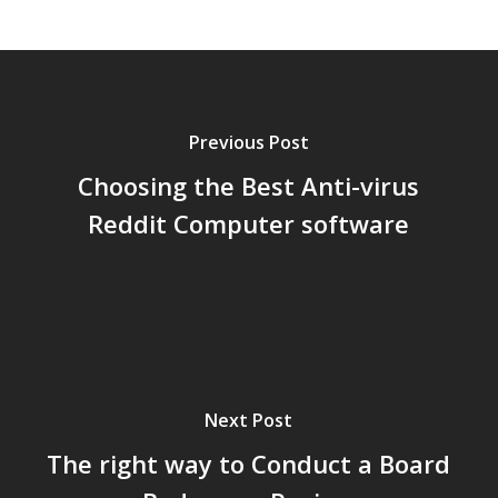
Previous Post
Choosing the Best Anti-virus
Reddit Computer software
Next Post
The right way to Conduct a Board