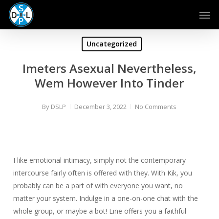
Skip
Men
to
main
content
Uncategorized
Imeters Asexual Nevertheless,
Wem However Into Tinder
By
DSLP
December 3, 2022
No Comments
I like emotional intimacy, simply not the contemporary
intercourse fairly often is offered with they. With Kik, you
probably can be a part of with everyone you want, no
matter your system. Indulge in a one-on-one chat with the
whole group, or maybe a bot! Line offers you a faithful