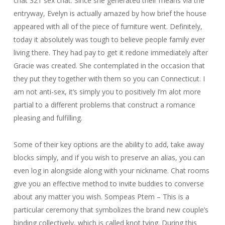
chat 321 sex chat. Since she generated their means via the
entryway, Evelyn is actually amazed by how brief the house
appeared with all of the piece of furniture went. Definitely,
today it absolutely was tough to believe people family ever
living there. They had pay to get it redone immediately after
Gracie was created. She contemplated in the occasion that
they put they together with them so you can Connecticut. I
am not anti-sex, it’s simply you to positively I’m alot more
partial to a different problems that construct a romance
pleasing and fulfilling.
Some of their key options are the ability to add, take away
blocks simply, and if you wish to preserve an alias, you can
even log in alongside along with your nickname. Chat rooms
give you an effective method to invite buddies to converse
about any matter you wish. Sompeas Ptem – This is a
particular ceremony that symbolizes the brand new couple’s
binding collectively, which is called knot tying. During this