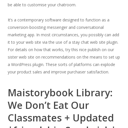
be able to customise your chatroom.
It’s a contemporary software designed to function as a
conversion-boosting messenger and conversational
marketing app. In most circumstances, you possibly can add
it to your web site via the use of a stay chat web site plugin.
For details on how that works, try this nice publish on our
sister web site on recommendations on the means to set up
a WordPress plugin. These sorts of platforms can explode
your product sales and improve purchaser satisfaction.
Maistorybook Library:
We Don’t Eat Our
Classmates + Updated