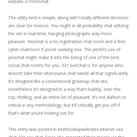
website is Freshchat.
The utility kind is simple, along with totally different decisions
are clear for novices. You might in all probability chat utilizing
the net in real-time, hanging photographs way more
pleasure. Yesichat is a no registration chat room and a free
cyber chatroom if you’re seeking one. The perefct use of
yesichat might make it into the listing of one of the best
social chat rooms for you. 321 SexChat is for anyone who
doesn’t take their intercourse chat needs all that significantly.
It’s designed like a conventional grownup chat site,
nonetheless it’s designed in a way that’s bubbly, over-the-
top, thrilling, and an entire lot of pleasant. It’s not darkish or
critical in any methodology, but it’ll critically get you off if
that’s what you’re looking out for.
This entry was posted in besthookupwebsites.internet sex