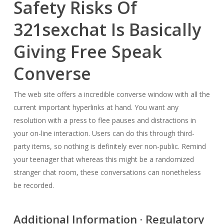
Safety Risks Of
321sexchat Is Basically
Giving Free Speak
Converse
The web site offers a incredible converse window with all the
current important hyperlinks at hand. You want any
resolution with a press to flee pauses and distractions in
your on-line interaction. Users can do this through third-
party items, so nothing is definitely ever non-public. Remind
your teenager that whereas this might be a randomized
stranger chat room, these conversations can nonetheless
be recorded.
Additional Information · Regulatory