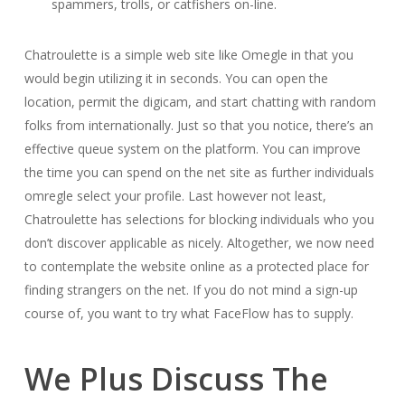
spammers, trolls, or catfishers on-line.
Chatroulette is a simple web site like Omegle in that you
would begin utilizing it in seconds. You can open the
location, permit the digicam, and start chatting with random
folks from internationally. Just so that you notice, there’s an
effective queue system on the platform. You can improve
the time you can spend on the net site as further individuals
omregle select your profile. Last however not least,
Chatroulette has selections for blocking individuals who you
don’t discover applicable as nicely. Altogether, we now need
to contemplate the website online as a protected place for
finding strangers on the net. If you do not mind a sign-up
course of, you want to try what FaceFlow has to supply.
We Plus Discuss The