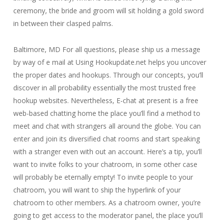
ceremony, the bride and groom will sit holding a gold sword
in between their clasped palms.
Baltimore, MD For all questions, please ship us a message
by way of e mail at Using Hookupdate.net helps you uncover
the proper dates and hookups. Through our concepts, you’ll
discover in all probability essentially the most trusted free
hookup websites. Nevertheless, E-chat at present is a free
web-based chatting home the place you’ll find a method to
meet and chat with strangers all around the globe. You can
enter and join its diversified chat rooms and start speaking
with a stranger even with out an account. Here’s a tip, you’ll
want to invite folks to your chatroom, in some other case
will probably be eternally empty! To invite people to your
chatroom, you will want to ship the hyperlink of your
chatroom to other members. As a chatroom owner, you’re
going to get access to the moderator panel, the place you’ll