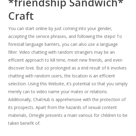
*friendship Sandwich*
Craft
You can start online by just coming into your gender,
accepting the service phrases, and following the steps! To
forestall language barriers, you can also use a language
filter. Video chatting with random strangers may be an
efficient approach to kill time, meet new friends, and even
discover love. But so prolonged as a end result of it involves
chatting with random users, the location is an efficient
selection. Using this Website, it’s potential so that you simply
merely can to video name your mates or relations.
Additionally, ChatHub is apprehensive with the protection of
its prospects. Apart from the hazards of sexual content
materials, Omegle presents a main various for children to be
taken benefit of.