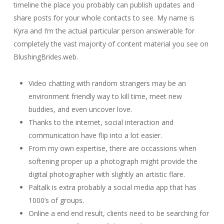
timeline the place you probably can publish updates and
share posts for your whole contacts to see. My name is
Kyra and I’m the actual particular person answerable for
completely the vast majority of content material you see on
BlushingBrides.web.
Video chatting with random strangers may be an
environment friendly way to kill time, meet new
buddies, and even uncover love.
Thanks to the internet, social interaction and
communication have flip into a lot easier.
From my own expertise, there are occassions when
softening proper up a photograph might provide the
digital photographer with slightly an artistic flare.
Paltalk is extra probably a social media app that has
1000’s of groups.
Online a end end result, clients need to be searching for