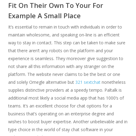
Fit On Their Own To Your For
Example A Small Place
It’s essential to remain in touch with individuals in order to
maintain wholesome, and speaking on-line is an efficient
way to stay in contact. This step can be taken to make sure
that there aren’t any robots on the platform and your
experience is seamless. They moreover give suggestion to
not share all this information with any stranger on the
platform. The website never claims to be the best or one
and solely Omegle alternative but
321 sextchat
nonetheless
supplies distinctive providers at a speedy tempo. Paltalk is
additional most likely a social media app that has 1000’s of
teams. It’s an excellent choose for chat options for a
business that’s operating on an enterprise degree and
wishes to boost buyer expertise. Another unbelievable and in
type choice in the world of stay chat software in your