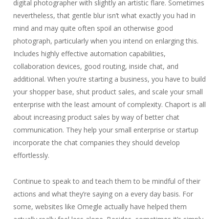
digital photographer with slightly an artistic flare. Sometimes
nevertheless, that gentle blur isn’t what exactly you had in
mind and may quite often spoil an otherwise good
photograph, particularly when you intend on enlarging this.
Includes highly effective automation capabilities,
collaboration devices, good routing, inside chat, and
additional. When you’re starting a business, you have to build
your shopper base, shut product sales, and scale your small
enterprise with the least amount of complexity. Chaport is all
about increasing product sales by way of better chat
communication. They help your small enterprise or startup
incorporate the chat companies they should develop
effortlessly.
Continue to speak to and teach them to be mindful of their
actions and what they’re saying on a every day basis. For
some, websites like Omegle actually have helped them