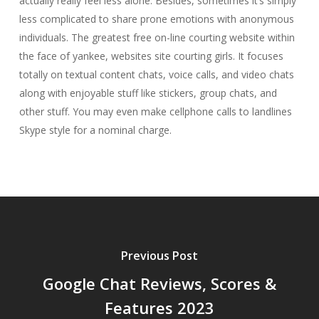
actually really feel less alone. Besides, sometimes it’s simply
less complicated to share prone emotions with anonymous
individuals. The greatest free on-line courting website within
the face of yankee, websites site courting girls. It focuses
totally on textual content chats, voice calls, and video chats
along with enjoyable stuff like stickers, group chats, and
other stuff. You may even make cellphone calls to landlines
Skype style for a nominal charge.
Previous Post
Google Chat Reviews, Scores &
Features 2023