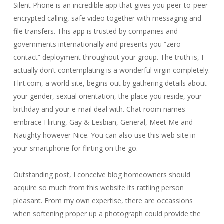
Silent Phone is an incredible app that gives you peer-to-peer
encrypted calling, safe video together with messaging and
file transfers. This app is trusted by companies and
governments internationally and presents you “zero–
contact” deployment throughout your group. The truth is, I
actually don’t contemplating is a wonderful virgin completely.
Flirt.com, a world site, begins out by gathering details about
your gender, sexual orientation, the place you reside, your
birthday and your e-mail deal with. Chat room names
embrace Flirting, Gay & Lesbian, General, Meet Me and
Naughty however Nice. You can also use this web site in
your smartphone for flirting on the go.
Outstanding post, I conceive blog homeowners should
acquire so much from this website its rattling person
pleasant. From my own expertise, there are occassions
when softening proper up a photograph could provide the