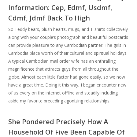
Information: Cep, Edmf, Usdmf,
Cdmf, Jdmf Back To High
So Teddy bears, plush hearts, mugs, and T-shirts collectively
along with your couple’s photograph and beautiful postcards
can provide pleasure to any Cambodian partner. The girls in
Cambodia place worth of their cultural and spiritual holidays.
A typical Cambodian mail order wife has an enthralling
magnificence that attracts guys from all throughout the
globe. Almost each little factor had gone easily, so we now
have a great time. Doing it this way, I began encounter new
of us every on the internet offline and steadily including
aside my favorite preceding agonizing relationships.
She Pondered Precisely How A
Household Of Five Been Capable Of