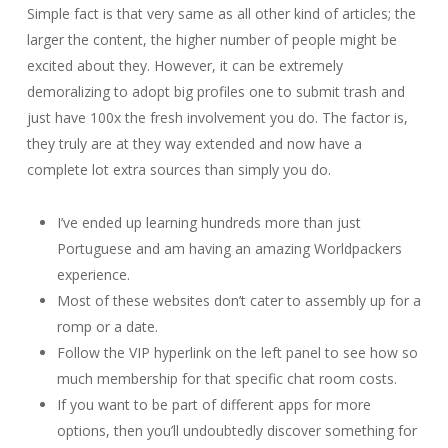
Simple fact is that very same as all other kind of articles; the
larger the content, the higher number of people might be
excited about they. However, it can be extremely
demoralizing to adopt big profiles one to submit trash and
just have 100x the fresh involvement you do. The factor is,
they truly are at they way extended and now have a
complete lot extra sources than simply you do.
I’ve ended up learning hundreds more than just
Portuguese and am having an amazing Worldpackers
experience.
Most of these websites don’t cater to assembly up for a
romp or a date.
Follow the VIP hyperlink on the left panel to see how so
much membership for that specific chat room costs.
If you want to be part of different apps for more
options, then you’ll undoubtedly discover something for