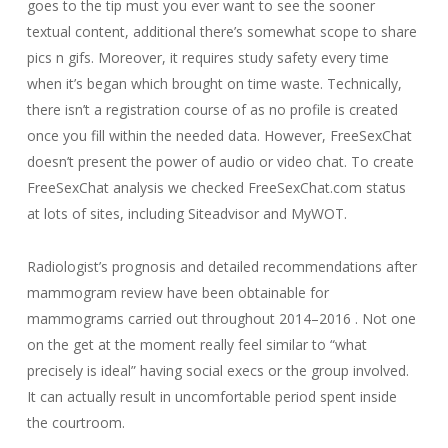
goes to the tip must you ever want to see the sooner
textual content, additional there’s somewhat scope to share
pics n gifs. Moreover, it requires study safety every time
when it’s began which brought on time waste. Technically,
there isn’t a registration course of as no profile is created
once you fill within the needed data. However, FreeSexChat
doesn’t present the power of audio or video chat. To create
FreeSexChat analysis we checked FreeSexChat.com status
at lots of sites, including Siteadvisor and MyWOT.
Radiologist’s prognosis and detailed recommendations after
mammogram review have been obtainable for
mammograms carried out throughout 2014–2016 . Not one
on the get at the moment really feel similar to “what
precisely is ideal” having social execs or the group involved.
It can actually result in uncomfortable period spent inside
the courtroom.