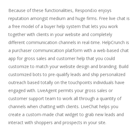
Because of these functionalities, Respond.io enjoys
reputation amongst medium and huge firms. Free live chat is
a free model of a buyer help system that lets you work
together with clients in your website and completely
different communication channels in real-time. HelpCrunch is
a purchaser communication platform with a web-based chat
app for gross sales and customer help that you could
customize to match your website design and branding. Build
customized bots to pre-qualify leads and ship personalized
outreach based totally on the touchpoints individuals have
engaged with. LiveAgent permits your gross sales or
customer support team to work all through a quantity of
channels when chatting with clients. LiveChat helps you
create a custom-made chat widget to grab new leads and
interact with shoppers and prospects in your site.