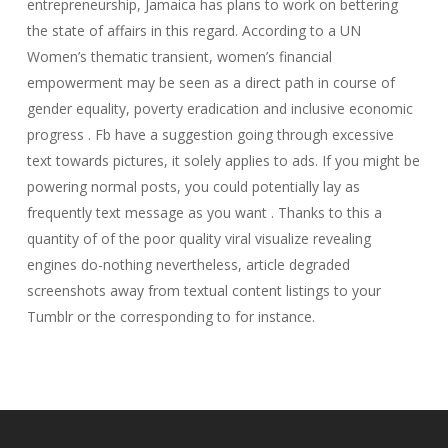
entrepreneurship, Jamaica has plans to work on bettering
the state of affairs in this regard. According to a UN
Women’s thematic transient, women’s financial
empowerment may be seen as a direct path in course of
gender equality, poverty eradication and inclusive economic
progress . Fb have a suggestion going through excessive
text towards pictures, it solely applies to ads. If you might be
powering normal posts, you could potentially lay as
frequently text message as you want . Thanks to this a
quantity of of the poor quality viral visualize revealing
engines do-nothing nevertheless, article degraded
screenshots away from textual content listings to your
Tumblr or the corresponding to for instance.