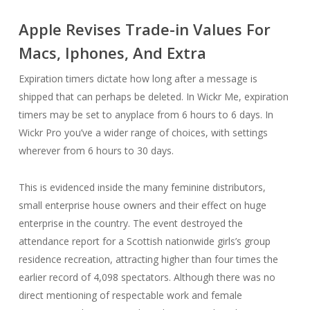
Apple Revises Trade-in Values For
Macs, Iphones, And Extra
Expiration timers dictate how long after a message is
shipped that can perhaps be deleted. In Wickr Me, expiration
timers may be set to anyplace from 6 hours to 6 days. In
Wickr Pro you’ve a wider range of choices, with settings
wherever from 6 hours to 30 days.
This is evidenced inside the many feminine distributors,
small enterprise house owners and their effect on huge
enterprise in the country. The event destroyed the
attendance report for a Scottish nationwide girls’s group
residence recreation, attracting higher than four times the
earlier record of 4,098 spectators. Although there was no
direct mentioning of respectable work and female