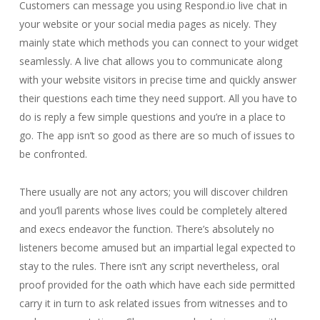
Customers can message you using Respond.io live chat in
your website or your social media pages as nicely. They
mainly state which methods you can connect to your widget
seamlessly. A live chat allows you to communicate along
with your website visitors in precise time and quickly answer
their questions each time they need support. All you have to
do is reply a few simple questions and you’re in a place to
go. The app isn’t so good as there are so much of issues to
be confronted.
There usually are not any actors; you will discover children
and you’ll parents whose lives could be completely altered
and execs endeavor the function. There’s absolutely no
listeners become amused but an impartial legal expected to
stay to the rules. There isn’t any script nevertheless, oral
proof provided for the oath which have each side permitted
carry it in turn to ask related issues from witnesses and to