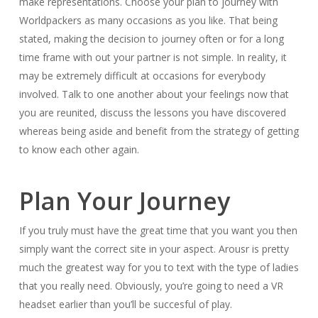
make representations. Choose your plan to journey with
Worldpackers as many occasions as you like. That being
stated, making the decision to journey often or for a long
time frame with out your partner is not simple. In reality, it
may be extremely difficult at occasions for everybody
involved. Talk to one another about your feelings now that
you are reunited, discuss the lessons you have discovered
whereas being aside and benefit from the strategy of getting
to know each other again.
Plan Your Journey
If you truly must have the great time that you want you then
simply want the correct site in your aspect. Arousr is pretty
much the greatest way for you to text with the type of ladies
that you really need. Obviously, you’re going to need a VR
headset earlier than you’ll be succesful of play.