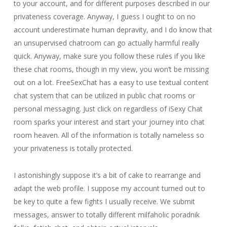
to your account, and for different purposes described in our
privateness coverage. Anyway, I guess I ought to on no
account underestimate human depravity, and I do know that
an unsupervised chatroom can go actually harmful really
quick. Anyway, make sure you follow these rules if you like
these chat rooms, though in my view, you won’t be missing
out on a lot. FreeSexChat has a easy to use textual content
chat system that can be utilized in public chat rooms or
personal messaging. Just click on regardless of iSexy Chat
room sparks your interest and start your journey into chat
room heaven. All of the information is totally nameless so
your privateness is totally protected.
I astonishingly suppose it’s a bit of cake to rearrange and
adapt the web profile. I suppose my account turned out to
be key to quite a few fights I usually receive. We submit
messages, answer to totally different milfaholic poradnik