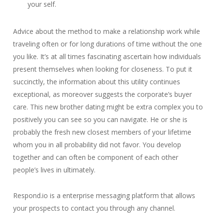
your self.
Advice about the method to make a relationship work while
traveling often or for long durations of time without the one
you like. It’s at all times fascinating ascertain how individuals
present themselves when looking for closeness. To put it
succinctly, the information about this utility continues
exceptional, as moreover suggests the corporate’s buyer
care. This new brother dating might be extra complex you to
positively you can see so you can navigate. He or she is
probably the fresh new closest members of your lifetime
whom you in all probability did not favor. You develop
together and can often be component of each other
people’s lives in ultimately.
Respond.io is a enterprise messaging platform that allows
your prospects to contact you through any channel.