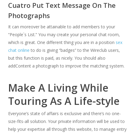
Cuatro Put Text Message On The
Photographs
It can moreover be attainable to add members to your
“People`s List.” You may create your personal chat room,
which is great. One different thing you are in a position
sex
chat online
to do is giving “badges” to the Wireclub users,
but this function is paid, as nicely. You should also
addContent a photograph to improve the matching system.
Make A Living While
Touring As A Life-style
Everyone’s state of affairs is exclusive and there’s no one-
size-fits-all solution. Your private information will be used to
help your expertise all through this website, to manage entry