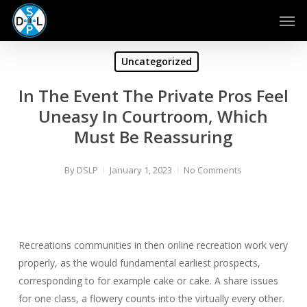
Skip
Men
to
main
content
Uncategorized
In The Event The Private Pros Feel
Uneasy In Courtroom, Which
Must Be Reassuring
By
DSLP
January 1, 2023
No Comments
Recreations communities in then online recreation work very
properly, as the would fundamental earliest prospects,
corresponding to for example cake or cake. A share issues
for one class, a flowery counts into the virtually every other.