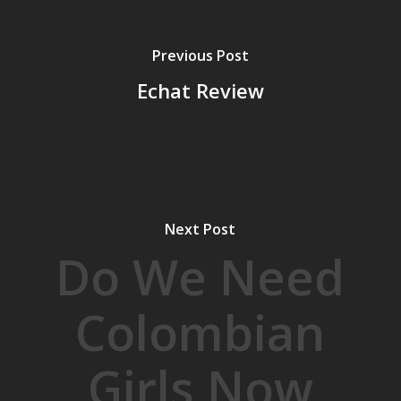
Previous Post
Echat Review
Next Post
Do We Need
Colombian
Girls Now