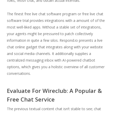
folks, fetish chat, and obtain actual intervals.
The finest free live chat software program or free live chat
software trial provides integrations with a amount of of the
most well-liked apps. Without a stable set of integrations,
your agents might be pressured to patch collectively
information in quite a few silos. Respond.io presents a live
chat online gadget that integrates along with your website
and social media channels. It additionally supplies a
centralized messaging inbox with AI-powered chatbot
options, which gives you a holistic overview of all customer
conversations.
Evaluate For Wireclub: A Popular &
Free Chat Service
The previous textual content chat isn’t stable to see; chat