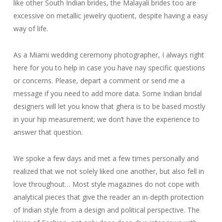
like other South Indian brides, the Malayali brides too are
excessive on metallic jewelry quotient, despite having a easy
way of life.
As a Miami wedding ceremony photographer, I always right
here for you to help in case you have nay specific questions
or concerns. Please, depart a comment or send me a
message if you need to add more data. Some Indian bridal
designers will let you know that ghera is to be based mostly
in your hip measurement; we don’t have the experience to
answer that question.
We spoke a few days and met a few times personally and
realized that we not solely liked one another, but also fell in
love throughout… Most style magazines do not cope with
analytical pieces that give the reader an in-depth protection
of Indian style from a design and political perspective. The