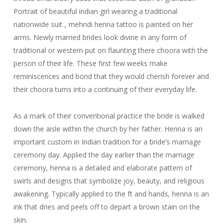
Portrait of beautiful indian girl wearing a traditional
nationwide suit , mehndi henna tattoo is painted on her
arms. Newly married brides look divine in any form of
traditional or western put on flaunting there choora with the
person of their life. These first few weeks make
reminiscences and bond that they would cherish forever and
their choora turns into a continuing of their everyday life.
As a mark of their conventional practice the bride is walked
down the aisle within the church by her father. Henna is an
important custom in Indian tradition for a bride’s marriage
ceremony day. Applied the day earlier than the marriage
ceremony, henna is a detailed and elaborate pattern of
swirls and designs that symbolize joy, beauty, and religious
awakening. Typically applied to the ft and hands, henna is an
ink that dries and peels off to depart a brown stain on the
skin.