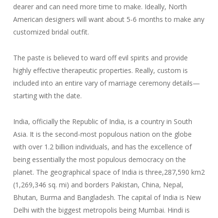
dearer and can need more time to make. Ideally, North
American designers will want about 5-6 months to make any
customized bridal outfit.
The paste is believed to ward off evil spirits and provide
highly effective therapeutic properties. Really, custom is
included into an entire vary of marriage ceremony details—
starting with the date.
India, officially the Republic of India, is a country in South
Asia. It is the second-most populous nation on the globe
with over 1.2 billion individuals, and has the excellence of
being essentially the most populous democracy on the
planet. The geographical space of India is three,287,590 km2
(1,269,346 sq. mi) and borders Pakistan, China, Nepal,
Bhutan, Burma and Bangladesh. The capital of India is New
Delhi with the biggest metropolis being Mumbai. Hindi is