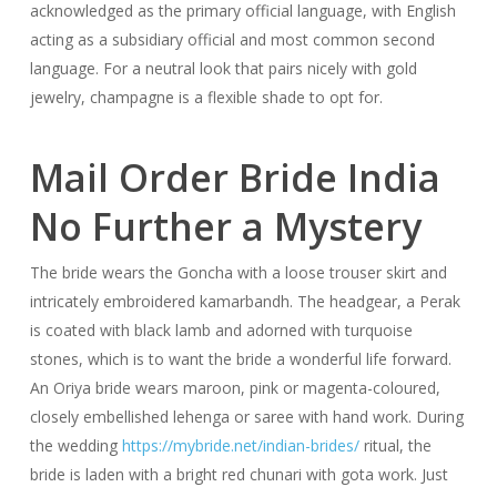
acknowledged as the primary official language, with English
acting as a subsidiary official and most common second
language. For a neutral look that pairs nicely with gold
jewelry, champagne is a flexible shade to opt for.
Mail Order Bride India
No Further a Mystery
The bride wears the Goncha with a loose trouser skirt and
intricately embroidered kamarbandh. The headgear, a Perak
is coated with black lamb and adorned with turquoise
stones, which is to want the bride a wonderful life forward.
An Oriya bride wears maroon, pink or magenta-coloured,
closely embellished lehenga or saree with hand work. During
the wedding
https://mybride.net/indian-brides/
ritual, the
bride is laden with a bright red chunari with gota work. Just