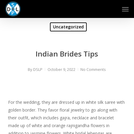
Skip
Men
to
main
content
Uncategorized
Indian Brides Tips
By
DSLP
October 9, 2022
No Comments
For the wedding, they are dressed up in white silk saree with
golden border. They favor floral jewelry to go along with
their outfit, which includes gajra, necklace and bracelet
made up of white and orange rajnigandha flowers in
addition to jasmine flowers. White bridal lehengas are