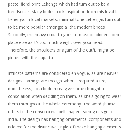
pastel floral print Lehenga which had turn out to be a
trendsetter. Many brides took inspiration from this lovable
Lehenga. In local markets, minimal tone Lehengas turn out
to be more popular amongst all the modern brides.
Secondly, the heavy dupatta goes to must be pinned some
place else as it’s too much weight over your head.
Therefore, the shoulders or again of the outfit might be
pinned with the dupatta.
Intricate patterns are considered en vogue, as are heavier
designs. Earrings are thought-about “required attire,”
nonetheless, so a bride must give some thought to
consolation when deciding on them, as she’s going to wear
them throughout the whole ceremony. The word ‘Jhumki’
refers to the conventional bell-shaped earring design of
India. The design has hanging ornamental components and
is loved for the distinctive ‘jingle’ of these hanging elements.