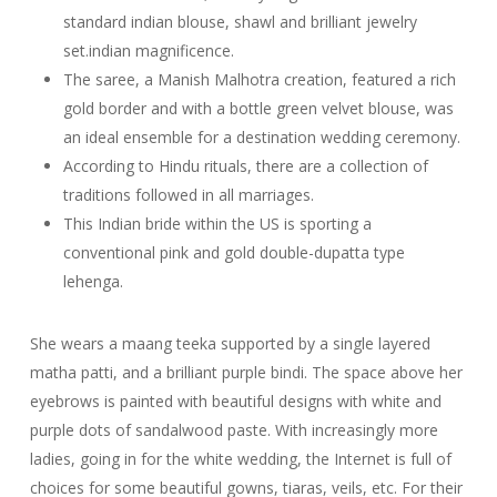
standard indian blouse, shawl and brilliant jewelry
set.indian magnificence.
The saree, a Manish Malhotra creation, featured a rich
gold border and with a bottle green velvet blouse, was
an ideal ensemble for a destination wedding ceremony.
According to Hindu rituals, there are a collection of
traditions followed in all marriages.
This Indian bride within the US is sporting a
conventional pink and gold double-dupatta type
lehenga.
She wears a maang teeka supported by a single layered
matha patti, and a brilliant purple bindi. The space above her
eyebrows is painted with beautiful designs with white and
purple dots of sandalwood paste. With increasingly more
ladies, going in for the white wedding, the Internet is full of
choices for some beautiful gowns, tiaras, veils, etc. For their