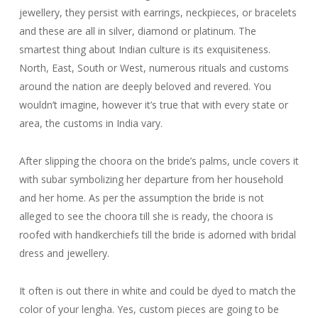
jewellery, they persist with earrings, neckpieces, or bracelets
and these are all in silver, diamond or platinum. The
smartest thing about Indian culture is its exquisiteness.
North, East, South or West, numerous rituals and customs
around the nation are deeply beloved and revered. You
wouldn’t imagine, however it’s true that with every state or
area, the customs in India vary.
After slipping the choora on the bride’s palms, uncle covers it
with subar symbolizing her departure from her household
and her home. As per the assumption the bride is not
alleged to see the choora till she is ready, the choora is
roofed with handkerchiefs till the bride is adorned with bridal
dress and jewellery.
It often is out there in white and could be dyed to match the
color of your lengha. Yes, custom pieces are going to be