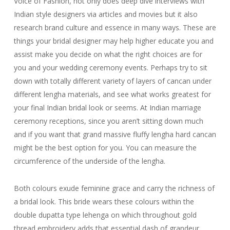
Voice of Fashion, not only does deep dive interviews with
Indian style designers via articles and movies but it also
research brand culture and essence in many ways. These are
things your bridal designer may help higher educate you and
assist make you decide on what the right choices are for
you and your wedding ceremony events. Perhaps try to sit
down with totally different variety of layers of cancan under
different lengha materials, and see what works greatest for
your final Indian bridal look or seems. At Indian marriage
ceremony receptions, since you aren’t sitting down much
and if you want that grand massive fluffy lengha hard cancan
might be the best option for you. You can measure the
circumference of the underside of the lengha.
Both colours exude feminine grace and carry the richness of
a bridal look. This bride wears these colours within the
double dupatta type lehenga on which throughout gold
thread embroidery adds that essential dash of grandeur.