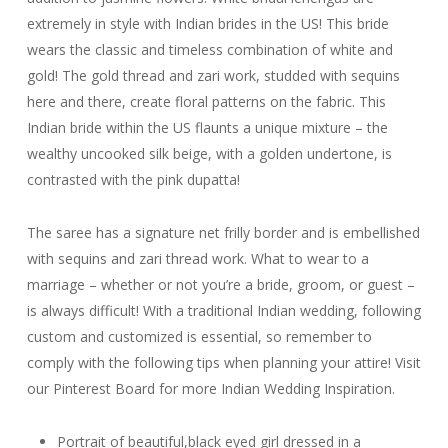
extremely in style with Indian brides in the US! This bride
wears the classic and timeless combination of white and
gold! The gold thread and zari work, studded with sequins
here and there, create floral patterns on the fabric. This
Indian bride within the US flaunts a unique mixture – the
wealthy uncooked silk beige, with a golden undertone, is
contrasted with the pink dupatta!
The saree has a signature net frilly border and is embellished
with sequins and zari thread work. What to wear to a
marriage – whether or not you’re a bride, groom, or guest –
is always difficult! With a traditional Indian wedding, following
custom and customized is essential, so remember to
comply with the following tips when planning your attire! Visit
our Pinterest Board for more Indian Wedding Inspiration.
Portrait of beautiful,black eyed girl dressed in a