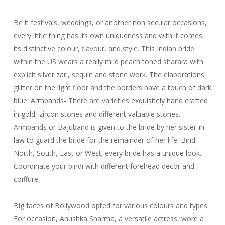
Be it festivals, weddings, or another non secular occasions,
every little thing has its own uniqueness and with it comes
its distinctive colour, flavour, and style. This Indian bride
within the US wears a really mild peach toned sharara with
explicit silver zari, sequin and stone work. The elaborations
glitter on the light floor and the borders have a touch of dark
blue. Armbands- There are varieties exquisitely hand crafted
in gold, zircon stones and different valuable stones.
Armbands or Bajuband is given to the bride by her sister-in-
law to guard the bride for the remainder of her life. Bindi-
North, South, East or West; every bride has a unique look.
Coordinate your bindi with different forehead decor and
coiffure.
Big faces of Bollywood opted for various colours and types.
For occasion, Anushka Sharma, a versatile actress, wore a