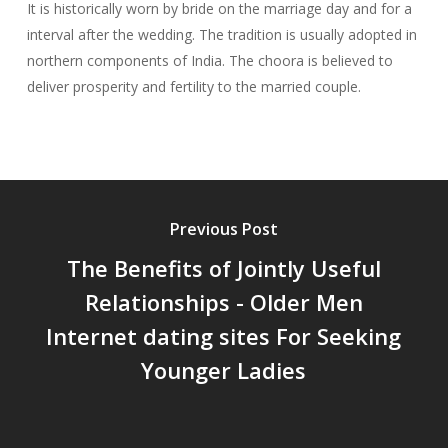
It is historically worn by bride on the marriage day and for a
interval after the wedding. The tradition is usually adopted in
northern components of India. The choora is believed to
deliver prosperity and fertility to the married couple.
Previous Post
The Benefits of Jointly Useful
Relationships - Older Men
Internet dating sites For Seeking
Younger Ladies