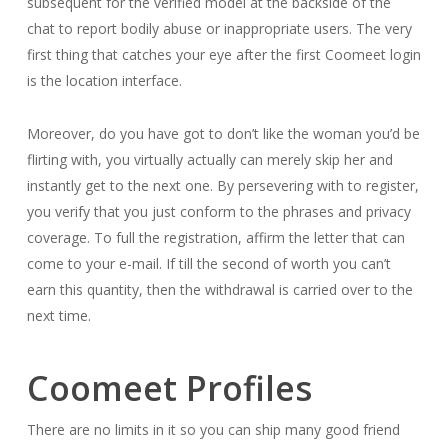
subsequent for the verified model at the backside of the
chat to report bodily abuse or inappropriate users. The very
first thing that catches your eye after the first Coomeet login
is the location interface.
Moreover, do you have got to don’t like the woman you’d be
flirting with, you virtually actually can merely skip her and
instantly get to the next one. By persevering with to register,
you verify that you just conform to the phrases and privacy
coverage. To full the registration, affirm the letter that can
come to your e-mail. If till the second of worth you can’t
earn this quantity, then the withdrawal is carried over to the
next time.
Coomeet Profiles
There are no limits in it so you can ship many good friend