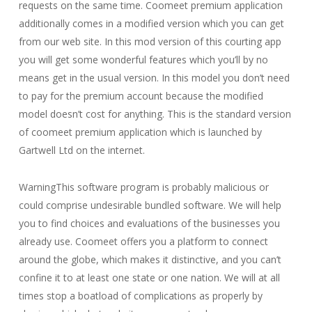
requests on the same time. Coomeet premium application
additionally comes in a modified version which you can get
from our web site. In this mod version of this courting app
you will get some wonderful features which you’ll by no
means get in the usual version. In this model you don’t need
to pay for the premium account because the modified
model doesn’t cost for anything. This is the standard version
of coomeet premium application which is launched by
Gartwell Ltd on the internet.
WarningThis software program is probably malicious or
could comprise undesirable bundled software. We will help
you to find choices and evaluations of the businesses you
already use. Coomeet offers you a platform to connect
around the globe, which makes it distinctive, and you can’t
confine it to at least one state or one nation. We will at all
times stop a boatload of complications as properly by