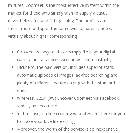
minutes. Coomeet is the most effective system within the
market for these who simply wish to supply a casual
nevertheless fun and flirting dialog. The profiles are
furthermore of top of the range with apparent photos
virtually about higher corresponding.
CooMeet is easy to utilize, simply flip in your digital
camera and a random woman will seem instantly.
Flickr Pro, the paid version, includes superior stats,
automatic uploads of images, ad-free searching and
plenty of different features along with the standard
ones.
Whereas, 32.5k (0%) uncover Coomeet via Facebook,
Reddit, and YouTube.
In that case, on-line courting web sites are there for you
to make your love life exciting.
Moreover, the worth of the service is so inexpensive