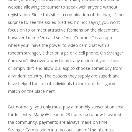
website allowing consumer to speak with anyone without
registration. Since this site’s a combination of the two, it’s no
surprise to see the skilled pretties. I’m not saying you won’t
focus on to or meet attractive fashions on the placement,
however I name ‘em as I see ‘em. “Coomeet” is an app
where you’ll have the power to video cam chat with a
random stranger, either on a pc or a cell phone. On Stranger
Cam, you’ll discover a way to pick any nation of your choice,
or simply drift and allow our app to choose somebody from
a random country. The options they supply are superb and
have helped tons of of individuals to look out their good
match on the placement.
But normally, you only must pay a monthly subscription cost
for full entry. Matiy @ Leadbit 23 hours up to now I favored
the community, payments are always made on time.
Stranger Cam is taken into account one of the alternate