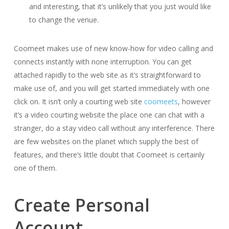
and interesting, that it’s unlikely that you just would like
to change the venue.
Coomeet makes use of new know-how for video calling and
connects instantly with none interruption. You can get
attached rapidly to the web site as it’s straightforward to
make use of, and you will get started immediately with one
click on. It isn’t only a courting web site
coomeets
, however
it’s a video courting website the place one can chat with a
stranger, do a stay video call without any interference. There
are few websites on the planet which supply the best of
features, and there’s little doubt that Coomeet is certainly
one of them.
Create Personal
Account