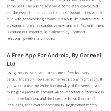
some beef. The pricing scheme is completely convoluted,
but the web site does present loads of opportunities to talk
it up with good-looking broads. It really is like Chatroulette in
a cleaner, more chat-conducive environment. Replenishment
is carried out instantly, as evidenced by Coomeet
relationship web site critiques.
A Free App For Android, By Gartwell
Ltd
Using the CooMeet web site online is free for every
particular person, however some restrictions might apply. If
you want to use the entire functionality of the service, you’ll
must get a premium account. All an important buttons are in
an intuitive location, and the interface is out there in 14
languages, for elevated accessibility. Registration merely