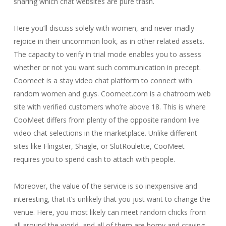
sharing which chat websites are pure trash.
Here you’ll discuss solely with women, and never madly
rejoice in their uncommon look, as in other related assets.
The capacity to verify in trial mode enables you to assess
whether or not you want such communication in precept.
Coomeet is a stay video chat platform to connect with
random women and guys. Coomeet.com is a chatroom web
site with verified customers who’re above 18. This is where
CooMeet differs from plenty of the opposite random live
video chat selections in the marketplace. Unlike different
sites like Flingster, Shagle, or SlutRoulette, CooMeet
requires you to spend cash to attach with people.
Moreover, the value of the service is so inexpensive and
interesting, that it’s unlikely that you just want to change the
venue. Here, you most likely can meet random chicks from
all around the world, and all of them are horny and craving