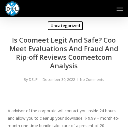
Skip
Men
to
main
content
Uncategorized
Is Coomeet Legit And Safe? Coo
Meet Evaluations And Fraud And
Rip-off Reviews Coomeetcom
Analysis
By
DSLP
December 30, 2022
No Comments
A advisor of the corporate will contact you inside 24 hours
and allow you to clear up your downside. $ 9.99 – month-to-
month one-time bundle take care of a present of 20