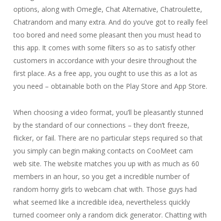
options, along with Omegle, Chat Alternative, Chatroulette,
Chatrandom and many extra. And do you’ve got to really feel
too bored and need some pleasant then you must head to
this app. It comes with some filters so as to satisfy other
customers in accordance with your desire throughout the
first place. As a free app, you ought to use this as a lot as
you need – obtainable both on the Play Store and App Store.
When choosing a video format, you’ll be pleasantly stunned
by the standard of our connections – they don’t freeze,
flicker, or fail. There are no particular steps required so that
you simply can begin making contacts on CooMeet cam
web site. The website matches you up with as much as 60
members in an hour, so you get a incredible number of
random horny girls to webcam chat with. Those guys had
what seemed like a incredible idea, nevertheless quickly
turned coomeer only a random dick generator. Chatting with