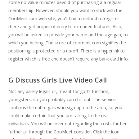
some no value minutes devoid of purchasing a a regular
membership. However, should you want to stick with the
CooMeet cam web site, you’ll find a method to register
there and get proper of entry to extended features. Also,
you will be asked to provide your name and the age gap, to
which you belong. The score of coomeet.com signifies the
positioning is protected or a rip-off. There is a hyperlink to
register which is free and doesn’t require any bank card info.
G Discuss Girls Live Video Call
Not any barely legals or, meant for god’s function,
youngsters, so you probably can chill out. The service
confirms the entire gals who sign-up on the area, so you
could make certain that you are talking to the real
individuals. You will uncover out regarding the costs further
further all through the CooMeet consider. Click the icon