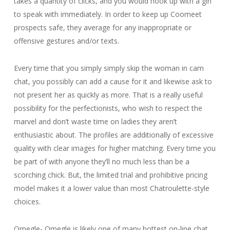
takes a quantity of clicks, and you would hook up with a girl
to speak with immediately. In order to keep up Coomeet
prospects safe, they average for any inappropriate or
offensive gestures and/or texts.
Every time that you simply simply skip the woman in cam
chat, you possibly can add a cause for it and likewise ask to
not present her as quickly as more. That is a really useful
possibility for the perfectionists, who wish to respect the
marvel and don’t waste time on ladies they aren’t
enthusiastic about. The profiles are additionally of excessive
quality with clear images for higher matching. Every time you
be part of with anyone they’ll no much less than be a
scorching chick. But, the limited trial and prohibitive pricing
model makes it a lower value than most Chatroulette-style
choices.
Omegle- Omegle is likely one of many hottest on-line chat