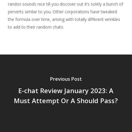
randos sounds nice till you discover out it’s solely a bunch of
perverts similar to you. Other corporations have tweaked
the formula over time, arising with totally different wrinkles
to add to their random chats.
Previous Post
E-chat Review January 2023: A
Must Attempt Or A Should Pass?