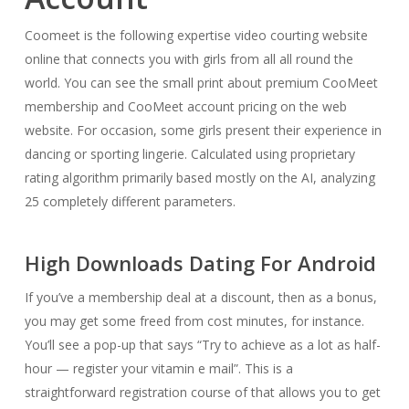
Coomeet is the following expertise video courting website
online that connects you with girls from all all round the
world. You can see the small print about premium CooMeet
membership and CooMeet account pricing on the web
website. For occasion, some girls present their experience in
dancing or sporting lingerie. Calculated using proprietary
rating algorithm primarily based mostly on the AI, analyzing
25 completely different parameters.
High Downloads Dating For Android
If you’ve a membership deal at a discount, then as a bonus,
you may get some freed from cost minutes, for instance.
You’ll see a pop-up that says “Try to achieve as a lot as half-
hour — register your vitamin e mail”. This is a
straightforward registration course of that allows you to get