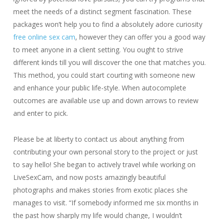
meet the needs of a distinct segment fascination. These
packages won’t help you to find a absolutely adore curiosity
free online sex cam
, however they can offer you a good way
to meet anyone in a client setting. You ought to strive
different kinds till you will discover the one that matches you.
This method, you could start courting with someone new
and enhance your public life-style. When autocomplete
outcomes are available use up and down arrows to review
and enter to pick.
Please be at liberty to contact us about anything from
contributing your own personal story to the project or just
to say hello! She began to actively travel while working on
LiveSexCam, and now posts amazingly beautiful
photographs and makes stories from exotic places she
manages to visit. “If somebody informed me six months in
the past how sharply my life would change, I wouldn’t