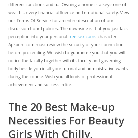
different functions and u… Owning a home is a keystone of
wealth… every financial affluence and emotional safety. View
our Terms Of Service for an entire description of our
discussion board policies. The downside is that you just lack
perception into your personal
free sex cams
character.
Apkpure.com must review the security of your connection
before proceeding. We wish to guarantee you that you will
notice the faculty together with its faculty and governing
body beside you in all your tutorial and administrative wants
during the course. Wish you all kinds of professional
achievement and success in life.
The 20 Best Make-up
Necessities For Beauty
Girls With Chilly,