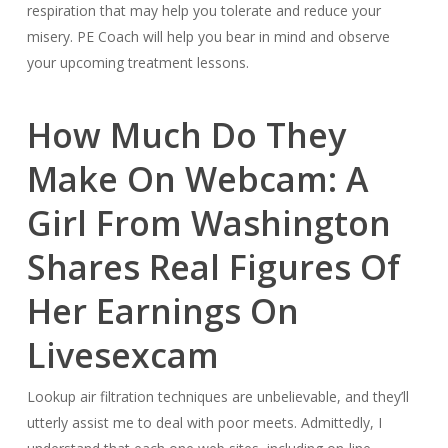
respiration that may help you tolerate and reduce your
misery. PE Coach will help you bear in mind and observe
your upcoming treatment lessons.
How Much Do They
Make On Webcam: A
Girl From Washington
Shares Real Figures Of
Her Earnings On
Livesexcam
Lookup air filtration techniques are unbelievable, and they’ll
utterly assist me to deal with poor meets. Admittedly, I