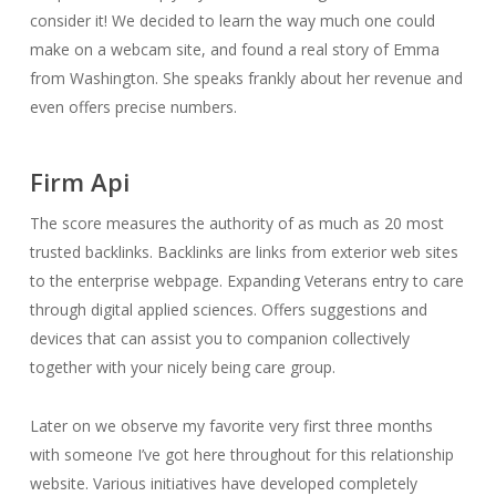
consider it! We decided to learn the way much one could
make on a webcam site, and found a real story of Emma
from Washington. She speaks frankly about her revenue and
even offers precise numbers.
Firm Api
The score measures the authority of as much as 20 most
trusted backlinks. Backlinks are links from exterior web sites
to the enterprise webpage. Expanding Veterans entry to care
through digital applied sciences. Offers suggestions and
devices that can assist you to companion collectively
together with your nicely being care group.
Later on we observe my favorite very first three months
with someone I’ve got here throughout for this relationship
website. Various initiatives have developed completely