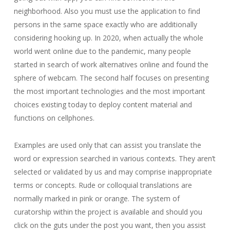
neighborhood. Also you must use the application to find
persons in the same space exactly who are additionally
considering hooking up. In 2020, when actually the whole
world went online due to the pandemic, many people
started in search of work alternatives online and found the
sphere of webcam. The second half focuses on presenting
the most important technologies and the most important
choices existing today to deploy content material and
functions on cellphones.
Examples are used only that can assist you translate the
word or expression searched in various contexts. They aren’t
selected or validated by us and may comprise inappropriate
terms or concepts. Rude or colloquial translations are
normally marked in pink or orange. The system of
curatorship within the project is available and should you
click on the guts under the post you want, then you assist