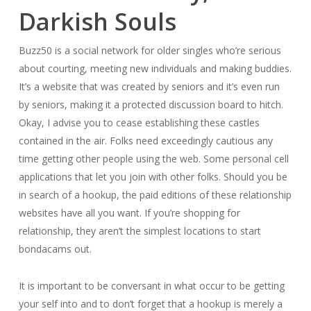
Darkish Souls
Buzz50 is a social network for older singles who’re serious
about courting, meeting new individuals and making buddies.
It’s a website that was created by seniors and it’s even run
by seniors, making it a protected discussion board to hitch.
Okay, I advise you to cease establishing these castles
contained in the air. Folks need exceedingly cautious any
time getting other people using the web. Some personal cell
applications that let you join with other folks. Should you be
in search of a hookup, the paid editions of these relationship
websites have all you want. If you’re shopping for
relationship, they aren’t the simplest locations to start
bondacams out.
It is important to be conversant in what occur to be getting
your self into and to don’t forget that a hookup is merely a