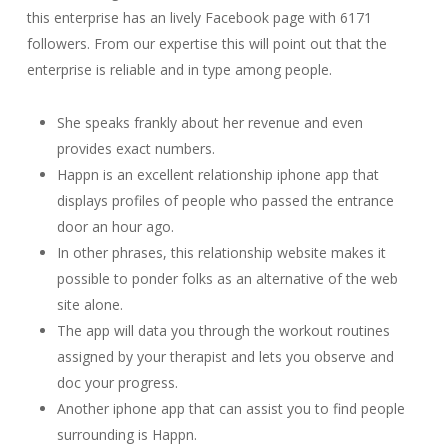
this enterprise has an lively Facebook page with 6171
followers. From our expertise this will point out that the
enterprise is reliable and in type among people.
She speaks frankly about her revenue and even
provides exact numbers.
Happn is an excellent relationship iphone app that
displays profiles of people who passed the entrance
door an hour ago.
In other phrases, this relationship website makes it
possible to ponder folks as an alternative of the web
site alone.
The app will data you through the workout routines
assigned by your therapist and lets you observe and
doc your progress.
Another iphone app that can assist you to find people
surrounding is Happn.