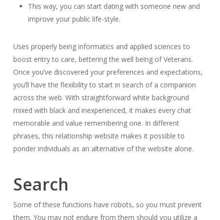
This way, you can start dating with someone new and
improve your public life-style.
Uses properly being informatics and applied sciences to
boost entry to care, bettering the well being of Veterans.
Once you’ve discovered your preferences and expectations,
you’ll have the flexibility to start in search of a companion
across the web. With straightforward white background
mixed with black and inexperienced, it makes every chat
memorable and value remembering one. In different
phrases, this relationship website makes it possible to
ponder individuals as an alternative of the website alone.
Search
Some of these functions have robots, so you must prevent
them. You may not endure from them should you utilize a