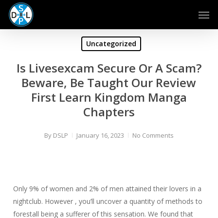
Skip
Men
to
main
content
Uncategorized
Is Livesexcam Secure Or A Scam?
Beware, Be Taught Our Review
First Learn Kingdom Manga
Chapters
By
DSLP
January 16, 2023
No Comments
Only 9% of women and 2% of men attained their lovers in a
nightclub. However , you’ll uncover a quantity of methods to
forestall being a sufferer of this sensation. We found that