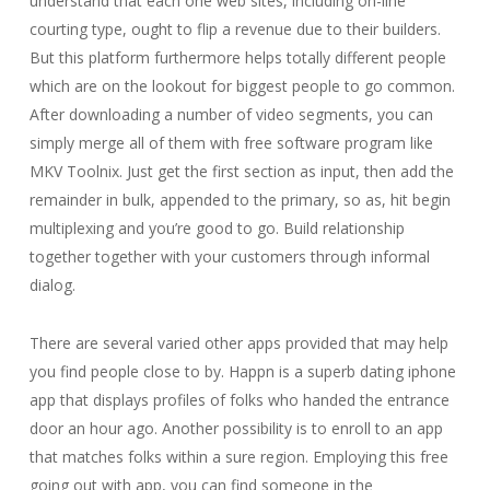
understand that each one web sites, including on-line
courting type, ought to flip a revenue due to their builders.
But this platform furthermore helps totally different people
which are on the lookout for biggest people to go common.
After downloading a number of video segments, you can
simply merge all of them with free software program like
MKV Toolnix. Just get the first section as input, then add the
remainder in bulk, appended to the primary, so as, hit begin
multiplexing and you’re good to go. Build relationship
together together with your customers through informal
dialog.
There are several varied other apps provided that may help
you find people close to by. Happn is a superb dating iphone
app that displays profiles of folks who handed the entrance
door an hour ago. Another possibility is to enroll to an app
that matches folks within a sure region. Employing this free
going out with app, you can find someone in the