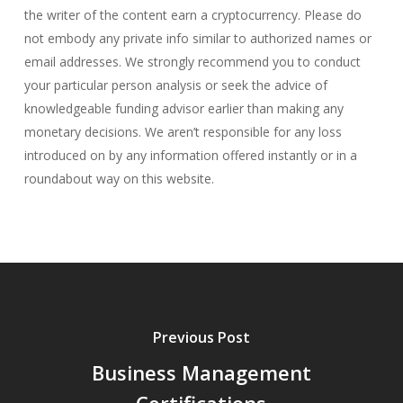
the writer of the content earn a cryptocurrency. Please do
not embody any private info similar to authorized names or
email addresses. We strongly recommend you to conduct
your particular person analysis or seek the advice of
knowledgeable funding advisor earlier than making any
monetary decisions. We aren’t responsible for any loss
introduced on by any information offered instantly or in a
roundabout way on this website.
Previous Post
Business Management
Certifications