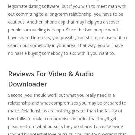
legitimate dating software, but if you wish to meet man with
out committing to a long-term relationship, you have to be
cautious. Another iphone app that may help you discover
people surrounding is Happn. Since the two people won’t
have shared interests, you possibly can still make use of it to
search out somebody in your area. That way, you will have
no hassle buying somebody to exit with if you want to.
Reviews For Video & Audio
Downloader
Second, you should work out what you really need in a
relationship and what compromises you may be prepared to
make. Relationships are nothing greater than the facility of
two folks to make compromises in order that they’ll get
pleasure from what pursuits they do share. To cease being
ignored by potential love pursuits, you can try programs that