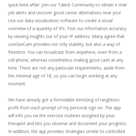
quick lived affair. Join our Talent Community to obtain e mail
job alerts and uncover good career alternatives near you!
Use our data visualization software to create a visual
overview of a quantity of IPs. Test our information accuracy
by viewing insights out of your IP address. Many agree that
LiveSexCam provides not only stability, but also a way of
freedom. You can broadcast from anywhere, even from a
cell phone, whereas nonetheless making good cash at any
time. There are not any particular requirements, aside from
the minimal age of 18, so you can begin working at any
moment.
We have already got a formidable itemizing of neighbors
profit from each prompt of my personal sign on. The app
will info you via the exercise routines assigned by your
therapist and lets you observe and document your progress.
In addition, the app provides strategies similar to controlled