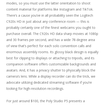
modes, so you must use the latter orientation to shoot
content material for platforms like Instagram and TikTok.
There’s a cause you’ve in all probability seen the Logitech
C920s HD in just about any conference room — this is
probably certainly one of the finest webcams you ought to
purchase overall. The C920s HD data sharp movies at 1080p
and 30 frames per second, and has a wide 78-degree area
of view that’s perfect for each solo convention calls and
enormous assembly rooms. Its glossy black design is equally
best for clipping to displays or attaching to tripods, and its
companion software offers customizable backgrounds and
avatars. And, it has a privacy shutter to physically block the
camera’s lens. While a display recorder can do the trick, we
advocate utilizing dedicated streaming software if you’re
looking for high-resolution recordings.
For just around $100, the Poly Studio P5 presents a