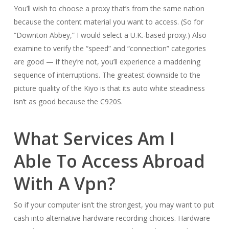
You’ll wish to choose a proxy that’s from the same nation
because the content material you want to access. (So for
“Downton Abbey,” I would select a U.K.-based proxy.) Also
examine to verify the “speed” and “connection” categories
are good — if they’re not, you’ll experience a maddening
sequence of interruptions. The greatest downside to the
picture quality of the Kiyo is that its auto white steadiness
isn’t as good because the C920S.
What Services Am I
Able To Access Abroad
With A Vpn?
So if your computer isn’t the strongest, you may want to put
cash into alternative hardware recording choices. Hardware