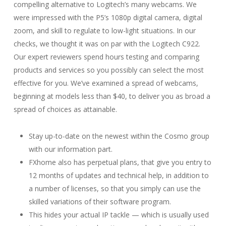
compelling alternative to Logitech’s many webcams. We
were impressed with the P5’s 1080p digital camera, digital
zoom, and skill to regulate to low-light situations. In our
checks, we thought it was on par with the Logitech C922.
Our expert reviewers spend hours testing and comparing
products and services so you possibly can select the most
effective for you. We’ve examined a spread of webcams,
beginning at models less than $40, to deliver you as broad a
spread of choices as attainable.
Stay up-to-date on the newest within the Cosmo group
with our information part.
FXhome also has perpetual plans, that give you entry to
12 months of updates and technical help, in addition to
a number of licenses, so that you simply can use the
skilled variations of their software program.
This hides your actual IP tackle — which is usually used