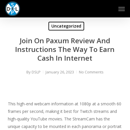
Skip
Men
to
main
content
Uncategorized
Join On Paxum Review And
Instructions The Way To Earn
Cash In Internet
By
DSLP
January 26, 2023
No Comments
This high-end webcam information at 1080p at a smooth 60
frames per second, making it best for Twitch streams and
high-quality YouTube movies. The StreamCam has the
unique capacity to be mounted in each panorama or portrait