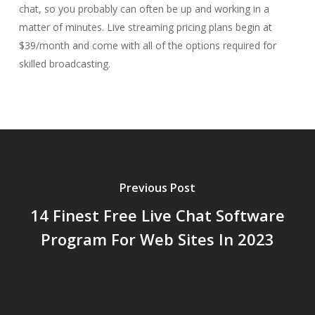
chat, so you probably can often be up and working in a
matter of minutes. Live streaming pricing plans begin at
$39/month and come with all of the options required for
skilled broadcasting.
Previous Post
14 Finest Free Live Chat Software
Program For Web Sites In 2023