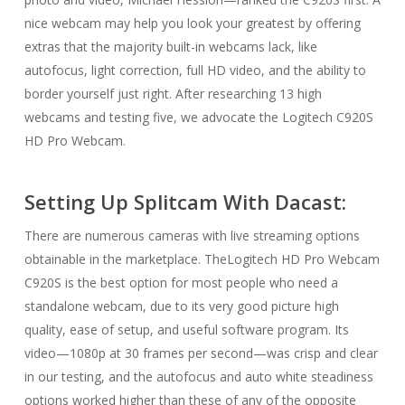
nice webcam may help you look your greatest by offering
extras that the majority built-in webcams lack, like
autofocus, light correction, full HD video, and the ability to
border yourself just right. After researching 13 high
webcams and testing five, we advocate the Logitech C920S
HD Pro Webcam.
Setting Up Splitcam With Dacast:
There are numerous cameras with live streaming options
obtainable in the marketplace. TheLogitech HD Pro Webcam
C920S is the best option for most people who need a
standalone webcam, due to its very good picture high
quality, ease of setup, and useful software program. Its
video—1080p at 30 frames per second—was crisp and clear
in our testing, and the autofocus and auto white steadiness
options worked higher than these of any of the opposite