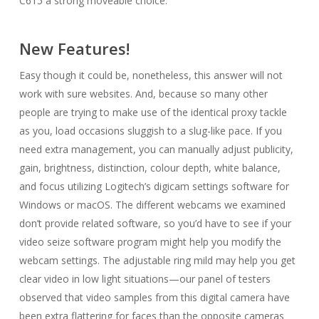
C615 a strong moveable choice.
New Features!
Easy though it could be, nonetheless, this answer will not
work with sure websites. And, because so many other
people are trying to make use of the identical proxy tackle
as you, load occasions sluggish to a slug-like pace. If you
need extra management, you can manually adjust publicity,
gain, brightness, distinction, colour depth, white balance,
and focus utilizing Logitech’s digicam settings software for
Windows or macOS. The different webcams we examined
don’t provide related software, so you’d have to see if your
video seize software program might help you modify the
webcam settings. The adjustable ring mild may help you get
clear video in low light situations—our panel of testers
observed that video samples from this digital camera have
been extra flattering for faces than the opposite cameras