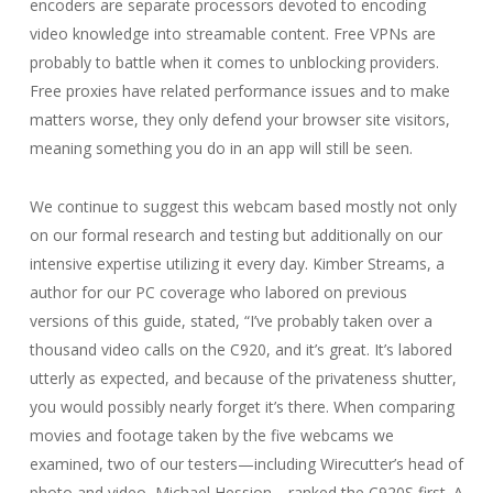
encoders are separate processors devoted to encoding
video knowledge into streamable content. Free VPNs are
probably to battle when it comes to unblocking providers.
Free proxies have related performance issues and to make
matters worse, they only defend your browser site visitors,
meaning something you do in an app will still be seen.
We continue to suggest this webcam based mostly not only
on our formal research and testing but additionally on our
intensive expertise utilizing it every day. Kimber Streams, a
author for our PC coverage who labored on previous
versions of this guide, stated, “I’ve probably taken over a
thousand video calls on the C920, and it’s great. It’s labored
utterly as expected, and because of the privateness shutter,
you would possibly nearly forget it’s there. When comparing
movies and footage taken by the five webcams we
examined, two of our testers—including Wirecutter’s head of
photo and video, Michael Hession—ranked the C920S first. A