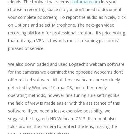
friends. The toolbar that seems
chaturbatecom
lets you
choose a recording space (so you don’t need to document
your complete pc screen). To report the audio as nicely, click
on Options and select Microphone. The next-gen video
recording platform for professional creators. It’s price noting
that utilizing a VPN is towards most streaming platforms’
phrases of service.
We also downloaded and used Logitech’s webcam software
for the cameras we examined; the opposite webcams don’t
offer related software. All of those webcams are routinely
detected by Windows 10, macOS, and other trendy
operating methods, however fine-tuning sure settings like
the field of view is made easier with the assistance of this
software. If you need a less-expensive possibility, we
suggest the Logitech HD Webcam C615. Its mount also
folds around the camera to protect the lens, making the