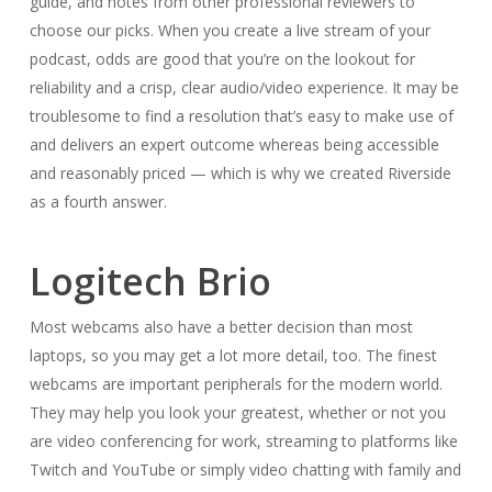
guide, and notes from other professional reviewers to
choose our picks. When you create a live stream of your
podcast, odds are good that you’re on the lookout for
reliability and a crisp, clear audio/video experience. It may be
troublesome to find a resolution that’s easy to make use of
and delivers an expert outcome whereas being accessible
and reasonably priced — which is why we created Riverside
as a fourth answer.
Logitech Brio
Most webcams also have a better decision than most
laptops, so you may get a lot more detail, too. The finest
webcams are important peripherals for the modern world.
They may help you look your greatest, whether or not you
are video conferencing for work, streaming to platforms like
Twitch and YouTube or simply video chatting with family and