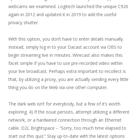
webcams we examined. Logitech launched the unique C920
again in 2012 and updated it in 2019 to add the useful
privacy shutter.
With this option, you don’t have to enter details manually.
Instead, simply log in to your Dacast account via OBS to
begin streaming live in minutes. Wirecast also makes this
facet simple if you have to use pre-recorded video within
your live broadcast. Perhaps extra important to recollect is
that, by utilizing a proxy, you are actually sending every little
thing you do on the Web via one other computer.
The dark web isn’t for everybody, but a few of it’s worth
exploring. 4) If the issue persists, attempt utilizing a different
network, or a hardwired connection through an Ethernet
cable. D2L Brightspace – “Sorry, too much time elapsed to
start out this quiz.” Stay up-to-date with the latest options