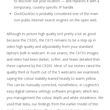
to discover out your location — and replaces it with a
temporary, country-specific IP handle.
DuckDuckGo is probably considered one of the main
non-public internet search engines on the open web.
Although its picture high quality isn’t pretty a lot as good
because the C920S, the C615 remains to be a step up in
video high quality and adjustability from your standard
laptop’s built-in webcam. In our exams, the C615’s images
and video had been darker, softer, and fewer detailed than
these captured by the C920S. Most of our testers rated the
quality third or fourth out of the 5 webcams we examined,
saying the colour stability leaned heavily to warm yellow.
This can be manually corrected, nonetheless, in Logitech’s
easy digital camera settings software program, which lets
you management the colour depth and white steadiness. We
used that data, our findings from the earlier model of this