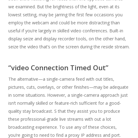
we examined. But the brightness of the light, even at its
lowest setting, may be jarring the first few occasions you
employ the webcam and could be more distracting than
useful if you’re largely in skilled video conferences. Built-in
display seize and display recorder tools, on the other hand,
seize the video that’s on the screen during the reside stream.
“video Connection Timed Out”
The alternative—a single-camera feed with out titles,
pictures, cuts, overlays, or other finishes—may be adequate
in some situations. However, a single-camera approach just
isn’t normally skilled or feature-rich sufficient for a good-
quality stay broadcast. S that they assist you to produce
these professional-grade live streams with out a lot
broadcasting experience. To use any of these choices,
you’re going to need to find a proxy IP address and port.