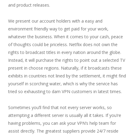
and product releases.
We present our account holders with a easy and
environment friendly way to get paid for your work,
whatever the business. When it comes to your cash, peace
of thoughts could be priceless. Netflix does not own the
rights to broadcast titles in every nation around the globe.
Instead, it will purchase the rights to point out a selected TV
present in choose regions. Naturally, if it broadcasts these
exhibits in countries not lined by the settlement, it might find
yourself in scorching water, which is why the service has
tried so exhausting to dam VPN customers in latest times.
Sometimes you’ll find that not every server works, so
attempting a different server is usually all it takes. If you’re
having problems, you can ask your VPN’s help team for
assist directly. The greatest suppliers provide 24/7 reside