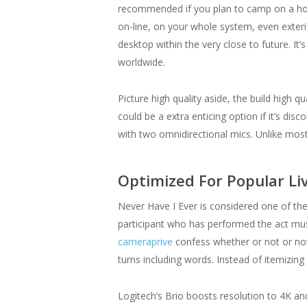
recommended if you plan to camp on a holid
on-line, on your whole system, even exterio
desktop within the very close to future. I
worldwide.
Picture high quality aside, the build high q
could be a extra enticing option if it’s d
with two omnidirectional mics. Unlike mo
Optimized For Popular Li
Never Have I Ever is considered one of the
participant who has performed the act mus
cameraprive
confess whether or not or not
turns including words. Instead of itemizin
Logitech’s Brio boosts resolution to 4K and