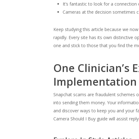
It’s fantastic to look for a connection 
Cameras at the decision sometimes c
Keep studying this article because we now
rapidly. Every site has its own distinctive
one and stick to those that you find the m
One Clinician’s 
Implementation
Snapchat scams are fraudulent schemes orig
into sending them money. Your information 
and discover ways to keep you and your fa
Camera Should I Buy guide will assist reply