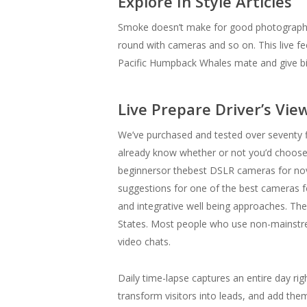
Explore In Style Articles
Smoke doesn’t make for good photographs unl
round with cameras and so on. This live 
Pacific Humpback Whales mate and give bir
Live Prepare Driver’s Vie
We’ve purchased and tested over seventy f
already know whether or not you’d choose 
beginnersor thebest DSLR cameras for novic
suggestions for one of the best cameras 
and integrative well being approaches. The
States. Most people who use non-mainstrea
video chats.
Daily time-lapse captures an entire day righ
transform visitors into leads, and add the