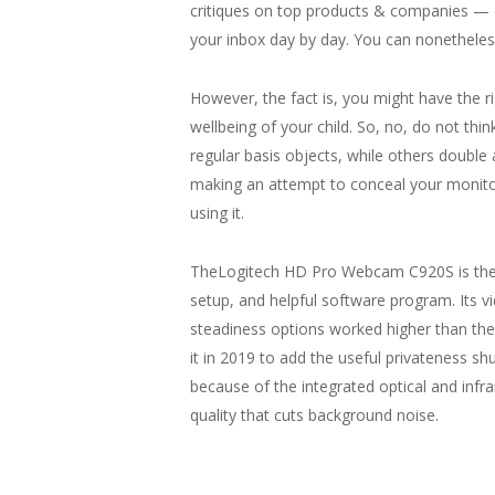
critiques on top products & companies — d
your inbox day by day. You can nonetheless
However, the fact is, you might have the 
wellbeing of your child. So, no, do not th
regular basis objects, while others double 
making an attempt to conceal your monit
using it.
TheLogitech HD Pro Webcam C920S is the b
setup, and helpful software program. Its 
steadiness options worked higher than th
it in 2019 to add the useful privateness shu
because of the integrated optical and infr
quality that cuts background noise.