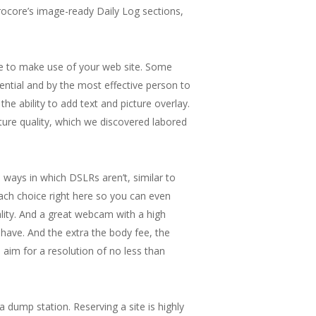
rocore’s image-ready Daily Log sections,
nue to make use of your web site. Some
tential and by the most effective person to
the ability to add text and picture overlay.
icture quality, which we discovered labored
ways in which DSLRs aren’t, similar to
each choice right here so you can even
lity. And a great webcam with a high
 have. And the extra the body fee, the
aim for a resolution of no less than
 a dump station. Reserving a site is highly