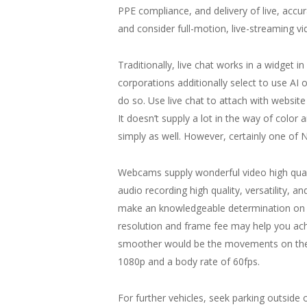
PPE compliance, and delivery of live, acc
and consider full-motion, live-streaming 
Traditionally, live chat works in a widget
corporations additionally select to use AI 
do so. Use live chat to attach with website 
It doesn’t supply a lot in the way of color
simply as well. However, certainly one of N
Webcams supply wonderful video high quali
audio recording high quality, versatility,
make an knowledgeable determination on wh
resolution and frame fee may help you achie
smoother would be the movements on the sc
1080p and a body rate of 60fps.
For further vehicles, seek parking outside o