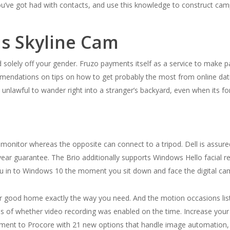
u’ve got had with contacts, and use this knowledge to construct camp
s Skyline Cam
olely off your gender. Fruzo payments itself as a service to make pals
mendations on tips on how to get probably the most from online datin
nd unlawful to wander right into a stranger’s backyard, even when its fo
nitor whereas the opposite can connect to a tripod. Dell is assure
ear guarantee. The Brio additionally supports Windows Hello facial rec
you in to Windows 10 the moment you sit down and face the digital ca
 good home exactly the way you need. And the motion occasions listi
of whether video recording was enabled on the time. Increase your
tment to Procore with 21 new options that handle image automation,