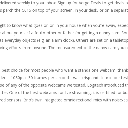
elivered weekly to your inbox. Sign up for Verge Deals to get deals 
 perch the C615 on top of your screen, in your desk, or on a separat
right to know what goes on on in your house when you’re away, especi
ink about your self a foul mother or father for getting a nanny cam. 
as everyday objects (e.g. an alarm clock). Others are set on a tabletop
oring efforts from anyone. The measurement of the nanny cam you n
est choice for most people who want a standalone webcam, thanks to
video—1080p at 30 frames per second—was crisp and clear in our test
ese of any of the opposite webcams we tested. Logitech introduced t
tter. One of the best webcams for live streaming, it is certified for b
ared sensors. Brio’s twin integrated omnidirectional mics with noise-