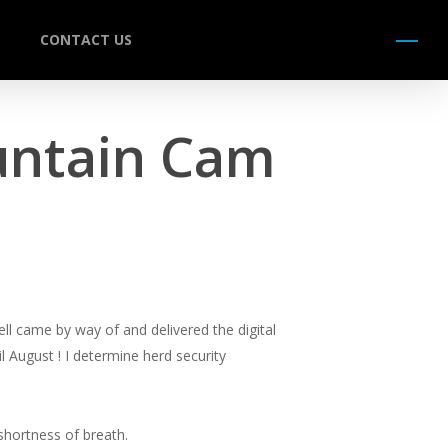
CONTACT US
Menu
untain Cam
ell came by way of and delivered the digital
 August ! I determine herd security
shortness of breath.