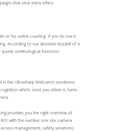
aigns that shut extra offers.
 or for online courting. If you do use it
g. According to our absolute buzzkill of a
r purely ornithological functions.
d in the Ultrasharp Webcam’s sturdiness
ognition which, once you utilize it, turns
mera.
ng provides you the right overview of
 ROI with the number one site-camera
 access management, safety violations,