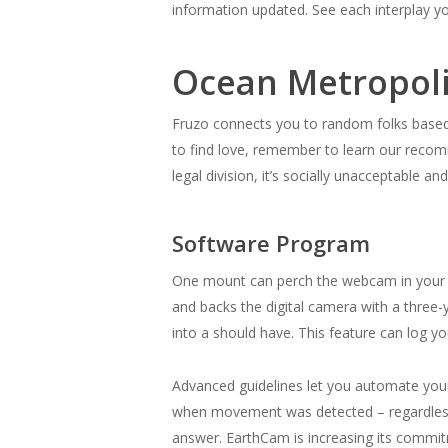
information updated. See each interplay yo
Ocean Metropoli
Fruzo connects you to random folks based s
to find love, remember to learn our recom
legal division, it’s socially unacceptable a
Software Program
One mount can perch the webcam in your mo
and backs the digital camera with a three-y
into a should have. This feature can log 
Advanced guidelines let you automate your
when movement was detected – regardless 
answer. EarthCam is increasing its commi