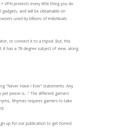
+ VPN protects every little thing you do
l gadgets, and will be obtainable on
wsers used by billions of individuals
tor, or connect it to a tripod. But, this
. It has a 78-degree subject of view, along
ring “Never Have I Ever” statements. Any
y pet peeve is…” The different gamers
ynonyms, Rhymes requires gamers to take
rd.
ign up for our publication to get honest