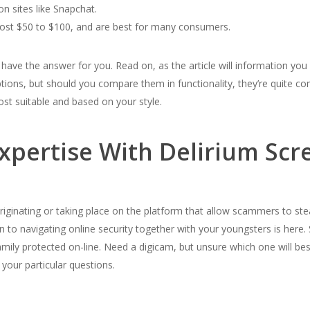
on sites like Snapchat.
ost $50 to $100, and are best for many consumers.
 have the answer for you. Read on, as the article will information yo
 options, but should you compare them in functionality, they’re quite c
ost suitable and based on your style.
Expertise With Delirium Scr
inating or taking place on the platform that allow scammers to steal
to navigating online security together with your youngsters is here.
mily protected on-line. Need a digicam, but unsure which one will bes
 your particular questions.