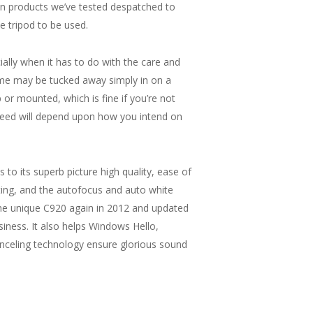
on products we’ve tested despatched to
e tripod to be used.
ally when it has to do with the care and
Some may be tucked away simply in on a
 or mounted, which is fine if you’re not
eed will depend upon how you intend on
 its superb picture high quality, ease of
ing, and the autofocus and auto white
he unique C920 again in 2012 and updated
usiness. It also helps Windows Hello,
canceling technology ensure glorious sound