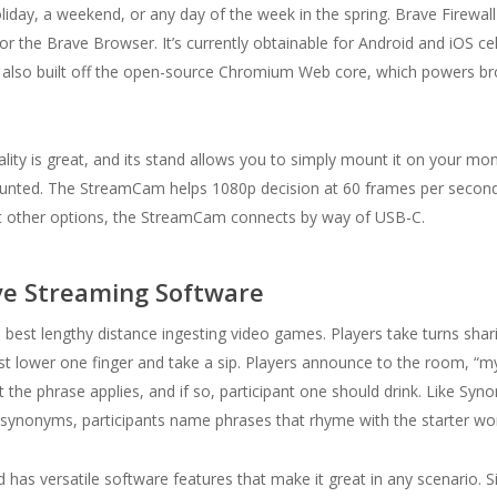
ay, a weekend, or any day of the week in the spring. Brave Firewall 
r the Brave Browser. It’s currently obtainable for Android and iOS cel
t’s also built off the open-source Chromium Web core, which powers bro
uality is great, and its stand allows you to simply mount it on your moni
iscounted. The StreamCam helps 1080p decision at 60 frames per second
st other options, the StreamCam connects by way of USB-C.
ve Streaming Software
 best lengthy distance ingesting video games. Players take turns sha
t lower one finger and take a sip. Players announce to the room, “m
 the phrase applies, and if so, participant one should drink. Like S
g synonyms, participants name phrases that rhyme with the starter wo
 has versatile software features that make it great in any scenario. S