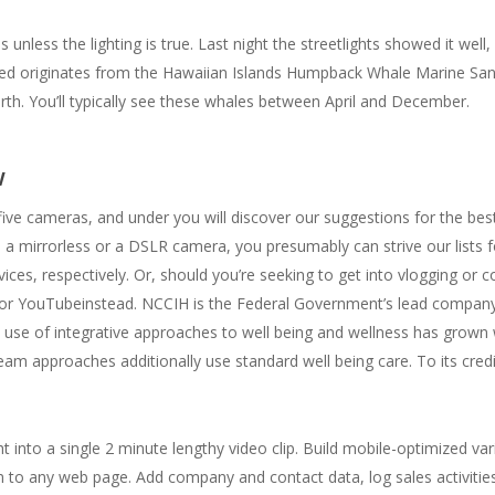
ess the lighting is true. Last night the streetlights showed it well, b
feed originates from the Hawaiian Islands Humpback Whale Marine Sa
th. You’ll typically see these whales between April and December.
w
ive cameras, and under you will discover our suggestions for the bes
a mirrorless or a DSLR camera, you presumably can strive our lists f
es, respectively. Or, should you’re seeking to get into vlogging or co
for YouTubeinstead. NCCIH is the Federal Government’s lead company 
 use of integrative approaches to well being and wellness has grown w
m approaches additionally use standard well being care. To its cred
t into a single 2 minute lengthy video clip. Build mobile-optimized var
m to any web page. Add company and contact data, log sales activitie