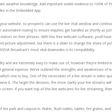
urate weather knowledge. Add important visible evidence to 100% of P
video in the Embedded App.
 in your website, so prospects can use the live chat window and conti
or automated routing to ensure inquiries get handled as shortly as po
visitors on their phrases. With this free webcam software, you’ll have 
 and picture adjustment, but there is a slider to change the share of p
VIDIA Broadcast’s most vital downsides is its compatibility.
ty and are extremely easy to make use of, however they’re limited in 
 and general expense. We’ve outlined the strengths and weaknesses of 
ich one to buy. One of the necessities of a live stream is video qua
ve it. The larger the decision, the more clarity your live streams will
reen. If you want top-of-the-line webcams for live streaming, then 
f the park and carpool in. Water, flush toilets, tables, fire grates, and