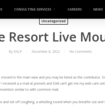
US
CONSULTING SERVICES
CAREERS
NEWS
Uncategorized
e Resort Live Mo
By
DSLP
December 8, 2022
No Comments
to be moved to the main view and you may be listed as the contributor. D
I received a e-mail at present and Dell can’t get me my web cam until
convention similar to with common mail.
e and set off coughing, a whistling sound when you breathe out and 