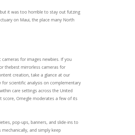
ut it was too horrible to stay out futzing
nctuary on Maui, the place many North
t cameras for images newbies. If you
or thebest mirrorless cameras for
ntent creation, take a glance at our
for scientific analysis on complementary
ithin care settings across the United
it score, Omegle moderates a few of its
ieties, pop-ups, banners, and slide-ins to
s mechanically, and simply keep