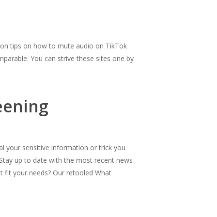
u on tips on how to mute audio on TikTok
omparable. You can strive these sites one by
eening
 your sensitive information or trick you
 Stay up to date with the most recent news
t fit your needs? Our retooled What