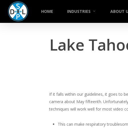
Skip
to
HOME
INDUSTRIES
ABOUT 
main
content
Lake Taho
If it falls within our guidelines, it goes 
camera about May fifteenth. Unfortunately 
techniques will work well for most video 
This can make respiratory troublesom