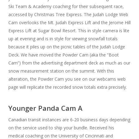
Ski Team & Academy coaching for their subsequent race,
accessed by Christmas Tree Express. The Judah Lodge Web
Cam overlooks the Mt. Judah Express Lift and the Jerome Hill
Express Lift at Sugar Bowl Resort. This in style camera is lite
up at evening and is in style for viewing snowfall totals
because it piles up on the picnic tables of the Judah Lodge
Deck. We have moved the Powder Cam (aka the “Boot
Cam”) from the advertising department deck as much as our
snow measurement station on the summit. With this
alteration, the Powder Cam you see on our webcams web
page will replicate the recorded snow totals extra precisely.
Younger Panda Cam A
Canadian transit instances are 6-20 business days depending
on the service used to ship your bundle. Received his
medical coaching on the University of Cincinnati and