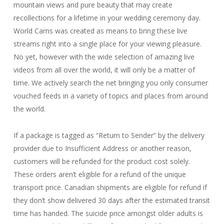
mountain views and pure beauty that may create
recollections for a lifetime in your wedding ceremony day.
World Cams was created as means to bring these live
streams right into a single place for your viewing pleasure.
No yet, however with the wide selection of amazing live
videos from all over the world, it will only be a matter of
time. We actively search the net bringing you only consumer
vouched feeds in a variety of topics and places from around
the world.
If a package is tagged as “Return to Sender” by the delivery
provider due to Insufficient Address or another reason,
customers will be refunded for the product cost solely.
These orders aren’t eligible for a refund of the unique
transport price. Canadian shipments are eligible for refund if
they don’t show delivered 30 days after the estimated transit
time has handed. The suicide price amongst older adults is