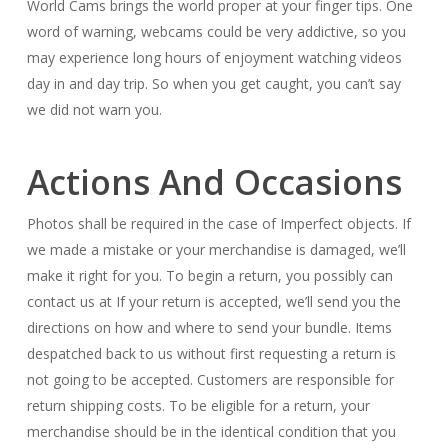
World Cams brings the world proper at your finger tips. One
word of warning, webcams could be very addictive, so you
may experience long hours of enjoyment watching videos
day in and day trip. So when you get caught, you can’t say
we did not warn you.
Actions And Occasions
Photos shall be required in the case of Imperfect objects. If
we made a mistake or your merchandise is damaged, we’ll
make it right for you. To begin a return, you possibly can
contact us at If your return is accepted, we’ll send you the
directions on how and where to send your bundle. Items
despatched back to us without first requesting a return is
not going to be accepted. Customers are responsible for
return shipping costs. To be eligible for a return, your
merchandise should be in the identical condition that you