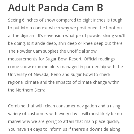
Adult Panda Cam B
Seeing 6 inches of snow compared to eight inches is tough
to put into a context which why we positioned the boot out
at the digicam. It’s envension what pe of powder skiing you’ll
be doing. Is it ankle deep, shin deep or knee deep out there.
The Powder Cam supplies the unofficial snow
measurements for Sugar Bowl Resort. Official readings
come snow examine plots managed in partnership with the
University of Nevada, Reno and Sugar Bowl to check
regional climate and the impacts of climate change within
the Northern Sierra.
Combine that with clean consumer navigation and a rising
variety of customers with every day – will most likely be no
marvel why we are going to attain that main place quickly.
You have 14 days to inform us if there’s a downside along