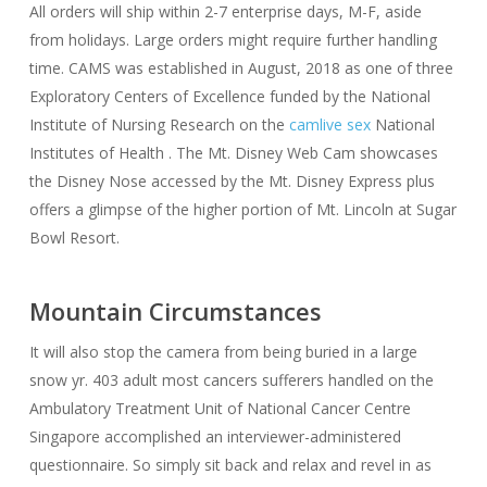
All orders will ship within 2-7 enterprise days, M-F, aside
from holidays. Large orders might require further handling
time. CAMS was established in August, 2018 as one of three
Exploratory Centers of Excellence funded by the National
Institute of Nursing Research on the
camlive sex
National
Institutes of Health . The Mt. Disney Web Cam showcases
the Disney Nose accessed by the Mt. Disney Express plus
offers a glimpse of the higher portion of Mt. Lincoln at Sugar
Bowl Resort.
Mountain Circumstances
It will also stop the camera from being buried in a large
snow yr. 403 adult most cancers sufferers handled on the
Ambulatory Treatment Unit of National Cancer Centre
Singapore accomplished an interviewer-administered
questionnaire. So simply sit back and relax and revel in as