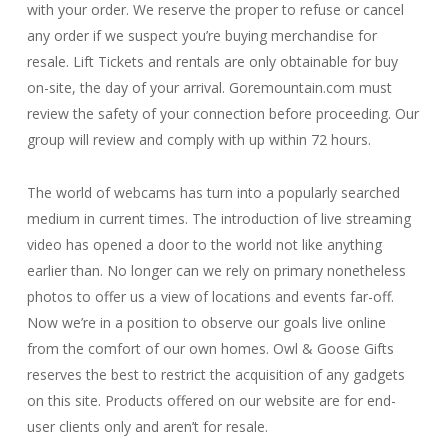
with your order. We reserve the proper to refuse or cancel
any order if we suspect you’re buying merchandise for
resale. Lift Tickets and rentals are only obtainable for buy
on-site, the day of your arrival. Goremountain.com must
review the safety of your connection before proceeding. Our
group will review and comply with up within 72 hours.
The world of webcams has turn into a popularly searched
medium in current times. The introduction of live streaming
video has opened a door to the world not like anything
earlier than. No longer can we rely on primary nonetheless
photos to offer us a view of locations and events far-off.
Now we’re in a position to observe our goals live online
from the comfort of our own homes. Owl & Goose Gifts
reserves the best to restrict the acquisition of any gadgets
on this site. Products offered on our website are for end-
user clients only and aren’t for resale.