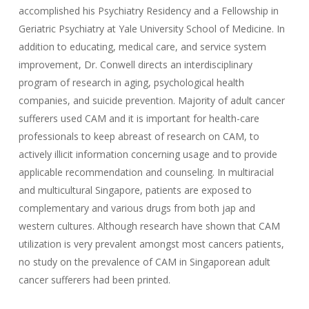
accomplished his Psychiatry Residency and a Fellowship in
Geriatric Psychiatry at Yale University School of Medicine. In
addition to educating, medical care, and service system
improvement, Dr. Conwell directs an interdisciplinary
program of research in aging, psychological health
companies, and suicide prevention. Majority of adult cancer
sufferers used CAM and it is important for health-care
professionals to keep abreast of research on CAM, to
actively illicit information concerning usage and to provide
applicable recommendation and counseling. In multiracial
and multicultural Singapore, patients are exposed to
complementary and various drugs from both jap and
western cultures. Although research have shown that CAM
utilization is very prevalent amongst most cancers patients,
no study on the prevalence of CAM in Singaporean adult
cancer sufferers had been printed.