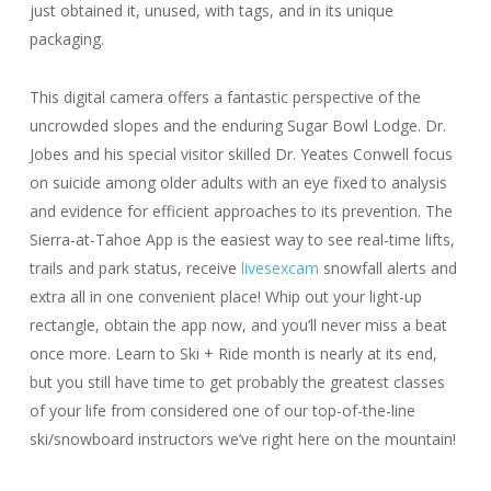
just obtained it, unused, with tags, and in its unique
packaging.
This digital camera offers a fantastic perspective of the
uncrowded slopes and the enduring Sugar Bowl Lodge. Dr.
Jobes and his special visitor skilled Dr. Yeates Conwell focus
on suicide among older adults with an eye fixed to analysis
and evidence for efficient approaches to its prevention. The
Sierra-at-Tahoe App is the easiest way to see real-time lifts,
trails and park status, receive
livesexcam
snowfall alerts and
extra all in one convenient place! Whip out your light-up
rectangle, obtain the app now, and you’ll never miss a beat
once more. Learn to Ski + Ride month is nearly at its end,
but you still have time to get probably the greatest classes
of your life from considered one of our top-of-the-line
ski/snowboard instructors we’ve right here on the mountain!