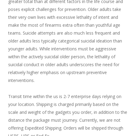
greater total than at different factors in the life course and
poses explicit challenges for prevention. Older adults take
their very own lives with excessive lethality of intent and
make the most of firearms extra often than youthful age
teams. Suicide attempts are also much less frequent and
older adults less typically categorical suicidal ideation than
younger adults. While interventions must be aggressive
within the actively suicidal older person, the lethality of
suicidal conduct in older adults underscores the need for
relatively higher emphasis on upstream preventive
interventions.
Transit time within the us is 2-7 enterprise days relying on
your location. Shipping is charged primarily based on the
scale and weight of the gadgets you order, in addition to the
distance the package must journey. Currently, we are not
offering Expedited Shipping. Orders will be shipped through
USPS, UPS or Fed Ex.