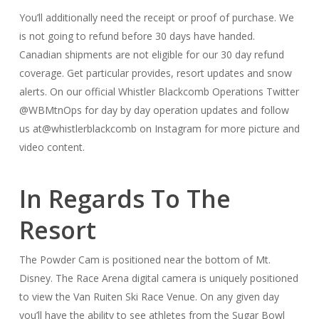
You’ll additionally need the receipt or proof of purchase. We
is not going to refund before 30 days have handed.
Canadian shipments are not eligible for our 30 day refund
coverage. Get particular provides, resort updates and snow
alerts. On our official Whistler Blackcomb Operations Twitter
@WBMtnOps for day by day operation updates and follow
us at@whistlerblackcomb on Instagram for more picture and
video content.
In Regards To The
Resort
The Powder Cam is positioned near the bottom of Mt.
Disney. The Race Arena digital camera is uniquely positioned
to view the Van Ruiten Ski Race Venue. On any given day
you’ll have the ability to see athletes from the Sugar Bowl