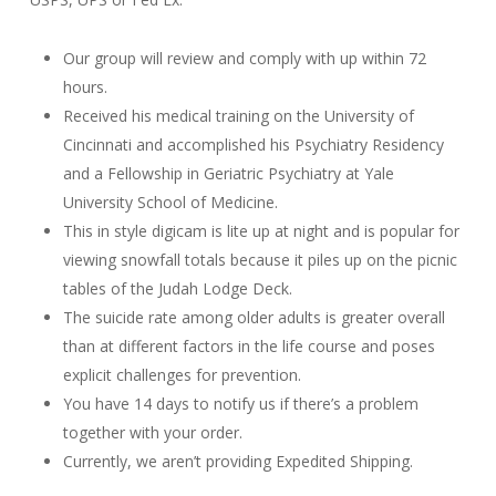
Our group will review and comply with up within 72
hours.
Received his medical training on the University of
Cincinnati and accomplished his Psychiatry Residency
and a Fellowship in Geriatric Psychiatry at Yale
University School of Medicine.
This in style digicam is lite up at night and is popular for
viewing snowfall totals because it piles up on the picnic
tables of the Judah Lodge Deck.
The suicide rate among older adults is greater overall
than at different factors in the life course and poses
explicit challenges for prevention.
You have 14 days to notify us if there’s a problem
together with your order.
Currently, we aren’t providing Expedited Shipping.