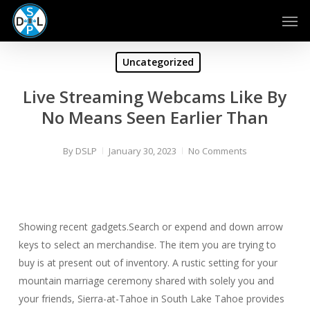
Skip
Men
to
main
content
Uncategorized
Live Streaming Webcams Like By
No Means Seen Earlier Than
By
DSLP
January 30, 2023
No Comments
Showing recent gadgets.Search or expend and down arrow
keys to select an merchandise. The item you are trying to
buy is at present out of inventory. A rustic setting for your
mountain marriage ceremony shared with solely you and
your friends, Sierra-at-Tahoe in South Lake Tahoe provides