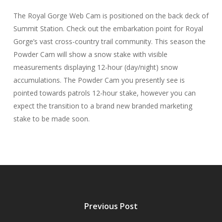
The Royal Gorge Web Cam is positioned on the back deck of
Summit Station. Check out the embarkation point for Royal
Gorge’s vast cross-country trail community. This season the
Powder Cam will show a snow stake with visible
measurements displaying 12-hour (day/night) snow
accumulations. The Powder Cam you presently see is
pointed towards patrols 12-hour stake, however you can
expect the transition to a brand new branded marketing
stake to be made soon.
Previous Post