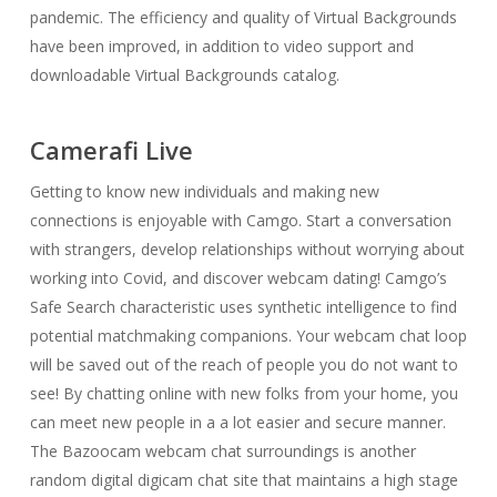
pandemic. The efficiency and quality of Virtual Backgrounds
have been improved, in addition to video support and
downloadable Virtual Backgrounds catalog.
Camerafi Live
Getting to know new individuals and making new
connections is enjoyable with Camgo. Start a conversation
with strangers, develop relationships without worrying about
working into Covid, and discover webcam dating! Camgo’s
Safe Search characteristic uses synthetic intelligence to find
potential matchmaking companions. Your webcam chat loop
will be saved out of the reach of people you do not want to
see! By chatting online with new folks from your home, you
can meet new people in a a lot easier and secure manner.
The Bazoocam webcam chat surroundings is another
random digital digicam chat site that maintains a high stage