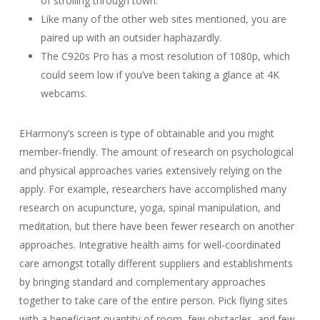
of strolling through town.
Like many of the other web sites mentioned, you are
paired up with an outsider haphazardly.
The C920s Pro has a most resolution of 1080p, which
could seem low if you’ve been taking a glance at 4K
webcams.
EHarmony’s screen is type of obtainable and you might
member-friendly. The amount of research on psychological
and physical approaches varies extensively relying on the
apply. For example, researchers have accomplished many
research on acupuncture, yoga, spinal manipulation, and
meditation, but there have been fewer research on another
approaches. Integrative health aims for well-coordinated
care amongst totally different suppliers and establishments
by bringing standard and complementary approaches
together to take care of the entire person. Pick flying sites
with a beneficiant quantity of room, few obstacles, and few