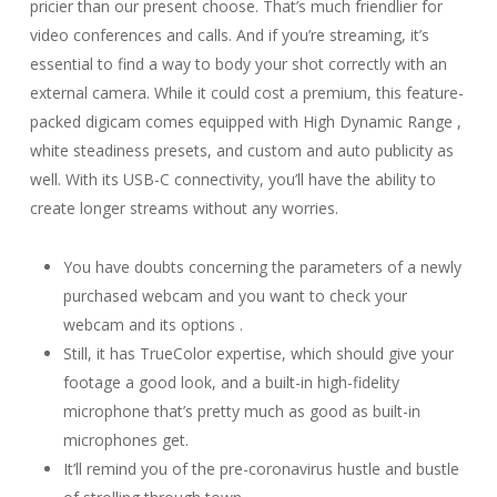
pricier than our present choose. That’s much friendlier for
video conferences and calls. And if you’re streaming, it’s
essential to find a way to body your shot correctly with an
external camera. While it could cost a premium, this feature-
packed digicam comes equipped with High Dynamic Range ,
white steadiness presets, and custom and auto publicity as
well. With its USB-C connectivity, you’ll have the ability to
create longer streams without any worries.
You have doubts concerning the parameters of a newly
purchased webcam and you want to check your
webcam and its options .
Still, it has TrueColor expertise, which should give your
footage a good look, and a built-in high-fidelity
microphone that’s pretty much as good as built-in
microphones get.
It’ll remind you of the pre-coronavirus hustle and bustle