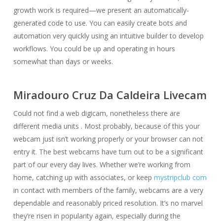
growth work is required—we present an automatically-
generated code to use. You can easily create bots and
automation very quickly using an intuitive builder to develop
workflows. You could be up and operating in hours
somewhat than days or weeks.
Miradouro Cruz Da Caldeira Livecam
Could not find a web digicam, nonetheless there are
different media units . Most probably, because of this your
webcam just isn’t working properly or your browser can not
entry it. The best webcams have turn out to be a significant
part of our every day lives. Whether we’re working from
home, catching up with associates, or keep
mystripclub com
in contact with members of the family, webcams are a very
dependable and reasonably priced resolution. It’s no marvel
they’re risen in popularity again, especially during the