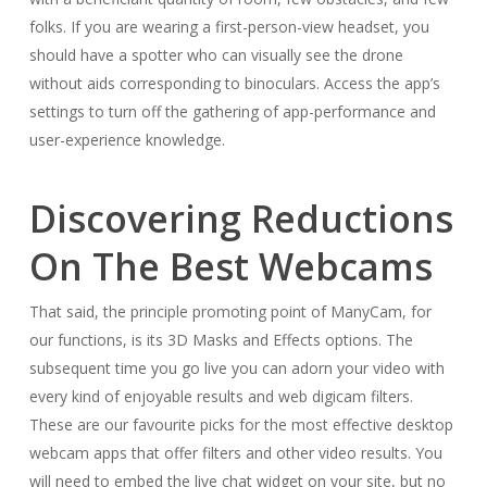
folks. If you are wearing a first-person-view headset, you
should have a spotter who can visually see the drone
without aids corresponding to binoculars. Access the app’s
settings to turn off the gathering of app-performance and
user-experience knowledge.
Discovering Reductions
On The Best Webcams
That said, the principle promoting point of ManyCam, for
our functions, is its 3D Masks and Effects options. The
subsequent time you go live you can adorn your video with
every kind of enjoyable results and web digicam filters.
These are our favourite picks for the most effective desktop
webcam apps that offer filters and other video results. You
will need to embed the live chat widget on your site, but no