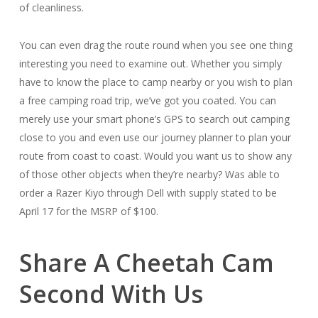
of cleanliness.
You can even drag the route round when you see one thing
interesting you need to examine out. Whether you simply
have to know the place to camp nearby or you wish to plan
a free camping road trip, we’ve got you coated. You can
merely use your smart phone’s GPS to search out camping
close to you and even use our journey planner to plan your
route from coast to coast. Would you want us to show any
of those other objects when they’re nearby? Was able to
order a Razer Kiyo through Dell with supply stated to be
April 17 for the MSRP of $100.
Share A Cheetah Cam
Second With Us