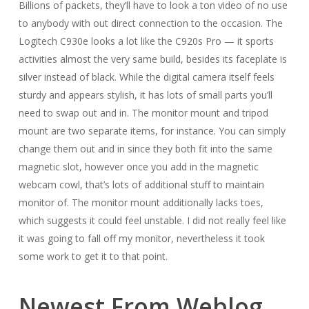
Billions of packets, they’ll have to look a ton video of no use
to anybody with out direct connection to the occasion. The
Logitech C930e looks a lot like the C920s Pro — it sports
activities almost the very same build, besides its faceplate is
silver instead of black. While the digital camera itself feels
sturdy and appears stylish, it has lots of small parts you’ll
need to swap out and in. The monitor mount and tripod
mount are two separate items, for instance. You can simply
change them out and in since they both fit into the same
magnetic slot, however once you add in the magnetic
webcam cowl, that’s lots of additional stuff to maintain
monitor of. The monitor mount additionally lacks toes,
which suggests it could feel unstable. I did not really feel like
it was going to fall off my monitor, nevertheless it took
some work to get it to that point.
Newest From Weblog