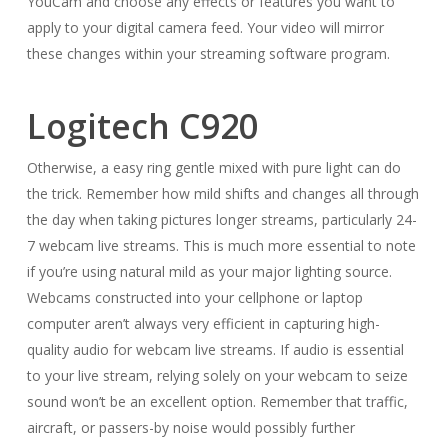
YouCam and choose any effects or features you want to
apply to your digital camera feed. Your video will mirror
these changes within your streaming software program.
Logitech C920
Otherwise, a easy ring gentle mixed with pure light can do
the trick. Remember how mild shifts and changes all through
the day when taking pictures longer streams, particularly 24-
7 webcam live streams. This is much more essential to note
if you’re using natural mild as your major lighting source.
Webcams constructed into your cellphone or laptop
computer aren’t always very efficient in capturing high-
quality audio for webcam live streams. If audio is essential
to your live stream, relying solely on your webcam to seize
sound won’t be an excellent option. Remember that traffic,
aircraft, or passers-by noise would possibly further