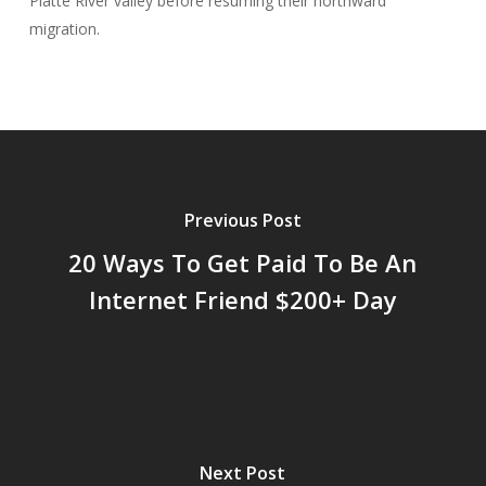
Platte River valley before resuming their northward
migration.
Previous Post
20 Ways To Get Paid To Be An
Internet Friend $200+ Day
Next Post