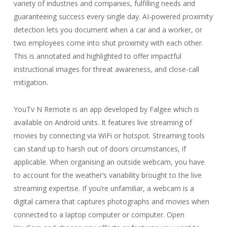
variety of industries and companies, fulfilling needs and
guaranteeing success every single day. AI-powered proximity
detection lets you document when a car and a worker, or
two employees come into shut proximity with each other.
This is annotated and highlighted to offer impactful
instructional images for threat awareness, and close-call
mitigation.
YouTv N Remote is an app developed by Falgee which is
available on Android units. It features live streaming of
movies by connecting via WiFi or hotspot. Streaming tools
can stand up to harsh out of doors circumstances, if
applicable. When organising an outside webcam, you have
to account for the weather’s variability brought to the live
streaming expertise. If you’re unfamiliar, a webcam is a
digital camera that captures photographs and movies when
connected to a laptop computer or computer. Open