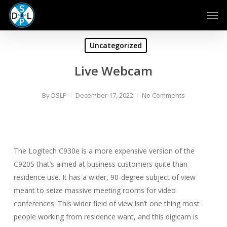
Skip
Men
to
main
content
Uncategorized
Live Webcam
By
DSLP
December 17, 2022
No Comments
The Logitech C930e is a more expensive version of the
C920S that’s aimed at business customers quite than
residence use. It has a wider, 90-degree subject of view
meant to seize massive meeting rooms for video
conferences. This wider field of view isn’t one thing most
people working from residence want, and this digicam is