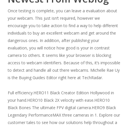
Once testing is complete, you can leave a evaluation about
your webcam. This just isn’t required, however we
encourage you to take action to find a way to help different
individuals to buy an excellent webcam and get around the
dangerous ones. In addition, after publishing your
evaluation, you will notice how good is your in contrast
camera to others. It seems like your browser is blocking
access to webcam identifiers. Because of this, it’s impossible
to detect and handle all out there webcams. Michelle Rae Uy
is the Buying Guides Editor right here at TechRadar.
Full efficiency.HERO11 Black Creator Edition Hollywood in
your hand.HERO10 Black 2X velocity with ease.HERO10
Black Bones The ultimate FPV digital camera.HERO9 Black
Legendary PerformanceMAX three cameras in 1. Explore our
customer tales to see how our solutions help throughout a