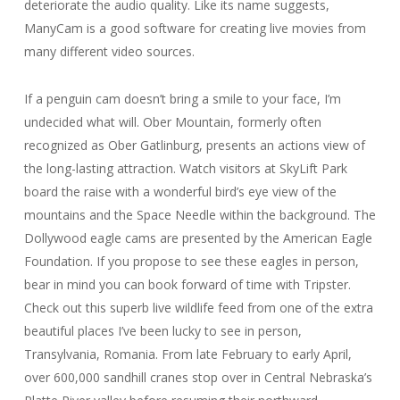
deteriorate the audio quality. Like its name suggests,
ManyCam is a good software for creating live movies from
many different video sources.
If a penguin cam doesn’t bring a smile to your face, I’m
undecided what will. Ober Mountain, formerly often
recognized as Ober Gatlinburg, presents an actions view of
the long-lasting attraction. Watch visitors at SkyLift Park
board the raise with a wonderful bird’s eye view of the
mountains and the Space Needle within the background. The
Dollywood eagle cams are presented by the American Eagle
Foundation. If you propose to see these eagles in person,
bear in mind you can book forward of time with Tripster.
Check out this superb live wildlife feed from one of the extra
beautiful places I’ve been lucky to see in person,
Transylvania, Romania. From late February to early April,
over 600,000 sandhill cranes stop over in Central Nebraska’s