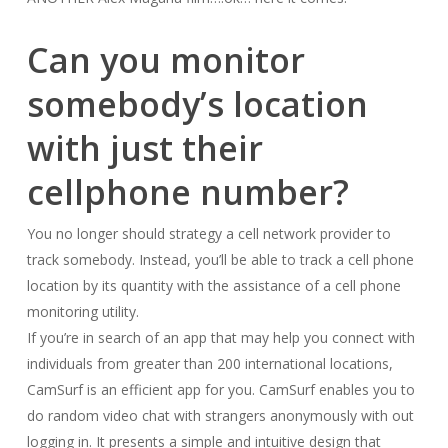
Can you monitor
somebody’s location
with just their
cellphone number?
You no longer should strategy a cell network provider to
track somebody. Instead, you’ll be able to track a cell phone
location by its quantity with the assistance of a cell phone
monitoring utility.
If you’re in search of an app that may help you connect with
individuals from greater than 200 international locations,
CamSurf is an efficient app for you. CamSurf enables you to
do random video chat with strangers anonymously with out
logging in. It presents a simple and intuitive design that