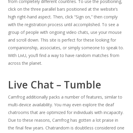
from completely different countries. To use the positioning,
click on the three parallel bars positioned at the website’s
high right-hand aspect. Then, click “Sign on,” then comply
with the registration process until accomplished. To see a
group of people with ongoing video chats, use your mouse
and scroll down. This site is perfect for these looking for
companionship, associates, or simply someone to speak to.
With LivU, you’ll find a way to have random matches from
across the planet.
Live Chat – Tumble
Camfrog additionally packs a number of features, similar to
multi-device availability. You may even explore the deaf
chatrooms that are optimized for individuals with incapacity.
Due to these reasons, Camfrog has gotten a lot praise in
the final few years. Chatrandom is doubtless considered one