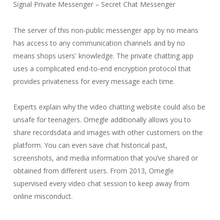
Signal Private Messenger – Secret Chat Messenger
The server of this non-public messenger app by no means
has access to any communication channels and by no
means shops users' knowledge. The private chatting app
uses a complicated end-to-end encryption protocol that
provides privateness for every message each time.
Experts explain why the video chatting website could also be
unsafe for teenagers. Omegle additionally allows you to
share recordsdata and images with other customers on the
platform. You can even save chat historical past,
screenshots, and media information that you’ve shared or
obtained from different users. From 2013, Omegle
supervised every video chat session to keep away from
online misconduct.