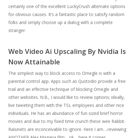
certainly one of the excellent LuckyCrush alternate options
for obvious causes. It’s a fantastic place to satisfy random
folks and simply choose up a dialog with a complete
stranger.
Web Video Ai Upscaling By Nvidia Is
Now Attainable
The simplest way to block access to Omegle is with a
parental control app. Apps such as Qustodio provide a free
trail and an effective technique of blocking Omegle and
other websites. N.B., I would like to review options; ideally,
live tweeting them with the TSL employees and other nice
individuals. He has an abundance of fun-sized brief horror
movies and due to my fixed time crunch these wee Rabbit-
Raisinets are inconceivable to ignore. Here I am….reviewing
ANOTHER Alex Magana film….ok… here it comes.