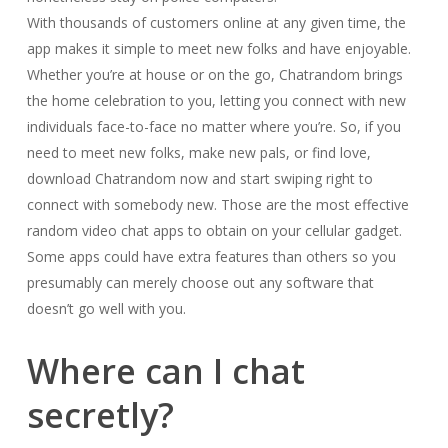
With thousands of customers online at any given time, the
app makes it simple to meet new folks and have enjoyable.
Whether you’re at house or on the go, Chatrandom brings
the home celebration to you, letting you connect with new
individuals face-to-face no matter where you’re. So, if you
need to meet new folks, make new pals, or find love,
download Chatrandom now and start swiping right to
connect with somebody new. Those are the most effective
random video chat apps to obtain on your cellular gadget.
Some apps could have extra features than others so you
presumably can merely choose out any software that
doesn’t go well with you.
Where can I chat
secretly?