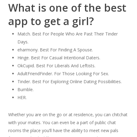
What is one of the best
app to get a girl?
Match. Best For People Who Are Past Their Tinder
Days.
eharmony. Best For Finding A Spouse.
Hinge. Best For Casual Intentional Daters.
OkCupid. Best For Liberals And Leftists.
AdultFriendFinder. For Those Looking For Sex.
Tinder. Best For Exploring Online Dating Possibilities.
Bumble.
HER.
Whether you are on the go or at residence, you can chitchat
with your mates. You can even be a part of public chat
rooms the place you’ll have the ability to meet new pals