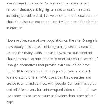
everywhere in the world. As some of the downloaded
random chat apps, it highlights a set of useful features
including live video chat, live voice chat, and textual content
chat. You also can expertise 1-on-1 video name for a better
interaction.
However, because of overpopulation on the site, Omegle is
now poorly moderated, inflicting a huge security concern
among the many users. Fortunately, numerous different
chat sites have so much more to offer. Are you in search of
Omegle alternatives that provide extra value? We have
found 10 top-tier sites that may provide you nice worth
while chatting online. IMVU users can throw parties and
create rooms and connect with people. Camsurf has quick
and reliable servers for uninterrupted video chatting classes.
LivU provides better security and safety than other related
apps.