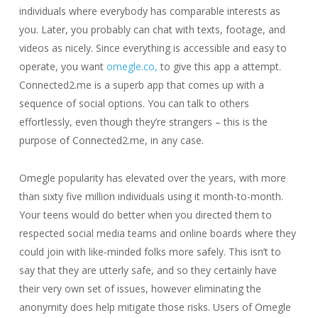
individuals where everybody has comparable interests as
you. Later, you probably can chat with texts, footage, and
videos as nicely. Since everything is accessible and easy to
operate, you want
omegle.co,
to give this app a attempt.
Connected2.me is a superb app that comes up with a
sequence of social options. You can talk to others
effortlessly, even though they’re strangers – this is the
purpose of Connected2.me, in any case.
Omegle popularity has elevated over the years, with more
than sixty five million individuals using it month-to-month.
Your teens would do better when you directed them to
respected social media teams and online boards where they
could join with like-minded folks more safely. This isn’t to
say that they are utterly safe, and so they certainly have
their very own set of issues, however eliminating the
anonymity does help mitigate those risks. Users of Omegle