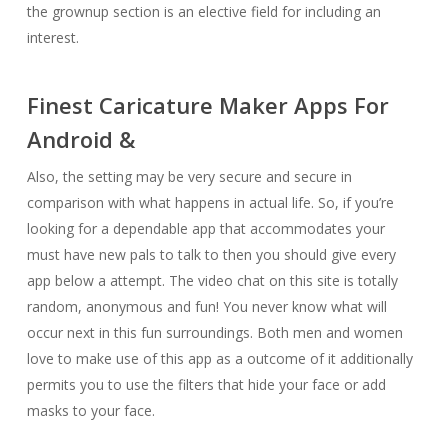
the grownup section is an elective field for including an
interest.
Finest Caricature Maker Apps For
Android &
Also, the setting may be very secure and secure in
comparison with what happens in actual life. So, if you’re
looking for a dependable app that accommodates your
must have new pals to talk to then you should give every
app below a attempt. The video chat on this site is totally
random, anonymous and fun! You never know what will
occur next in this fun surroundings. Both men and women
love to make use of this app as a outcome of it additionally
permits you to use the filters that hide your face or add
masks to your face.