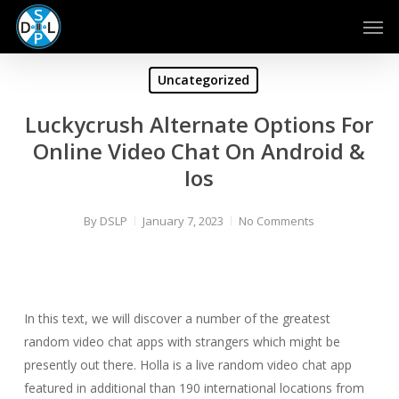
Skip
Men
to
main
content
Uncategorized
Luckycrush Alternate Options For
Online Video Chat On Android &
Ios
By
DSLP
January 7, 2023
No Comments
In this text, we will discover a number of the greatest
random video chat apps with strangers which might be
presently out there. Holla is a live random video chat app
featured in additional than 190 international locations from