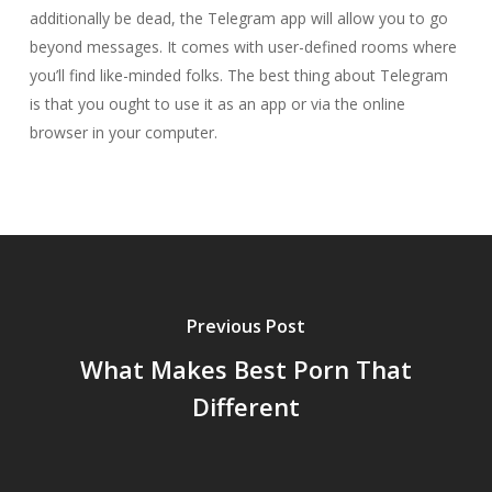
additionally be dead, the Telegram app will allow you to go
beyond messages. It comes with user-defined rooms where
you’ll find like-minded folks. The best thing about Telegram
is that you ought to use it as an app or via the online
browser in your computer.
Previous Post
What Makes Best Porn That
Different