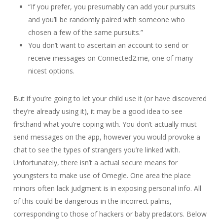
“If you prefer, you presumably can add your pursuits
and you’ll be randomly paired with someone who
chosen a few of the same pursuits.”
You don’t want to ascertain an account to send or
receive messages on Connected2.me, one of many
nicest options.
But if you’re going to let your child use it (or have discovered
they’re already using it), it may be a good idea to see
firsthand what you’re coping with. You don’t actually must
send messages on the app, however you would provoke a
chat to see the types of strangers you’re linked with.
Unfortunately, there isn’t a actual secure means for
youngsters to make use of Omegle. One area the place
minors often lack judgment is in exposing personal info. All
of this could be dangerous in the incorrect palms,
corresponding to those of hackers or baby predators. Below