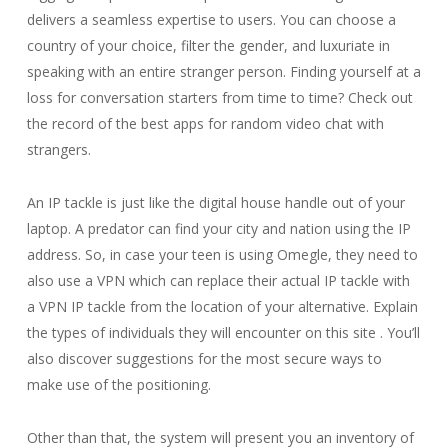
delivers a seamless expertise to users. You can choose a
country of your choice, filter the gender, and luxuriate in
speaking with an entire stranger person. Finding yourself at a
loss for conversation starters from time to time? Check out
the record of the best apps for random video chat with
strangers.
An IP tackle is just like the digital house handle out of your
laptop. A predator can find your city and nation using the IP
address. So, in case your teen is using Omegle, they need to
also use a VPN which can replace their actual IP tackle with
a VPN IP tackle from the location of your alternative. Explain
the types of individuals they will encounter on this site . You’ll
also discover suggestions for the most secure ways to
make use of the positioning.
Other than that, the system will present you an inventory of