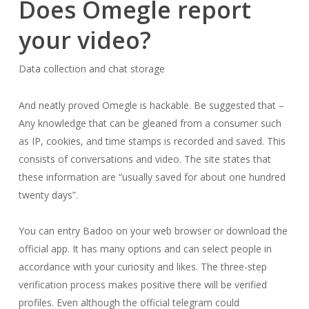
Does Omegle report
your video?
Data collection and chat storage
And neatly proved Omegle is hackable. Be suggested that –
Any knowledge that can be gleaned from a consumer such
as IP, cookies, and time stamps is recorded and saved. This
consists of conversations and video. The site states that
these information are “usually saved for about one hundred
twenty days”.
You can entry Badoo on your web browser or download the
official app. It has many options and can select people in
accordance with your curiosity and likes. The three-step
verification process makes positive there will be verified
profiles. Even although the official telegram could