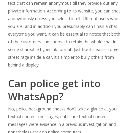
text chat can remain anonymous till they provide out any
private information. According to its website, you can chat
anonymously unless you select to tell different users who
you are, and in addition you presumably can finish a chat
everytime you want. It can be essential to notice that both
of the customers can choose to retain the whole chat in
some shareable hyperlink format. Just like it’s easier to get
street rage inside a car, it’s simpler to bully others from
behind a display.
Can police get into
WhatsApp?
No, police background checks don’t take a glance at your
textual content messages, until sure textual content
messages were evidence in a previous investigation and
nonetheless stay on police computers.