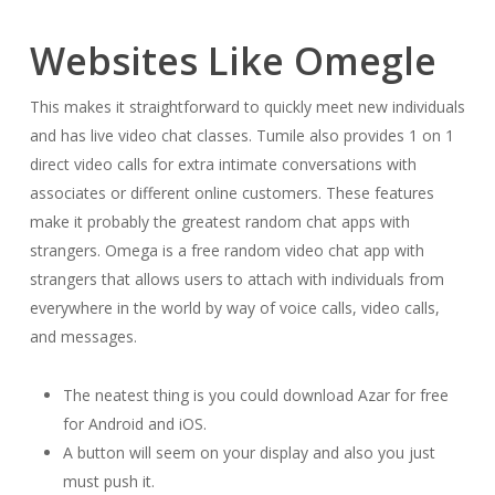
Websites Like Omegle
This makes it straightforward to quickly meet new individuals
and has live video chat classes. Tumile also provides 1 on 1
direct video calls for extra intimate conversations with
associates or different online customers. These features
make it probably the greatest random chat apps with
strangers. Omega is a free random video chat app with
strangers that allows users to attach with individuals from
everywhere in the world by way of voice calls, video calls,
and messages.
The neatest thing is you could download Azar for free
for Android and iOS.
A button will seem on your display and also you just
must push it.