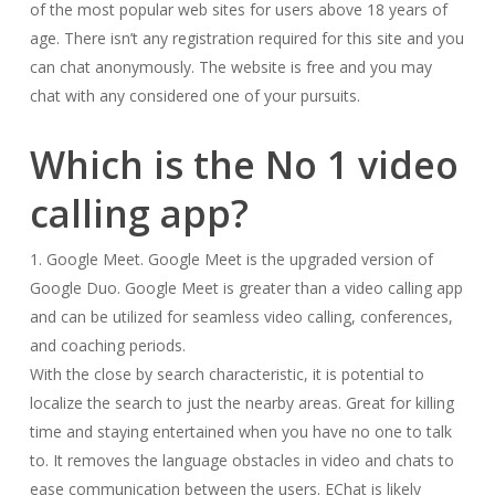
of the most popular web sites for users above 18 years of
age. There isn’t any registration required for this site and you
can chat anonymously. The website is free and you may
chat with any considered one of your pursuits.
Which is the No 1 video
calling app?
1. Google Meet. Google Meet is the upgraded version of
Google Duo. Google Meet is greater than a video calling app
and can be utilized for seamless video calling, conferences,
and coaching periods.
With the close by search characteristic, it is potential to
localize the search to just the nearby areas. Great for killing
time and staying entertained when you have no one to talk
to. It removes the language obstacles in video and chats to
ease communication between the users. EChat is likely