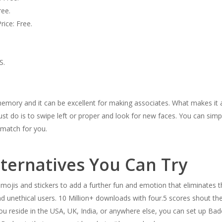
ree.
ice: Free.
S.
mory and it can be excellent for making associates. What makes it a
 must do is to swipe left or proper and look for new faces. You can simp
t match for you.
ternatives You Can Try
 emojis and stickers to add a further fun and emotion that eliminates
d unethical users. 10 Million+ downloads with four.5 scores shout the
u reside in the USA, UK, India, or anywhere else, you can set up Bado