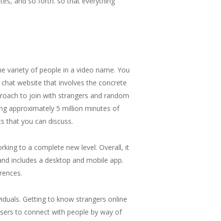
tes, and so forth. so that everything
he variety of people in a video name. You
 chat website that involves the concrete
proach to join with strangers and random
ng approximately 5 million minutes of
ts that you can discuss.
king to a complete new level. Overall, it
d and includes a desktop and mobile app.
erences.
duals. Getting to know strangers online
 users to connect with people by way of