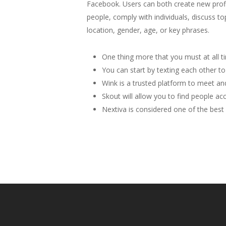
Facebook. Users can both create new profil
people, comply with individuals, discuss t
location, gender, age, or key phrases.
One thing more that you must at all ti
You can start by texting each other to 
Wink is a trusted platform to meet and
Skout will allow you to find people ac
Nextiva is considered one of the best