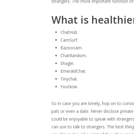
strangers. The most important function of
What is healthi
ChatHub.
CamSurf.
Bazoocam.
ChatRandom.
Shagle.
EmeraldChat.
Tinychat.
YouNow.
So in case you are lonely, hop on to consi
pals or even a date. Never disclose private
could be enjoyable to speak with strangers,
can use to talk to strangers. The best thi