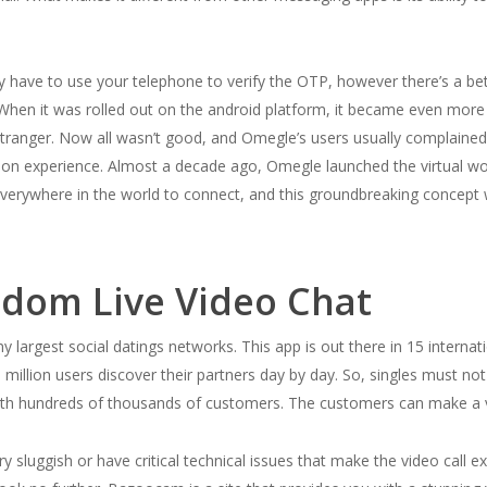
y have to use your telephone to verify the OTP, however there’s a bet
. When it was rolled out on the android platform, it became even more
 stranger. Now all wasn’t good, and Omegle’s users usually complained
on experience. Almost a decade ago, Omegle launched the virtual worl
everywhere in the world to connect, and this groundbreaking concept 
ndom Live Video Chat
rgest social datings networks. This app is out there in 15 internati
 3 million users discover their partners day by day. So, singles must n
 with hundreds of thousands of customers. The customers can make a v
luggish or have critical technical issues that make the video call ex