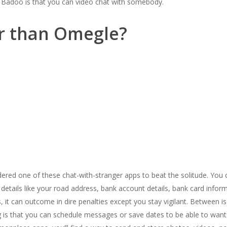
 Badoo is that you can video chat with somebody.
er than Omegle?
dered one of these chat-with-stranger apps to beat the solitude. You 
 details like your road address, bank account details, bank card inform
 it can outcome in dire penalties except you stay vigilant. Between is
ng is that you can schedule messages or save dates to be able to wan