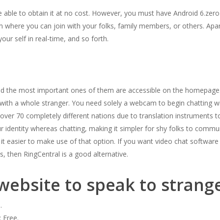
 be able to obtain it at no cost. However, you must have Android 6.zero
m where you can join with your folks, family members, or others. Ap
our self in real-time, and so forth.
and the most important ones of them are accessible on the homepage
t with a whole stranger. You need solely a webcam to begin chatting w
 over 70 completely different nations due to translation instruments t
ur identity whereas chatting, making it simpler for shy folks to comm
 it easier to make use of that option. If you want video chat softw
, then RingCentral is a good alternative.
website to speak to strang
.
 Free.