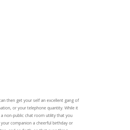
can then get your self an excellent gang of
ation, or your telephone quantity. While it
 a non-public chat room utility that you
t your companion a cheerful birthday or