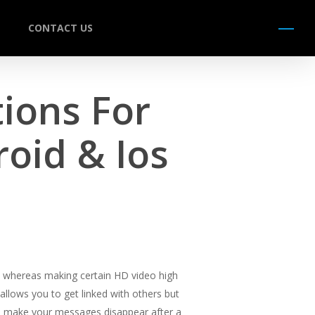
CONTACT US
Menu
ions For
oid & Ios
ces whereas making certain HD video high
 allows you to get linked with others but
 to make your messages disappear after a