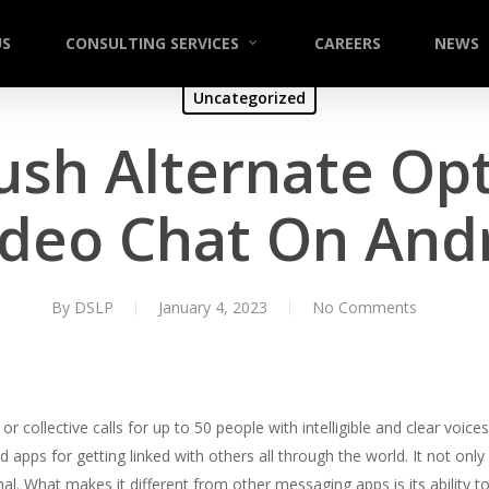
US
CONSULTING SERVICES
CAREERS
NEWS
Uncategorized
ush Alternate Opt
ideo Chat On Andr
By
DSLP
January 4, 2023
No Comments
or collective calls for up to 50 people with intelligible and clear voi
d apps for getting linked with others all through the world. It not only
al. What makes it different from other messaging apps is its ability