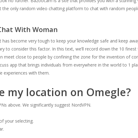
ok no further. Bazoocam is a site that provides you with a stunning 
’t the only random video chatting platform to chat with random peopl
 Chat With Woman
it has become very tough to keep your knowledge safe and keep away
y to consider this factor. In this text, we’ll record down the 10 fines
n meet close to people by confining the zone for the invention of c
uss app that brings individuals from everywhere in the world to 1 pl
fe experiences with them.
se my location on Omegle?
VPNs above. We significantly suggest NordVPN.
of your selecting.
ar.