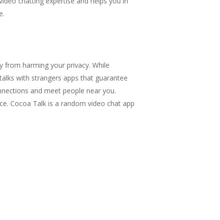
video chatting expertise and helps you in
e.
 from harming your privacy. While
t talks with strangers apps that guarantee
onnections and meet people near you.
ace. Cocoa Talk is a random video chat app