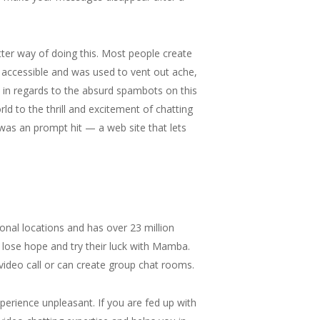
ter way of doing this. Most people create
 accessible and was used to vent out ache,
 in regards to the absurd spambots on this
d to the thrill and excitement of chatting
was an prompt hit — a web site that lets
onal locations and has over 23 million
ot lose hope and try their luck with Mamba.
ideo call or can create group chat rooms.
perience unpleasant. If you are fed up with