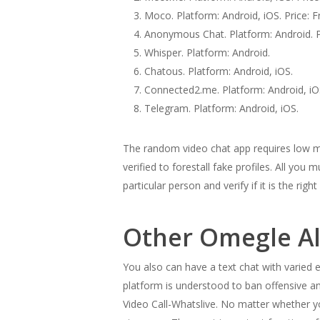
Moco. Platform: Android, iOS. Price: F
Anonymous Chat. Platform: Android. Pr
Whisper. Platform: Android.
Chatous. Platform: Android, iOS.
Connected2.me. Platform: Android, iO
Telegram. Platform: Android, iOS.
The random video chat app requires low me
verified to forestall fake profiles. All you
particular person and verify if it is the righ
Other Omegle Al
You also can have a text chat with varied
platform is understood to ban offensive an
Video Call-Whatslive. No matter whether yo