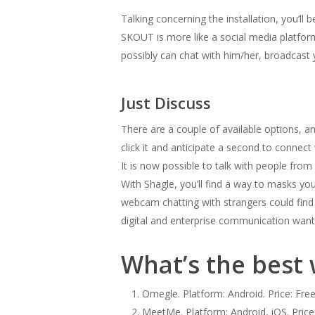
Talking concerning the installation, you’ll
SKOUT is more like a social media platfor
possibly can chat with him/her, broadcast y
Just Discuss
There are a couple of available options, 
click it and anticipate a second to connec
It is now possible to talk with people from
With Shagle, you’ll find a way to masks yo
webcam chatting with strangers could find
digital and enterprise communication wants
What’s the best 
Omegle. Platform: Android. Price: Free
MeetMe. Platform: Android, iOS. Price: