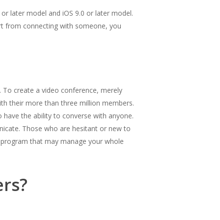
 or later model and iOS 9.0 or later model.
art from connecting with someone, you
. To create a video conference, merely
ith their more than three million members.
o have the ability to converse with anyone.
unicate. Those who are hesitant or new to
are program that may manage your whole
ers?