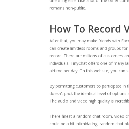
one thing else. Like a lot of the other co
remains non-public.
How To Record V
After that, you may make friends with Face
can create limitless rooms and groups for 
record. There are millions of customers a
individuals. TinyChat offers one of many l
airtime per day. On this website, you can s
By permitting customers to participate in t
doesn’t pack the identical level of options
The audio and video high quality is incredib
There finest a random chat room, video ch
could be a bit intimidating, random chat p