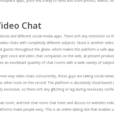
mmonplace apps, you’ll find a way to send and store photos, videos, no
ideo Chat
book and different social media apps. There isn’t any restriction on t
video chats with completely different subjects. Skout is another video
nd guests throughout the globe, which makes this platform a safe ap
argest voice and video chat companies on the web, at present produci
ee an exorbitant quantity of chat rooms with a wide variety of subjec
hree-way video chats concurrently, these guys are taking social networ
 as other tools on this record. The platform is absolutely cloud-base
ly excessive, so there isn’t any glitching or lag during necessary conf
at room, and text chat room chat meet and discuss to websites indivi
latforms make people easy. This is an online dating site that enables