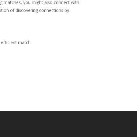
ing matches, you might also connect with
ption of discovering connections by
 efficient match.