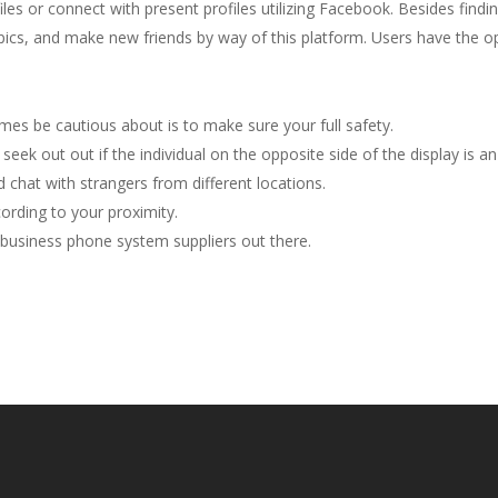
es or connect with present profiles utilizing Facebook. Besides find
opics, and make new friends by way of this platform. Users have the o
mes be cautious about is to make sure your full safety.
seek out out if the individual on the opposite side of the display is an
 chat with strangers from different locations.
cording to your proximity.
 business phone system suppliers out there.