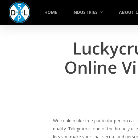
Skip
to
HOME
INDUSTRIES
ABOUT 
main
content
Luckycr
Online V
We could make free particular person calls 
quality. Telegram is one of the broadly use
lets you make your chat secure and person