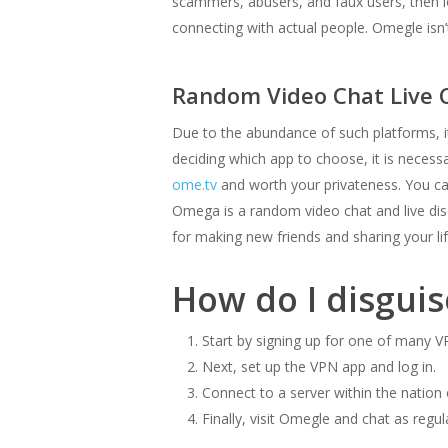
scammers, abusers, and faux users, then lo
connecting with actual people. Omegle isn
Random Video Chat Live
Due to the abundance of such platforms, 
deciding which app to choose, it is necessar
ome.tv
and worth your privateness. You ca
Omega is a random video chat and live disc
for making new friends and sharing your li
How do I disgui
Start by signing up for one of many 
Next, set up the VPN app and log in.
Connect to a server within the nation 
Finally, visit Omegle and chat as regul