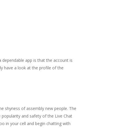
 dependable app is that the account is
ly have a look at the profile of the
 the shyness of assembly new people. The
 popularity and safety of the Live Chat
o in your cell and begin chatting with