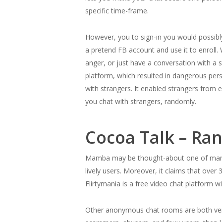
specific time-frame.
However, you to sign-in you would possibl
a pretend FB account and use it to enroll
anger, or just have a conversation with a
platform, which resulted in dangerous pers
with strangers. It enabled strangers from 
you chat with strangers, randomly.
Cocoa Talk – Ra
Mamba may be thought-about one of many la
lively users. Moreover, it claims that over
Flirtymania is a free video chat platform
Other anonymous chat rooms are both very s