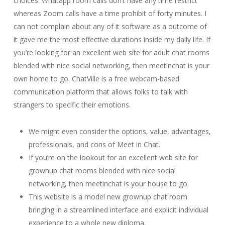
choices. Whatapp room calls don’t have any time restrict
whereas Zoom calls have a time prohibit of forty minutes. I
can not complain about any of it software as a outcome of
it gave me the most effective durations inside my daily life. If
you’re looking for an excellent web site for adult chat rooms
blended with nice social networking, then meetinchat is your
own home to go. ChatVille is a free webcam-based
communication platform that allows folks to talk with
strangers to specific their emotions.
We might even consider the options, value, advantages,
professionals, and cons of Meet in Chat.
If you’re on the lookout for an excellent web site for
grownup chat rooms blended with nice social
networking, then meetinchat is your house to go.
This website is a model new grownup chat room
bringing in a streamlined interface and explicit individual
experience to a whole new diploma.