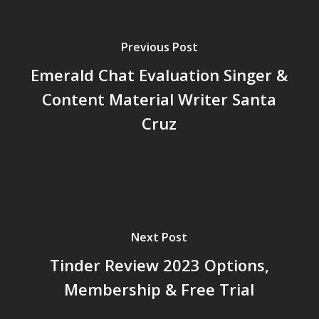
Previous Post
Emerald Chat Evaluation Singer &
Content Material Writer Santa
Cruz
Next Post
Tinder Review 2023 Options,
Membership & Free Trial