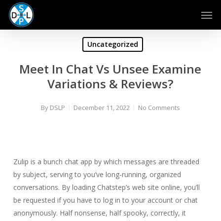
Skip
Men
to
main
content
Uncategorized
Meet In Chat Vs Unsee Examine
Variations & Reviews?
By
DSLP
December 11, 2022
No Comments
Zulip is a bunch chat app by which messages are threaded
by subject, serving to you’ve long-running, organized
conversations. By loading Chatstep’s web site online, you’ll
be requested if you have to log in to your account or chat
anonymously. Half nonsense, half spooky, correctly, it