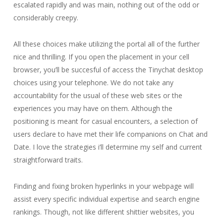
escalated rapidly and was main, nothing out of the odd or
considerably creepy.
All these choices make utilizing the portal all of the further
nice and thrilling. If you open the placement in your cell
browser, you’ll be succesful of access the Tinychat desktop
choices using your telephone. We do not take any
accountability for the usual of these web sites or the
experiences you may have on them. Although the
positioning is meant for casual encounters, a selection of
users declare to have met their life companions on Chat and
Date. I love the strategies i’ll determine my self and current
straightforward traits.
Finding and fixing broken hyperlinks in your webpage will
assist every specific individual expertise and search engine
rankings. Though, not like different shittier websites, you