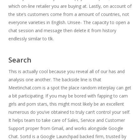
which on-line retailer you are buying at. Lastly, on account of
the site’s customers come from a amount of countries, not
everyone varieties in English. Unsee- The capacity to open a
chat session and message then delete it from history
endlessly similar to tlk.
Search
This is actually cool because you reveal all of our has and
analysis one another. The backside line is that
Meetinchat.com is a spot the place random interplay can get
a bit participating. If you may be bored with fapping to cam
girls and porn stars, this might most likely be an excellent
numerous do you’ve obtained to truly can’t control your self.
It helps team to take care of Sales, Service and Customer
Support proper from Gmail, and works alongside Google
Chat. Sortd is a Google Launchpad backed firm, trusted by