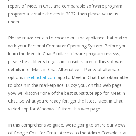
report of Meet in Chat and comparable software program
program alternate choices in 2022, then please value us
under.
Please make certain to choose out the appliance that match
with your Personal Computer Operating System. Before you
learn the Meet in Chat Similar software program reviews,
please be at liberty to get an consideration of this software
details info. Meet in Chat Alternative – Plenty of alternate
options
meetinchat com
app to Meet in Chat that obtainable
to obtain in the marketplace. Lucky you, on this web page
yow will discover one of the best substitute app for Meet in
Chat. So what you’re ready for, get the latest Meet in Chat
varied app for Windows 10 from this web page.
In this comprehensive guide, we’re going to share our views
of Google Chat for Gmail. Access to the Admin Console is at