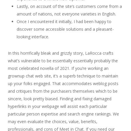
Lastly, on account of the site’s customers come from a
amount of nations, not everyone varieties in English.
Once I encountered it initially, I had been happy to
discover some accessible solutions and a pleasant-
looking interface.
In this horrifically bleak and grizzly story, LaRocca crafts
what’s vulnerable to be essentially essentially probably the
most celebrated novella of 2021. If you’re working an
grownup chat web site, it’s a superb technique to maintain
up your folks engaged. That accommodates weblog posts
and critiques from the purchasers themselves which to be
sincere, look pretty biased. Finding and fixing damaged
hyperlinks in your webpage will assist each particular
particular person expertise and search engine rankings. We
may even evaluate the choices, value, benefits,
professionals, and cons of Meet in Chat. If you need our