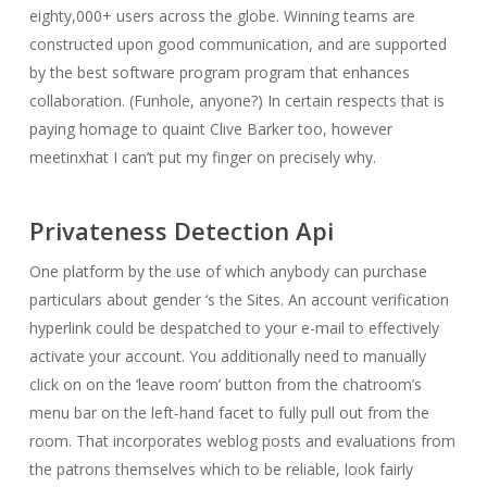
eighty,000+ users across the globe. Winning teams are
constructed upon good communication, and are supported
by the best software program program that enhances
collaboration. (Funhole, anyone?) In certain respects that is
paying homage to quaint Clive Barker too, however
meetinxhat I can’t put my finger on precisely why.
Privateness Detection Api
One platform by the use of which anybody can purchase
particulars about gender ‘s the Sites. An account verification
hyperlink could be despatched to your e-mail to effectively
activate your account. You additionally need to manually
click on on the ‘leave room’ button from the chatroom’s
menu bar on the left-hand facet to fully pull out from the
room. That incorporates weblog posts and evaluations from
the patrons themselves which to be reliable, look fairly