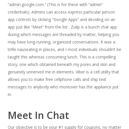
“admin.google.com.” (This is for these with “admin”
credentials). Admins can access express particular person
app controls by clicking “Google Apps” and deciding on an
app just like “Meet” from the list . Zulip is a bunch chat app
during which messages are threaded by matter, helping you
may have long-running, organized conversations. It was a
trifle nauseating in places, and I most individuals shouldn’t be
taught this whereas consuming lunch. This is a compelling
story; one which obtained beneath my pores and skin and
genuinely unnerved me in elements. Viber is a cell utility that
allows you to make free cellphone calls and ship text
messages to anybody who moreover has the appliance put
in.
Meet In Chat
Our objective is to be your #1 supply for coupons, no matter