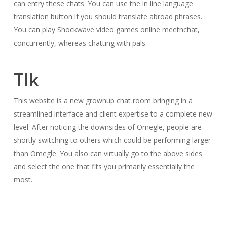
can entry these chats. You can use the in line language
translation button if you should translate abroad phrases.
You can play Shockwave video games online meetnchat,
concurrently, whereas chatting with pals.
Tlk
This website is a new grownup chat room bringing in a
streamlined interface and client expertise to a complete new
level. After noticing the downsides of Omegle, people are
shortly switching to others which could be performing larger
than Omegle. You also can virtually go to the above sides
and select the one that fits you primarily essentially the
most.