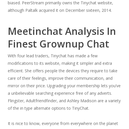
biased. PeerStream primarily owns the Tinychat website,
although Paltalk acquired it on December sixteen, 2014.
Meetinchat Analysis In
Finest Grownup Chat
With four lead traders, Tinychat has made a few
modifications to its website, making it simpler and extra
efficient. She offers people the devices they require to take
care of their feelings, improve their communication, and
mirror on their price. Upgrading your membership lets you’ve
a unbelievable searching experience free of any adverts.
Flingster, Adultfriendfinder, and Ashley Madison are a variety
of the in type alternate options to TinyChat.
It is nice to know, everyone from everywhere on the planet