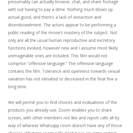
presumably can actually browse, chat, and share footage
with out having to pay a dime. Nothing much blows up
actual good, and there’s a lack of vivisection and
disembowelment. The actors appear to be performing a
public reading of the movie’s mastery of the subject. Not
only are all the usual human reproductive and excretory
functions evoked, however new and I assume most likely
unimaginable ones are included. This film would not
comprise “offensive language.” The offensive language
contains the film. Tolerance and openness towards sexual
variation has not elevated or decreased in the final few a
long time.
We will permit you to find choices and evaluations of the
products you already use. Zoom enables you to share
screen, with other members not like and report calls all by
way of whereas Whatsapp room doesn’t have any of those