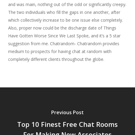
and was main, nothing out of the odd or significantly creepy.
The two individuals who fill the gaps in one another, after
which collectively increase to be one issue else completely.
Also, proper now could be the discharge date of Things
Have Gotten Worse Since We Last Spoke, and it’s a 5 star
suggestion from me. Chatrandom- Chatrandom provides
medium to prospects for having chat at random with
completely different clients throughout the globe.
Previous Post
Top 10 Finest Free Chat Rooms
For Making New Associates