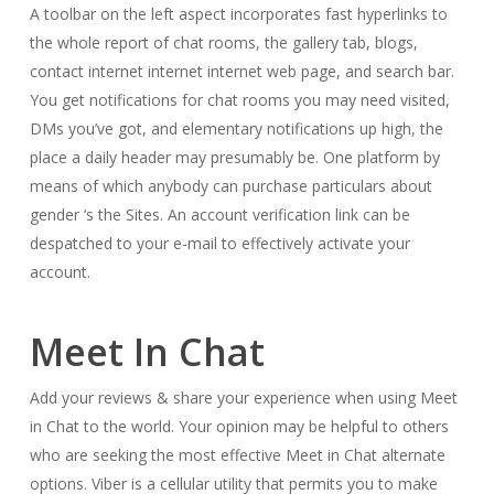
A toolbar on the left aspect incorporates fast hyperlinks to
the whole report of chat rooms, the gallery tab, blogs,
contact internet internet internet web page, and search bar.
You get notifications for chat rooms you may need visited,
DMs you’ve got, and elementary notifications up high, the
place a daily header may presumably be. One platform by
means of which anybody can purchase particulars about
gender ‘s the Sites. An account verification link can be
despatched to your e-mail to effectively activate your
account.
Meet In Chat
Add your reviews & share your experience when using Meet
in Chat to the world. Your opinion may be helpful to others
who are seeking the most effective Meet in Chat alternate
options. Viber is a cellular utility that permits you to make