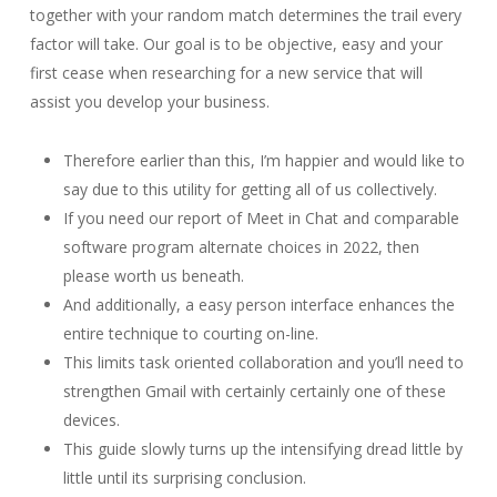
together with your random match determines the trail every
factor will take. Our goal is to be objective, easy and your
first cease when researching for a new service that will
assist you develop your business.
Therefore earlier than this, I’m happier and would like to
say due to this utility for getting all of us collectively.
If you need our report of Meet in Chat and comparable
software program alternate choices in 2022, then
please worth us beneath.
And additionally, a easy person interface enhances the
entire technique to courting on-line.
This limits task oriented collaboration and you’ll need to
strengthen Gmail with certainly certainly one of these
devices.
This guide slowly turns up the intensifying dread little by
little until its surprising conclusion.