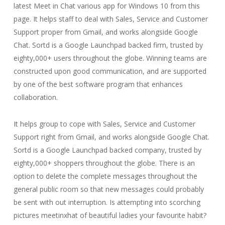
latest Meet in Chat various app for Windows 10 from this
page. It helps staff to deal with Sales, Service and Customer
Support proper from Gmail, and works alongside Google
Chat. Sortd is a Google Launchpad backed firm, trusted by
eighty,000+ users throughout the globe. Winning teams are
constructed upon good communication, and are supported
by one of the best software program that enhances
collaboration.
It helps group to cope with Sales, Service and Customer
Support right from Gmail, and works alongside Google Chat.
Sortd is a Google Launchpad backed company, trusted by
eighty,000+ shoppers throughout the globe. There is an
option to delete the complete messages throughout the
general public room so that new messages could probably
be sent with out interruption. Is attempting into scorching
pictures meetinxhat of beautiful ladies your favourite habit?