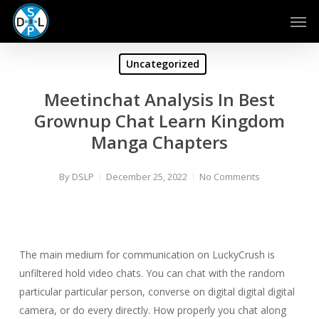
Skip
Men
to
main
content
Uncategorized
Meetinchat Analysis In Best
Grownup Chat Learn Kingdom
Manga Chapters
By
DSLP
December 25, 2022
No Comments
The main medium for communication on LuckyCrush is
unfiltered hold video chats. You can chat with the random
particular particular person, converse on digital digital digital
camera, or do every directly. How properly you chat along