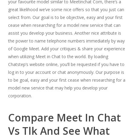
your favourite model similar to Meetinchat Com, there’s a
great likelihood we’ve some nice offers so that you just can
select from. Our goal is to be objective, easy and your first
cease when researching for a model new service that can
assist you develop your business. Another nice attribute is
the power to name telephone numbers immediately by way
of Google Meet. Add your critiques & share your experience
when utilizing Meet in Chat to the world. By loading
Chatstep’s website online, you’ll be requested if you have to
log in to your account or chat anonymously. Our purpose is
to be goal, easy and your first cease when researching for a
model new service that may help you develop your
corporation.
Compare Meet In Chat
Vs Tlk And See What