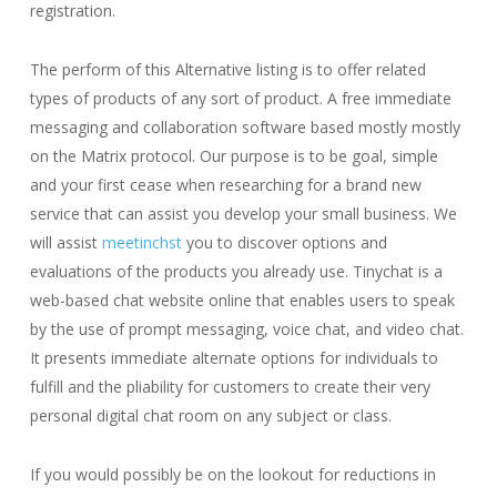
registration.
The perform of this Alternative listing is to offer related
types of products of any sort of product. A free immediate
messaging and collaboration software based mostly mostly
on the Matrix protocol. Our purpose is to be goal, simple
and your first cease when researching for a brand new
service that can assist you develop your small business. We
will assist
meetinchst
you to discover options and
evaluations of the products you already use. Tinychat is a
web-based chat website online that enables users to speak
by the use of prompt messaging, voice chat, and video chat.
It presents immediate alternate options for individuals to
fulfill and the pliability for customers to create their very
personal digital chat room on any subject or class.
If you would possibly be on the lookout for reductions in