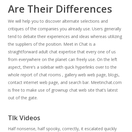
Are Their Differences
We will help you to discover alternate selections and
critiques of the companies you already use. Users generally
tend to debate their experiences and ideas whereas utilizing
the suppliers of the position. Meet in Chat is a
straightforward adult chat expertise that every one of us
from everywhere on the planet can freely use. On the left
aspect, there’s a sidebar with quick hyperlinks over to the
whole report of chat rooms , gallery web web page, blogs,
contact internet web page, and search bar. Meetinchat.com
is free to make use of grownup chat web site that’s latest
out of the gate.
Tlk Videos
Half nonsense, half spooky, correctly, it escalated quickly