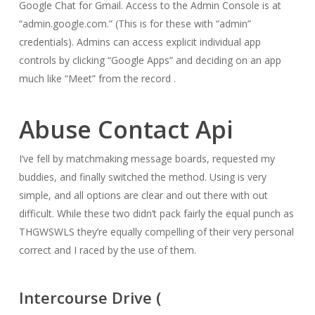
Google Chat for Gmail. Access to the Admin Console is at
“admin.google.com.” (This is for these with “admin”
credentials). Admins can access explicit individual app
controls by clicking “Google Apps” and deciding on an app
much like “Meet” from the record .
Abuse Contact Api
I’ve fell by matchmaking message boards, requested my
buddies, and finally switched the method. Using is very
simple, and all options are clear and out there with out
difficult. While these two didn’t pack fairly the equal punch as
THGWSWLS they’re equally compelling of their very personal
correct and I raced by the use of them.
Intercourse Drive (