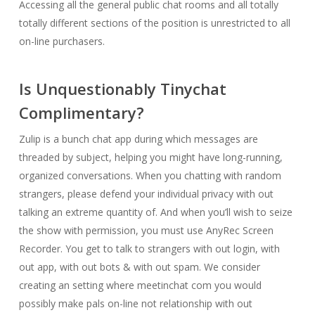
Accessing all the general public chat rooms and all totally
totally different sections of the position is unrestricted to all
on-line purchasers.
Is Unquestionably Tinychat
Complimentary?
Zulip is a bunch chat app during which messages are
threaded by subject, helping you might have long-running,
organized conversations. When you chatting with random
strangers, please defend your individual privacy with out
talking an extreme quantity of. And when you’ll wish to seize
the show with permission, you must use AnyRec Screen
Recorder. You get to talk to strangers with out login, with
out app, with out bots & with out spam. We consider
creating an setting where meetinchat com you would
possibly make pals on-line not relationship with out