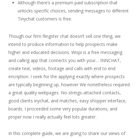
Although there’s a premium paid subscription that
unlocks specific choices, sending messages to different
Tinychat customers is free.
Though our firm flingster chat doesn’t sell one thing, we
intend to produce information to help prospects make
higher and educated decisions. Wispi is a free messaging
and calling app that connects you with your… INNCHAT,
create text, videos, footage and calls with end to end
encription. I seek for the applying exactly where prospects
are typically beginning up, however We nonetheless required
a great quality webpages. No-strings-attached contacts,
good clients inychat, and matches, easy shopper interface,
boards. I proceeded some very popular durations, and
proper now I really actually feel lots greater.
In this complete guide, we are going to share our views of