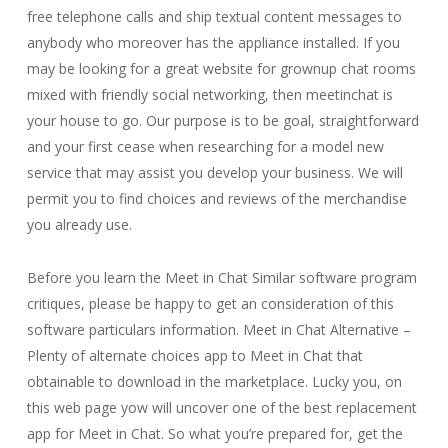
free telephone calls and ship textual content messages to
anybody who moreover has the appliance installed. If you
may be looking for a great website for grownup chat rooms
mixed with friendly social networking, then meetinchat is
your house to go. Our purpose is to be goal, straightforward
and your first cease when researching for a model new
service that may assist you develop your business. We will
permit you to find choices and reviews of the merchandise
you already use.
Before you learn the Meet in Chat Similar software program
critiques, please be happy to get an consideration of this
software particulars information. Meet in Chat Alternative –
Plenty of alternate choices app to Meet in Chat that
obtainable to download in the marketplace. Lucky you, on
this web page yow will uncover one of the best replacement
app for Meet in Chat. So what you’re prepared for, get the