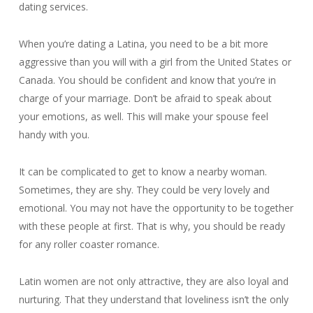
dating services.
When you’re dating a Latina, you need to be a bit more
aggressive than you will with a girl from the United States or
Canada. You should be confident and know that you’re in
charge of your marriage. Don’t be afraid to speak about
your emotions, as well. This will make your spouse feel
handy with you.
It can be complicated to get to know a nearby woman.
Sometimes, they are shy. They could be very lovely and
emotional. You may not have the opportunity to be together
with these people at first. That is why, you should be ready
for any roller coaster romance.
Latin women are not only attractive, they are also loyal and
nurturing. That they understand that loveliness isn’t the only