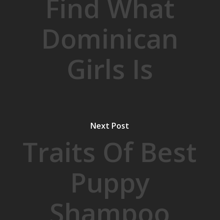
Find What
Dominican
Girls Is
Next Post
Traits Of Best
Puppy
Shampoo