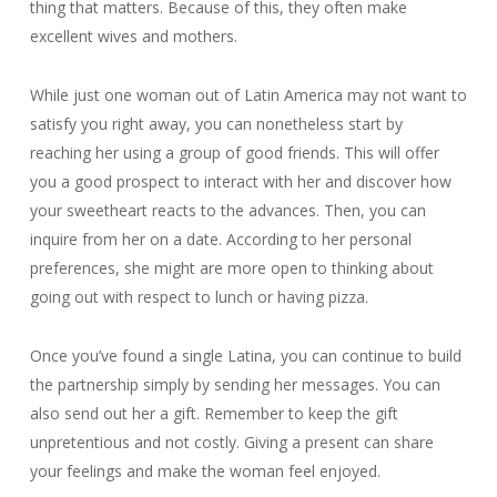
thing that matters. Because of this, they often make
excellent wives and mothers.
While just one woman out of Latin America may not want to
satisfy you right away, you can nonetheless start by
reaching her using a group of good friends. This will offer
you a good prospect to interact with her and discover how
your sweetheart reacts to the advances. Then, you can
inquire from her on a date. According to her personal
preferences, she might are more open to thinking about
going out with respect to lunch or having pizza.
Once you’ve found a single Latina, you can continue to build
the partnership simply by sending her messages. You can
also send out her a gift. Remember to keep the gift
unpretentious and not costly. Giving a present can share
your feelings and make the woman feel enjoyed.