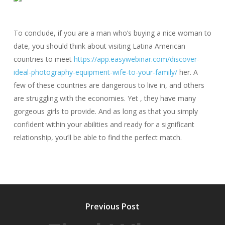
To conclude, if you are a man who’s buying a nice woman to
date, you should think about visiting Latina American
countries to meet
https://app.easywebinar.com/discover-
ideal-photography-equipment-wife-to-your-family/
her. A
few of these countries are dangerous to live in, and others
are struggling with the economies. Yet , they have many
gorgeous girls to provide. And as long as that you simply
confident within your abilities and ready for a significant
relationship, you’ll be able to find the perfect match.
Previous Post