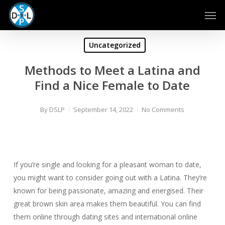
Skip
Men
to
main
content
Uncategorized
Methods to Meet a Latina and
Find a Nice Female to Date
By
DSLP
September 14, 2022
No Comments
If you’re single and looking for a pleasant woman to date,
you might want to consider going out with a Latina. They’re
known for being passionate, amazing and energised. Their
great brown skin area makes them beautiful. You can find
them online through dating sites and international online