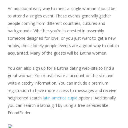
An additional easy way to meet a single woman should be
to attend a singles event. These events generally gather
people coming from different countries, cultures and
backgrounds. Whether you’re interested in assembly
someone designed for love, or you just want to get a new
hobby, these lonely people events are a good way to obtain
acquainted. Many of the guests will be Latina women.
You can also sign up for a Latina dating web-site to find a
great woman. You must create a account on the site and
write a catchy information. You can include a premium
registration to have more access to messages and receive
heightened search
latin america cupid
options. Additionally,
you can search a latina girl by using a free services like
FriendFinder.