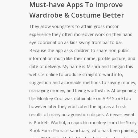
Must-have Apps To Improve
Wardrobe & Costume Better
They allow youngsters to attain gross motor
experience they often moreover work on their hand
eye coordination as kids swing from bar to bar.
Because the app asks children to share non-public
information much like their name, profile picture, and
date of delivery. My name is Mishra and I began this
website online to produce straightforward info,
suggestion and actionable methods to saving money,
managing money, and being worthwhile. At beginning
the Monkey Cool was obtainable on APP Store too
however later they eradicated the app as a finish
results of many antagonistic critiques. A newer event
is Pockets Warhol, a capuchin monkey from the Story
Book Farm Primate sanctuary, who has been painting