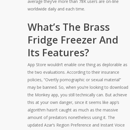
average they’ve more than 78K users are on-line
worldwide daily and each time.
What’s The Brass
Fridge Freezer And
Its Features?
App Store wouldn’t enable one thing as deplorable as
the two evaluations. According to their insurance
policies, “Overtly pornographic or sexual material”
may be banned. So, when you’re looking to download
the Monkey app, you still technically can. But achieve
this at your own danger, since it seems like app’s
algorithm hasn’t caught as much as the massive
amount of predators nonetheless using it. The
updated Azar’s Region Preference and Instant Voice