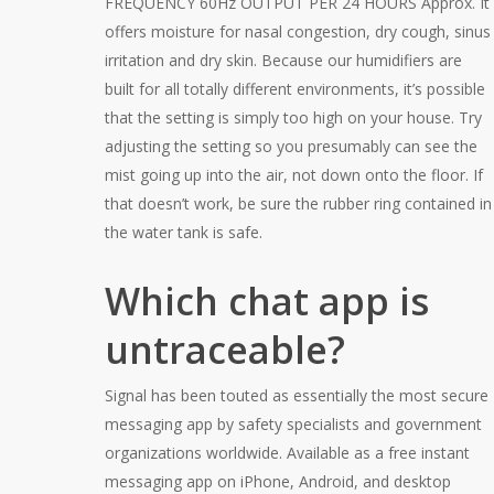
FREQUENCY 60Hz OUTPUT PER 24 HOURS Approx. It
offers moisture for nasal congestion, dry cough, sinus
irritation and dry skin. Because our humidifiers are
built for all totally different environments, it’s possible
that the setting is simply too high on your house. Try
adjusting the setting so you presumably can see the
mist going up into the air, not down onto the floor. If
that doesn’t work, be sure the rubber ring contained in
the water tank is safe.
Which chat app is
untraceable?
Signal has been touted as essentially the most secure
messaging app by safety specialists and government
organizations worldwide. Available as a free instant
messaging app on iPhone, Android, and desktop