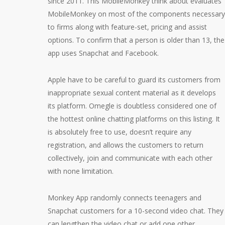
since 2011. This MobileMonkey think about evaluates
MobileMonkey on most of the components necessary
to firms along with feature-set, pricing and assist
options. To confirm that a person is older than 13, the
app uses Snapchat and Facebook.
Apple have to be careful to guard its customers from
inappropriate sexual content material as it develops
its platform. Omegle is doubtless considered one of
the hottest online chatting platforms on this listing. It
is absolutely free to use, doesn’t require any
registration, and allows the customers to return
collectively, join and communicate with each other
with none limitation.
Monkey App randomly connects teenagers and
Snapchat customers for a 10-second video chat. They
can lengthen the video chat or add one other