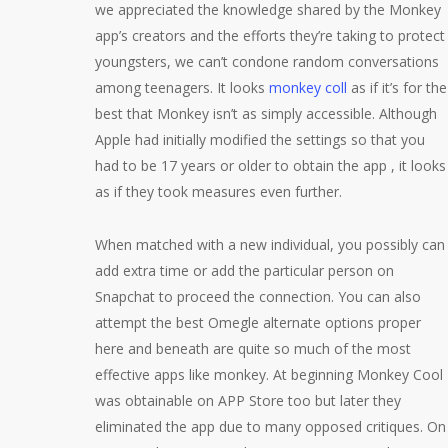
we appreciated the knowledge shared by the Monkey
app’s creators and the efforts they’re taking to protect
youngsters, we can’t condone random conversations
among teenagers. It looks
monkey coll
as if it’s for the
best that Monkey isn’t as simply accessible. Although
Apple had initially modified the settings so that you
had to be 17 years or older to obtain the app , it looks
as if they took measures even further.
When matched with a new individual, you possibly can
add extra time or add the particular person on
Snapchat to proceed the connection. You can also
attempt the best Omegle alternate options proper
here and beneath are quite so much of the most
effective apps like monkey. At beginning Monkey Cool
was obtainable on APP Store too but later they
eliminated the app due to many opposed critiques. On