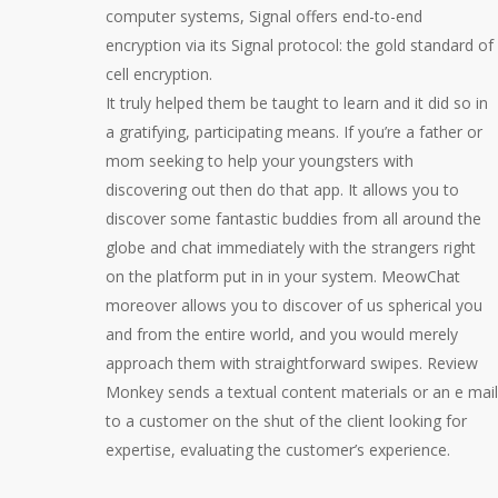
computer systems, Signal offers end-to-end
encryption via its Signal protocol: the gold standard of
cell encryption.
It truly helped them be taught to learn and it did so in
a gratifying, participating means. If you’re a father or
mom seeking to help your youngsters with
discovering out then do that app. It allows you to
discover some fantastic buddies from all around the
globe and chat immediately with the strangers right
on the platform put in in your system. MeowChat
moreover allows you to discover of us spherical you
and from the entire world, and you would merely
approach them with straightforward swipes. Review
Monkey sends a textual content materials or an e mail
to a customer on the shut of the client looking for
expertise, evaluating the customer’s experience.