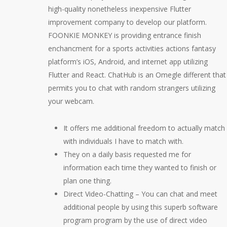
high-quality nonetheless inexpensive Flutter
improvement company to develop our platform.
FOONKIE MONKEY is providing entrance finish
enchancment for a sports activities actions fantasy
platform’s iOS, Android, and internet app utilizing
Flutter and React. ChatHub is an Omegle different that
permits you to chat with random strangers utilizing
your webcam.
It offers me additional freedom to actually match
with individuals I have to match with.
They on a daily basis requested me for
information each time they wanted to finish or
plan one thing.
Direct Video-Chatting – You can chat and meet
additional people by using this superb software
program program by the use of direct video