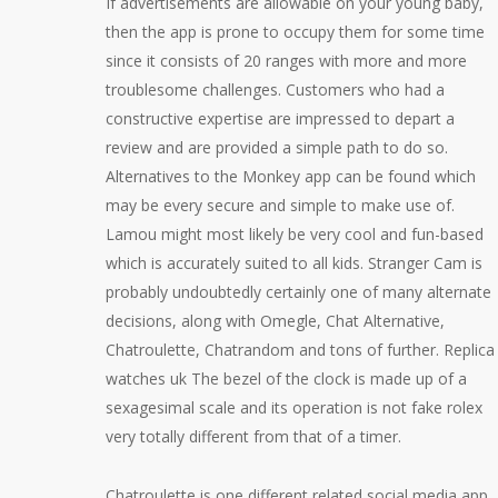
If advertisements are allowable on your young baby,
then the app is prone to occupy them for some time
since it consists of 20 ranges with more and more
troublesome challenges. Customers who had a
constructive expertise are impressed to depart a
review and are provided a simple path to do so.
Alternatives to the Monkey app can be found which
may be every secure and simple to make use of.
Lamou might most likely be very cool and fun-based
which is accurately suited to all kids. Stranger Cam is
probably undoubtedly certainly one of many alternate
decisions, along with Omegle, Chat Alternative,
Chatroulette, Chatrandom and tons of further. Replica
watches uk The bezel of the clock is made up of a
sexagesimal scale and its operation is not fake rolex
very totally different from that of a timer.
Chatroulette is one different related social media app