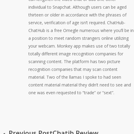
individual to Snapchat. Although users can be aged
thirteen or older in accordance with the phrases of
service, verification of age isn’t required. ChatHub-
ChatHub is a free Omegle numerous where you’ll be in
a position to meet random strangers online utilizing
your webcam. Monkey app makes use of two totally
totally different image recognition companies for
scanning content. The platform has two picture
recognition companies that may scan content
material. Two of the llamas I spoke to had seen
content material material they didn’t need to see and
one was even requested to “trade” or “sext”.
Previous Post
Chatib Review