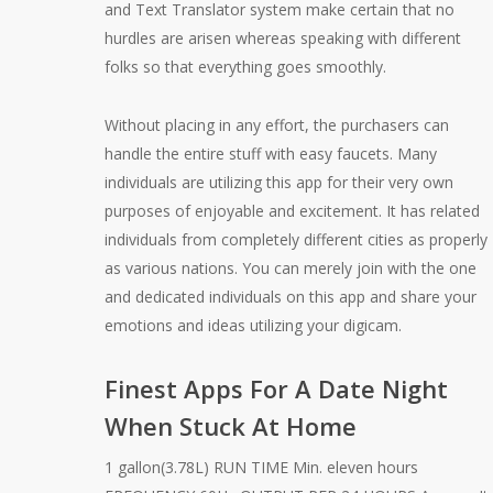
and Text Translator system make certain that no
hurdles are arisen whereas speaking with different
folks so that everything goes smoothly.
Without placing in any effort, the purchasers can
handle the entire stuff with easy faucets. Many
individuals are utilizing this app for their very own
purposes of enjoyable and excitement. It has related
individuals from completely different cities as properly
as various nations. You can merely join with the one
and dedicated individuals on this app and share your
emotions and ideas utilizing your digicam.
Finest Apps For A Date Night
When Stuck At Home
1 gallon(3.78L) RUN TIME Min. eleven hours