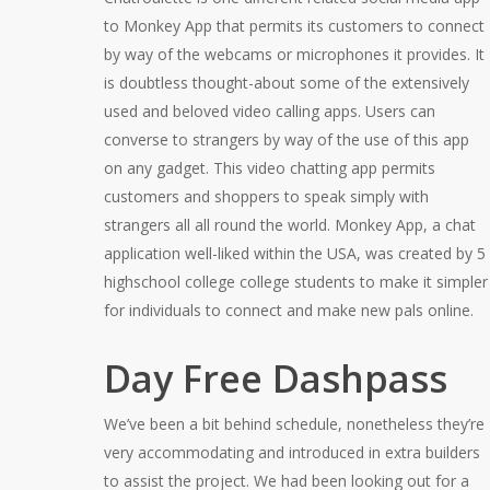
to Monkey App that permits its customers to connect
by way of the webcams or microphones it provides. It
is doubtless thought-about some of the extensively
used and beloved video calling apps. Users can
converse to strangers by way of the use of this app
on any gadget. This video chatting app permits
customers and shoppers to speak simply with
strangers all all round the world. Monkey App, a chat
application well-liked within the USA, was created by 5
highschool college college students to make it simpler
for individuals to connect and make new pals online.
Day Free Dashpass
We’ve been a bit behind schedule, nonetheless they’re
very accommodating and introduced in extra builders
to assist the project. We had been looking out for a