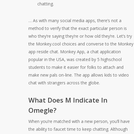
chatting.
… As with many social media apps, there’s not a
method to verify that the exact particular person is
who they’re saying they’re or how old they’re. Let’s try
the Monkey.cool choices and converse to the Monkey
app reside chat. Monkey App, a chat application
popular in the USA, was created by 5 highschool
students to make it easier for folks to attach and
make new pals on-line. The app allows kids to video
chat with strangers across the globe.
What Does M Indicate In
Omegle?
When you’re matched with a new person, you’ll have
the ability to faucet time to keep chatting. Although