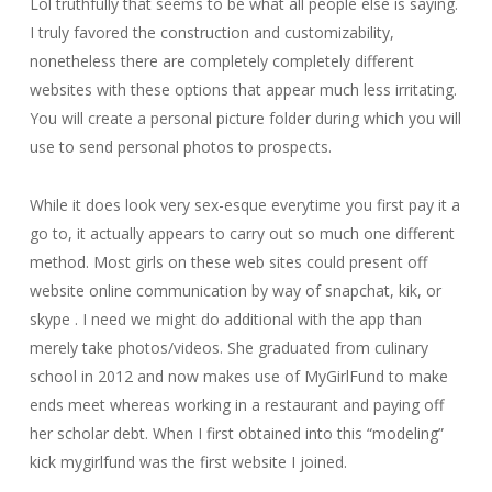
Lol truthfully that seems to be what all people else is saying.
I truly favored the construction and customizability,
nonetheless there are completely completely different
websites with these options that appear much less irritating.
You will create a personal picture folder during which you will
use to send personal photos to prospects.
While it does look very sex-esque everytime you first pay it a
go to, it actually appears to carry out so much one different
method. Most girls on these web sites could present off
website online communication by way of snapchat, kik, or
skype . I need we might do additional with the app than
merely take photos/videos. She graduated from culinary
school in 2012 and now makes use of MyGirlFund to make
ends meet whereas working in a restaurant and paying off
her scholar debt. When I first obtained into this “modeling”
kick mygirlfund was the first website I joined.