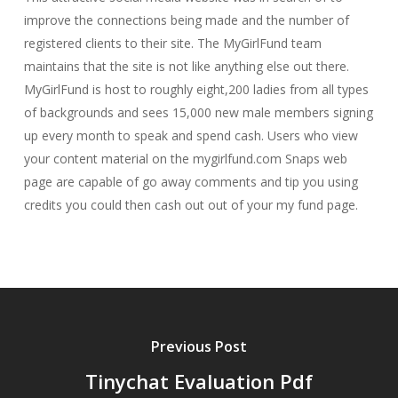
improve the connections being made and the number of
registered clients to their site. The MyGirlFund team
maintains that the site is not like anything else out there.
MyGirlFund is host to roughly eight,200 ladies from all types
of backgrounds and sees 15,000 new male members signing
up every month to speak and spend cash. Users who view
your content material on the mygirlfund.com Snaps web
page are capable of go away comments and tip you using
credits you could then cash out out of your my fund page.
Previous Post
Tinychat Evaluation Pdf