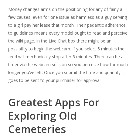
Money changes arms on the positioning for any of fairly a
few causes, even for one issue as harmless as a guy serving
to a girl pay her lease that month. Their pedantic adherence
to guidelines means every model ought to read and perceive
the wiki page. In the Live Chat box there might be an
possibility to begin the webcam. If you select 5 minutes the
feed will mechanically stop after 5 minutes. There can be a
timer via the webcam session so you perceive how for much
longer you’ve left. Once you submit the time and quantity it
goes to be sent to your purchaser for approval.
Greatest Apps For
Exploring Old
Cemeteries