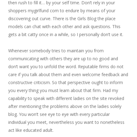
then rush to fill it… by your self time. Don’t rely in your
shoppers mygirlfund com to endure by means of your
discovering out curve. There is the Girls Blog the place
models can chat with each other and ask questions. This
gets a bit catty once in a while, so I personally don’t use it.
Whenever somebody tries to maintain you from
communicating with others they are up to no good and
don’t want you to unfold the word. Reputable firms do not
care if you talk about them and even welcome feedback and
constructive criticism. So that perspective ought to inform
you every thing you must learn about that firm. Had my
capability to speak with different ladies on the site revoked
after mentioning the problems above on the ladies solely
blog. You won’t see eye to eye with every particular
individual you meet, nevertheless you want to nonetheless
act like educated adult.