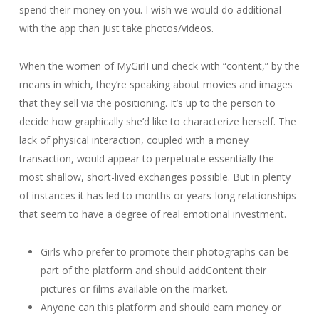
spend their money on you. I wish we would do additional
with the app than just take photos/videos.
When the women of MyGirlFund check with “content,” by the
means in which, they’re speaking about movies and images
that they sell via the positioning. It’s up to the person to
decide how graphically she’d like to characterize herself. The
lack of physical interaction, coupled with a money
transaction, would appear to perpetuate essentially the
most shallow, short-lived exchanges possible. But in plenty
of instances it has led to months or years-long relationships
that seem to have a degree of real emotional investment.
Girls who prefer to promote their photographs can be
part of the platform and should addContent their
pictures or films available on the market.
Anyone can this platform and should earn money or