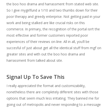
the boo hoo drama and harrassment from stated web site.
So I give mygirlfund a 1/10 and two thumbs down for their
poor therapy and greedy enterprise. Not getting paid in your
work and being stalked are like crucial risks on this
commerce. In primary, the recognition of the portal isn’t the
most effective and former customers reported poor
experiences of their reviews on-line. All in all, you’ll be
succesful of just about get all the identical stuff from mgf on
greater sites and with out the boo hoo drama and
harrassment from talked about site.
Signal Up To Save This
I really appreciated the format and customizability,
nonetheless there are completely different sites with those
options that seem much less irritating. They banned me for
going out of metropolis and never responding to a message