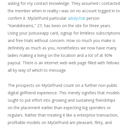
asking for my contact knowledge. They assumed i contacted
the member when in reality i was on no account logged in to
confirm it. MyGirlFund particular
adulychat
person
“Kandidreams,” 27, has been on the site for three years.
Using your Justuseapp card, signup for limitless subscriptions
and free trials without concern. How so much you make is
definitely as much as you, nonetheless we now have many
ladies making a living on the location and a lot of at 90%
payout. There is an internet web web page filled with fellows
all by way of which to message.
The prospects on MyGirlFund count on a further non-public
digital girlfriend experience. This merely signifies that models
ought to put effort into growing and sustaining friendships
on the placement earlier than expecting big spenders or
regulars. Rather than treating it like a enterprise transaction,
profitable models on MyGirlFund are pleasant, flirty, and