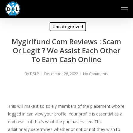
Skip
Men
to
main
content
Uncategorized
Mygirlfund Com Reviews : Scam
Or Legit ? We Assist Each Other
To Earn Cash Online
By
DSLP
December 26, 2022
No Comments
This will make it so solely members of the placement who’re
logged in can view your profile. Your profile is essential as a
end result of that’s what the purchasers see. This
additionally determines whether or not or not they wish to