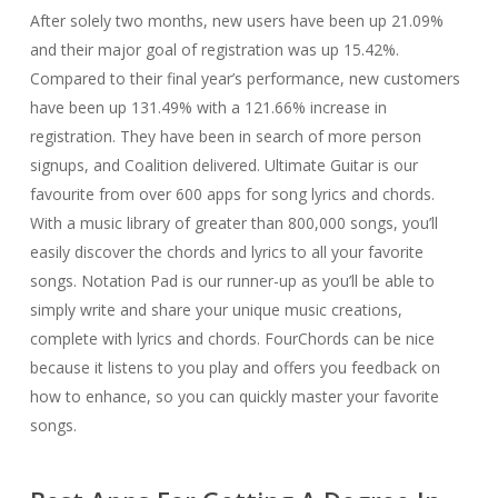
After solely two months, new users have been up 21.09%
and their major goal of registration was up 15.42%.
Compared to their final year’s performance, new customers
have been up 131.49% with a 121.66% increase in
registration. They have been in search of more person
signups, and Coalition delivered. Ultimate Guitar is our
favourite from over 600 apps for song lyrics and chords.
With a music library of greater than 800,000 songs, you’ll
easily discover the chords and lyrics to all your favorite
songs. Notation Pad is our runner-up as you’ll be able to
simply write and share your unique music creations,
complete with lyrics and chords. FourChords can be nice
because it listens to you play and offers you feedback on
how to enhance, so you can quickly master your favorite
songs.