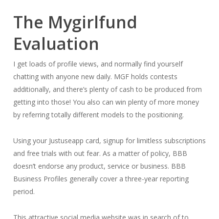
The Mygirlfund
Evaluation
I get loads of profile views, and normally find yourself
chatting with anyone new daily. MGF holds contests
additionally, and there’s plenty of cash to be produced from
getting into those! You also can win plenty of more money
by referring totally different models to the positioning.
Using your Justuseapp card, signup for limitless subscriptions
and free trials with out fear. As a matter of policy, BBB
doesn’t endorse any product, service or business. BBB
Business Profiles generally cover a three-year reporting
period.
This attractive social media website was in search of to