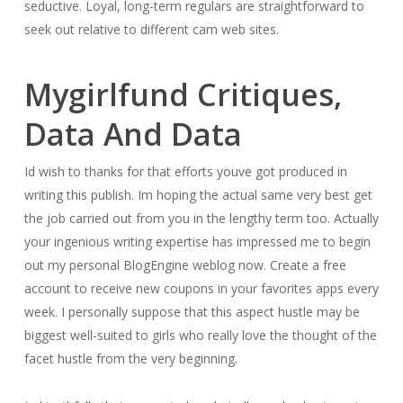
seductive. Loyal, long-term regulars are straightforward to
seek out relative to different cam web sites.
Mygirlfund Critiques,
Data And Data
Id wish to thanks for that efforts youve got produced in
writing this publish. Im hoping the actual same very best get
the job carried out from you in the lengthy term too. Actually
your ingenious writing expertise has impressed me to begin
out my personal BlogEngine weblog now. Create a free
account to receive new coupons in your favorites apps every
week. I personally suppose that this aspect hustle may be
biggest well-suited to girls who really love the thought of the
facet hustle from the very beginning.