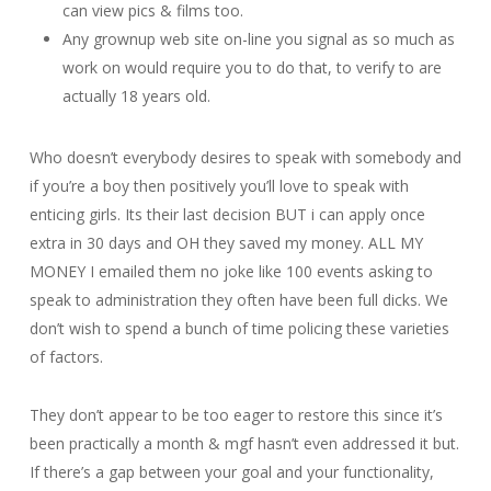
can view pics & films too.
Any grownup web site on-line you signal as so much as
work on would require you to do that, to verify to are
actually 18 years old.
Who doesn’t everybody desires to speak with somebody and
if you’re a boy then positively you’ll love to speak with
enticing girls. Its their last decision BUT i can apply once
extra in 30 days and OH they saved my money. ALL MY
MONEY I emailed them no joke like 100 events asking to
speak to administration they often have been full dicks. We
don’t wish to spend a bunch of time policing these varieties
of factors.
They don’t appear to be too eager to restore this since it’s
been practically a month & mgf hasn’t even addressed it but.
If there’s a gap between your goal and your functionality,