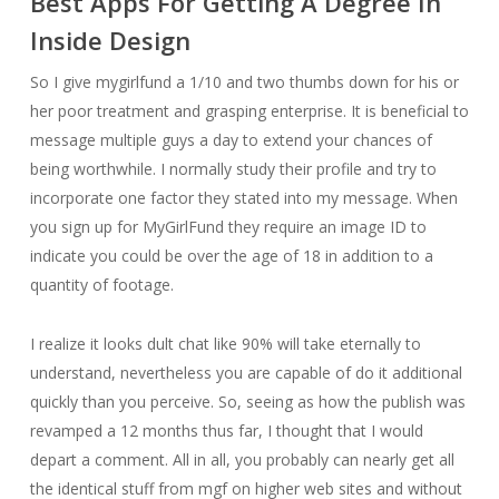
Best Apps For Getting A Degree In
Inside Design
So I give mygirlfund a 1/10 and two thumbs down for his or
her poor treatment and grasping enterprise. It is beneficial to
message multiple guys a day to extend your chances of
being worthwhile. I normally study their profile and try to
incorporate one factor they stated into my message. When
you sign up for MyGirlFund they require an image ID to
indicate you could be over the age of 18 in addition to a
quantity of footage.
I realize it looks dult chat like 90% will take eternally to
understand, nevertheless you are capable of do it additional
quickly than you perceive. So, seeing as how the publish was
revamped a 12 months thus far, I thought that I would
depart a comment. All in all, you probably can nearly get all
the identical stuff from mgf on higher web sites and without