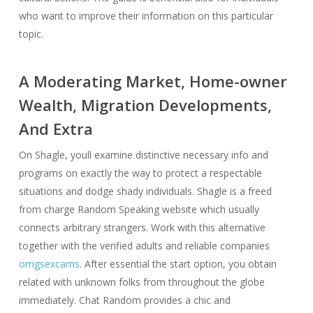
who want to improve their information on this particular
topic.
A Moderating Market, Home-owner
Wealth, Migration Developments,
And Extra
On Shagle, youll examine distinctive necessary info and
programs on exactly the way to protect a respectable
situations and dodge shady individuals. Shagle is a freed
from charge Random Speaking website which usually
connects arbitrary strangers. Work with this alternative
together with the verified adults and reliable companies
omgsexcams
. After essential the start option, you obtain
related with unknown folks from throughout the globe
immediately. Chat Random provides a chic and