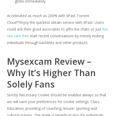
globe immediately.
Accelerated as much as 200% with dFast Torrent
Cloud™Enjoy the quickest obtain service with dFast. Users
could ask their good associates to affix the chats or just
live
sex cam free
start recent conversations by merely inviting
individuals through backlinks and other products.
Mysexcam Review –
Why It’s Higher Than
Solely Fans
Strictly Necessary Cookie should be enabled always so that
we will save your preferences for cookie settings. Class
Education; providing of coaching; leisure; sporting and
cultural actions. The guide is beneficial also for individuals