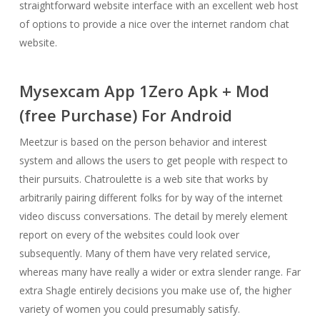
straightforward website interface with an excellent web host
of options to provide a nice over the internet random chat
website.
Mysexcam App 1Zero Apk + Mod
(free Purchase) For Android
Meetzur is based on the person behavior and interest
system and allows the users to get people with respect to
their pursuits. Chatroulette is a web site that works by
arbitrarily pairing different folks for by way of the internet
video discuss conversations. The detail by merely element
report on every of the websites could look over
subsequently. Many of them have very related service,
whereas many have really a wider or extra slender range. Far
extra Shagle entirely decisions you make use of, the higher
variety of women you could presumably satisfy.