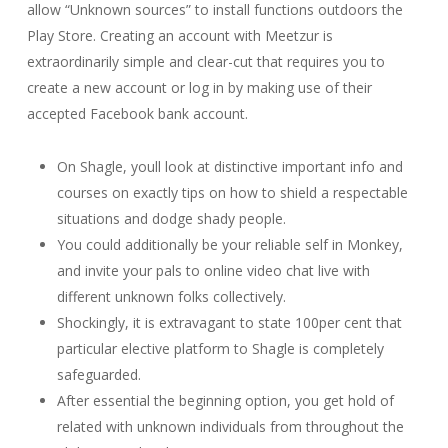
allow “Unknown sources” to install functions outdoors the
Play Store. Creating an account with Meetzur is
extraordinarily simple and clear-cut that requires you to
create a new account or log in by making use of their
accepted Facebook bank account.
On Shagle, youll look at distinctive important info and
courses on exactly tips on how to shield a respectable
situations and dodge shady people.
You could additionally be your reliable self in Monkey,
and invite your pals to online video chat live with
different unknown folks collectively.
Shockingly, it is extravagant to state 100per cent that
particular elective platform to Shagle is completely
safeguarded.
After essential the beginning option, you get hold of
related with unknown individuals from throughout the