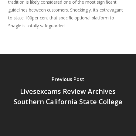
tradition is likely considered one of the most significant
guidelines between customers. Shockingly, it’s extravagant
to state 100per cent that specific optional platform to
Shagle is totally safeguarded.
Previous Post
Livesexcams Review Archives
Southern California State College