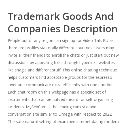
Trademark Goods And
Companies Description
People out of any region can sign up for Video Talk RU as
there are profiles via totally different countries. Users may
invite all their friends to enroll the chats or just start out new
discussions by appealing folks through hyperlinks websites
like shagle and different stuff. This online chatting technique
helps customers find acceptable groups for the espresso
lover and communicate extra efficiently with one another.
Each chat room on this webpage has a specific set of
instruments that can be utilized meant for self-organizing
incidents. MySexCam is the leading cam site and
conversation site similar to Omegle with respect to 2022.
The safe natural setting of examined internet dating modern