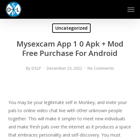
Skip
Men
to
main
content
Uncategorized
Mysexcam App 1 0 Apk + Mod
Free Purchase For Android
By
DSLP
December 23, 2022
No Comments
You may be your legitimate self in Monkey, and invite your
pals to online video chat live with other unknown people
together. This will make it simpler to meet new individuals
and make fresh pals over the internet as it produces a space
that embraces personality and self-discovery. You must