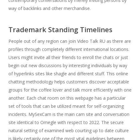
contemporary conversations by merely inviting persons by
way of backlinks and other merchandise.
Trademark Standing Timelines
People out of any region can join Video Talk RU as there are
profiles through completely different international locations.
Users might invite all their friends to enroll the chats or just
begin out new discussions by interesting individuals by way
of hyperlinks sites like shagle and different stuff. This online
chatting methodology helps customers discover acceptable
groups for the coffee lover and talk more efficiently with one
another. Each chat room on this webpage has a particular
set of tools that can be utilized meant for self-organizing
incidents. MySexCam is the main cam site and conversation
site identical to Omegle with respect to 2022. The secure
natural setting of examined web courting up to date culture
is likely certainly one of the most vital guidelines between