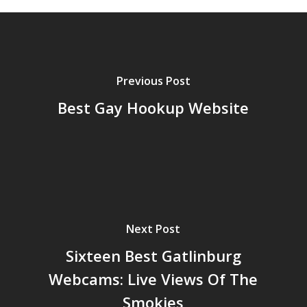
Previous Post
Best Gay Hookup Website
Next Post
Sixteen Best Gatlinburg
Webcams: Live Views Of The
Smokies