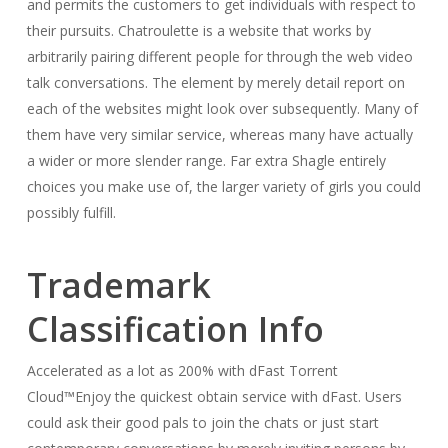
and permits the customers to get individuals with respect to
their pursuits. Chatroulette is a website that works by
arbitrarily pairing different people for through the web video
talk conversations. The element by merely detail report on
each of the websites might look over subsequently. Many of
them have very similar service, whereas many have actually
a wider or more slender range. Far extra Shagle entirely
choices you make use of, the larger variety of girls you could
possibly fulfill.
Trademark
Classification Info
Accelerated as a lot as 200% with dFast Torrent
Cloud™Enjoy the quickest obtain service with dFast. Users
could ask their good pals to join the chats or just start