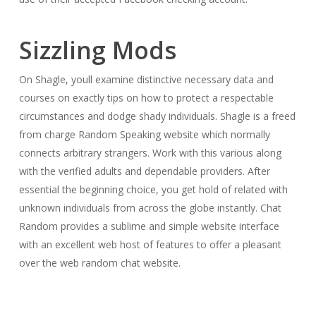
Sizzling Mods
On Shagle, youll examine distinctive necessary data and
courses on exactly tips on how to protect a respectable
circumstances and dodge shady individuals. Shagle is a freed
from charge Random Speaking website which normally
connects arbitrary strangers. Work with this various along
with the verified adults and dependable providers. After
essential the beginning choice, you get hold of related with
unknown individuals from across the globe instantly. Chat
Random provides a sublime and simple website interface
with an excellent web host of features to offer a pleasant
over the web random chat website.