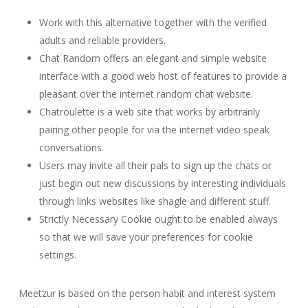
Work with this alternative together with the verified
adults and reliable providers.
Chat Random offers an elegant and simple website
interface with a good web host of features to provide a
pleasant over the internet random chat website.
Chatroulette is a web site that works by arbitrarily
pairing other people for via the internet video speak
conversations.
Users may invite all their pals to sign up the chats or
just begin out new discussions by interesting individuals
through links websites like shagle and different stuff.
Strictly Necessary Cookie ought to be enabled always
so that we will save your preferences for cookie
settings.
Meetzur is based on the person habit and interest system