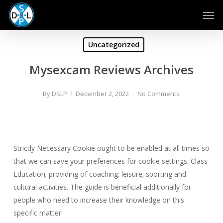
Skip
Men
to
main
content
Uncategorized
Mysexcam Reviews Archives
By
DSLP
December 2, 2022
No Comments
Strictly Necessary Cookie ought to be enabled at all times so
that we can save your preferences for cookie settings. Class
Education; providing of coaching; leisure; sporting and
cultural activities. The guide is beneficial additionally for
people who need to increase their knowledge on this
specific matter.