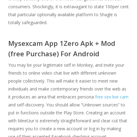
consumers. Shockingly, it is extravagant to state 100per cent
that particular optionally available platform to Shagle is
totally safeguarded.
Mysexcam App 1Zero Apk + Mod
(free Purchase) For Android
You may be your legitimate self in Monkey, and invite your
friends to online video chat live with different unknown
people collectively. This will make it easier to meet new
individuals and make contemporary friends over the web as
it produces an area that embraces persona
free sex live cam
and self-discovery. You should allow “Unknown sources” to
put in functions outside the Play Store. Creating an account
with Meetzur is extremely straightforward and clear-cut that
requires you to create a new account or log in by making
use of their accepted Facebook checking account.