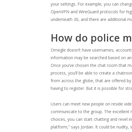
your settings. For example, you can change
OpenVPN and WireGuard protocols for high
underneath 30, and there are additional m
How do police m
Omegle doesn’t have usernames, accounts, o
information may be searched based on an IP
Once you’ve chosen the chat room that matc
process, you’ll be able to create a chatro
from across the globe, that are offered b
having to register. But it is possible for 
Users can meet new people on reside video 
communicate to the group. The excellent new
choices, you can start chatting and revel i
platform,” says Jordan. It could be nudity,