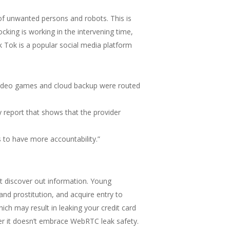
 of unwanted persons and robots. This is
ocking is working in the intervening time,
ik Tok is a popular social media platform
 video games and cloud backup were routed
y report that shows that the provider
s to have more accountability.”
ht discover out information. Young
nd prostitution, and acquire entry to
ich may result in leaking your credit card
er it doesn’t embrace WebRTC leak safety.