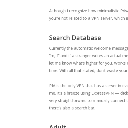
Although I recognize how minimalistic Priv
you’re not related to a VPN server, which
Search Database
Currently the automatic welcome message fun
“m, f” and if a stranger writes an actual me
let me know what’s higher for you. Works ext
time. With all that stated, don’t waste you
PIA is the only VPN that has a server in ev
me. It’s a breeze using ExpressVPN — clic
very straightforward to manually connect t
there’s also a search bar.
Adult