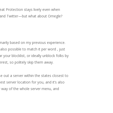
eat Protection stays lively even when
ok, and Twitter—but what about Omegle?
rimarily based on my previous experience.
 also possible to match it per word , just
 your blocklist, or ideally unblock folks by
erest, so politely skip them away.
e out a server within the states closest to
est server location for you, and it’s also
 by way of the whole server menu, and