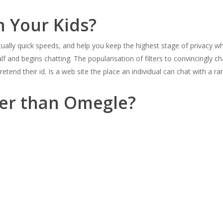
n Your Kids?
tually quick speeds, and help you keep the highest stage of privacy 
alf and begins chatting. The popularisation of filters to convincingly 
retend their id. Is a web site the place an individual can chat with a 
ter than Omegle?