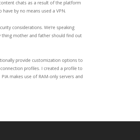
ntent chats as a result of the platform
who have by no means used a VPN.
curity considerations. We’re speaking
 thing mother and father should find out
itionally provide customization options to
onnection profiles. I created a profile to
PN, PIA makes use of RAM-only servers and