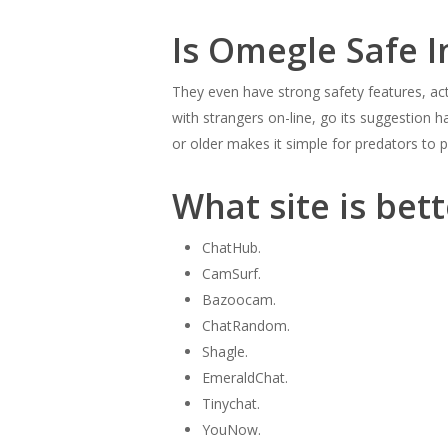
Is Omegle Safe I
They even have strong safety features, ac
with strangers on-line, go its suggestion h
or older makes it simple for predators to p
What site is bet
ChatHub.
CamSurf.
Bazoocam.
ChatRandom.
Shagle.
EmeraldChat.
Tinychat.
YouNow.