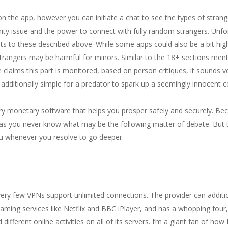
n the app, however you can initiate a chat to see the types of strang
ity issue and the power to connect with fully random strangers. Unfo
oints to these described above. While some apps could also be a bit hi
trangers may be harmful for minors. Similar to the 18+ sections ment
laims this part is monitored, based on person critiques, it sounds ve
s additionally simple for a predator to spark up a seemingly innocent 
y monetary software that helps you prosper safely and securely. Becaus
g as you never know what may be the following matter of debate. But 
u whenever you resolve to go deeper.
e very few VPNs support unlimited connections. The provider can additi
eaming services like Netflix and BBC iPlayer, and has a whopping four,
ifferent online activities on all of its servers. I’m a giant fan of how