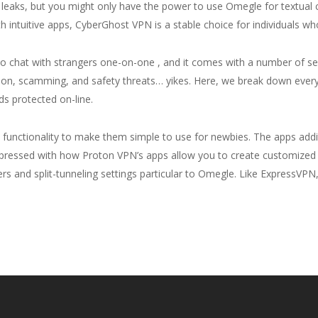
eaks, but you might only have the power to use Omegle for textual co
 intuitive apps, CyberGhost VPN is a stable choice for individuals 
eo chat with strangers one-on-one , and it comes with a number of se
tion, scamming, and safety threats… yikes. Here, we break down every
ds protected on-line.
and functionality to make them simple to use for newbies. The apps add
impressed with how Proton VPN’s apps allow you to create customized c
ers and split-tunneling settings particular to Omegle. Like ExpressV