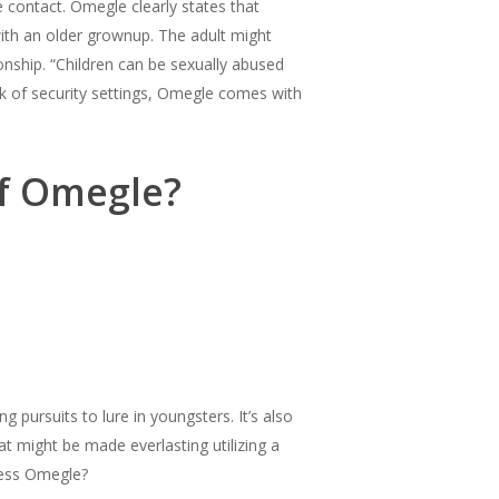
 contact. Omegle clearly states that
ith an older grownup. The adult might
ionship. “Children can be sexually abused
k of security settings, Omegle comes with
of Omegle?
pursuits to lure in youngsters. It’s also
t might be made everlasting utilizing a
cess Omegle?