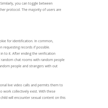
 Similarly, you can toggle between
er protocol. The majority of users are
kie for identification. In common,
 requesting records if possible.
to it. After ending the verification
f of random chat rooms with random people
random people and strangers with out
onal live video calls and permits them to
 work collectively exist. With these
 child will encounter sexual content on this