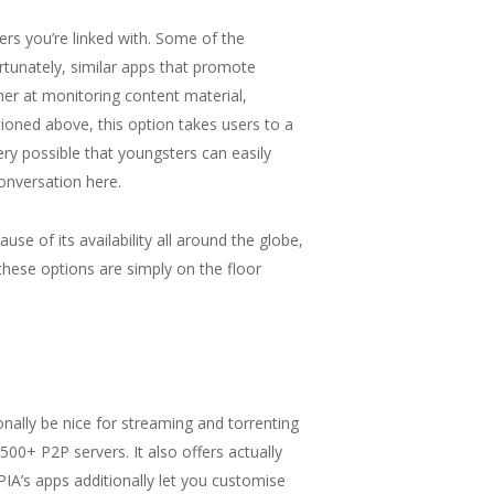
ers you’re linked with. Some of the
rtunately, similar apps that promote
gher at monitoring content material,
ioned above, this option takes users to a
ry possible that youngsters can easily
conversation here.
e of its availability all around the globe,
these options are simply on the floor
onally be nice for streaming and torrenting
500+ P2P servers. It also offers actually
 PIA’s apps additionally let you customise