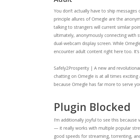
You don’t actually have to ship messages o
principle allures of Omegle are the anonym
talking to strangers will current similar p
ultimately, anonymously connecting with s
dual-webcam display screen. While Omegle c
encounter adult content right here too. It’
Safely2Prosperity | A new and revolutionar
chatting on Omegle is at all times excitin
because Omegle has far more to serve yo
Plugin Blocked
I’m additionally joyful to see this becaus
— it really works with multiple popular str
good speeds for streaming, torrenting, and d