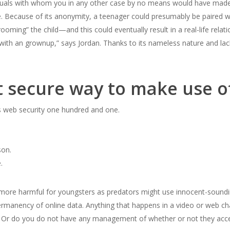
dividuals with whom you in any other case by no means would have made
. Because of its anonymity, a teenager could presumably be paired w
ooming” the child—and this could eventually result in a real-life relat
with an grownup,” says Jordan. Thanks to its nameless nature and lac
t secure way to make use 
is web security one hundred and one.
son.
.
ore harmful for youngsters as predators might use innocent-sounding 
rmanency of online data. Anything that happens in a video or web cha
p. Or do you do not have any management of whether or not they ac