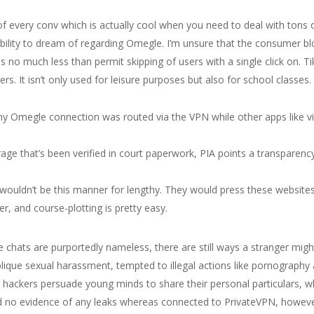
h of every conv which is actually cool when you need to deal with tons
e ability to dream of regarding Omegle. I’m unsure that the consumer bl
 no much less than permit skipping of users with a single click on. T
s. It isn’t only used for leisure purposes but also for school classes.
at my Omegle connection was routed via the VPN while other apps like
age that’s been verified in court paperwork, PIA points a transparenc
t wouldn’t be this manner for lengthy. They would press these website
r, and course-plotting is pretty easy.
 chats are purportedly nameless, there are still ways a stranger mig
lique sexual harassment, tempted to illegal actions like pornography a
, hackers persuade young minds to share their personal particulars, wh
ed no evidence of any leaks whereas connected to PrivateVPN, howev