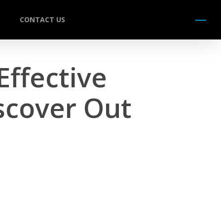
CONTACT US
Menu
Effective
scover Out