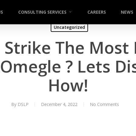
US
CONSULTING SERVICES
CAREERS
NEWS
Uncategorized
Strike The Most 
 Omegle ? Lets Di
How!
By
DSLP
December 4, 2022
No Comments