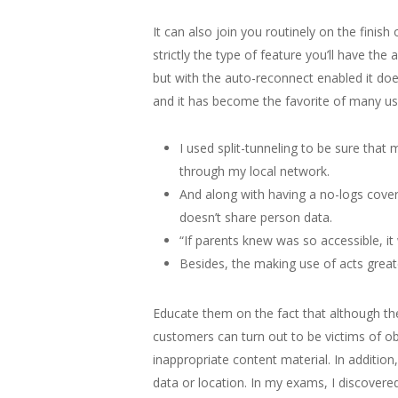
It can also join you routinely on the finis
strictly the type of feature you’ll have th
but with the auto-reconnect enabled it does
and it has become the favorite of many user
I used split-tunneling to be sure th
through my local network.
And along with having a no-logs cover
doesn’t share person data.
“If parents knew was so accessible, i
Besides, the making use of acts greate
Educate them on the fact that although the
customers can turn out to be victims of ob
inappropriate content material. In addition
data or location. In my exams, I discover