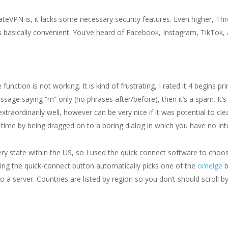
ateVPN is, it lacks some necessary security features. Even higher, Thr
 is basically convenient. You’ve heard of Facebook, Instagram, TikT
ction is not working. It is kind of frustrating, I rated it 4 begins p
ssage saying “m” only (no phrases after/before), then it’s a spam. It’s
raordinarily well, however can be very nice if it was potential to clear
r time by being dragged on to a boring dialog in which you have no int
ery state within the US, so I used the quick connect software to choos
king the quick-connect button automatically picks one of the
omelge
b
o a server. Countries are listed by region so you don’t should scroll