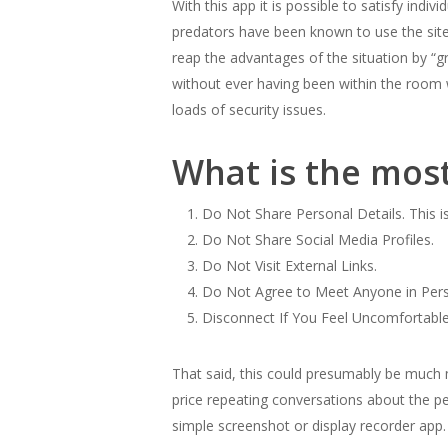
With this app it is possible to satisfy in
predators have been known to use the site
reap the advantages of the situation by “gr
without ever having been within the room 
loads of security issues.
What is the mos
Do Not Share Personal Details. This 
Do Not Share Social Media Profiles.
Do Not Visit External Links.
Do Not Agree to Meet Anyone in Per
Disconnect If You Feel Uncomfortable
That said, this could presumably be much m
price repeating conversations about the pe
simple screenshot or display recorder ap