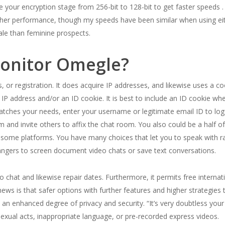
 your encryption stage from 256-bit to 128-bit to get faster speeds .
er performance, though my speeds have been similar when using eith
ale than feminine prospects.
onitor Omegle?
r registration. It does acquire IP addresses, and likewise uses a coo
 address and/or an ID cookie. It is best to include an ID cookie when
hes your needs, enter your username or legitimate email ID to log in 
om and invite others to affix the chat room. You also could be a hal
y some platforms. You have many choices that let you to speak with 
strangers to screen document video chats or save text conversations.
chat and likewise repair dates. Furthermore, it permits free internati
s is that safer options with further features and higher strategies to
n an enhanced degree of privacy and security. “It’s very doubtless your
 sexual acts, inappropriate language, or pre-recorded express videos.