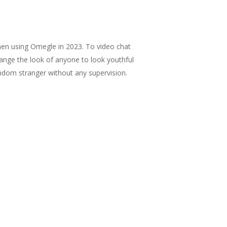
when using Omegle in 2023. To video chat
change the look of anyone to look youthful
random stranger without any supervision.