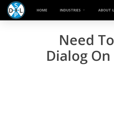
Skip
to
HOME
INDUSTRIES
ABOUT 
main
content
Need To 
Dialog On