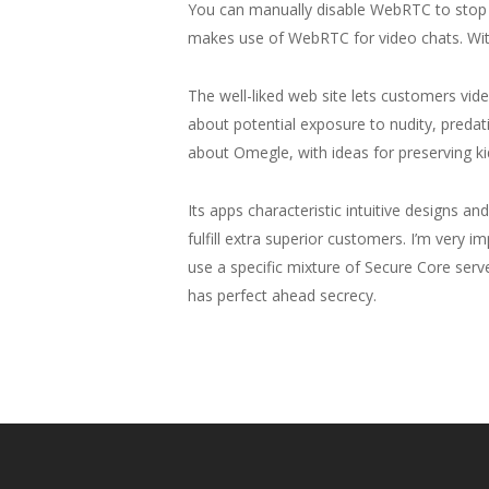
You can manually disable WebRTC to stop l
makes use of WebRTC for video chats. With
The well-liked web site lets customers vid
about potential exposure to nudity, preda
about Omegle, with ideas for preserving ki
Its apps characteristic intuitive designs 
fulfill extra superior customers. I’m very 
use a specific mixture of Secure Core serv
has perfect ahead secrecy.