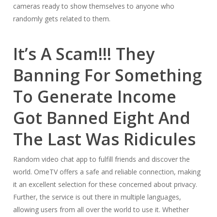
cameras ready to show themselves to anyone who
randomly gets related to them.
It’s A Scam!!! They
Banning For Something
To Generate Income
Got Banned Eight And
The Last Was Ridicules
Random video chat app to fulfill friends and discover the
world. OmeTV offers a safe and reliable connection, making
it an excellent selection for these concerned about privacy.
Further, the service is out there in multiple languages,
allowing users from all over the world to use it. Whether