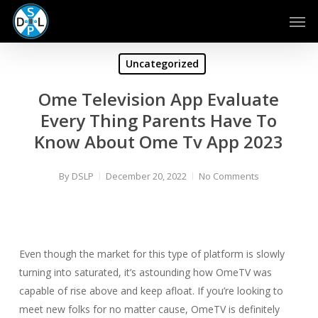
Skip
Men
to
main
content
Uncategorized
Ome Television App Evaluate
Every Thing Parents Have To
Know About Ome Tv App 2023
By
DSLP
December 20, 2022
No Comments
Even though the market for this type of platform is slowly
turning into saturated, it’s astounding how OmeTV was
capable of rise above and keep afloat. If you’re looking to
meet new folks for no matter cause, OmeTV is definitely