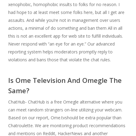
xenophobic, homophobic insults to folks for no reason. I
had hope to at least meet some folks here, but all I get are
assaults. And while you’re not in management over users
actions, a minimal of do something and ban them All in all
this is not an excellent app for web site to fulfill individuals.
Never respond with “an eye for an eye.” Our advanced
reporting system helps moderators promptly reply to
violations and bans those that violate the chat rules.
Is Ome Television And Omegle The
Same?
ChatHub- ChatHub is a free Omegle alternative where you
can meet random strangers on-line utilizing your webcam.
Based on our report, Ome.tvshould be extra popular than
Chatroulette. We are monitoring product recommendations
and mentions on Reddit, HackerNews and another