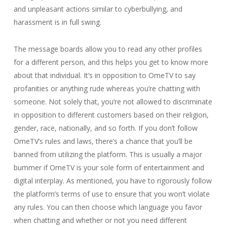
and unpleasant actions similar to cyberbullying, and
harassment is in full swing.
The message boards allow you to read any other profiles
for a different person, and this helps you get to know more
about that individual. It’s in opposition to OmeTV to say
profanities or anything rude whereas you’re chatting with
someone. Not solely that, you’re not allowed to discriminate
in opposition to different customers based on their religion,
gender, race, nationally, and so forth. If you don’t follow
OmeTV’s rules and laws, there’s a chance that you’ll be
banned from utilizing the platform. This is usually a major
bummer if OmeTV is your sole form of entertainment and
digital interplay. As mentioned, you have to rigorously follow
the platform’s terms of use to ensure that you won’t violate
any rules. You can then choose which language you favor
when chatting and whether or not you need different