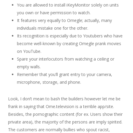
You are allowed to install iKeyMonitor solely on units
you own or have permission to watch.
It features very equally to Omegle; actually, many
individuals mistake one for the other.
Its recognition is especially due to Youtubers who have
become well-known by creating Omegle prank movies
on YouTube.
Spare your interlocutors from watching a ceiling or
empty walls.
Remember that you’ll grant entry to your camera,
microphone, storage, and phone.
Look, I don’t mean to bash the builders however let me be
frank in saying that Ome.television is a terrible app/site.
Besides, the pornographic content (for ex. Users show their
private area), the majority of the persons are imply spirited.
The customers are normally bullies who spout racist,