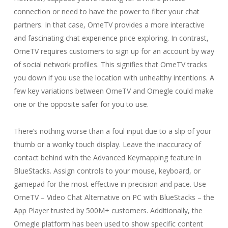
connection or need to have the power to filter your chat
partners. In that case, OmeTV provides a more interactive
and fascinating chat experience price exploring. In contrast,
OmeTV requires customers to sign up for an account by way
of social network profiles. This signifies that OmeTV tracks
you down if you use the location with unhealthy intentions. A
few key variations between OmeTV and Omegle could make
one or the opposite safer for you to use.
There’s nothing worse than a foul input due to a slip of your
thumb or a wonky touch display. Leave the inaccuracy of
contact behind with the Advanced Keymapping feature in
BlueStacks. Assign controls to your mouse, keyboard, or
gamepad for the most effective in precision and pace. Use
OmeTV – Video Chat Alternative on PC with BlueStacks – the
App Player trusted by 500M+ customers. Additionally, the
Omegle platform has been used to show specific content