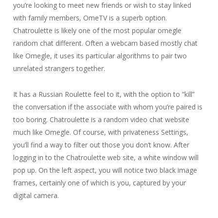
you’re looking to meet new friends or wish to stay linked
with family members, OmeTV is a superb option.
Chatroulette is likely one of the most popular omegle
random chat different. Often a webcam based mostly chat
like Omegle, it uses its particular algorithms to pair two
unrelated strangers together.
It has a Russian Roulette feel to it, with the option to “kill”
the conversation if the associate with whom you’re paired is
too boring. Chatroulette is a random video chat website
much like Omegle. Of course, with privateness Settings,
you’ll find a way to filter out those you don’t know. After
logging in to the Chatroulette web site, a white window will
pop up. On the left aspect, you will notice two black image
frames, certainly one of which is you, captured by your
digital camera.