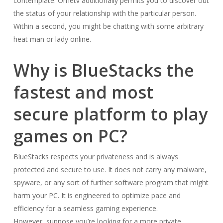
contemplate. Ometv additionally permits you to discover out
the status of your relationship with the particular person.
Within a second, you might be chatting with some arbitrary
heat man or lady online.
Why is BlueStacks the
fastest and most
secure platform to play
games on PC?
BlueStacks respects your privateness and is always
protected and secure to use. It does not carry any malware,
spyware, or any sort of further software program that might
harm your PC. It is engineered to optimize pace and
efficiency for a seamless gaming experience.
However, suppose you’re looking for a more private