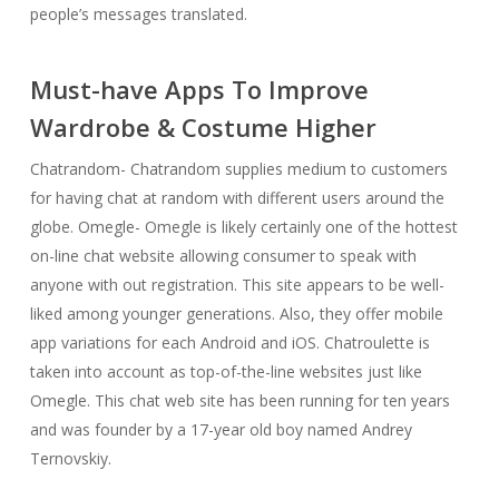
people’s messages translated.
Must-have Apps To Improve
Wardrobe & Costume Higher
Chatrandom- Chatrandom supplies medium to customers
for having chat at random with different users around the
globe. Omegle- Omegle is likely certainly one of the hottest
on-line chat website allowing consumer to speak with
anyone with out registration. This site appears to be well-
liked among younger generations. Also, they offer mobile
app variations for each Android and iOS. Chatroulette is
taken into account as top-of-the-line websites just like
Omegle. This chat web site has been running for ten years
and was founder by a 17-year old boy named Andrey
Ternovskiy.