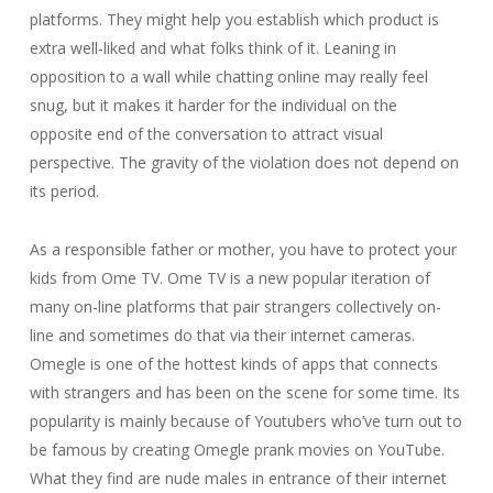
platforms. They might help you establish which product is
extra well-liked and what folks think of it. Leaning in
opposition to a wall while chatting online may really feel
snug, but it makes it harder for the individual on the
opposite end of the conversation to attract visual
perspective. The gravity of the violation does not depend on
its period.
As a responsible father or mother, you have to protect your
kids from Ome TV. Ome TV is a new popular iteration of
many on-line platforms that pair strangers collectively on-
line and sometimes do that via their internet cameras.
Omegle is one of the hottest kinds of apps that connects
with strangers and has been on the scene for some time. Its
popularity is mainly because of Youtubers who’ve turn out to
be famous by creating Omegle prank movies on YouTube.
What they find are nude males in entrance of their internet