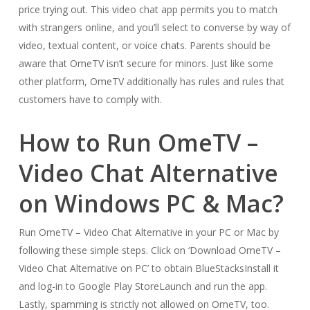
price trying out. This video chat app permits you to match
with strangers online, and you’ll select to converse by way of
video, textual content, or voice chats. Parents should be
aware that OmeTV isn’t secure for minors. Just like some
other platform, OmeTV additionally has rules and rules that
customers have to comply with.
How to Run OmeTV –
Video Chat Alternative
on Windows PC & Mac?
Run OmeTV – Video Chat Alternative in your PC or Mac by
following these simple steps. Click on ‘Download OmeTV –
Video Chat Alternative on PC’ to obtain BlueStacksInstall it
and log-in to Google Play StoreLaunch and run the app.
Lastly, spamming is strictly not allowed on OmeTV, too.