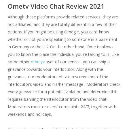
Ometv Video Chat Review 2021
Although these platforms provide related services, they are
not affiliated, and they are totally different in a few of their
options. If you might be using Omegle, you can’t know
whether or not you’re speaking to someone in a basement
in Germany or the UK. On the other hand, Ome tv allows
you to know the place the individual you’re talking to is. Like
some other
ome yv
user of our service, you can ship a
grievance towards your interlocutor. Along with the
grievance, our moderators obtain a screenshot of the
interlocutor’s video and his/her message . Moderators check
every grievance for a potential violation and determine if it
requires banning the interlocutor from the video chat.
Moderators monitor users’ complaints 24/7, together with
weekends and holidays.