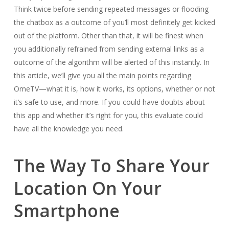
Think twice before sending repeated messages or flooding
the chatbox as a outcome of you’ll most definitely get kicked
out of the platform. Other than that, it will be finest when
you additionally refrained from sending external links as a
outcome of the algorithm will be alerted of this instantly. In
this article, we’ll give you all the main points regarding
OmeTV—what it is, how it works, its options, whether or not
it’s safe to use, and more. If you could have doubts about
this app and whether it’s right for you, this evaluate could
have all the knowledge you need.
The Way To Share Your
Location On Your
Smartphone