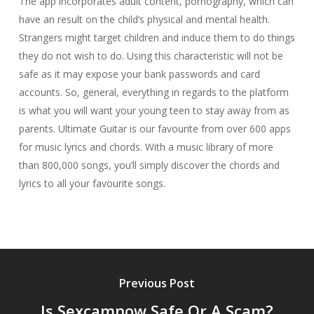
The app incorporates adult content, pornography, which can
have an result on the child’s physical and mental health.
Strangers might target children and induce them to do things
they do not wish to do. Using this characteristic will not be
safe as it may expose your bank passwords and card
accounts. So, general, everything in regards to the platform
is what you will want your young teen to stay away from as
parents. Ultimate Guitar is our favourite from over 600 apps
for music lyrics and chords. With a music library of more
than 800,000 songs, you’ll simply discover the chords and
lyrics to all your favourite songs.
Previous Post
Is Sexcamnow Safe Or A Scam?