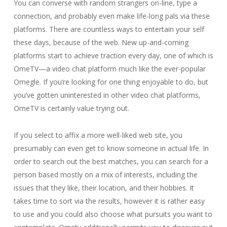
You can converse with random strangers on-line, type a
connection, and probably even make life-long pals via these
platforms. There are countless ways to entertain your self
these days, because of the web. New up-and-coming
platforms start to achieve traction every day, one of which is
OmeTV—a video chat platform much like the ever-popular
Omegle. If you’re looking for one thing enjoyable to do, but
you’ve gotten uninterested in other video chat platforms,
OmeTV is certainly value trying out.
If you select to affix a more well-liked web site, you
presumably can even get to know someone in actual life. In
order to search out the best matches, you can search for a
person based mostly on a mix of interests, including the
issues that they like, their location, and their hobbies. It
takes time to sort via the results, however it is rather easy
to use and you could also choose what pursuits you want to