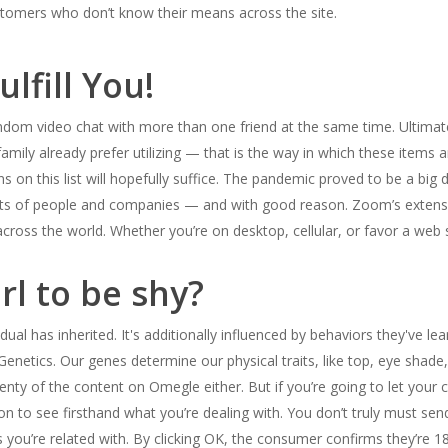
ustomers who don’t know their means across the site.
lfill You!
andom video chat with more than one friend at the same time. Ultimatel
ily already prefer utilizing — that is the way in which these items are 
 on this list will hopefully suffice. The pandemic proved to be a big
lots of people and companies — and with good reason. Zoom’s extensi
 across the world. Whether you’re on desktop, cellular, or favor a we
rl to be shy?
idual has inherited. It's additionally influenced by behaviors they've l
Genetics. Our genes determine our physical traits, like top, eye shade
enty of the content on Omegle either. But if you’re going to let your ch
tion to see firsthand what you’re dealing with. You don’t truly must s
rs you’re related with. By clicking OK, the consumer confirms they’re 1