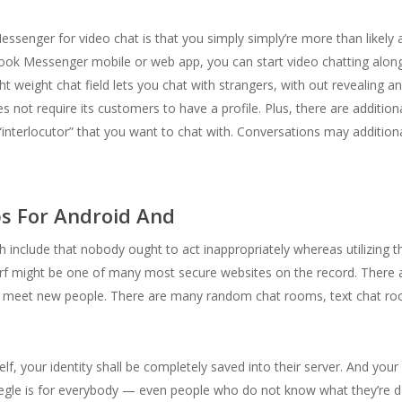
ssenger for video chat is that you simply simply’re more than likely a
ok Messenger mobile or web app, you can start video chatting along
t weight chat field lets you chat with strangers, with out revealing a
 not require its customers to have a profile. Plus, there are addition
 “interlocutor” that you want to chat with. Conversations may additional
s For Android And
h include that nobody ought to act inappropriately whereas utilizing th
rf might be one of many most secure websites on the record. There a
nd meet new people. There are many random chat rooms, text chat ro
elf, your identity shall be completely saved into their server. And you
Omegle is for everybody — even people who do not know what they’re 