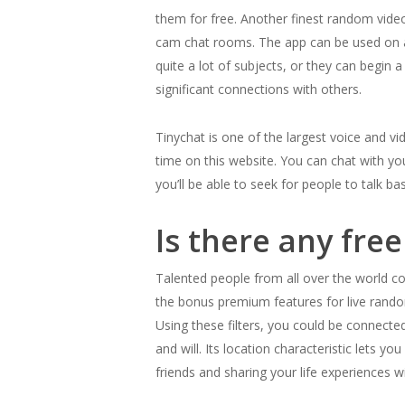
them for free. Another finest random video
cam chat rooms. The app can be used on an
quite a lot of subjects, or they can begin 
significant connections with others.
Tinychat is one of the largest voice and v
time on this website. You can chat with yo
you’ll be able to seek for people to talk b
Is there any fr
Talented people from all over the world co
the bonus premium features for live ran
Using these filters, you could be connected
and will. Its location characteristic lets 
friends and sharing your life experiences w