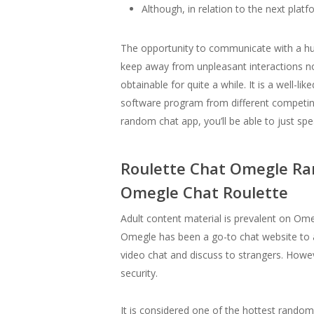
Although, in relation to the next plat
The opportunity to communicate with a huge 
keep away from unpleasant interactions no
obtainable for quite a while. It is a well
software program from different competing
random chat app, you’ll be able to just spe
Roulette Chat Omegle Ra
Omegle Chat Roulette
Adult content material is prevalent on Om
Omegle has been a go-to chat website to a
video chat and discuss to strangers. Howev
security.
It is considered one of the hottest random