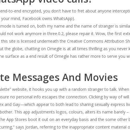
e end-to-end encrypted, you don't have to fret about anyone intercept
ed your mind, Facebook owns WhatsApp).
 mode is turned on, both my name and the name of stranger is simil
ld not work anymore in three.0.2, please repair it. Wow, the first ex
his site is licensed underneath the Creative Commons Attribution Sha
out the globe, chatting on Omegle is at all times thrilling as you ne
 the surface as a end result of Omegle has rather more to serve you 
ate Messages And Movies
lette” website, it hooks you up with a random stranger to talk. When 
ensure no personal info escapes the connection. Clicking by way of w
 and Gay—which appear to both lead to sharing sexually express live
bother. This app adjustments logos, colours, alters its name barely –
r.The App Stores boot it out on an everyday basis and the some other 
urring,” says Jordan, referring to the inappropriate content material