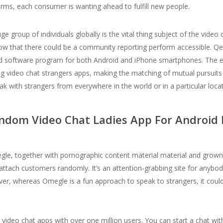
forms, each consumer is wanting ahead to fulfill new people.
group of individuals globally is the vital thing subject of the video c
w that there could be a community reporting perform accessible. Qee
-liked software program for both Android and iPhone smartphones. The e
 video chat strangers apps, making the matching of mutual pursuits s
ak with strangers from everywhere in the world or in a particular locat
ndom Video Chat Ladies App For Android
egle, together with pornographic content material material and grown
ttach customers randomly. It’s an attention-grabbing site for anybo
er, whereas Omegle is a fun approach to speak to strangers, it could
 video chat apps with over one million users. You can start a chat wi