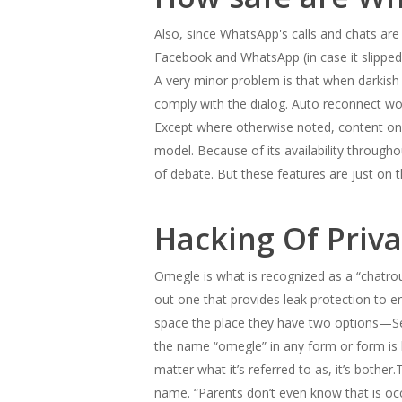
Also, since WhatsApp's calls and chats ar
Facebook and WhatsApp (in case it slipp
A very minor problem is that when darkish
comply with the dialog. Auto reconnect wou
Except where otherwise noted, content on t
model. Because of its availability through
of debate. But these features are just on
Hacking Of Priv
Omegle is what is recognized as a “chatrou
out one that provides leak protection to 
space the place they have two options—Sex
the name “omegle” in any form or form is 
matter what it’s referred to as, it’s bothe
name. “Parents don’t even know that is occ