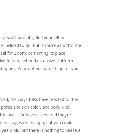
y, you’ll probably find yourself on
inclined to go. But if you’re all within the
 deal for Zoom, cementing its place
ve feature set and extensive platform
b shopper, Zoom offers something for you.
earned, the ways folks have reacted to their
, pores and skin color, and body kind.
ild use it (or have discovered they’re
end messages on the app, but you could
8 years old, but there is nothing to cease a