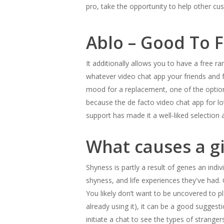
pro, take the opportunity to help other c
Ablo – Good To Fu
It additionally allows you to have a free r
whatever video chat app your friends and fam
mood for a replacement, one of the options
because the de facto video chat app for 
support has made it a well-liked selection
What causes a gi
Shyness is partly a result of genes an indiv
shyness, and life experiences they've had. 
You likely don’t want to be uncovered to pl
already using it), it can be a good sugges
initiate a chat to see the types of strange