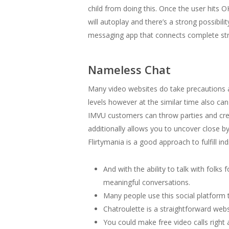
child from doing this. Once the user hits O
will autoplay and there’s a strong possibil
messaging app that connects complete str
Nameless Chat
Many video websites do take precautions a
levels however at the similar time also ca
IMVU customers can throw parties and crea
additionally allows you to uncover close by
Flirtymania is a good approach to fulfill indi
And with the ability to talk with folk
meaningful conversations.
Many people use this social platform to
Chatroulette is a straightforward webs
You could make free video calls right 