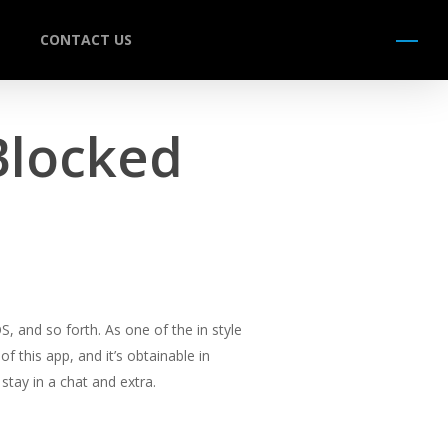
CONTACT US
Menu
Blocked
, and so forth. As one of the in style
 this app, and it’s obtainable in
stay in a chat and extra.