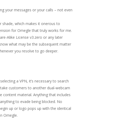
ing your messages or your calls – not even
ar shade, which makes it onerous to
tension for Omegle that truly works for me.
re-Alike License v3.zero or any later
ver know what may be the subsequent matter
whenever you resolve to go deeper.
selecting a VPN, it’s necessary to search
ill take customers to another dual-webcam
 content material. Anything that includes
 anything to evade being blocked. No
begin up or logo pops up with the identical
 on Omegle.