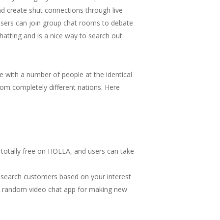
nd create shut connections through live
users can join group chat rooms to debate
hatting and is a nice way to search out
e with a number of people at the identical
rom completely different nations. Here
 totally free on HOLLA, and users can take
ou search customers based on your interest
is a random video chat app for making new