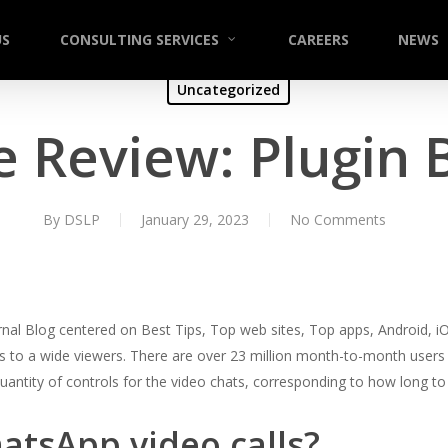
US
CONSULTING SERVICES
CAREERS
NEWS
Uncategorized
 Review: Plugin 
By
DSLP
January 29, 2023
No Comments
rnal Blog centered on Best Tips, Top web sites, Top apps, Android, iOS
 to a wide viewers. There are over 23 million month-to-month users of
 quantity of controls for the video chats, corresponding to how long to 
atsApp video calls?