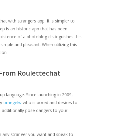
hat with strangers app. It is simpler to
p is an historic app that has been
xistence of a photoblog distinguishes this
imple and pleasant. When utilizing this
ion.
 From Roulettechat
up language. Since launching in 2009,
dy
omegelw
who is bored and desires to
 additionally pose dangers to your
th any stranger you want and speak to