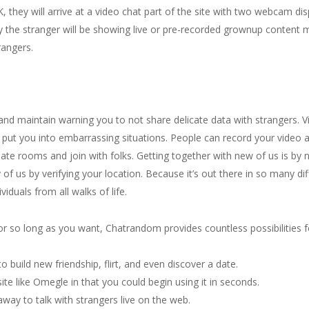
K, they will arrive at a video chat part of the site with two webcam di
ity the stranger will be showing live or pre-recorded grownup content 
angers.
nd maintain warning you to not share delicate data with strangers. V
n put you into embarrassing situations. People can record your video
te rooms and join with folks. Getting together with new of us is by n
 of us by verifying your location. Because it’s out there in so many d
viduals from all walks of life.
s for so long as you want, Chatrandom provides countless possibilitie
 build new friendship, flirt, and even discover a date.
ite like Omegle in that you could begin using it in seconds.
away to talk with strangers live on the web.