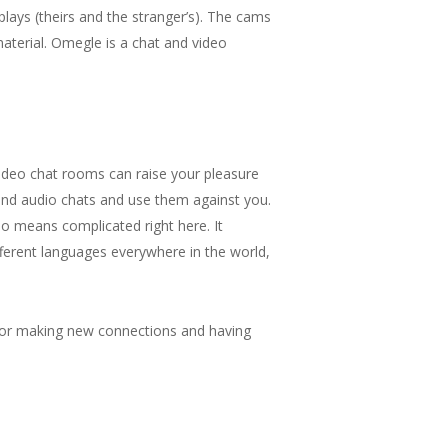
splays (theirs and the stranger’s). The cams
material. Omegle is a chat and video
ideo chat rooms can raise your pleasure
 and audio chats and use them against you.
o means complicated right here. It
ifferent languages everywhere in the world,
s for making new connections and having