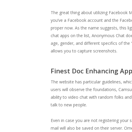
The great thing about utilizing Facebook Me
you’ve a Facebook account and the Facebo
proper now. As the name suggests, this ligh
chat apps on the list, Anonymous Chat does
age, gender, and different specifics of the
allows you to capture screenshots.
Finest Doc Enhancing App
The website has particular guidelines, whic
users will observe the foundations, Camsu
ability to video chat with random folks a
talk to new people.
Even in case you are not registering your s
mail will also be saved on their server. 