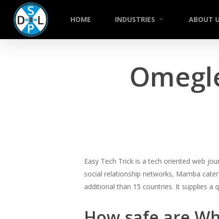
Skip
to
HOME
INDUSTRIES
ABOUT 
main
content
Omegle
Easy Tech Trick is a tech oriented web jou
social relationship networks, Mamba caters
additional than 15 countries. It supplies a
How safe are Wh