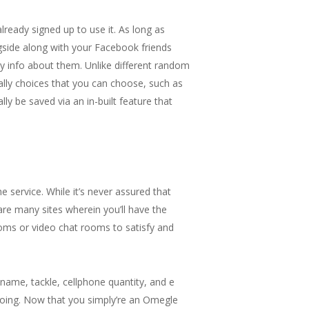
lready signed up to use it. As long as
side along with your Facebook friends
ny info about them. Unlike different random
ally choices that you can choose, such as
ly be saved via an in-built feature that
e service. While it’s never assured that
re many sites wherein you’ll have the
oms or video chat rooms to satisfy and
r name, tackle, cellphone quantity, and e
doing. Now that you simply’re an Omegle