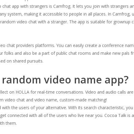
 chat app with strangers is Camfrog. It lets you join with strangers a
y system, making it accessible to people in all places. In Camfrog, 
a random video chat with a stranger. The app is suitable for grownup c
ideo chat providers platforms. You can easily create a conference nam
ur folks and also be a part of public chat rooms and make new pals f
ased on shared pursuits.
ee random video name app?
llect on HOLLA for real-time conversations. Video and audio calls are
dom video chat and video name, custom-made matching!
 with the users of your alternative. With its search characteristic, y
you get connected with all of the users who live near you. Cocoa Talk 
ith them.