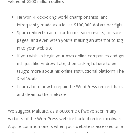
valued at $300 million dollars.
He won 4 kickboxing world championships, and
infrequently made as a lot as $100,000 dollars per fight.
Spam redirects can occur from search results, on sure
pages, and even when you’re making an attempt to log
in to your web site.
If you wish to begin your own online companies and get
rich just like Andrew Tate, then click right here to be
taught more about his online instructional platform The
Real World.
Learn about how to repair the WordPress redirect hack
and clean up the malware.
We suggest MalCare, as a outcome of we’ve seen many
variants of the WordPress website hacked redirect malware.
A quite common one is when your website is accessed on a