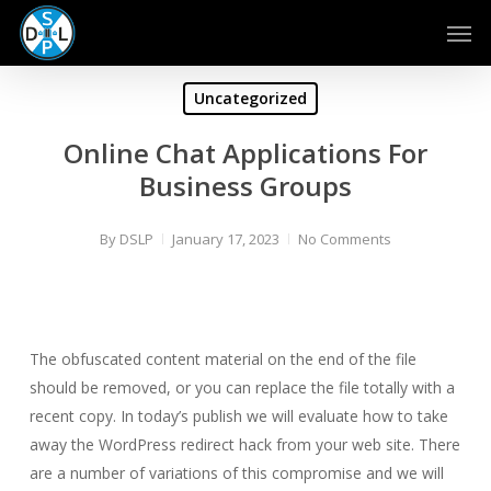
Skip
Men
to
main
content
Uncategorized
Online Chat Applications For
Business Groups
By
DSLP
January 17, 2023
No Comments
The obfuscated content material on the end of the file
should be removed, or you can replace the file totally with a
recent copy. In today’s publish we will evaluate how to take
away the WordPress redirect hack from your web site. There
are a number of variations of this compromise and we will