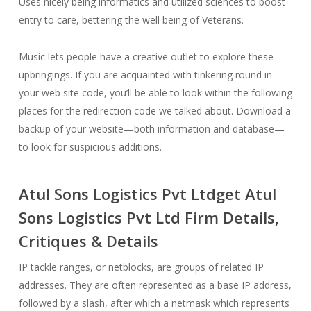
Uses nicely being informatics and utilized sciences to boost
entry to care, bettering the well being of Veterans.
Music lets people have a creative outlet to explore these
upbringings. If you are acquainted with tinkering round in
your web site code, you’ll be able to look within the following
places for the redirection code we talked about. Download a
backup of your website—both information and database—
to look for suspicious additions.
Atul Sons Logistics Pvt Ltdget Atul
Sons Logistics Pvt Ltd Firm Details,
Critiques & Details
IP tackle ranges, or netblocks, are groups of related IP
addresses. They are often represented as a base IP address,
followed by a slash, after which a netmask which represents