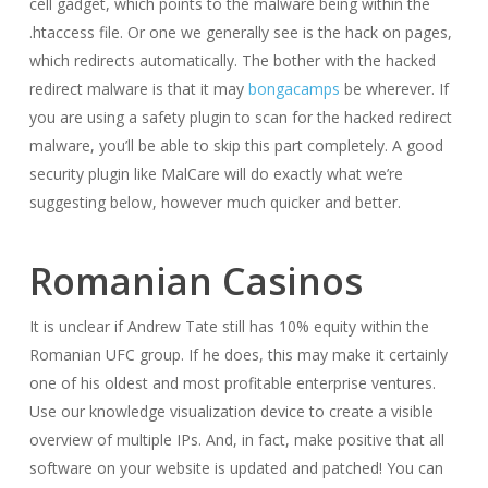
cell gadget, which points to the malware being within the
.htaccess file. Or one we generally see is the hack on pages,
which redirects automatically. The bother with the hacked
redirect malware is that it may
bongacamps
be wherever. If
you are using a safety plugin to scan for the hacked redirect
malware, you’ll be able to skip this part completely. A good
security plugin like MalCare will do exactly what we’re
suggesting below, however much quicker and better.
Romanian Casinos
It is unclear if Andrew Tate still has 10% equity within the
Romanian UFC group. If he does, this may make it certainly
one of his oldest and most profitable enterprise ventures.
Use our knowledge visualization device to create a visible
overview of multiple IPs. And, in fact, make positive that all
software on your website is updated and patched! You can