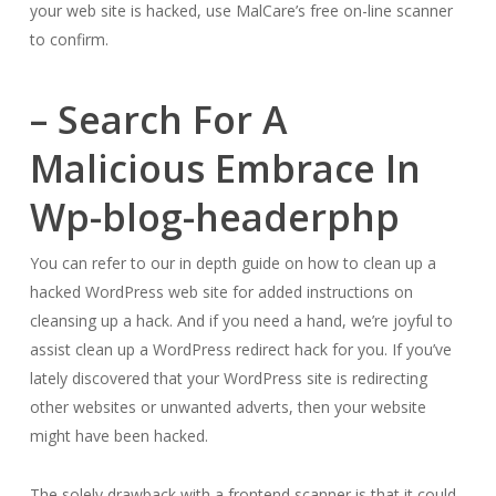
your web site is hacked, use MalCare’s free on-line scanner
to confirm.
– Search For A
Malicious Embrace In
Wp-blog-headerphp
You can refer to our in depth guide on how to clean up a
hacked WordPress web site for added instructions on
cleansing up a hack. And if you need a hand, we’re joyful to
assist clean up a WordPress redirect hack for you. If you’ve
lately discovered that your WordPress site is redirecting
other websites or unwanted adverts, then your website
might have been hacked.
The solely drawback with a frontend scanner is that it could