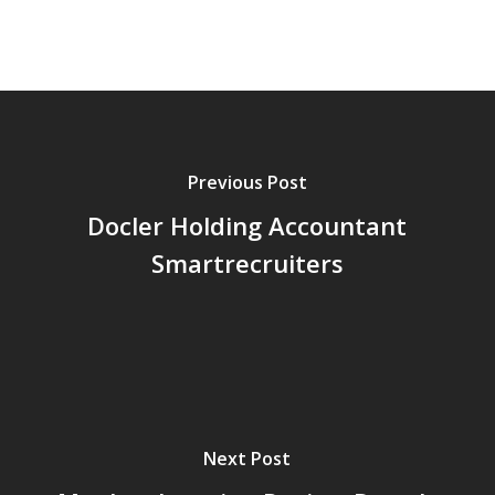
Previous Post
Docler Holding Accountant
Smartrecruiters
Next Post