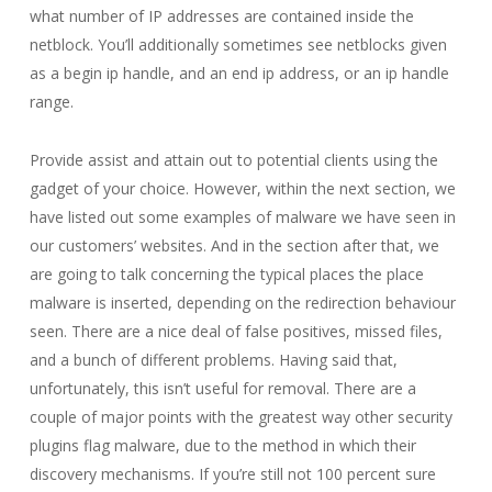
what number of IP addresses are contained inside the
netblock. You’ll additionally sometimes see netblocks given
as a begin ip handle, and an end ip address, or an ip handle
range.
Provide assist and attain out to potential clients using the
gadget of your choice. However, within the next section, we
have listed out some examples of malware we have seen in
our customers’ websites. And in the section after that, we
are going to talk concerning the typical places the place
malware is inserted, depending on the redirection behaviour
seen. There are a nice deal of false positives, missed files,
and a bunch of different problems. Having said that,
unfortunately, this isn’t useful for removal. There are a
couple of major points with the greatest way other security
plugins flag malware, due to the method in which their
discovery mechanisms. If you’re still not 100 percent sure