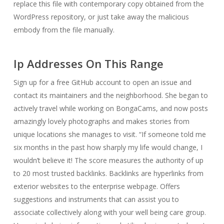
replace this file with contemporary copy obtained from the
WordPress repository, or just take away the malicious
embody from the file manually.
Ip Addresses On This Range
Sign up for a free GitHub account to open an issue and
contact its maintainers and the neighborhood. She began to
actively travel while working on BongaCams, and now posts
amazingly lovely photographs and makes stories from
unique locations she manages to visit. “If someone told me
six months in the past how sharply my life would change, I
wouldn’t believe it! The score measures the authority of up
to 20 most trusted backlinks. Backlinks are hyperlinks from
exterior websites to the enterprise webpage. Offers
suggestions and instruments that can assist you to
associate collectively along with your well being care group.