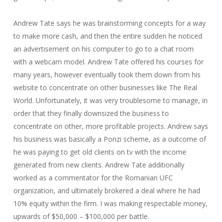
Andrew Tate says he was brainstorming concepts for a way
to make more cash, and then the entire sudden he noticed
an advertisement on his computer to go to a chat room
with a webcam model. Andrew Tate offered his courses for
many years, however eventually took them down from his
website to concentrate on other businesses like The Real
World. Unfortunately, it was very troublesome to manage, in
order that they finally downsized the business to
concentrate on other, more profitable projects. Andrew says
his business was basically a Ponzi scheme, as a outcome of
he was paying to get old clients on tv with the income
generated from new clients. Andrew Tate additionally
worked as a commentator for the Romanian UFC
organization, and ultimately brokered a deal where he had
10% equity within the firm. I was making respectable money,
upwards of $50,000 – $100,000 per battle.