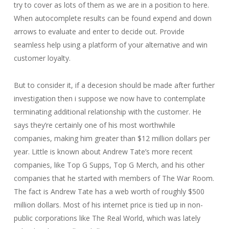
try to cover as lots of them as we are in a position to here.
When autocomplete results can be found expend and down
arrows to evaluate and enter to decide out. Provide
seamless help using a platform of your alternative and win
customer loyalty.
But to consider it, if a decesion should be made after further
investigation then i suppose we now have to contemplate
terminating additional relationship with the customer. He
says they’re certainly one of his most worthwhile
companies, making him greater than $12 million dollars per
year. Little is known about Andrew Tate’s more recent
companies, like Top G Supps, Top G Merch, and his other
companies that he started with members of The War Room.
The fact is Andrew Tate has a web worth of roughly $500
million dollars. Most of his internet price is tied up in non-
public corporations like The Real World, which was lately