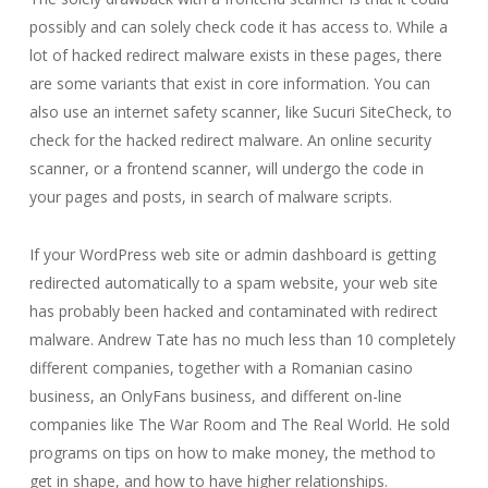
possibly and can solely check code it has access to. While a
lot of hacked redirect malware exists in these pages, there
are some variants that exist in core information. You can
also use an internet safety scanner, like Sucuri SiteCheck, to
check for the hacked redirect malware. An online security
scanner, or a frontend scanner, will undergo the code in
your pages and posts, in search of malware scripts.
If your WordPress web site or admin dashboard is getting
redirected automatically to a spam website, your web site
has probably been hacked and contaminated with redirect
malware. Andrew Tate has no much less than 10 completely
different companies, together with a Romanian casino
business, an OnlyFans business, and different on-line
companies like The War Room and The Real World. He sold
programs on tips on how to make money, the method to
get in shape, and how to have higher relationships.