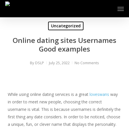
Skip
Men
to
main
content
Uncategorized
Online dating sites Usernames
Good examples
By
DSLP
July 25, 2022
No Comments
While using online dating services is a great
loveswans
way
in order to meet new people, choosing the correct
username is vital. This is because usernames is definitely the
first thing any date considers. In order to be noticed, choose
a unique, fun, or clever name that displays the personality.