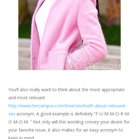
You’ll also really want to think about the most appropriate
and most relevant
http://www.hercampus.com/love/sex/truth-about-rebound-
sex
acronym. A good example is definitely “F-U-M-M-O-R-M-
O-M-O-M. ” Not only will this wording convey your desire for
your favorite issue, it also makes for an easy acronym to
keep in mind.