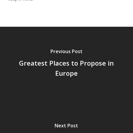
Previous Post
Greatest Places to Propose in
Europe
Next Post