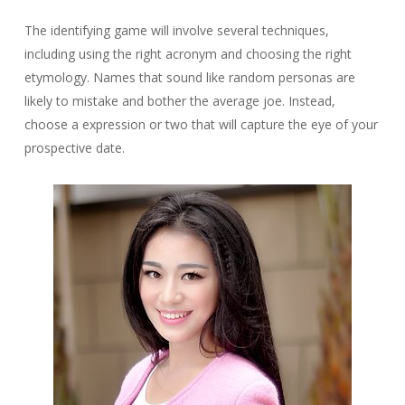
The identifying game will involve several techniques,
including using the right acronym and choosing the right
etymology. Names that sound like random personas are
likely to mistake and bother the average joe. Instead,
choose a expression or two that will capture the eye of your
prospective date.