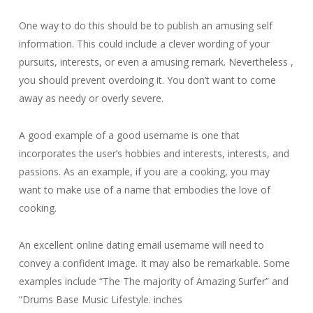
One way to do this should be to publish an amusing self
information. This could include a clever wording of your
pursuits, interests, or even a amusing remark. Nevertheless ,
you should prevent overdoing it. You don’t want to come
away as needy or overly severe.
A good example of a good username is one that
incorporates the user’s hobbies and interests, interests, and
passions. As an example, if you are a cooking, you may
want to make use of a name that embodies the love of
cooking.
An excellent online dating email username will need to
convey a confident image. It may also be remarkable. Some
examples include “The The majority of Amazing Surfer” and
“Drums Base Music Lifestyle. inches