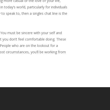
g more casual or the love of your life,
 today’s world, particularly for individuals
to speak to, then a singles chat line is the
You must be sincere with your self and
t you don’t feel comfortable doing. These
e. People who are on the lookout for a
 most circumstances, you’ll be working from