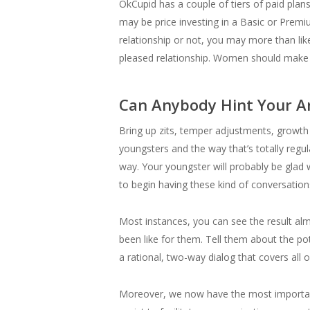
OkCupid has a couple of tiers of paid plans, 
may be price investing in a Basic or Premi
relationship or not, you may more than l
pleased relationship. Women should make 
Can Anybody Hint Your 
Bring up zits, temper adjustments, growth 
youngsters and the way that’s totally reg
way. Your youngster will probably be glad w
to begin having these kind of conversation
Most instances, you can see the result alm
been like for them. Tell them about the pote
a rational, two-way dialog that covers all o
Moreover, we now have the most important 