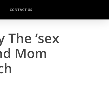
CONTACT US
Menu
y The ‘sex
And Mom
ch