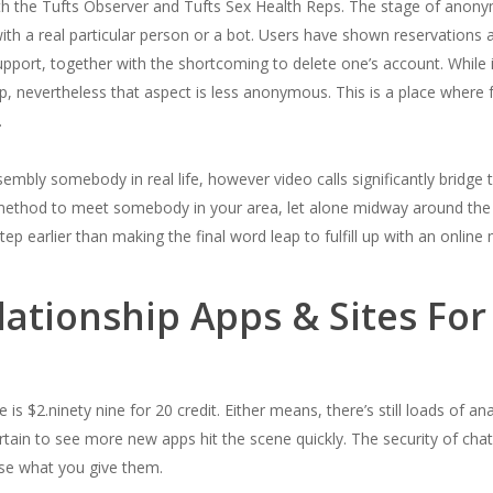
th the Tufts Observer and Tufts Sex Health Reps. The stage of anonymit
ith a real particular person or a bot. Users have shown reservations a
port, together with the shortcoming to delete one’s account. While i
hip, nevertheless that aspect is less anonymous. This is a place wher
.
embly somebody in real life, however video calls significantly bridge
d method to meet somebody in your area, let alone midway around the
tep earlier than making the final word leap to fulfill up with an online 
ationship Apps & Sites For
is $2.ninety nine for 20 credit. Either means, there’s still loads of an
ain to see more new apps hit the scene quickly. The security of cha
 use what you give them.