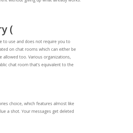
y (
ree to use and does not require you to
trated on chat rooms which can either be
e allowed too. Various organizations,
lic chat room that’s equivalent to the
ries choice, which features almost like
 value a shot. Your messages get deleted