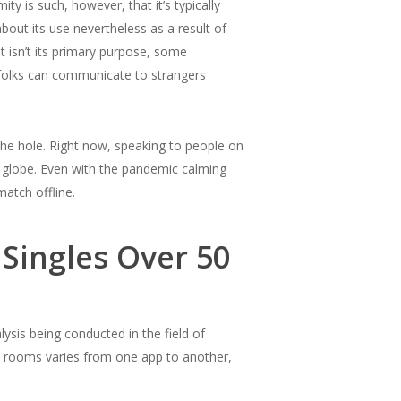
y is such, however, that it’s typically
bout its use nevertheless as a result of
t isn’t its primary purpose, some
e folks can communicate to strangers
 the hole. Right now, speaking to people on
 globe. Even with the pandemic calming
match offline.
 Singles Over 50
alysis being conducted in the field of
t rooms varies from one app to another,