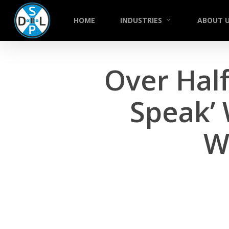
Skip
to
HOME
INDUSTRIES
ABOUT 
main
content
Over Half
Speak’
W