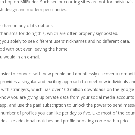
can hop on MilFinder. Such senior courting sites are not for individua
ish design and modern peculiarities.
than on any of its options.
chanisms for doing this, which are often properly signposted.
 you solely to see different users’ nicknames and no different data.
ood with out even leaving the home.
u would in an e-mail.
easier to connect with new people and doubtlessly discover a romantic
rovides a singular and exciting approach to meet new individuals and b
ith strangers, which has over 100 million downloads on the google p
now you are giving up private data from your social media accounts to
e app, and use the paid subscription to unlock the power to send m
number of profiles you can like per day to five. Like most of the court
es like additional matches and profile boosting come with a price.