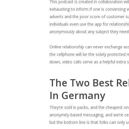
This podcast is created in collaboration wi
exhausting to inform if one is conversing w
adverts and the poor score of customer sup
individuals even use the app for relations
anonymously about any subject they need
Online relationship can never exchange ass
the cellphone will be the solely protecte
down, video calls serve as a helpful extra s
The Two Best Rel
In Germany
They’re sold in packs, and the cheapest one 
anonymity-based messaging, and we’re cert
but the bottom line is that folks can only