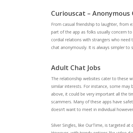
Curiouscat – Anonymous
From casual friendship to laughter, from e
part of the app as folks usually concern to 
cordial relations with strangers who need
chat anonymously. It is always simpler t
Adult Chat Jobs
The relationship websites cater to these 
similar interests. For instance, some may 
above, it could be very important all the ti
scammers. Many of these apps have safety f
doesn’t want to meet in individual however
Silver Singles, like OurTime, is targeted 
However, with trendy options like video da