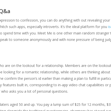
 Q&a
xpression to confession, you can do anything with out revealing your i
hitch such apps, especially introverts. It’s the ideal platform for you
i
 to spend time with you. Meet Me is one other main random stranger t
o speak to someone anonymously and with none pressure of being jud
who are on the lookout for a relationship. Members are on the lookou
be looking for a romantic relationship, while others are thinking abou
me confirm the person’s id earlier than making a plan to fulfill in part
eatures built in, corresponding to in-app video chat capabilities or
 who asks you a lot of personal questions.
at daters aged 50 and up. You pay a lump sum of $25 for 12 months, $3
ting alongside the traditional questionnaire, eharmony has stayed cur