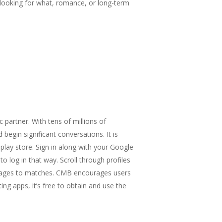
ls looking for what, romance, or long-term
 partner. With tens of millions of
egin significant conversations. It is
lay store. Sign in along with your Google
 log in that way. Scroll through profiles
essages to matches. CMB encourages users
ing apps, it’s free to obtain and use the