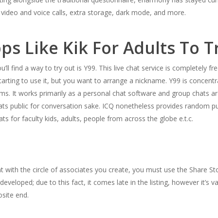
 video and voice calls, extra storage, dark mode, and more.
ps Like Kik For Adults To Tr
’ll find a way to try out is Y99. This live chat service is completely f
tarting to use it, but you want to arrange a nickname. Y99 is concen
s. It works primarily as a personal chat software and group chats ar
ts public for conversation sake. ICQ nonetheless provides random pub
ts for faculty kids, adults, people from across the globe e.t.c.
 with the circle of associates you create, you must use the Share Sto
eveloped; due to this fact, it comes late in the listing, however it’s
site end.