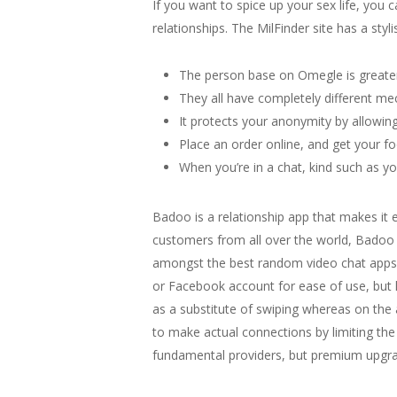
If you want to spice up your sex life, you 
relationships. The MilFinder site has a styl
The person base on Omegle is greater 
They all have completely different me
It protects your anonymity by allowing
Place an order online, and get your f
When you’re in a chat, kind such as yo
Badoo is a relationship app that makes it 
customers from all over the world, Badoo p
amongst the best random video chat apps w
or Facebook account for ease of use, but k
as a substitute of swiping whereas on th
to make actual connections by limiting the 
fundamental providers, but premium upgrad