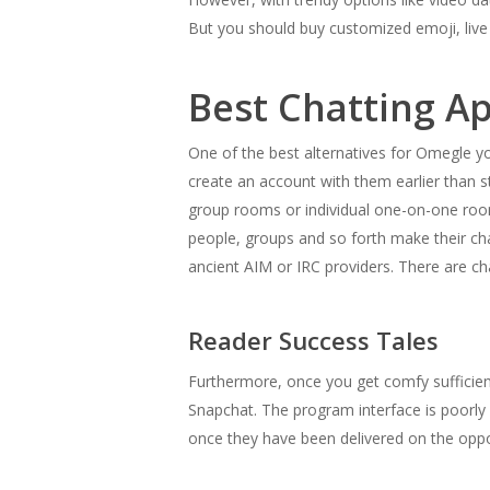
But you should buy customized emoji, live
Best Chatting Ap
One of the best alternatives for Omegle you
create an account with them earlier than s
group rooms or individual one-on-one room
people, groups and so forth make their cha
ancient AIM or IRC providers. There are cha
Reader Success Tales
Furthermore, once you get comfy sufficient
Snapchat. The program interface is poorly d
once they have been delivered on the oppo