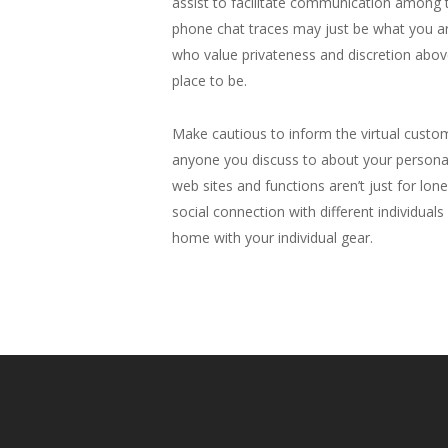
assist to facilitate communication among t
phone chat traces may just be what you are 
who value privateness and discretion above 
place to be.
Make cautious to inform the virtual custo
anyone you discuss to about your personal
web sites and functions aren’t just for lon
social connection with different individual
home with your individual gear.