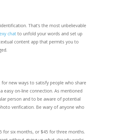
dentification. That’s the most unbelievable
sexy chat
to unfold your words and set up
extual content app that permits you to
ged.
t for new ways to satisfy people who share
t a easy on-line connection. As mentioned
icular person and to be aware of potential
 photo verification. Be wary of anyone who
5 for six months, or $45 for three months.
rent without giving up what already works.