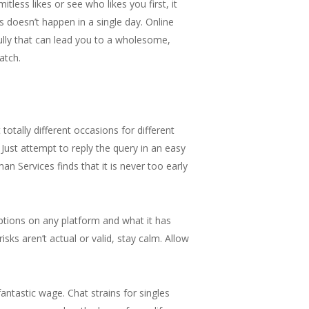
tless likes or see who likes you first, it
 doesn’t happen in a single day. Online
lly that can lead you to a wholesome,
atch.
otally different occasions for different
ust attempt to reply the query in an easy
an Services finds that it is never too early
options on any platform and what it has
isks aren’t actual or valid, stay calm. Allow
ntastic wage. Chat strains for singles