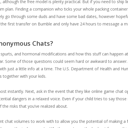
although the free model is plenty practical. But if you need to ship limi
um plan. Finding a companion who ticks your whole packing containers
ikely go through some duds and have some bad dates, however hopefu
the first transfer on Bumble and only have 24 hours to message a m
Anonymous Chats?
spurts, and hormonal modifications and how this stuff can happen at t
ular. Some of those questions could seem hard or awkward to answer. J
ith just a little info at a time. The U.S. Department of Health and Hum
s together with your kids.
ost instantly. Next, ask in the event that they like online game chat 
ntial dangers in a relaxed voice. Even if your child tries to say those r
f the risks that you’ve realized about.
chat volumes to work with to allow you the potential of making a fa