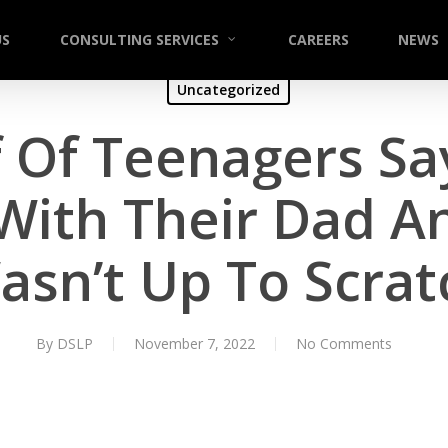
US
CONSULTING SERVICES
CAREERS
NEWS
Uncategorized
 Of Teenagers Sa
 With Their Dad 
asn’t Up To Scrat
By
DSLP
November 7, 2022
No Comments