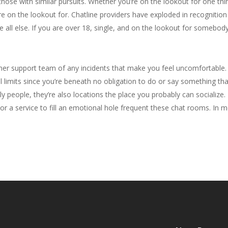
hose with similar pursuits. Whether you’re on the lookout for one thin
on the lookout for. Chatline providers have exploded in recognition in
all else. If you are over 18, single, and on the lookout for somebody 
mer support team of any incidents that make you feel uncomfortable. 
 limits since you’re beneath no obligation to do or say something tha
ely people, they’re also locations the place you probably can socializ
s or a service to fill an emotional hole frequent these chat rooms. In