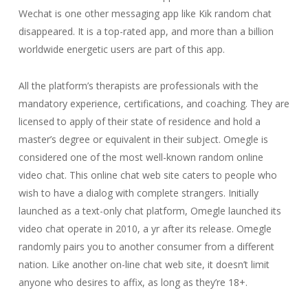
Wechat is one other messaging app like Kik random chat
disappeared. It is a top-rated app, and more than a billion
worldwide energetic users are part of this app.
All the platform’s therapists are professionals with the
mandatory experience, certifications, and coaching. They are
licensed to apply of their state of residence and hold a
master’s degree or equivalent in their subject. Omegle is
considered one of the most well-known random online
video chat. This online chat web site caters to people who
wish to have a dialog with complete strangers. Initially
launched as a text-only chat platform, Omegle launched its
video chat operate in 2010, a yr after its release. Omegle
randomly pairs you to another consumer from a different
nation. Like another on-line chat web site, it doesn’t limit
anyone who desires to affix, as long as they’re 18+.