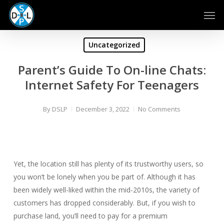
Skip
Men
to
main
content
Uncategorized
Parent’s Guide To On-line Chats:
Internet Safety For Teenagers
By
DSLP
December 3, 2022
No Comments
Yet, the location still has plenty of its trustworthy users, so
you won’t be lonely when you be part of. Although it has
been widely well-liked within the mid-2010s, the variety of
customers has dropped considerably. But, if you wish to
purchase land, you’ll need to pay for a premium