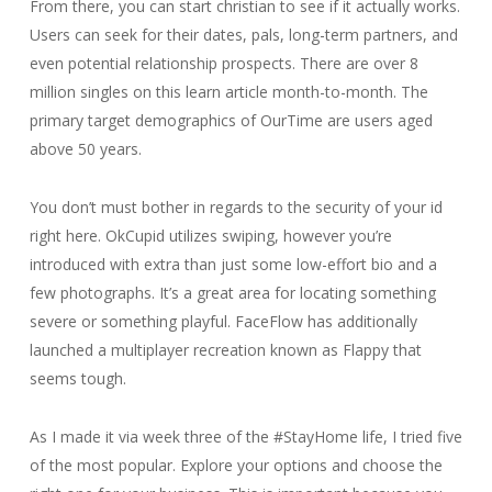
From there, you can start christian to see if it actually works.
Users can seek for their dates, pals, long-term partners, and
even potential relationship prospects. There are over 8
million singles on this learn article month-to-month. The
primary target demographics of OurTime are users aged
above 50 years.
You don’t must bother in regards to the security of your id
right here. OkCupid utilizes swiping, however you’re
introduced with extra than just some low-effort bio and a
few photographs. It’s a great area for locating something
severe or something playful. FaceFlow has additionally
launched a multiplayer recreation known as Flappy that
seems tough.
As I made it via week three of the #StayHome life, I tried five
of the most popular. Explore your options and choose the