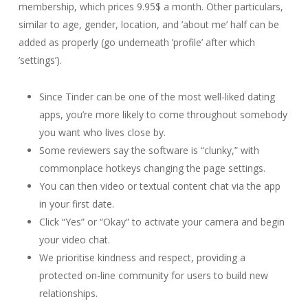
membership, which prices 9.95$ a month. Other particulars,
similar to age, gender, location, and ’about me’ half can be
added as properly (go underneath ’profile’ after which
’settings’).
Since Tinder can be one of the most well-liked dating
apps, you’re more likely to come throughout somebody
you want who lives close by.
Some reviewers say the software is “clunky,” with
commonplace hotkeys changing the page settings.
You can then video or textual content chat via the app
in your first date.
Click “Yes” or “Okay” to activate your camera and begin
your video chat.
We prioritise kindness and respect, providing a
protected on-line community for users to build new
relationships.