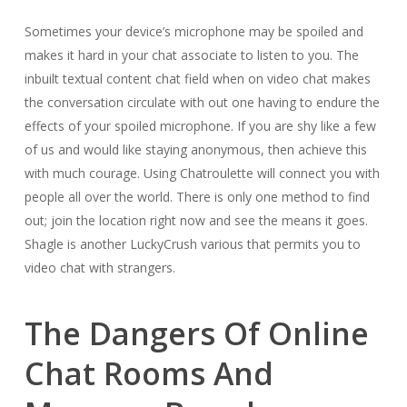
Sometimes your device’s microphone may be spoiled and
makes it hard in your chat associate to listen to you. The
inbuilt textual content chat field when on video chat makes
the conversation circulate with out one having to endure the
effects of your spoiled microphone. If you are shy like a few
of us and would like staying anonymous, then achieve this
with much courage. Using Chatroulette will connect you with
people all over the world. There is only one method to find
out; join the location right now and see the means it goes.
Shagle is another LuckyCrush various that permits you to
video chat with strangers.
The Dangers Of Online
Chat Rooms And