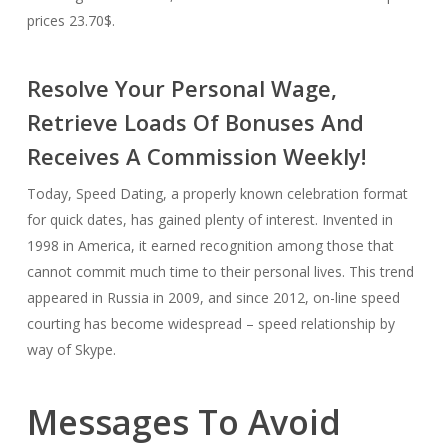
prices 23.70$.
Resolve Your Personal Wage,
Retrieve Loads Of Bonuses And
Receives A Commission Weekly!
Today, Speed Dating, a properly known celebration format
for quick dates, has gained plenty of interest. Invented in
1998 in America, it earned recognition among those that
cannot commit much time to their personal lives. This trend
appeared in Russia in 2009, and since 2012, on-line speed
courting has become widespread – speed relationship by
way of Skype.
Messages To Avoid