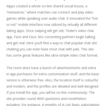
Kippo created a whole on-line shared social house, a
“metaverse,” where matches can connect and play video
games while speaking over audio chat. It innovated the “hot
or not” mobile interface now utilized by virtually all different
dating apps. Once swiping will get old, Tinder’s video chat
app, Face and Face, lets consenting partners begin talking
and get real. Here you’ll find a way to chat popular chat site
chatting you can even have most chat with pals. This site
has some great features like ultra-simple video chat format.
The room does have a bunch of advertisements and extra
in-app purchases for extra customization stuff, and the basic
service is otherwise free. Also, the location itself is colourful
and modern, and the profiles are detailed and well-designed.
If you install the app, you will be on-line continuously. The
site provides round 4000 questions and nonetheless
including. For instance, 6 months of A-List Basic subscription