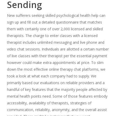
Sending
New sufferers seeking skilled psychological health help can
sign up and fill out a detailed questionnaire that matches
them with certainly one of over 2,000 licensed and skilled
therapists. The charge to enter classes with a licensed
therapist includes unlimited messaging and live phone and
video chat sessions. Individuals are allotted a certain number
of live classes with their therapist per the essential payment
however could make extra appointments at price. To slim
down the most effective online therapy chat platforms, we
took a look at what each company had to supply. We
primarily based our evaluations on reliable providers and a
handful of key features that the majority people affected by
mental health points need. Some of those features embody
accessibility, availability of therapists, strategies of
communication, reliability, anonymity, and the overall assist