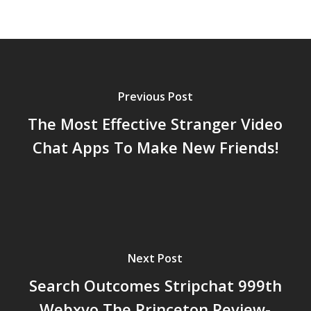
Previous Post
The Most Effective Stranger Video
Chat Apps To Make New Friends!
Next Post
Search Outcomes Stripchat 999th
Webxvo The Princeton Review-