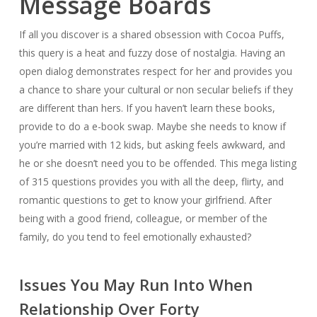
Message Boards
If all you discover is a shared obsession with Cocoa Puffs,
this query is a heat and fuzzy dose of nostalgia. Having an
open dialog demonstrates respect for her and provides you
a chance to share your cultural or non secular beliefs if they
are different than hers. If you haven’t learn these books,
provide to do a e-book swap. Maybe she needs to know if
you’re married with 12 kids, but asking feels awkward, and
he or she doesn’t need you to be offended. This mega listing
of 315 questions provides you with all the deep, flirty, and
romantic questions to get to know your girlfriend. After
being with a good friend, colleague, or member of the
family, do you tend to feel emotionally exhausted?
Issues You May Run Into When
Relationship Over Forty