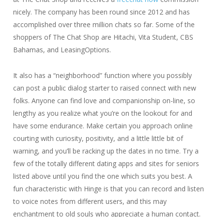
nicely. The company has been round since 2012 and has
accomplished over three million chats so far. Some of the
shoppers of The Chat Shop are Hitachi, Vita Student, CBS
Bahamas, and LeasingOptions.
It also has a “neighborhood” function where you possibly
can post a public dialog starter to raised connect with new
folks. Anyone can find love and companionship on-line, so
lengthy as you realize what you’re on the lookout for and
have some endurance. Make certain you approach online
courting with curiosity, positivity, and a little little bit of
warning, and you’ll be racking up the dates in no time. Try a
few of the totally different dating apps and sites for seniors
listed above until you find the one which suits you best. A
fun characteristic with Hinge is that you can record and listen
to voice notes from different users, and this may
enchantment to old souls who appreciate a human contact.