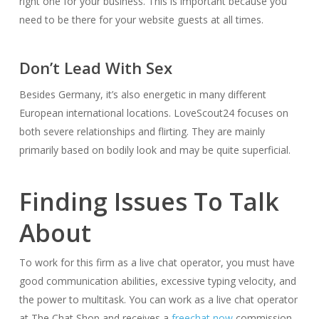
right one for your business. This is important because you
need to be there for your website guests at all times.
Don’t Lead With Sex
Besides Germany, it’s also energetic in many different
European international locations. LoveScout24 focuses on
both severe relationships and flirting. They are mainly
primarily based on bodily look and may be quite superficial.
Finding Issues To Talk
About
To work for this firm as a live chat operator, you must have
good communication abilities, excessive typing velocity, and
the power to multitask. You can work as a live chat operator
at The Chat Shop and receives a
freechat now
commission