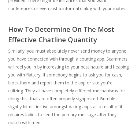
provided. There might be instances that you want
conferences or even just a informal dialog with your mates.
How To Determine On The Most
Effective Chatline Quantity
Similarly, you must absolutely never send money to anyone
you have connected with through a courting app. Scammers
will reel you in by interesting to your best nature and heaping
you with flattery. If somebody begins to ask you for cash,
block them and report them to the app or site you’re
utilizing. They all have completely different mechanisms for
doing this, that are often properly signposted. Bumble is
slightly bit distinctive amongst dating apps as a result of it
requires ladies to send the primary message after they
match with men.