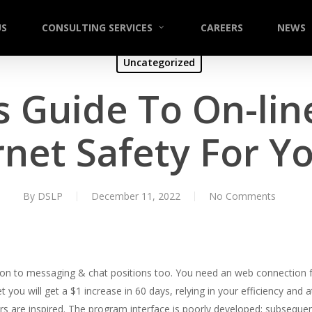
US
CONSULTING SERVICES
CAREERS
NEWS
Uncategorized
s Guide To On-lin
rnet Safety For Y
By
DSLP
December 11, 2022
No Comments
ition to messaging & chat positions too. You need an web connection fo
et you will get a $1 increase in 60 days, relying in your efficiency and 
are inspired. The program interface is poorly developed; subsequently, 