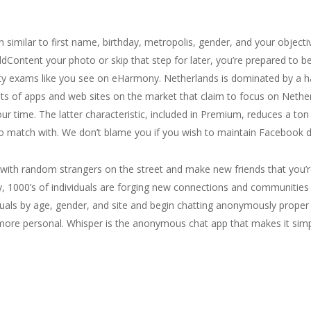
 similar to first name, birthday, metropolis, gender, and your objective
ddContent your photo or skip that step for later, you’re prepared to beg
y exams like you see on eHarmony. Netherlands is dominated by a handf
ots of apps and web sites on the market that claim to focus on Nether
our time. The latter characteristic, included in Premium, reduces a ton
to match with. We don’t blame you if you wish to maintain Facebook dis
k with random strangers on the street and make new friends that you’r
y, 1000’s of individuals are forging new connections and communities 
viduals by age, gender, and site and begin chatting anonymously prope
re personal. Whisper is the anonymous chat app that makes it simp