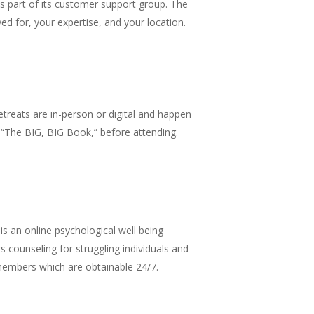
 as part of its customer support group. The
d for, your expertise, and your location.
retreats are in-person or digital and happen
 “The BIG, BIG Book,” before attending.
s an online psychological well being
rs counseling for struggling individuals and
 members which are obtainable 24/7.