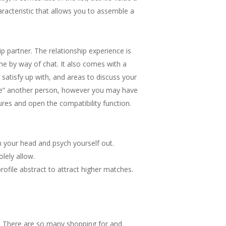
acteristic that allows you to assemble a
 partner. The relationship experience is
ne by way of chat. It also comes with a
satisfy up with, and areas to discuss your
 “like” another person, however you may have
ctures and open the compatibility function.
in your head and psych yourself out.
lely allow.
file abstract to attract higher matches.
 . There are so many shopping for and