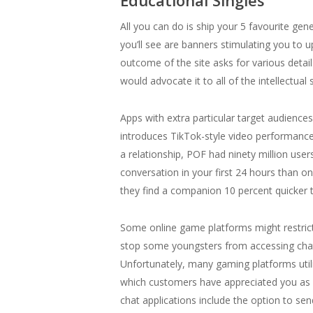
Educational Singles
All you can do is ship your 5 favourite ge
you’ll see are banners stimulating you to
outcome of the site asks for various detai
would advocate it to all of the intellectual 
Apps with extra particular target audience
introduces TikTok-style video performance 
a relationship, POF had ninety million user
conversation in your first 24 hours than on
they find a companion 10 percent quicker t
Some online game platforms might restric
stop some youngsters from accessing chat 
Unfortunately, many gaming platforms util
which customers have appreciated you as p
chat applications include the option to s