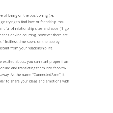
 of being on the positioning (i.e.
in trying to find love or friendship. You
ul of relationship sites and apps (I’ll go
lands on-line courting, however there are
 of fruitless time spent on the app by
tant from your relationship life.
e excited about, you can start proper from
online and translating them into face-to-
r away! As the name “Connected2.me”, it
ler to share your ideas and emotions with