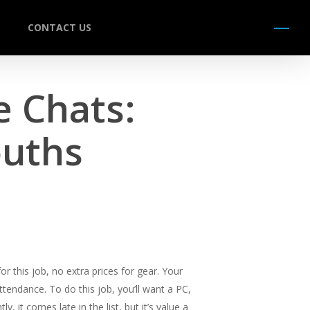
CONTACT US
Menu
e Chats:
ouths
r this job, no extra prices for gear. Your
attendance. To do this job, you’ll want a PC,
it comes late in the list, but it’s value a