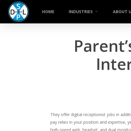
Skip
to
HOME
INDUSTRIES
ABOUT 
main
content
Parent’
Inte
They offer digital receptionist jobs in add
pay relies in your position and expertise, y
high-speed web, headset, and dual monitors 