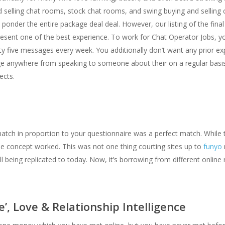
d selling chat rooms, stock chat rooms, and swing buying and selling 
 ponder the entire package deal deal. However, our listing of the fin
sent one of the best experience. To work for Chat Operator Jobs, yo
 five messages every week. You additionally don’t want any prior exp
 anywhere from speaking to someone about their on a regular basis lif
ects.
match in proportion to your questionnaire was a perfect match. Whil
 concept worked. This was not one thing courting sites up to
funyo
l being replicated to today. Now, it’s borrowing from different online r
’, Love & Relationship Intelligence