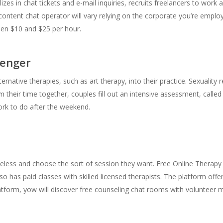
lizes in chat tickets and e-mail inquiries, recruits freelancers to work
tent chat operator will vary relying on the corporate you’re employe
en $10 and $25 per hour.
senger
rnative therapies, such as art therapy, into their practice. Sexuality 
their time together, couples fill out an intensive assessment, called
ork to do after the weekend.
less and choose the sort of session they want. Free Online Therapy i
also has paid classes with skilled licensed therapists. The platform offe
latform, yow will discover free counseling chat rooms with volunteer