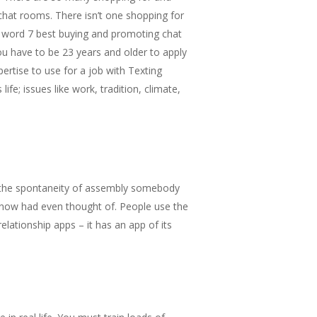
chat rooms. There isn’t one shopping for
al word 7 best buying and promoting chat
u have to be 23 years and older to apply
ertise to use for a job with Texting
e; issues like work, tradition, climate,
e the spontaneity of assembly somebody
now had even thought of. People use the
elationship apps – it has an app of its