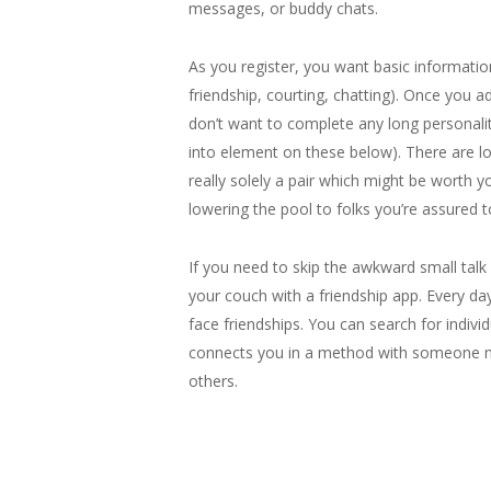
messages, or buddy chats.
As you register, you want basic information
friendship, courting, chatting). Once you a
don’t want to complete any long personalit
into element on these below). There are l
really solely a pair which might be worth y
lowering the pool to folks you’re assured 
If you need to skip the awkward small tal
your couch with a friendship app. Every da
face friendships. You can search for indi
connects you in a method with someone mo
others.