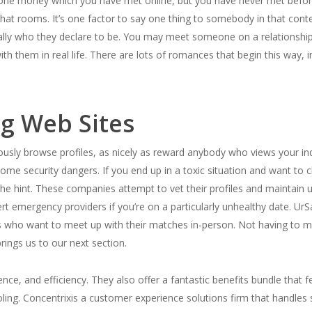
e money which you have met online, but you have never met before in
chat rooms. It’s one factor to say one thing to somebody in that conte
really who they declare to be. You may meet someone on a relationship 
th them in real life. There are lots of romances that begin this way, 
ng Web Sites
ly browse profiles, as nicely as reward anybody who views your indivi
me security dangers. If you end up in a toxic situation and want to ch
he hint. These companies attempt to vet their profiles and maintain 
rt emergency providers if you’re on a particularly unhealthy date. UrSa
rs who want to meet up with their matches in-person. Not having to ma
brings us to our next section.
ence, and efficiency. They also offer a fantastic benefits bundle that 
oling. Concentrixis a customer experience solutions firm that handles 