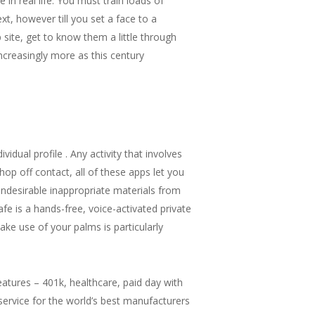
 real life. You must train loads of
xt, however till you set a face to a
site, get to know them a little through
increasingly more as this century
dual profile . Any activity that involves
op off contact, all of these apps let you
undesirable inappropriate materials from
fe is a hands-free, voice-activated private
ke use of your palms is particularly
features – 401k, healthcare, paid day with
service for the world’s best manufacturers