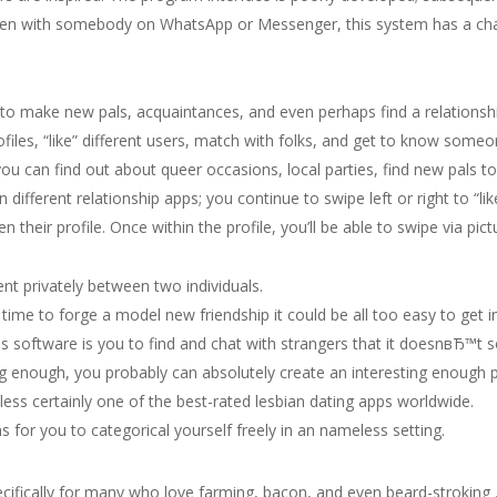
ken with somebody on WhatsApp or Messenger, this system has a char
to make new pals, acquaintances, and even perhaps find a relationship
iles, “like” different users, match with folks, and get to know someo
u can find out about queer occasions, local parties, find new pals to 
han different relationship apps; you continue to swipe left or right to
n their profile. Once within the profile, you’ll be able to swipe via pi
t privately between two individuals.
 time to forge a model new friendship it could be all too easy to get 
s software is you to find and chat with strangers that it doesnвЂ™t so
enough, you probably can absolutely create an interesting enough pro
ess certainly one of the best-rated lesbian dating apps worldwide.
s for you to categorical yourself freely in an nameless setting.
ecifically for many who love farming, bacon, and even beard-stroking