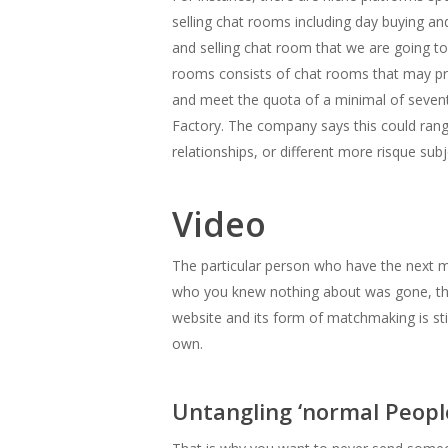
selling chat rooms including day buying an
and selling chat room that we are going to
rooms consists of chat rooms that may pre
and meet the quota of a minimal of seventy
Factory. The company says this could range
relationships, or different more risque subj
Video
The particular person who have the next 
who you knew nothing about was gone, the
website and its form of matchmaking is stil
own.
Untangling ‘normal People