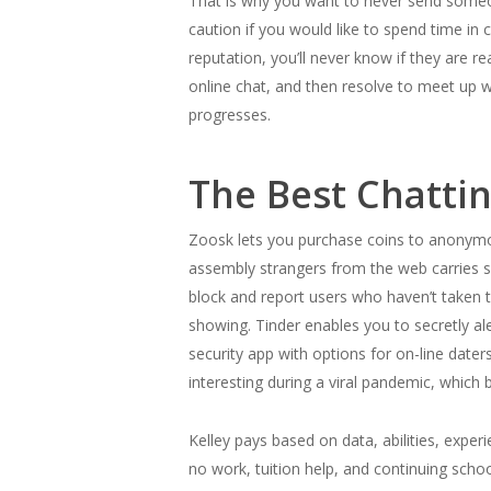
That is why you want to never send someon
caution if you would like to spend time in 
reputation, you’ll never know if they are 
online chat, and then resolve to meet up wi
progresses.
The Best Chatti
Zoosk lets you purchase coins to anonymous
assembly strangers from the web carries so
block and report users who haven’t taken t
showing. Tinder enables you to secretly ale
security app with options for on-line date
interesting during a viral pandemic, which 
Kelley pays based on data, abilities, experi
no work, tuition help, and continuing scho