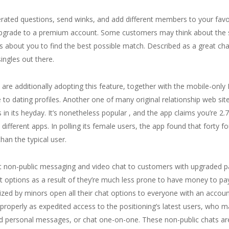
nerated questions, send winks, and add different members to your favor
 upgrade to a premium account. Some customers may think about the 
ls about you to find the best possible match. Described as a great ch
singles out there.
s are additionally adopting this feature, together with the mobile-on
to dating profiles. Another one of many original relationship web sit
s in its heyday. It’s nonetheless popular , and the app claims you’re 2
 different apps. In polling its female users, the app found that forty
han the typical user.
t non-public messaging and video chat to customers with upgraded 
options as a result of they’re much less prone to have money to pay
ized by minors open all their chat options to everyone with an accou
roperly as expedited access to the positioning’s latest users, who m
end personal messages, or chat one-on-one. These non-public chats ar