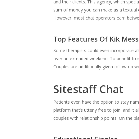
and their clients. This agency, which specia
sum of money you can make as a textual con
However, most chat operators earn betwe
Top Features Of Kik Mes
Some therapists could even incorporate alte
over an extended weekend. To benefit from 
Couples are additionally given follow-up w
Sitestaff Chat
Patients even have the option to stay name
platform that’s utterly free to join, and it 
couples with relationship points. On the p