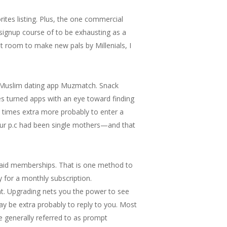
ites listing. Plus, the one commercial
signup course of to be exhausting as a
at room to make new pals by Millenials, I
ly Muslim dating app Muzmatch. Snack
es turned apps with an eye toward finding
.7 times extra more probably to enter a
 four p.c had been single mothers—and that
paid memberships. That is one method to
 for a monthly subscription.
nt. Upgrading nets you the power to see
ay be extra probably to reply to you. Most
e generally referred to as prompt