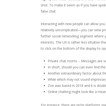
shot. To make it seem as if you have spo
false chat.
Interacting with new people can allow you 
relatively uncomplicated—you can view prof
further social networking segment where yo
interests. The UX is rather less intuitive t
to click on the bottom of the display to ope
Private chat rooms – Messages are sen
In short, should you can even find the
Another extraordinary factor about thi
While which may not sound impressing 
Zoe was based in 2018 and it is doubtl
Online chatting might look like a mean
For instance, there are niche platforms sp