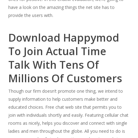
have a look on the amazing things the net site has to
provide the users with.
Download Happymod
To Join Actual Time
Talk With Tens Of
Millions Of Customers
Though our firm doesn’t promote one thing, we intend to
supply information to help customers make better and
educated choices. Free chat web site that permits you to
join with individuals shortly and easily. Featuring cellular chat
rooms as nicely, helps you discover and connect with single
ladies and men throughout the globe. All you need to do is