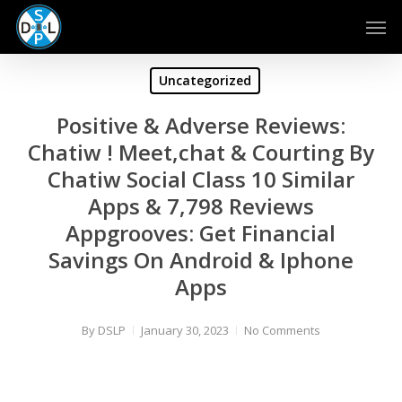
Skip
Men
to
main
content
Uncategorized
Positive & Adverse Reviews:
Chatiw ! Meet,chat & Courting By
Chatiw Social Class 10 Similar
Apps & 7,798 Reviews
Appgrooves: Get Financial
Savings On Android & Iphone
Apps
By
DSLP
January 30, 2023
No Comments