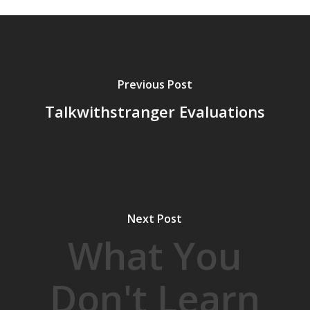
Previous Post
Talkwithstranger Evaluations
Next Post
What You
Don't Learn