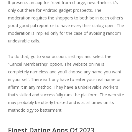
It presents an app for freed from charge, nevertheless it’s
only out there for Android gadget prospects. The
moderation requires the shoppers to both be in each other’s
good good pal report or to have every their dialog open. The
moderation is implied only for the case of avoiding random
undesirable calls.
To do that, go to your account settings and select the
“Cancel Membership” option. The website online is
completely nameless and you’ll choose any name you want
in your self. There isn’t any have to enter your real name or
affirm it in any method. They have a unbelievable workers
that’s skilled and successfully runs the platform. The web site
may probably be utterly trusted and is at all times on its
methodology to betterment.
Finest Dating Apps Of 2023