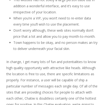
addition a wonderful interface, and it’s easy to use
irrespective of your location.
When you’re a VIP, you won’t need to re-enter data
every time you’ll wish to use the placement.
Don’t worry although, these web sites normally don’t
price that a lot and allow you to pay month-to-month.
Town happens to be okay, and no person makes an try
to deliver underneath your facial skin.
In change, I get many lots of fun and potentialities to know
high quality opportunity with attractive like heads. Although
the location is free to use, there are specific limitations as
properly. For instance, a user will be capable of ship a
particular number of messages each single day. Of all of the
sites that are providing choices for people to attach with
each other, Chatiw is doubtless certainly one of the hottest
ones for positive. In this Chatiw evaluation, we’re going to