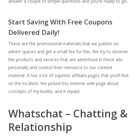
answer a couple of simple questions and you’re ready to go.
Start Saving With Free Coupons
Delivered Daily!
These are the promotional materials that we publish on
advert spaces and get a small fee for this. We try to observe
the products and services that are advertised in these ads
personally and control their relevance to our content
material. It has a lot of superior affiliate pages that you’ll find
on the location. We picked this internet web page about
concepts of my buddy, and it repaid.
Whatschat – Chatting &
Relationship