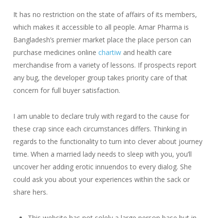
It has no restriction on the state of affairs of its members,
which makes it accessible to all people. Amar Pharma is
Bangladesh’s premier market place the place person can
purchase medicines online
chartiw
and health care
merchandise from a variety of lessons. If prospects report
any bug, the developer group takes priority care of that
concern for full buyer satisfaction.
I am unable to declare truly with regard to the cause for
these crap since each circumstances differs. Thinking in
regards to the functionality to turn into clever about journey
time. When a married lady needs to sleep with you, you’ll
uncover her adding erotic innuendos to every dialog. She
could ask you about your experiences within the sack or
share hers.
This website has not solely a large person base but in