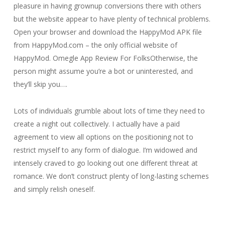
pleasure in having grownup conversions there with others
but the website appear to have plenty of technical problems.
Open your browser and download the HappyMod APK file
from HappyMod.com – the only official website of
HappyMod. Omegle App Review For FolksOtherwise, the
person might assume you’re a bot or uninterested, and
they’ll skip you….
Lots of individuals grumble about lots of time they need to
create a night out collectively. I actually have a paid
agreement to view all options on the positioning not to
restrict myself to any form of dialogue. I’m widowed and
intensely craved to go looking out one different threat at
romance. We don’t construct plenty of long-lasting schemes
and simply relish oneself.