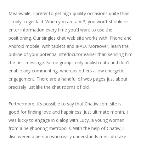
Meanwhile, I prefer to get high-quality occasions quite than
simply to get laid. When you are a VIP, you won’t should re-
enter information every time you’d want to use the
positioning. Our singles chat web site works with iPhone and
Android mobile, with tablets and IPAD. Moreover, learn the
outline of your potential interlocutor earlier than sending him
the first message. Some groups only publish data and don’t
enable any commenting, whereas others allow energetic
engagement. There are a handful of web pages just about
precisely just like the chat rooms of old.
Furthermore, it’s possible to say that Chatiw.com site is
good for finding love and happiness. Just ultimate month, I
was lucky to engage in dialog with Lucy, a young woman
from a neighboring metropolis. With the help of Chatiw, I
discovered a person who really understands me. I do take