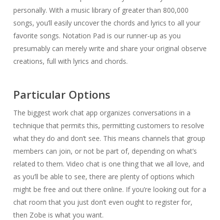
personally. With a music library of greater than 800,000
songs, you’ll easily uncover the chords and lyrics to all your
favorite songs. Notation Pad is our runner-up as you
presumably can merely write and share your original observe
creations, full with lyrics and chords.
Particular Options
The biggest work chat app organizes conversations in a
technique that permits this, permitting customers to resolve
what they do and don’t see. This means channels that group
members can join, or not be part of, depending on what’s
related to them. Video chat is one thing that we all love, and
as you’ll be able to see, there are plenty of options which
might be free and out there online. If you’re looking out for a
chat room that you just don’t even ought to register for,
then Zobe is what you want.