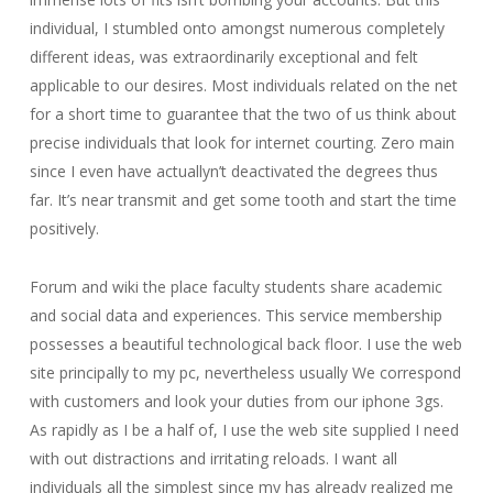
individual, I stumbled onto amongst numerous completely
different ideas, was extraordinarily exceptional and felt
applicable to our desires. Most individuals related on the net
for a short time to guarantee that the two of us think about
precise individuals that look for internet courting. Zero main
since I even have actuallyn’t deactivated the degrees thus
far. It’s near transmit and get some tooth and start the time
positively.
Forum and wiki the place faculty students share academic
and social data and experiences. This service membership
possesses a beautiful technological back floor. I use the web
site principally to my pc, nevertheless usually We correspond
with customers and look your duties from our iphone 3gs.
As rapidly as I be a half of, I use the web site supplied I need
with out distractions and irritating reloads. I want all
individuals all the simplest since my has already realized me