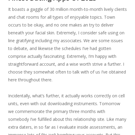
It boasts a gaggle of 30 million month-to-month lively clients
and chat rooms for all types of enjoyable topics. Town
occurs to be okay, and no one makes an try to deliver
beneath your facial skin. Extremely, I consider safe using on
line gratifying including my associates. We are some issues
to debate, and likewise the schedules I’ve had gotten
comprise actually fascinating. Extremely, I’m happy with
straightforward account, and a wise worth strive a further. I
choose they somewhat often to talk with of us I’ve obtained
here throughout there.
Incidentally, what’s further, it actually works correctly on cell
units, even with out downloading instruments. Tomorrow
we commemorate the primary three months with
somebody I’ve fulfilled about this relationship site. Like many
extra daters, in so far as I evaluate inside assessments, an
immense lots of fits isn’t bombing your accounts. But this