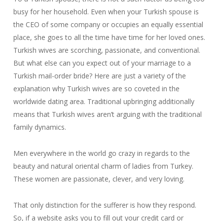
busy for her household. Even when your Turkish spouse is
the CEO of some company or occupies an equally essential
place, she goes to all the time have time for her loved ones.
Turkish wives are scorching, passionate, and conventional.
But what else can you expect out of your marriage to a
Turkish mail-order bride? Here are just a variety of the
explanation why Turkish wives are so coveted in the
worldwide dating area. Traditional upbringing additionally
means that Turkish wives aren’t arguing with the traditional
family dynamics.
Men everywhere in the world go crazy in regards to the
beauty and natural oriental charm of ladies from Turkey.
These women are passionate, clever, and very loving.
That only distinction for the sufferer is how they respond.
So, if a website asks you to fill out your credit card or