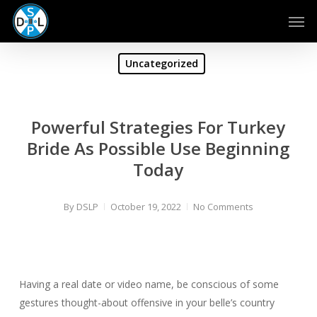
Skip
Men
to
main
content
Uncategorized
Powerful Strategies For Turkey
Bride As Possible Use Beginning
Today
By
DSLP
October 19, 2022
No Comments
Having a real date or video name, be conscious of some
gestures thought-about offensive in your belle’s country