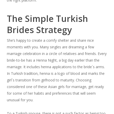
the right platform.
The Simple Turkish
Brides Strategy
She’s happy to create a comfy shelter and share nice
moments with you. Many singles are dreaming a few
marriage celebration in a circle of relatives and friends. Every
bride-to-be has a Henna Night, a big day earlier than the
marriage. It includes henna applications to the bride`s arms.
In Turkish tradition, henna is a logo of blood and marks the
girl`s transition from girlhood to maturity. Choosing
considered one of these Asian girls for marriage, get ready
for some of her habits and preferences that will seem
unusual for you.
To a Turkish spouse, there is not a such factor as being too