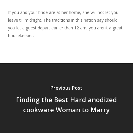
If you and your bride are at her home, she will not let you
leave till midnight. The traditions in this nation say should
you let a guest depart earlier than 12 am, you aren’t a great
housekeeper.
Previous Post
Finding the Best Hard anodized
cookware Woman to Marry