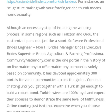
https://asianbridefinder.com/turkish-brides/
. For instance, an
“o” gesture making with your forefinger and thumb means
homosexuality.
Although an necessary step of initiating the wedding
process, in some regions such as Trabzon and Ordu, the
customized pans out just like a sport. Software Professional
Brides Engineer – Non IT Brides Manager Brides Executive
Brides Supervisor Brides Agriculture & Farming Professiona..
CommunityMatrimony.com is the one portal in the history of
on-line matrimony to offer matrimony companies solely
based on community. It has devoted approximately 300+
portals for varied communities across the globe.. Continue
chatting until you get together with a Turkish girl enough to
build a robust bond. Turkish wives are 100% loyal and expect
their spouses to demonstrate the same level of faithfulness.
Online courting just isn’t that expensive when you choose