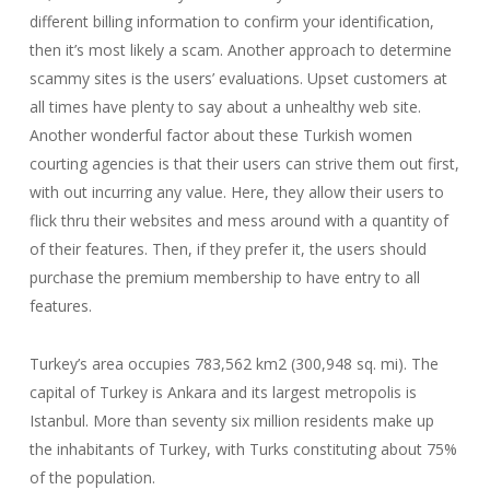
different billing information to confirm your identification,
then it’s most likely a scam. Another approach to determine
scammy sites is the users’ evaluations. Upset customers at
all times have plenty to say about a unhealthy web site.
Another wonderful factor about these Turkish women
courting agencies is that their users can strive them out first,
with out incurring any value. Here, they allow their users to
flick thru their websites and mess around with a quantity of
of their features. Then, if they prefer it, the users should
purchase the premium membership to have entry to all
features.
Turkey’s area occupies 783,562 km2 (300,948 sq. mi). The
capital of Turkey is Ankara and its largest metropolis is
Istanbul. More than seventy six million residents make up
the inhabitants of Turkey, with Turks constituting about 75%
of the population.