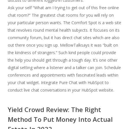
discuss to different logged-in customers.
Ask your self “What am I trying to get out of this free online
chat room?” The greatest chat rooms for you will rely on
your particular person wants. The Comfort Spot is a web site
that revolves round mental health subjects. It focuses on its
community forum, but it has direct chat sites which are also
out there once you sign up. MellowTalksays it was “built on
the kindness of strangers.” Such kind people could provide
the help you should get through a tough day. It’s one other
digital setting where a listener and a talker can join. Schedule
conferences and appointments with fascinated leads within
your chat widget. Integrate Pure Chat with HubSpot to
conduct live chat conversations in your HubSpot website.
Yield Crowd Review: The Right
Method To Put Money Into Actual