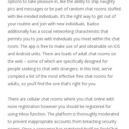
options to take pleasure in, like the ability to ship naughty
pics and messages or be part of random chat rooms stuffed
with like-minded individuals. It’s the right way to get out of
your routine and join with new individuals. Badoo
additionally has a social networking characteristic that
permits you to join with individuals you meet within the chat
room. The app is free to make use of and obtainable on iOS
and Android units. There are loads of adult chat rooms on
the web – some of which are specifically designed for
people seeking to chat with strangers. In this text, we’ve
compiled a list of the most effective free chat rooms for
adults, so you’ll find the one that’s right for you.
There are cellular chat rooms where you chat online with
none registration however you should be registered for
using inbox function. The platform is thoroughly moderated
to prevent inappropriate accounts from breaching security
norms. Once a consumer has registered itself on RockChat,