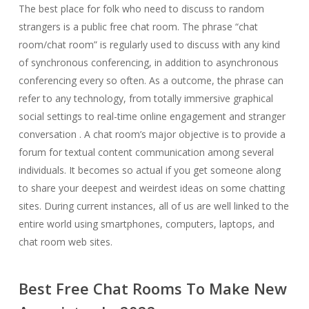
The best place for folk who need to discuss to random
strangers is a public free chat room. The phrase “chat
room/chat room” is regularly used to discuss with any kind
of synchronous conferencing, in addition to asynchronous
conferencing every so often. As a outcome, the phrase can
refer to any technology, from totally immersive graphical
social settings to real-time online engagement and stranger
conversation . A chat room’s major objective is to provide a
forum for textual content communication among several
individuals. It becomes so actual if you get someone along
to share your deepest and weirdest ideas on some chatting
sites. During current instances, all of us are well linked to the
entire world using smartphones, computers, laptops, and
chat room web sites.
Best Free Chat Rooms To Make New