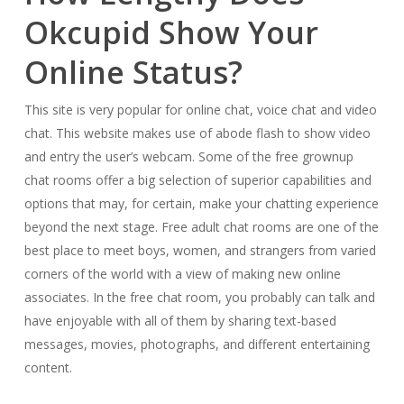
Okcupid Show Your
Online Status?
This site is very popular for online chat, voice chat and video
chat. This website makes use of abode flash to show video
and entry the user’s webcam. Some of the free grownup
chat rooms offer a big selection of superior capabilities and
options that may, for certain, make your chatting experience
beyond the next stage. Free adult chat rooms are one of the
best place to meet boys, women, and strangers from varied
corners of the world with a view of making new online
associates. In the free chat room, you probably can talk and
have enjoyable with all of them by sharing text-based
messages, movies, photographs, and different entertaining
content.