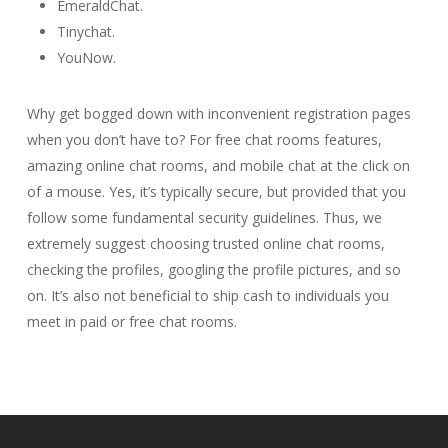
EmeraldChat.
Tinychat.
YouNow.
Why get bogged down with inconvenient registration pages
when you don’t have to? For free chat rooms features,
amazing online chat rooms, and mobile chat at the click on
of a mouse. Yes, it’s typically secure, but provided that you
follow some fundamental security guidelines. Thus, we
extremely suggest choosing trusted online chat rooms,
checking the profiles, googling the profile pictures, and so
on. It’s also not beneficial to ship cash to individuals you
meet in paid or free chat rooms.