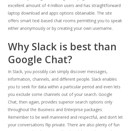
excellent amount of 4 million users and has straightforward
laptop download and apps options obtainable. The site
offers smart text-based chat rooms permitting you to speak
either anonymously or by creating your own username.
Why Slack is best than
Google Chat?
In Slack, you possibly can simply discover messages,
information, channels, and different people. Slack enables
you to seek for data within a particular period and even lets
you exclude some channels out of your search. Google
Chat, then again, provides superior search options only
throughout the Business and Enterprise packages.
Remember to be well mannered and respectful, and don’t let
your conversations flip private. There are also plenty of fun