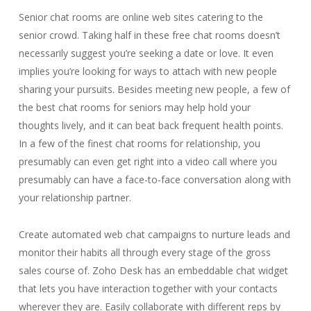
Senior chat rooms are online web sites catering to the
senior crowd. Taking half in these free chat rooms doesn’t
necessarily suggest you’re seeking a date or love. It even
implies you’re looking for ways to attach with new people
sharing your pursuits. Besides meeting new people, a few of
the best chat rooms for seniors may help hold your
thoughts lively, and it can beat back frequent health points.
In a few of the finest chat rooms for relationship, you
presumably can even get right into a video call where you
presumably can have a face-to-face conversation along with
your relationship partner.
Create automated web chat campaigns to nurture leads and
monitor their habits all through every stage of the gross
sales course of. Zoho Desk has an embeddable chat widget
that lets you have interaction together with your contacts
wherever they are. Easily collaborate with different reps by