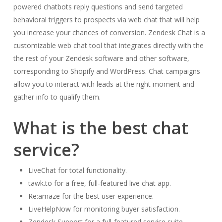
powered chatbots reply questions and send targeted
behavioral triggers to prospects via web chat that will help
you increase your chances of conversion. Zendesk Chat is a
customizable web chat tool that integrates directly with the
the rest of your Zendesk software and other software,
corresponding to Shopify and WordPress. Chat campaigns
allow you to interact with leads at the right moment and
gather info to qualify them.
What is the best chat
service?
LiveChat for total functionality.
tawk.to for a free, full-featured live chat app.
Re:amaze for the best user experience.
LiveHelpNow for monitoring buyer satisfaction.
Zendesk Support for a full-featured service suite.