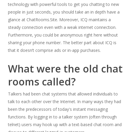
technology with powerful tools to get you chatting to new
people in just seconds, you should take an in depth have a
glance at ChatRooms.Site. Moreover, ICQ maintains a
steady connection even with a weak internet connection.
Furthermore, you could be anonymous right here without
sharing your phone number. The better part about ICQ is
that it doesn’t comprise ads or in-app purchases.
What were the old chat
rooms called?
Talkers had been chat systems that allowed individuals to
talk to each other over the Internet. In many ways they had
been the predecessors of today's instant messaging
functions. By logging in to a talker system (often through
telnet) users may hook up with a text-based chat room and