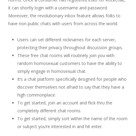
it can shortly login with a username and password.
Moreover, the revolutionary inbox feature allows folks to
have non-public chats with users from across the world.
Users can set different nicknames for each server,
protecting their privacy throughout discussion groups.
These free chat rooms will routinely join you with
random homosexual customers to have the ability to
simply engage in homosexual chat.
It’s a chat platform specifically designed for people who
discover themselves not afraid to say that they have a
high commonplace.
To get started, join an account and flick thru the
completely different chat rooms.
To get started, simply sort within the name of the room
or subject you’re interested in and hit enter.