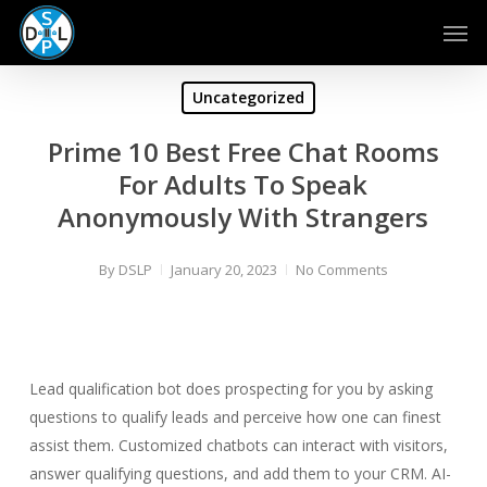
Skip
Men
to
main
content
Uncategorized
Prime 10 Best Free Chat Rooms
For Adults To Speak
Anonymously With Strangers
By
DSLP
January 20, 2023
No Comments
Lead qualification bot does prospecting for you by asking
questions to qualify leads and perceive how one can finest
assist them. Customized chatbots can interact with visitors,
answer qualifying questions, and add them to your CRM. AI-