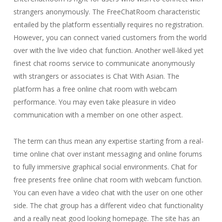
strangers anonymously. The FreeChatRoom characteristic
entailed by the platform essentially requires no registration.
However, you can connect varied customers from the world
over with the live video chat function. Another well-liked yet
finest chat rooms service to communicate anonymously
with strangers or associates is Chat With Asian. The
platform has a free online chat room with webcam
performance. You may even take pleasure in video
communication with a member on one other aspect.
The term can thus mean any expertise starting from a real-
time online chat over instant messaging and online forums
to fully immersive graphical social environments. Chat for
free presents free online chat room with webcam function.
You can even have a video chat with the user on one other
side. The chat group has a different video chat functionality
and a really neat good looking homepage. The site has an