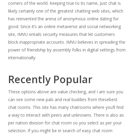
corners of the world. Keeping true to its name, Just chat is
likely certainly one of the greatest chatting web sites, which
has reinvented the arena of anonymous online dating for
good. Since it’s an online metaverse and social networking
site, IMVU entails security measures that let customers
block inappropriate accounts. IMVU believes in spreading the
power of friendship by assembly folks in digital settings from
internationally.
Recently Popular
These options above are value checking, and I am sure you
can see some new pals and real buddies from thesebest
chat rooms. This site has many chatrooms where you’ll find
a way to interact with peers and unknowns. There is also as
per nation division for chat room so you select as per your
selection. If you might be in search of easy chat room