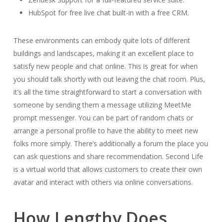
HubSpot for free live chat built-in with a free CRM.
These environments can embody quite lots of different
buildings and landscapes, making it an excellent place to
satisfy new people and chat online. This is great for when
you should talk shortly with out leaving the chat room. Plus,
it’s all the time straightforward to start a conversation with
someone by sending them a message utilizing MeetMe
prompt messenger. You can be part of random chats or
arrange a personal profile to have the ability to meet new
folks more simply. There’s additionally a forum the place you
can ask questions and share recommendation. Second Life
is a virtual world that allows customers to create their own
avatar and interact with others via online conversations.
How Lengthy Does