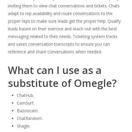
inviting them to view chat conversations and tickets. Chats
adapt to rep availability and route conversations to the
proper reps to make sure leads get the proper help. Qualify
leads based on their exercise and reach out with the best
messaging related to their needs. Ticketing system tracks
and saves conversation transcripts to ensure you can
reference and share conversations when needed.
What can I use as a
substitute of Omegle?
ChatHub.
CamSurf.
Bazoocam.
ChatRandom.
Shagle.