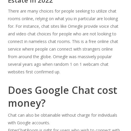
Estate In 2022
There are many choices for people seeking to utilize chat
rooms online, relying on what you in particular are looking
for. For instance, chat sites like Omegle provide voice chat
and video chat choices for people who are not looking to
connect in nameless chat rooms. This is a free online chat
service where people can connect with strangers online
from around the globe. Omegle was massively popular
several years ago when random 1 on 1 webcam chat
websites first confirmed up.
Does Google Chat cost
money?
Chat can also be obtainable without charge for individuals
with Google accounts.
EnterChatRoom is right for users who wish to connect with