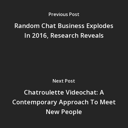
Previous Post
Random Chat Business Explodes
In 2016, Research Reveals
Next Post
Chatroulette Videochat: A
Contemporary Approach To Meet
New People