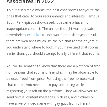
Associates In 2022
To put it in simple words, the best chat rooms for you’re the
ones that cater to your requirements and interests. Famous
South Park episodeshowcased, it became a haven for
inappropriate conduct. The unique thought was enjoyable,
nevertheless
echat.live
it’s not worth the risk anymore. Still,
there are web apps much like the old chat rooms of yore if
you understand where to look. If you have tried chat rooms
earlier than, you should attempt totally different chat rooms.
You will be amazed to know that there are a plethora of free
homosexual chat rooms online which may be obtainable to
be used freed from price. For using the free homosexual
chat rooms, you need not to pay something while
registering your self on the platform. They will allow you to
send textual content messages, pictures, and pictures or
have a live or video name with gay guys from different