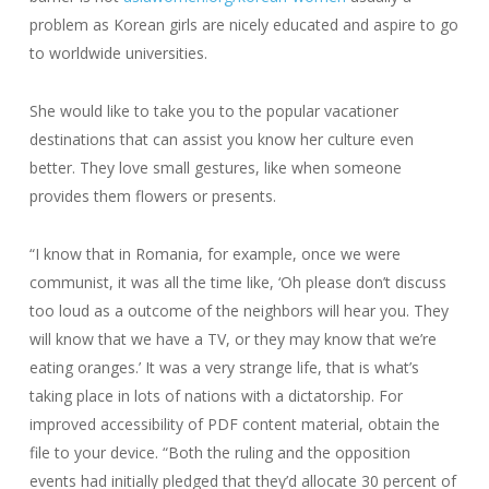
problem as Korean girls are nicely educated and aspire to go
to worldwide universities.
She would like to take you to the popular vacationer
destinations that can assist you know her culture even
better. They love small gestures, like when someone
provides them flowers or presents.
“I know that in Romania, for example, once we were
communist, it was all the time like, ‘Oh please don’t discuss
too loud as a outcome of the neighbors will hear you. They
will know that we have a TV, or they may know that we’re
eating oranges.’ It was a very strange life, that is what’s
taking place in lots of nations with a dictatorship. For
improved accessibility of PDF content material, obtain the
file to your device. “Both the ruling and the opposition
events had initially pledged that they’d allocate 30 percent of