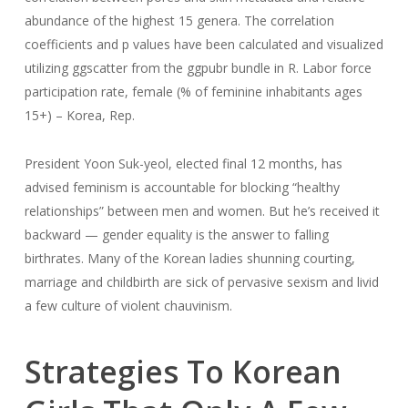
abundance of the highest 15 genera. The correlation
coefficients and p values have been calculated and visualized
utilizing ggscatter from the ggpubr bundle in R. Labor force
participation rate, female (% of feminine inhabitants ages
15+) – Korea, Rep.
President Yoon Suk-yeol, elected final 12 months, has
advised feminism is accountable for blocking “healthy
relationships” between men and women. But he’s received it
backward — gender equality is the answer to falling
birthrates. Many of the Korean ladies shunning courting,
marriage and childbirth are sick of pervasive sexism and livid
a few culture of violent chauvinism.
Strategies To Korean