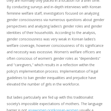
they are normally only placed in a location for a brief time.
By conducting surveys and in-depth interviews with Korean
feminine welfare staff, investigators focused on analyzing
gender consciousness via numerous questions about gender
perspectives and analyzing ladies’s gender roles and gender
identities of their households. According to the analysis,
gender consciousness was very weak in Korean ladies’s
welfare coverage, however consciousness of its significance
and necessity was excessive. Women’s welfare officers are
often conscious of women’s gender roles as “dependents”
and “caregivers,” which results in a reflection within the
policy’s implementation process. Implementation of legal
guidelines to ban gender inequalities and prejudice have
elevated the number of girls in the workforce.
But ladies particularly are fed up with this traditionalist
society’s impossible expectations of mothers. The language
barrier is not
asiawomen.org/korean-women
usually a