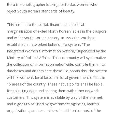
Bora is a photographer looking for to doc women who
reject South Korea’s standards of beauty.
This has led to the social, financial and political
marginalisation of exiled North Korean ladies in the diaspora
and wider South Korean society. In 1997 the WIC has
established a networked ladies’s info system, “The
Integrated Women’s Information System,” supervised by the
Ministry of Political Affairs . This community will systematize
the collection of information nationwide, compile them into
databases and disseminate these. To obtain this, the system
will link women’s local factors in local government offices in
15 areas of the country. These native points shall be liable
for collecting data and sharing them with other network
customers. This system is available by way of the Internet,
and it goes to be used by government agencies, ladies’s
organizations, and researchers in addition to most of the