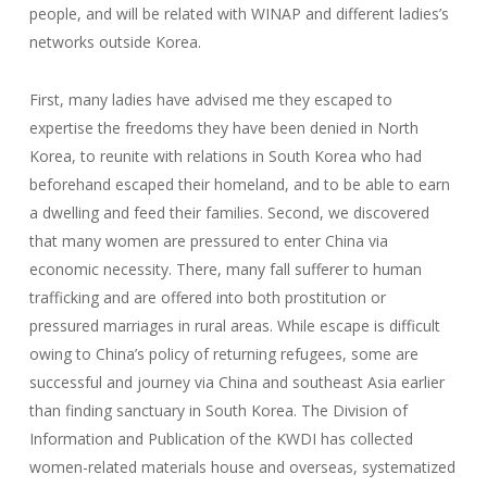
people, and will be related with WINAP and different ladies’s
networks outside Korea.
First, many ladies have advised me they escaped to
expertise the freedoms they have been denied in North
Korea, to reunite with relations in South Korea who had
beforehand escaped their homeland, and to be able to earn
a dwelling and feed their families. Second, we discovered
that many women are pressured to enter China via
economic necessity. There, many fall sufferer to human
trafficking and are offered into both prostitution or
pressured marriages in rural areas. While escape is difficult
owing to China’s policy of returning refugees, some are
successful and journey via China and southeast Asia earlier
than finding sanctuary in South Korea. The Division of
Information and Publication of the KWDI has collected
women-related materials house and overseas, systematized