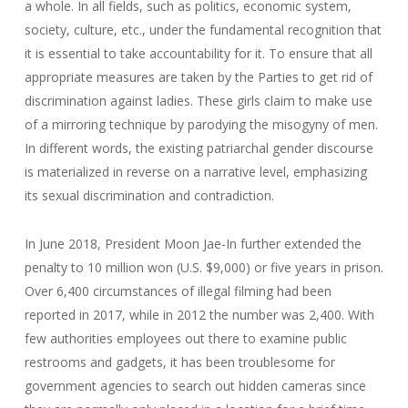
a whole. In all fields, such as politics, economic system,
society, culture, etc., under the fundamental recognition that
it is essential to take accountability for it. To ensure that all
appropriate measures are taken by the Parties to get rid of
discrimination against ladies. These girls claim to make use
of a mirroring technique by parodying the misogyny of men.
In different words, the existing patriarchal gender discourse
is materialized in reverse on a narrative level, emphasizing
its sexual discrimination and contradiction.
In June 2018, President Moon Jae-In further extended the
penalty to 10 million won (U.S. $9,000) or five years in prison.
Over 6,400 circumstances of illegal filming had been
reported in 2017, while in 2012 the number was 2,400. With
few authorities employees out there to examine public
restrooms and gadgets, it has been troublesome for
government agencies to search out hidden cameras since