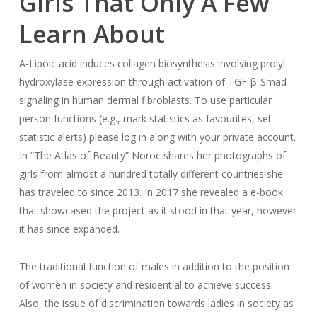
Girls That Only A Few
Learn About
Α-Lipoic acid induces collagen biosynthesis involving prolyl
hydroxylase expression through activation of TGF-β-Smad
signaling in human dermal fibroblasts. To use particular
person functions (e.g., mark statistics as favourites, set
statistic alerts) please log in along with your private account.
In “The Atlas of Beauty” Noroc shares her photographs of
girls from almost a hundred totally different countries she
has traveled to since 2013. In 2017 she revealed a e-book
that showcased the project as it stood in that year, however
it has since expanded.
The traditional function of males in addition to the position
of women in society and residential to achieve success.
Also, the issue of discrimination towards ladies in society as