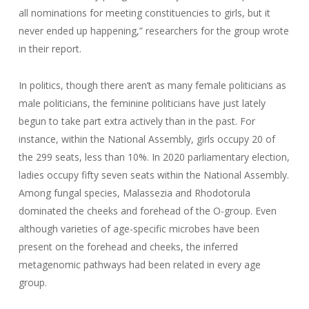
all nominations for meeting constituencies to girls, but it
never ended up happening,” researchers for the group wrote
in their report.
In politics, though there aren’t as many female politicians as
male politicians, the feminine politicians have just lately
begun to take part extra actively than in the past. For
instance, within the National Assembly, girls occupy 20 of
the 299 seats, less than 10%. In 2020 parliamentary election,
ladies occupy fifty seven seats within the National Assembly.
Among fungal species, Malassezia and Rhodotorula
dominated the cheeks and forehead of the O-group. Even
although varieties of age-specific microbes have been
present on the forehead and cheeks, the inferred
metagenomic pathways had been related in every age
group.