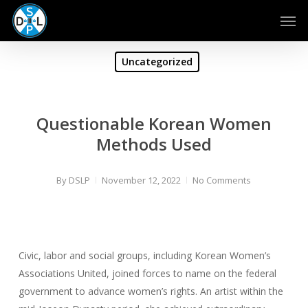
Skip
Men
to
main
content
Uncategorized
Questionable Korean Women
Methods Used
By
DSLP
November 12, 2022
No Comments
Civic, labor and social groups, including Korean Women’s
Associations United, joined forces to name on the federal
government to advance women’s rights. An artist within the