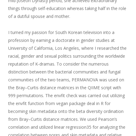
mid-Joseon Dynasty period, she achieved extraordinary
things through self-education whereas taking half in the role
of a dutiful spouse and mother.
I turned my passion for South Korean television into a
profession by earning a doctorate in gender studies at
University of California, Los Angeles, where I researched the
racial, gender and sexual politics surrounding the worldwide
reputation of K-dramas. To consider the numerous
distinction between the bacterial communities and fungal
communities of the two teams, PERMANOVA was used on
the Bray–Curtis distance matrices in the QIIME script with
999 permutations. The envfit check was carried out utilizing
the envfit function from vegan package deal in R for
becoming skin metadata onto the beta diversity ordination
from Bray–Curtis distance matrices. We used Pearson’s
correlation and utilized linear regression35 for analyzing the
correlation between pores and skin metadata and relative