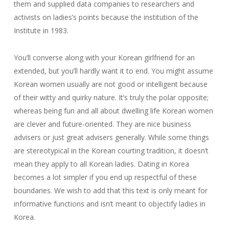
them and supplied data companies to researchers and
activists on ladies’s points because the institution of the
Institute in 1983.
You’ll converse along with your Korean girlfriend for an
extended, but you’ll hardly want it to end. You might assume
Korean women usually are not good or intelligent because
of their witty and quirky nature. It’s truly the polar opposite;
whereas being fun and all about dwelling life Korean women
are clever and future-oriented. They are nice business
advisers or just great advisers generally. While some things
are stereotypical in the Korean courting tradition, it doesn’t
mean they apply to all Korean ladies. Dating in Korea
becomes a lot simpler if you end up respectful of these
boundaries. We wish to add that this text is only meant for
informative functions and isn’t meant to objectify ladies in
Korea.