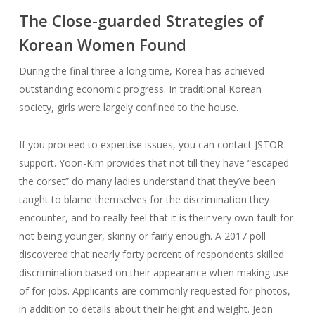
The Close-guarded Strategies of
Korean Women Found
During the final three a long time, Korea has achieved
outstanding economic progress. In traditional Korean
society, girls were largely confined to the house.
If you proceed to expertise issues, you can contact JSTOR
support. Yoon-Kim provides that not till they have “escaped
the corset” do many ladies understand that they’ve been
taught to blame themselves for the discrimination they
encounter, and to really feel that it is their very own fault for
not being younger, skinny or fairly enough. A 2017 poll
discovered that nearly forty percent of respondents skilled
discrimination based on their appearance when making use
of for jobs. Applicants are commonly requested for photos,
in addition to details about their height and weight. Jeon