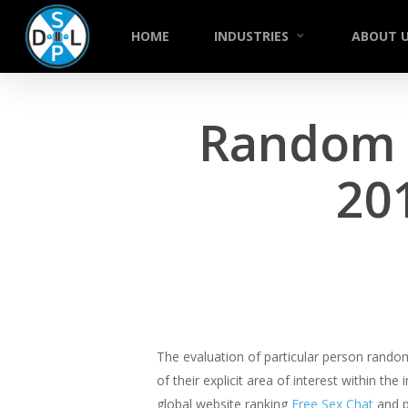
Skip
to
HOME
INDUSTRIES
ABOUT 
main
content
Random C
20
The evaluation of particular person random
of their explicit area of interest within t
global website ranking
Free Sex Chat
and p