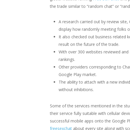
the trade similar to “random chat” or “rand
A research carried out by review site
display how randomly meeting folks on
It also checked out business related
result on the future of the trade.
With over 300 websites reviewed and 
rankings.
Other providers corresponding to Cha
Google Play market.
The ability to attach with a new indi
without inhibitions.
Some of the services mentioned in the st
their service fully suitable with cellular
successful mobile apps onto the Google Pl
freesexchat
about every site along with sc