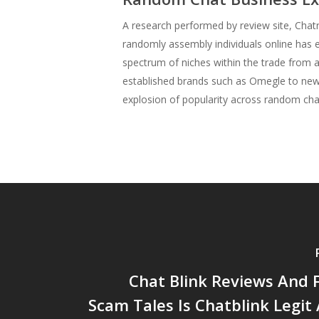
A research performed by review site, Chatr
randomly assembly individuals online has e
spectrum of niches within the trade from
established brands such as Omegle to new 
explosion of popularity across random cha
Chat Blink Reviews And 
Scam Tales Is Chatblink Legit