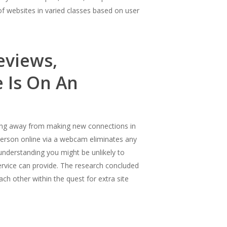
of websites in varied classes based on user
eviews,
 Is On An
ving away from making new connections in
 person online via a webcam eliminates any
understanding you might be unlikely to
ervice can provide. The research concluded
h other within the quest for extra site