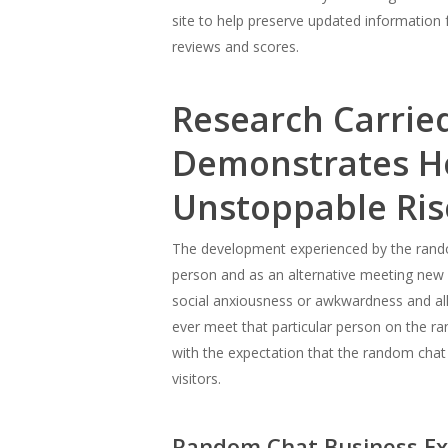
site to help preserve updated information 
reviews and scores.
Research Carried
Demonstrates H
Unstoppable Ris
The development experienced by the rando
person and as an alternative meeting new 
social anxiousness or awkwardness and allo
ever meet that particular person on the r
with the expectation that the random chat 
visitors.
Random Chat Business Exp