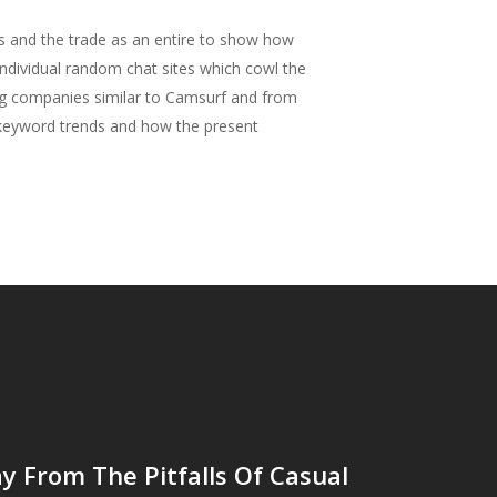
es and the trade as an entire to show how
individual random chat sites which cowl the
ng companies similar to Camsurf and from
d keyword trends and how the present
 From The Pitfalls Of Casual