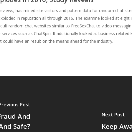
eviews, has mined site visitors and pattern data for random chat sit
xploded in reputation all through 2016. The examine looked at eight 
 adult random chat websites similar to FreeSexChat to video messagi
services such as ChatSpin. It additionally looked at business relate
t could have an result on the means ahead for the industry.
Previous Post
Next Post
Fraud And
 And Safe?
Keep Away