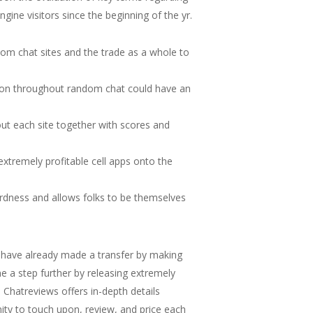
ine visitors since the beginning of the yr.
dom chat sites and the trade as a whole to
tion throughout random chat could have an
ut each site together with scores and
xtremely profitable cell apps onto the
ardness and allows folks to be themselves
 have already made a transfer by making
e a step further by releasing extremely
Chatreviews offers in-depth details
ity to touch upon, review, and price each