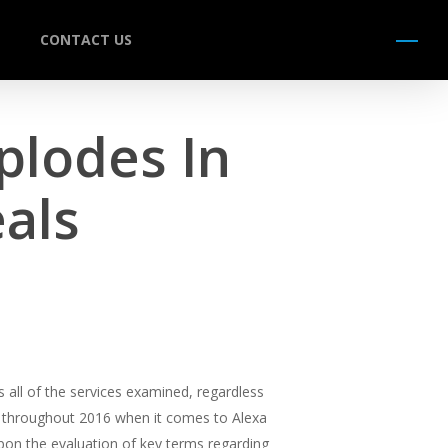
CONTACT US
Menu
plodes In
als
 all of the services examined, regardless
ress throughout 2016 when it comes to Alexa
pon the evaluation of key terms regarding