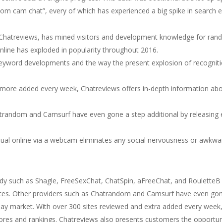
om cam chat”, every of which has experienced a big spike in search eng
, Chatreviews, has mined visitors and development knowledge for ran
line has exploded in popularity throughout 2016.
 keyword developments and the way the present explosion of recogni
more added every week, Chatreviews offers in-depth information abo
trandom and Camsurf have even gone a step additional by releasing e
vidual online via a webcam eliminates any social nervousness or awkw
udy such as Shagle, FreeSexChat, ChatSpin, aFreeChat, and RouletteB
 devices. Other providers such as Chatrandom and Camsurf have even gon
ay market. With over 300 sites reviewed and extra added every week, 
ores and rankings. Chatreviews also presents customers the opportun