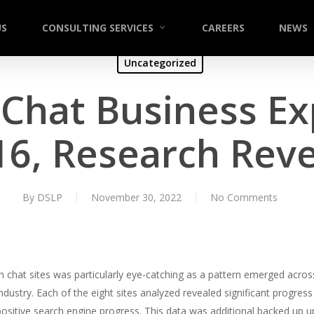
US
CONSULTING SERVICES
CAREERS
NEWS
Uncategorized
hat Business Ex
16, Research Reve
By
DSLP
November 30, 2022
No Comments
 chat sites was particularly eye-catching as a pattern emerged across
he industry. Each of the eight sites analyzed revealed significant prog
ositive search engine progress. This data was additional backed up u