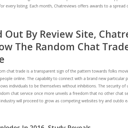
for every listing. Each month, Chatreviews offers awards to a spread 
 Out By Review Site, Chatr
ow The Random Chat Trade
e
m chat trade is a transparent sign of the pattern towards folks mo
people online. The capability to connect with a brand new particular
ws individuals to be themselves without inhibitions. The security of 
andom chat service once more unveils a freedom that no other chat s
industry will proceed to grow as competing websites try and outdo eac
lodes In 2016, Study Reveals