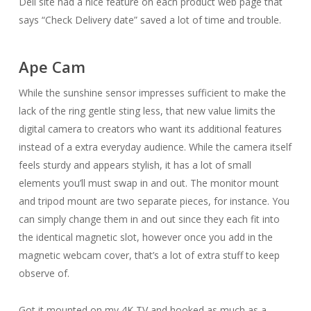
Dell site had a nice feature on each product web page that
says “Check Delivery date” saved a lot of time and trouble.
Ape Cam
While the sunshine sensor impresses sufficient to make the
lack of the ring gentle sting less, that new value limits the
digital camera to creators who want its additional features
instead of a extra everyday audience. While the camera itself
feels sturdy and appears stylish, it has a lot of small
elements you’ll must swap in and out. The monitor mount
and tripod mount are two separate pieces, for instance. You
can simply change them in and out since they each fit into
the identical magnetic slot, however once you add in the
magnetic webcam cover, that’s a lot of extra stuff to keep
observe of.
Got it mounted on my 4K TV and hooked as much as a