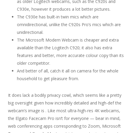
as older Logitech webcams, such as the C920s and
C930e, however it produces a lot better pictures.
The C930e has built-in twin mics which are
omnidirectional, unlike the C920s Pro’s mics which are
unidirectional.
The Microsoft Modern Webcam is cheaper and extra
available than the Logitech C920; it also has extra
features and better, more accurate colour copy than its
older competitor.
And better of all, catch it all on camera for the whole
household to get pleasure from.
It does lack a bodily privacy cowl, which seems like a pretty
big oversight given how incredibly detailed and high-def the
webcam’s image is . Like most ultra-high-res 4K webcams,
the Elgato Facecam Pro isn’t for everyone — bear in mind,
web conferencing apps corresponding to Zoom, Microsoft