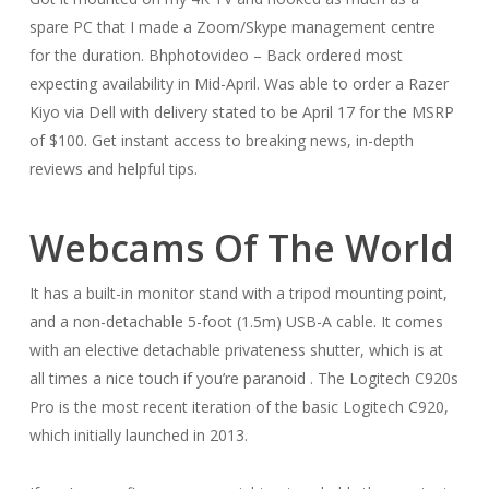
spare PC that I made a Zoom/Skype management centre
for the duration. Bhphotovideo – Back ordered most
expecting availability in Mid-April. Was able to order a Razer
Kiyo via Dell with delivery stated to be April 17 for the MSRP
of $100. Get instant access to breaking news, in-depth
reviews and helpful tips.
Webcams Of The World
It has a built-in monitor stand with a tripod mounting point,
and a non-detachable 5-foot (1.5m) USB-A cable. It comes
with an elective detachable privateness shutter, which is at
all times a nice touch if you’re paranoid . The Logitech C920s
Pro is the most recent iteration of the basic Logitech C920,
which initially launched in 2013.