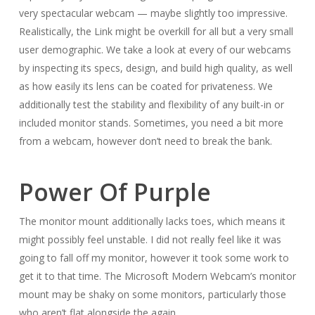
very spectacular webcam — maybe slightly too impressive.
Realistically, the Link might be overkill for all but a very small
user demographic. We take a look at every of our webcams
by inspecting its specs, design, and build high quality, as well
as how easily its lens can be coated for privateness. We
additionally test the stability and flexibility of any built-in or
included monitor stands. Sometimes, you need a bit more
from a webcam, however don’t need to break the bank.
Power Of Purple
The monitor mount additionally lacks toes, which means it
might possibly feel unstable. I did not really feel like it was
going to fall off my monitor, however it took some work to
get it to that time. The Microsoft Modern Webcam’s monitor
mount may be shaky on some monitors, particularly those
who aren’t flat alongside the again .