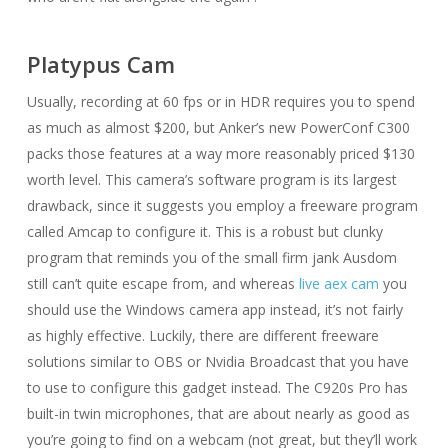
Platypus Cam
Usually, recording at 60 fps or in HDR requires you to spend
as much as almost $200, but Anker’s new PowerConf C300
packs those features at a way more reasonably priced $130
worth level. This camera’s software program is its largest
drawback, since it suggests you employ a freeware program
called Amcap to configure it. This is a robust but clunky
program that reminds you of the small firm jank Ausdom
still can’t quite escape from, and whereas
live aex cam
you
should use the Windows camera app instead, it’s not fairly
as highly effective. Luckily, there are different freeware
solutions similar to OBS or Nvidia Broadcast that you have
to use to configure this gadget instead. The C920s Pro has
built-in twin microphones, that are about nearly as good as
you’re going to find on a webcam (not great, but they’ll work