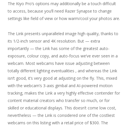
The Kiyo Pro’s options may additionally be a touch difficult
to access, because you’ll need Razer Synapse to change
settings like field of view or how warm/cool your photos are.
The Link presents unparalleled image high quality, thanks to
its 1/2-inch sensor and 4K resolution. But — extra
importantly — the Link has some of the greatest auto-
exposure, colour copy, and auto-focus we’ve ever seen in a
webcam. Most webcams have issue adjusting between
totally different lighting eventualities , and whereas the Link
isn’t good, it’s very good at adjusting on the fly. This, mixed
with the webcam’s 3-axis gimbal and AI-powered motion
tracking, makes the Link a very highly effective contender for
content material creators who transfer so much, or for
skilled or educational displays. This doesn’t come low cost,
nevertheless — the Link is considered one of the costliest
webcams on this listing with a retail price of $300. The