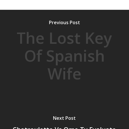
Previous Post
The Lost Key
Of Spanish
Wife
Next Post