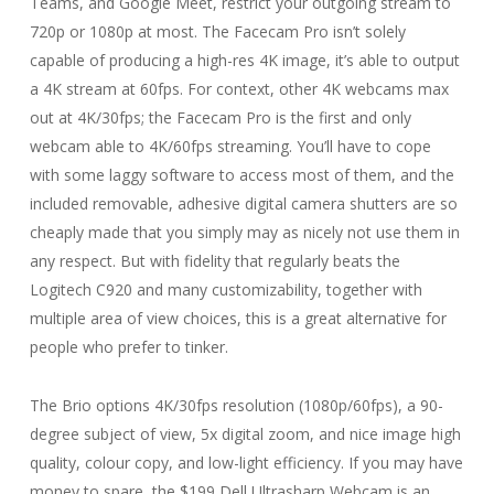
Teams, and Google Meet, restrict your outgoing stream to
720p or 1080p at most. The Facecam Pro isn’t solely
capable of producing a high-res 4K image, it’s able to output
a 4K stream at 60fps. For context, other 4K webcams max
out at 4K/30fps; the Facecam Pro is the first and only
webcam able to 4K/60fps streaming. You’ll have to cope
with some laggy software to access most of them, and the
included removable, adhesive digital camera shutters are so
cheaply made that you simply may as nicely not use them in
any respect. But with fidelity that regularly beats the
Logitech C920 and many customizability, together with
multiple area of view choices, this is a great alternative for
people who prefer to tinker.
The Brio options 4K/30fps resolution (1080p/60fps), a 90-
degree subject of view, 5x digital zoom, and nice image high
quality, colour copy, and low-light efficiency. If you may have
money to spare, the $199 Dell Ultrasharp Webcam is an