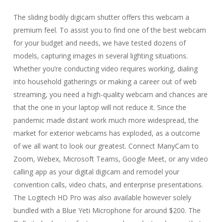
The sliding bodily digicam shutter offers this webcam a
premium feel. To assist you to find one of the best webcam
for your budget and needs, we have tested dozens of
models, capturing images in several lighting situations.
Whether you’re conducting video requires working, dialing
into household gatherings or making a career out of web
streaming, you need a high-quality webcam and chances are
that the one in your laptop will not reduce it. Since the
pandemic made distant work much more widespread, the
market for exterior webcams has exploded, as a outcome
of we all want to look our greatest. Connect ManyCam to
Zoom, Webex, Microsoft Teams, Google Meet, or any video
calling app as your digital digicam and remodel your
convention calls, video chats, and enterprise presentations.
The Logitech HD Pro was also available however solely
bundled with a Blue Yeti Microphone for around $200. The