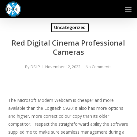
Skip
Men
to
main
content
Uncategorized
Red Digital Cinema Professional
Cameras
By
DSLP
November 12, 2022
No Comments
The Microsoft Modern Webcam is cheaper and more
available than the Logitech C920; it also has more options
and higher, more correct colour copy than its older
competitor. I respect the straightforward ability the software
supplied me to make sure seamless management during a