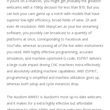
If you’re on a finances, you might get probably the greatest
webcams with a 1080p decision for less than $70. But you
can kick your cam game up a notch with models that have
superior low-light efficiency, broad fields of view, 2K and
even 4K resolution. With ManyCam as your live streaming
software, you possibly can broadcast to a quantity of
platforms at once, corresponding to Facebook and
YouTube, whereas accessing all of the live video instruments
you need. With highly effective programming, accurate
simulation, and machine-optimized G-code, ESPRIT delivers
a large-scale impact driving CNC machines extra effectively
and absolutely utilizing machine capabilities. With ESPRIT,
programming is simplified and machine utilization goes up,
whereas both setup and cycle instances drop.
The Ausdom AW651 is Ausdom’s most up-to-date webcam,
and it makes for a extra highly effective but affordable
alternative to other 1080p and above webcams from major