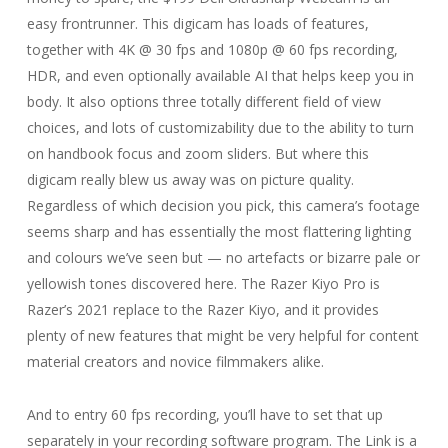
easy frontrunner. This digicam has loads of features,
together with 4K @ 30 fps and 1080p @ 60 fps recording,
HDR, and even optionally available AI that helps keep you in
body. It also options three totally different field of view
choices, and lots of customizability due to the ability to turn
on handbook focus and zoom sliders. But where this
digicam really blew us away was on picture quality.
Regardless of which decision you pick, this camera’s footage
seems sharp and has essentially the most flattering lighting
and colours we’ve seen but — no artefacts or bizarre pale or
yellowish tones discovered here. The Razer Kiyo Pro is
Razer’s 2021 replace to the Razer Kiyo, and it provides
plenty of new features that might be very helpful for content
material creators and novice filmmakers alike.
And to entry 60 fps recording, you’ll have to set that up
separately in your recording software program. The Link is a