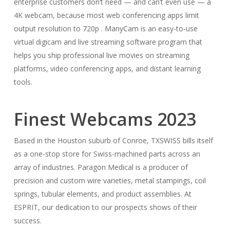
enterprise customers don’t need — and can’t even use — a
4K webcam, because most web conferencing apps limit
output resolution to 720p . ManyCam is an easy-to-use
virtual digicam and live streaming software program that
helps you ship professional live movies on streaming
platforms, video conferencing apps, and distant learning
tools.
Finest Webcams 2023
Based in the Houston suburb of Conroe, TXSWISS bills itself
as a one-stop store for Swiss-machined parts across an
array of industries. Paragon Medical is a producer of
precision and custom wire varieties, metal stampings, coil
springs, tubular elements, and product assemblies. At
ESPRIT, our dedication to our prospects shows of their
success.