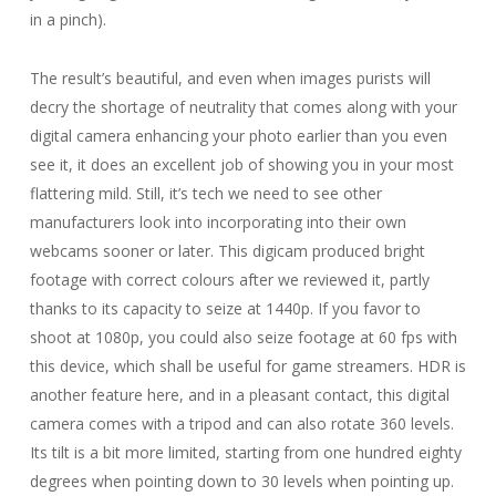
in a pinch).
The result’s beautiful, and even when images purists will
decry the shortage of neutrality that comes along with your
digital camera enhancing your photo earlier than you even
see it, it does an excellent job of showing you in your most
flattering mild. Still, it’s tech we need to see other
manufacturers look into incorporating into their own
webcams sooner or later. This digicam produced bright
footage with correct colours after we reviewed it, partly
thanks to its capacity to seize at 1440p. If you favor to
shoot at 1080p, you could also seize footage at 60 fps with
this device, which shall be useful for game streamers. HDR is
another feature here, and in a pleasant contact, this digital
camera comes with a tripod and can also rotate 360 levels.
Its tilt is a bit more limited, starting from one hundred eighty
degrees when pointing down to 30 levels when pointing up.