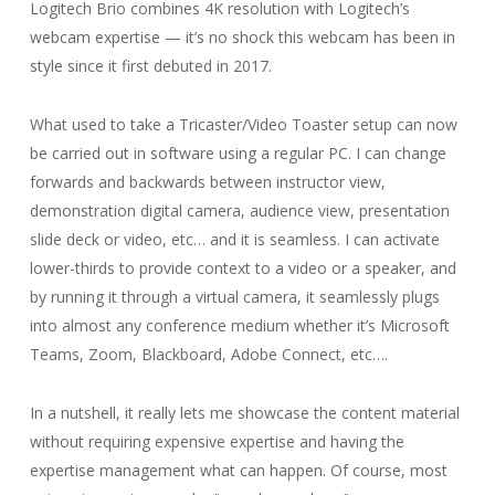
Logitech Brio combines 4K resolution with Logitech’s
webcam expertise — it’s no shock this webcam has been in
style since it first debuted in 2017.
What used to take a Tricaster/Video Toaster setup can now
be carried out in software using a regular PC. I can change
forwards and backwards between instructor view,
demonstration digital camera, audience view, presentation
slide deck or video, etc… and it is seamless. I can activate
lower-thirds to provide context to a video or a speaker, and
by running it through a virtual camera, it seamlessly plugs
into almost any conference medium whether it’s Microsoft
Teams, Zoom, Blackboard, Adobe Connect, etc….
In a nutshell, it really lets me showcase the content material
without requiring expensive expertise and having the
expertise management what can happen. Of course, most