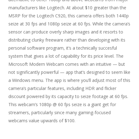
manufacturers like Logitech. At about $10 greater than the
MSRP for the Logitech C920, this camera offers both 1440p
seize at 30 fps and 1080p seize at 60 fps. While the camera’s
sensor can produce overly sharp images and it resorts to
distributing clunky freeware rather than developing with its
personal software program, it’s a technically succesful
system that gives a lot of capability for its price level. The
Microsoft Modern Webcam comes with an intuitive — but
not significantly powerful — app that’s designed to seem like
a Windows menu. The app is where you’ll adjust most of this
camera’s particular features, including HDR and flicker
discount powered by its capacity to seize footage at 60 fps.
This webcam’s 1080p @ 60 fps seize is a giant get for
streamers, particularly since many gaming-focused
webcams value upwards of $100.