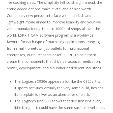
live cooking class. The simplicity felt so straight ahead, the
entire added options make it vital and of nice worth.
Completely new person interface with a darkish and
lightweight mode aimed to improve usability and your live
video manufacturing. Used in 1000’s of shops all over the
world, ESPRIT CAM software program is a worldwide
favorite for each type of machining applications. Ranging
from small hometown job outlets to multinational
enterprises, our purchasers belief ESPRIT to help them
create the components that drive aerospace, medication,
power, development, and a number of different industries.
The Logitech C930e appears a lot like the C920s Pro —
it sports activities virtually the very same build, besides
its faceplate is silver as an alternative of black.
The Logitech Brio 500 shows that decision isn’t every
little thing — it could have the same surface-level specs