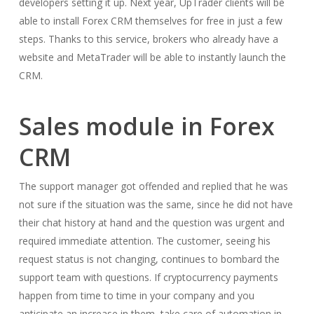
developers setting it up. Next year, UpTrader clients will be
able to install Forex CRM themselves for free in just a few
steps. Thanks to this service, brokers who already have a
website and MetaTrader will be able to instantly launch the
CRM.
Sales module in Forex
CRM
The support manager got offended and replied that he was
not sure if the situation was the same, since he did not have
their chat history at hand and the question was urgent and
required immediate attention. The customer, seeing his
request status is not changing, continues to bombard the
support team with questions. If cryptocurrency payments
happen from time to time in your company and you
anticipate an increase in them, take care of automation in