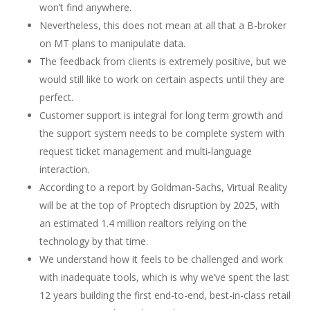
won’t find anywhere.
Nevertheless, this does not mean at all that a B-broker
on MT plans to manipulate data.
The feedback from clients is extremely positive, but we
would still like to work on certain aspects until they are
perfect.
Customer support is integral for long term growth and
the support system needs to be complete system with
request ticket management and multi-language
interaction.
According to a report by Goldman-Sachs, Virtual Reality
will be at the top of Proptech disruption by 2025, with
an estimated 1.4 million realtors relying on the
technology by that time.
We understand how it feels to be challenged and work
with inadequate tools, which is why we’ve spent the last
12 years building the first end-to-end, best-in-class retail