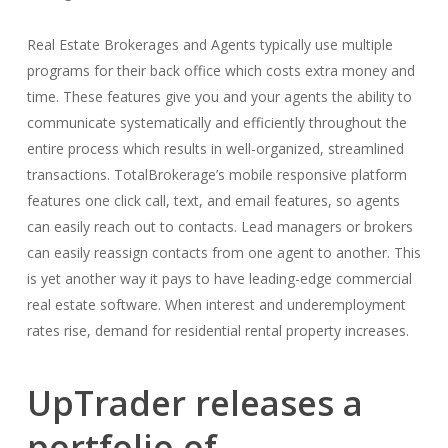
Real Estate Brokerages and Agents typically use multiple
programs for their back office which costs extra money and
time. These features give you and your agents the ability to
communicate systematically and efficiently throughout the
entire process which results in well-organized, streamlined
transactions. TotalBrokerage’s mobile responsive platform
features one click call, text, and email features, so agents
can easily reach out to contacts. Lead managers or brokers
can easily reassign contacts from one agent to another. This
is yet another way it pays to have leading-edge commercial
real estate software. When interest and underemployment
rates rise, demand for residential rental property increases.
UpTrader releases a
portfolio of