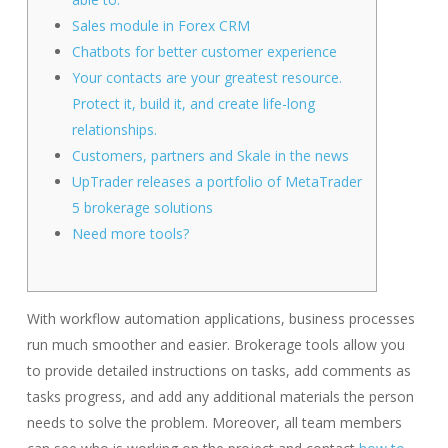
Sales module in Forex CRM
Chatbots for better customer experience
Your contacts are your greatest resource.
Protect it, build it, and create life-long
relationships.
Customers, partners and Skale in the news​
UpTrader releases a portfolio of MetaTrader
5 brokerage solutions
Need more tools?
With workflow automation applications, business processes
run much smoother and easier. Brokerage tools allow you
to provide detailed instructions on tasks, add comments as
tasks progress, and add any additional materials the person
needs to solve the problem. Moreover, all team members