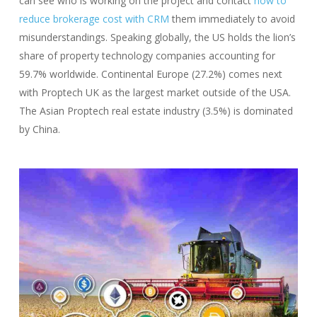
can see who is working on the project and contact
how to
reduce brokerage cost with CRM
them immediately to avoid
misunderstandings. Speaking globally, the US holds the lion’s
share of property technology companies accounting for
59.7% worldwide. Continental Europe (27.2%) comes next
with Proptech UK as the largest market outside of the USA.
The Asian Proptech real estate industry (3.5%) is dominated
by China.