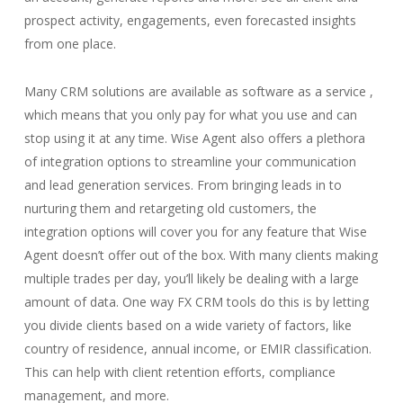
prospect activity, engagements, even forecasted insights
from one place.
Many CRM solutions are available as software as a service ,
which means that you only pay for what you use and can
stop using it at any time. Wise Agent also offers a plethora
of integration options to streamline your communication
and lead generation services. From bringing leads in to
nurturing them and retargeting old customers, the
integration options will cover you for any feature that Wise
Agent doesn’t offer out of the box. With many clients making
multiple trades per day, you’ll likely be dealing with a large
amount of data. One way FX CRM tools do this is by letting
you divide clients based on a wide variety of factors, like
country of residence, annual income, or EMIR classification.
This can help with client retention efforts, compliance
management, and more.