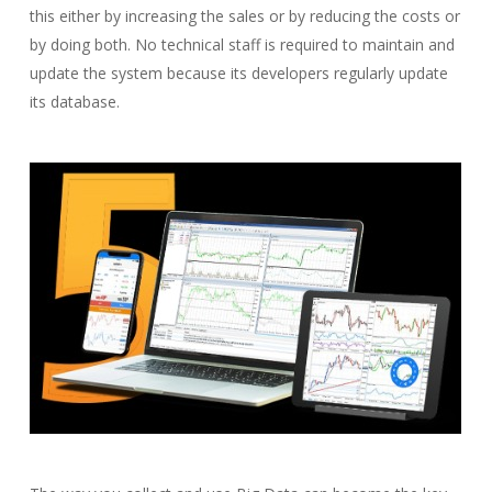
this either by increasing the sales or by reducing the costs or
by doing both. No technical staff is required to maintain and
update the system because its developers regularly update
its database.