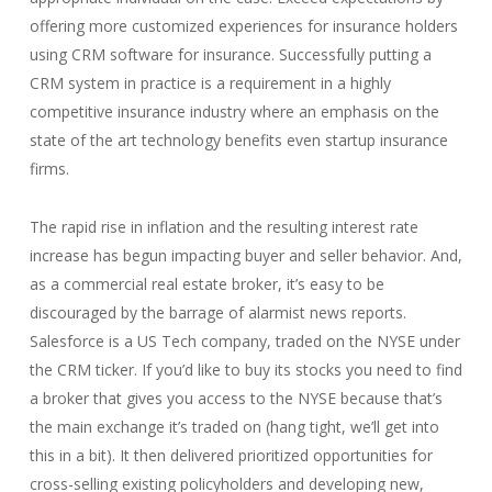
offering more customized experiences for insurance holders
using CRM software for insurance. Successfully putting a
CRM system in practice is a requirement in a highly
competitive insurance industry where an emphasis on the
state of the art technology benefits even startup insurance
firms.
The rapid rise in inflation and the resulting interest rate
increase has begun impacting buyer and seller behavior. And,
as a commercial real estate broker, it’s easy to be
discouraged by the barrage of alarmist news reports.
Salesforce is a US Tech company, traded on the NYSE under
the CRM ticker. If you’d like to buy its stocks you need to find
a broker that gives you access to the NYSE because that’s
the main exchange it’s traded on (hang tight, we’ll get into
this in a bit). It then delivered prioritized opportunities for
cross-selling existing policyholders and developing new,