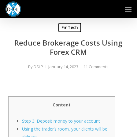
Skip
Men
to
main
content
FinTech
Reduce Brokerage Costs Using
Forex CRM
By
DSLP
January 14, 2023
11 Comments
Content
Step 3: Deposit money to your account
Using the trader’s room, your clients will be
able to: