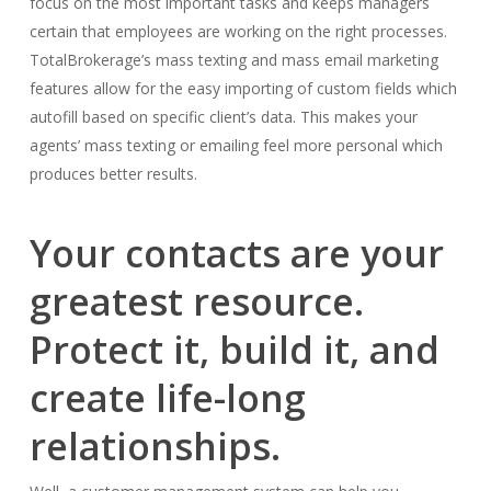
focus on the most important tasks and keeps managers
certain that employees are working on the right processes.
TotalBrokerage’s mass texting and mass email marketing
features allow for the easy importing of custom fields which
autofill based on specific client’s data. This makes your
agents’ mass texting or emailing feel more personal which
produces better results.
Your contacts are your
greatest resource.
Protect it, build it, and
create life-long
relationships.