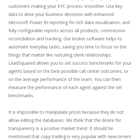
customers making your KYC process smoother. Use key
data to drive your business decisions with enhanced
Microsoft Power BI reporting for rich data visualisation, and
fully configurable reports across all products, commission
reconciliation and tracking. Our broker software helps to
automate everyday tasks, saving you time to focus on the
things that matter like nurturing client relationships.
LeadSquared allows you to set success benchmarks for your
agents based on the best possible call center outcomes, or
on the average performance of the team. You can then
measure the performance of each agent against the set
benchmarks.
It is impossible to manipulate prices because they do not
allow editing the databases. We think that the desire for
transparency is a positive market trend. It should be
mentioned that copy trading is very popular with newcomers