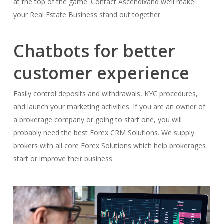
at the top of the game. Contact Ascendixand we’ll make
your Real Estate Business stand out together.
Chatbots for better
customer experience
Easily control deposits and withdrawals, KYC procedures,
and launch your marketing activities. If you are an owner of
a brokerage company or going to start one, you will
probably need the best Forex CRM Solutions. We supply
brokers with all core Forex Solutions which help brokerages
start or improve their business.