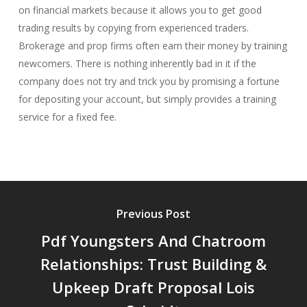
on financial markets because it allows you to get good
trading results by copying from experienced traders.
Brokerage and prop firms often earn their money by training
newcomers. There is nothing inherently bad in it if the
company does not try and trick you by promising a fortune
for depositing your account, but simply provides a training
service for a fixed fee.
Previous Post
Pdf Youngsters And Chatroom
Relationships: Trust Building &
Upkeep Draft Proposal Lois