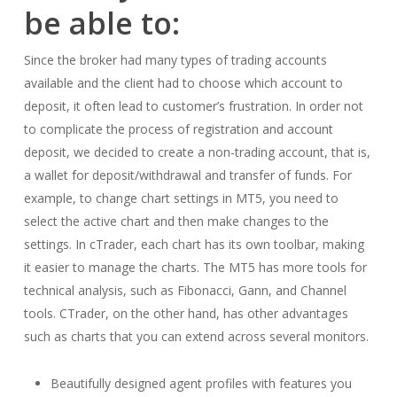
be able to:
Since the broker had many types of trading accounts
available and the client had to choose which account to
deposit, it often lead to customer’s frustration. In order not
to complicate the process of registration and account
deposit, we decided to create a non-trading account, that is,
a wallet for deposit/withdrawal and transfer of funds. For
example, to change chart settings in MT5, you need to
select the active chart and then make changes to the
settings. In cTrader, each chart has its own toolbar, making
it easier to manage the charts. The MT5 has more tools for
technical analysis, such as Fibonacci, Gann, and Channel
tools. CTrader, on the other hand, has other advantages
such as charts that you can extend across several monitors.
Beautifully designed agent profiles with features you