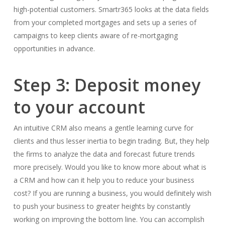
high-potential customers. Smartr365 looks at the data fields
from your completed mortgages and sets up a series of
campaigns to keep clients aware of re-mortgaging
opportunities in advance.
Step 3: Deposit money
to your account
An intuitive CRM also means a gentle learning curve for
clients and thus lesser inertia to begin trading. But, they help
the firms to analyze the data and forecast future trends
more precisely. Would you like to know more about what is
a CRM and how can it help you to reduce your business
cost? If you are running a business, you would definitely wish
to push your business to greater heights by constantly
working on improving the bottom line. You can accomplish