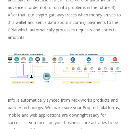
advance in order not to run into problems in the future. 3)
After that, our crypto gateway traces when money arrives to
this wallet and sends data about incoming payments to the
CRM which automatically processes requests and corrects
amounts.
Info is automatically synced from MoxiWorks products and
partner technology. We make sure your Proptech platforms,
mobile and web applications are downright ready for
success — you focus on your business core activities to be