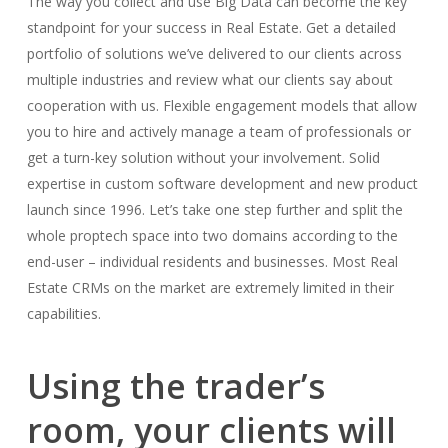
The way you collect and use Big Data can become the key
standpoint for your success in Real Estate. Get a detailed
portfolio of solutions we’ve delivered to our clients across
multiple industries and review what our clients say about
cooperation with us. Flexible engagement models that allow
you to hire and actively manage a team of professionals or
get a turn-key solution without your involvement. Solid
expertise in custom software development and new product
launch since 1996. Let’s take one step further and split the
whole proptech space into two domains according to the
end-user – individual residents and businesses. Most Real
Estate CRMs on the market are extremely limited in their
capabilities.
Using the trader’s
room, your clients will