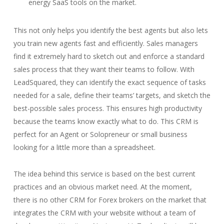
energy SaaS tools on the market.
This not only helps you identify the best agents but also lets
you train new agents fast and efficiently. Sales managers
find it extremely hard to sketch out and enforce a standard
sales process that they want their teams to follow. With
LeadSquared, they can identify the exact sequence of tasks
needed for a sale, define their teams’ targets, and sketch the
best-possible sales process. This ensures high productivity
because the teams know exactly what to do. This CRM is
perfect for an Agent or Solopreneur or small business
looking for a little more than a spreadsheet.
The idea behind this service is based on the best current
practices and an obvious market need. At the moment,
there is no other CRM for Forex brokers on the market that
integrates the CRM with your website without a team of