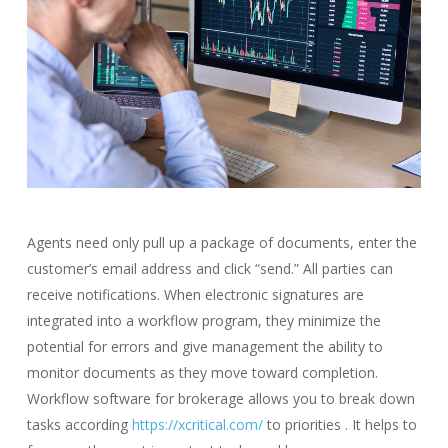
Agents need only pull up a package of documents, enter the
customer’s email address and click “send.” All parties can
receive notifications. When electronic signatures are
integrated into a workflow program, they minimize the
potential for errors and give management the ability to
monitor documents as they move toward completion.
Workflow software for brokerage allows you to break down
tasks according
https://xcritical.com/
to priorities . It helps to