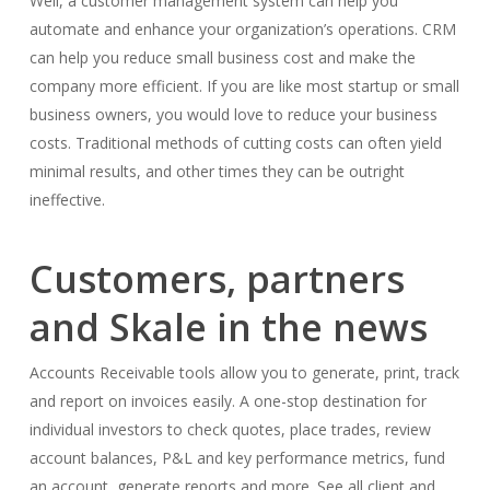
Well, a customer management system can help you
automate and enhance your organization’s operations. CRM
can help you reduce small business cost and make the
company more efficient. If you are like most startup or small
business owners, you would love to reduce your business
costs. Traditional methods of cutting costs can often yield
minimal results, and other times they can be outright
ineffective.
Customers, partners
and Skale in the news​
Accounts Receivable tools allow you to generate, print, track
and report on invoices easily. A one-stop destination for
individual investors to check quotes, place trades, review
account balances, P&L and key performance metrics, fund
an account, generate reports and more. See all client and