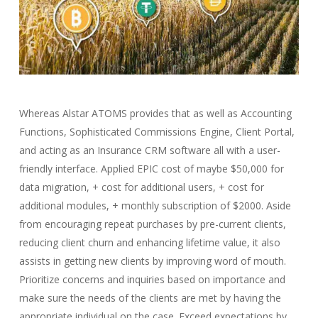
Whereas Alstar ATOMS provides that as well as Accounting
Functions, Sophisticated Commissions Engine, Client Portal,
and acting as an Insurance CRM software all with a user-
friendly interface. Applied EPIC cost of maybe $50,000 for
data migration, + cost for additional users, + cost for
additional modules, + monthly subscription of $2000. Aside
from encouraging repeat purchases by pre-current clients,
reducing client churn and enhancing lifetime value, it also
assists in getting new clients by improving word of mouth.
Prioritize concerns and inquiries based on importance and
make sure the needs of the clients are met by having the
appropriate individual on the case. Exceed expectations by