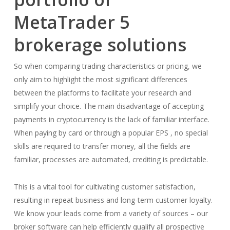
MetaTrader 5
brokerage solutions
So when comparing trading characteristics or pricing, we
only aim to highlight the most significant differences
between the platforms to facilitate your research and
simplify your choice. The main disadvantage of accepting
payments in cryptocurrency is the lack of familiar interface.
When paying by card or through a popular EPS , no special
skills are required to transfer money, all the fields are
familiar, processes are automated, crediting is predictable.
This is a vital tool for cultivating customer satisfaction,
resulting in repeat business and long-term customer loyalty.
We know your leads come from a variety of sources – our
broker software can help efficiently qualify all prospective