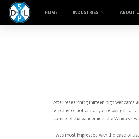
Skip
to
HOME
INDUSTRIES
ABOUT 
main
content
After researching thirteen high webcams a
whether or not or not you’re using it for v
course of the pandemic is the Windows web
I was most impressed with the ease of us