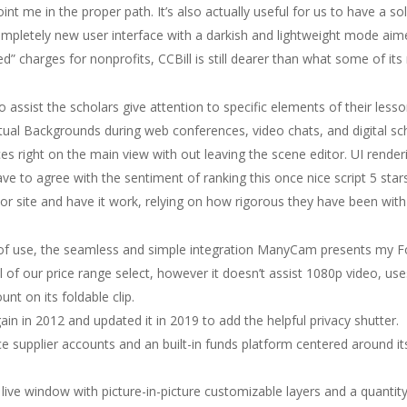
t me in the proper path. It’s also actually useful for us to have a soli
Completely new user interface with a darkish and lightweight mode aime
” charges for nonprofits, CCBill is still dearer than what some of its 
 assist the scholars give attention to specific elements of their les
rtual Backgrounds during web conferences, video chats, and digital s
s right on the main view with out leaving the scene editor. UI renderi
have to agree with the sentiment of ranking this once nice script 5 star
ajor site and have it work, relying on how rigorous they have been wi
 of use, the seamless and simple integration ManyCam presents my F
f our price range select, however it doesn’t assist 1080p video, uses 
t on its foldable clip.
n in 2012 and updated it in 2019 to add the helpful privacy shutter.
ice supplier accounts and an built-in funds platform centered around 
live window with picture-in-picture customizable layers and a quantit