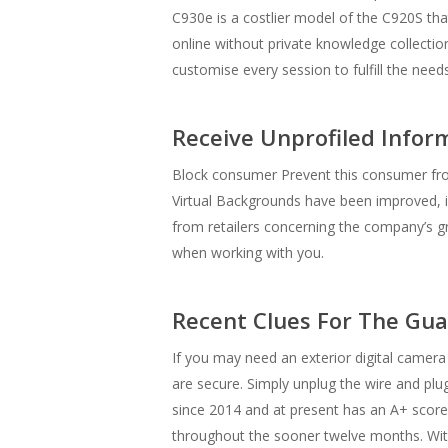
C930e is a costlier model of the C920S th
online without private knowledge collecti
customise every session to fulfill the need
Receive Unprofiled Infor
Block consumer Prevent this consumer from 
Virtual Backgrounds have been improved, i
from retailers concerning the company’s gro
when working with you.
Recent Clues For The Gu
If you may need an exterior digital camer
are secure. Simply unplug the wire and plug
since 2014 and at present has an A+ score.
throughout the sooner twelve months. Wit