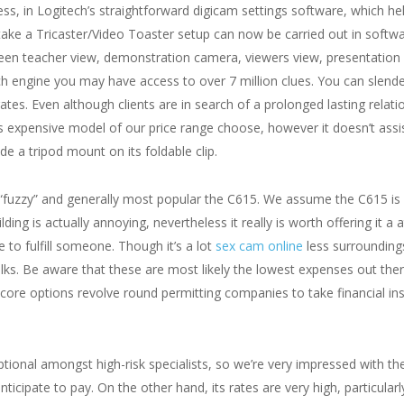
s, in Logitech’s straightforward digicam settings software, which hel
o take a Tricaster/Video Toaster setup can now be carried out in soft
 teacher view, demonstration camera, viewers view, presentation sli
h engine you may have access to over 7 million clues. You can slende
rates. Even although clients are in search of a prolonged lasting relat
s expensive model of our price range choose, however it doesn’t assis
de a tripod mount on its foldable clip.
nd “fuzzy” and generally most popular the C615. We assume the C615 
lding is actually annoying, nevertheless it really is worth offering it a
 to fulfill someone. Though it’s a lot
sex cam online
less surroundings
ks. Be aware that these are most likely the lowest expenses out ther
s core options revolve round permitting companies to take financial in
ceptional amongst high-risk specialists, so we’re very impressed with 
ticipate to pay. On the other hand, its rates are very high, particularly