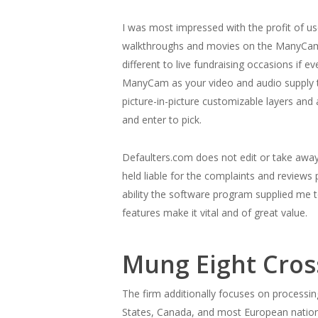
I was most impressed with the profit of 
walkthroughs and movies on the ManyCam web
different to live fundraising occasions if 
ManyCam as your video and audio supply to
picture-in-picture customizable layers a
and enter to pick.
Defaulters.com does not edit or take away 
held liable for the complaints and revie
ability the software program supplied me to
features make it vital and of great value.
Mung Eight Cros
The firm additionally focuses on processin
States, Canada, and most European nations.