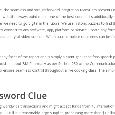
use, the seamless and straightforward integration ManyCam presents
site always point me in one of the best course. It’s additionally re
ever we need to go digital in the future. We use historic puzzles to fin
 connect to any software, app, platform or service. Create any for
nd a quantity of video sources. When autocomplete outcomes can be 
any facet of the report and is simply a client grievance free-speech 
ws posted about BM Pharmacy as per Section 230 of the Communication
 ensure seamless control throughout a live cooking class. The simplici
sword Clue
g worldwide transactions and might accept funds from 45 internationa
 CCBill is a reasonably large supplier, processing more than $1 billio