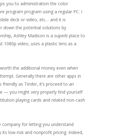
ps you to administration the color
ware program program using a regular PC. I
de deck or video, etc… and it is
r down the potential solutions by
ionship, Ashley Madison is a superb place to
t 1080p video, uses a plastic lens as a
is worth the additional money even when
 attempt. Generally there are other apps in
 friendly as Tinder, it’s proceed to an
e — you might very properly find yourself
stitution playing cards and related non-cash
the company for letting you understand
 its low-risk and nonprofit pricing. Indeed,