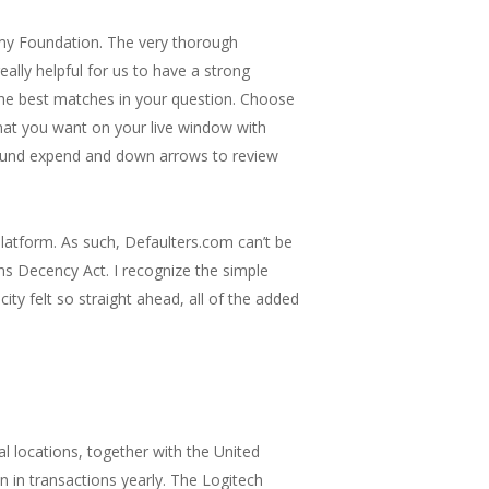
 my Foundation. The very thorough
ally helpful for us to have a strong
d the best matches in your question. Choose
mat you want on your live window with
found expend and down arrows to review
platform. As such, Defaulters.com can’t be
s Decency Act. I recognize the simple
ty felt so straight ahead, all of the added
l locations, together with the United
n in transactions yearly. The Logitech