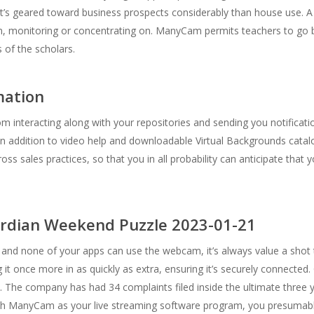
at’s geared toward business prospects considerably than house use.
on, monitoring or concentrating on. ManyCam permits teachers to go 
s of the scholars.
mation
interacting along with your repositories and sending you notifications
n addition to video help and downloadable Virtual Backgrounds catal
ss sales practices, so that you in all probability can anticipate that 
ardian Weekend Puzzle 2023-01-21
a and none of your apps can use the webcam, it’s always value a shot
 it once more in as quickly as extra, ensuring it’s securely connected
 The company has had 34 complaints filed inside the ultimate three y
h ManyCam as your live streaming software program, you presumably