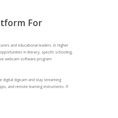
tform For
urers and educational leaders. In Higher
portunities in literacy, specific schooling,
hey’ve webcam software program
se digital digicam and stay streaming
pps, and remote learning instruments. If