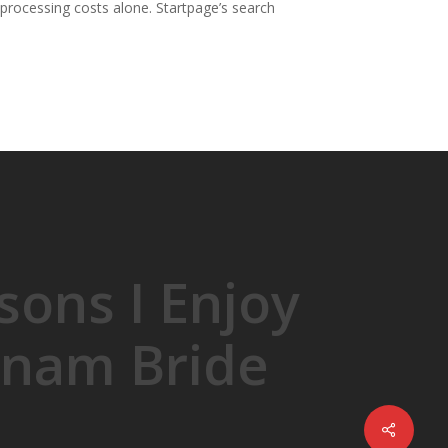
processing costs alone. Startpage’s search
sons I Enjoy
tnam Bride