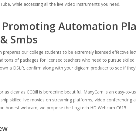
be, while accessing all the live video instruments you need.
 Promoting Automation Pla
m & Smbs
repares our college students to be extremely licensed effective lect
and tons of packages for licensed teachers who need to pursue skilled op
dy own a DSLR, confirm along with your digicam producer to see if t
r as clear as CCBill is borderline beautiful. ManyCam is an easy-to-u
hip skilled live movies on streaming platforms, video conferencing a
 on an honest webcam, we propose the Logitech HD Webcam C615.
iew