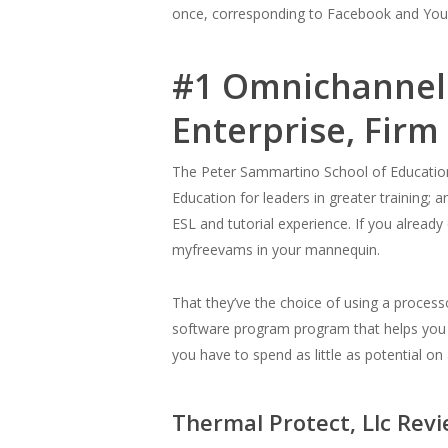
once, corresponding to Facebook and YouTu
#1 Omnichannel
Enterprise, Fir
The Peter Sammartino School of Education p
Education for leaders in greater training; 
ESL and tutorial experience. If you alrea
myfreevams in your mannequin.
That they’ve the choice of using a processo
software program program that helps you s
you have to spend as little as potential
Thermal Protect, Llc Rev