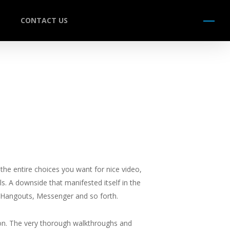
CONTACT US
Menu
he entire choices you want for nice video,
ls. A downside that manifested itself in the
, Hangouts, Messenger and so forth.
on. The very thorough walkthroughs and