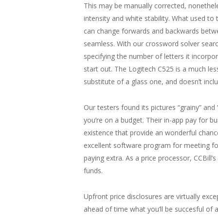
This may be manually corrected, nonetheles
intensity and white stability. What used t
can change forwards and backwards between
seamless. With our crossword solver searc
specifying the number of letters it incorpo
start out. The Logitech C525 is a much les
substitute of a glass one, and doesn’t inclu
Our testers found its pictures “grainy” a
you’re on a budget. Their in-app pay for bui
existence that provide an wonderful chance
excellent software program for meeting fol
paying extra. As a price processor, CCBill’
funds.
Upfront price disclosures are virtually ex
ahead of time what you’ll be succesful of an