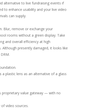
d alternative to live fundraising events if
d to enhance usability and your live video
rivals can supply.
son. Blur, remove or exchange your
chool rooms without a green display. Take
ng and overall efficiency at high
s. Although presently damaged, it looks like
th DRM.
oundation.
a plastic lens as an alternative of a glass
its proprietary value gateway — with no
y of video sources.