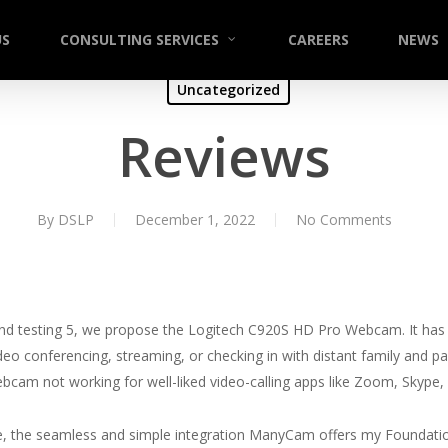
US
CONSULTING SERVICES
CAREERS
NEWS
Uncategorized
Reviews
By
DSLP
December 1, 2022
No Comments
nd testing 5, we propose the Logitech C920S HD Pro Webcam. It has t
ideo conferencing, streaming, or checking in with distant family and pa
cam not working for well-liked video-calling apps like Zoom, Skype
e, the seamless and simple integration ManyCam offers my Foundati