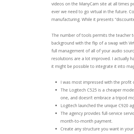
videos on the ManyCam site at all times poin
ever we need to go virtual in the future. 
manufacturing. While it presents “discounted
The number of tools permits the teacher to
background with the flip of a swap with Vi
full management of all of your audio source
resolutions are a lot improved. I actually 
it might be possible to integrate it into m
I was most impressed with the profit
The Logitech C525 is a cheaper model o
one, and doesn’t embrace a tripod moun
Logitech launched the unique C920 agai
The agency provides full-service serv
month-to-month payment.
Create any structure you want in your 