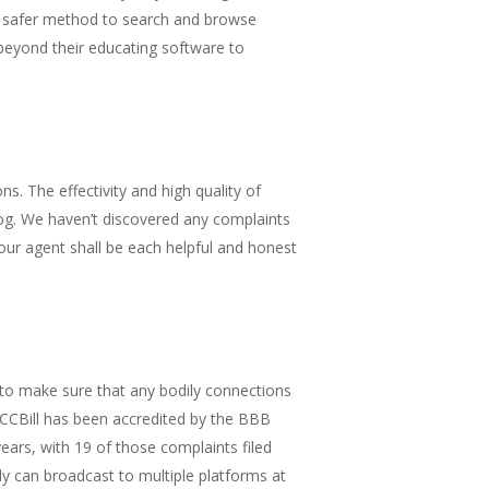
 A safer method to search and browse
beyond their educating software to
. The effectivity and high quality of
og. We haven’t discovered any complaints
your agent shall be each helpful and honest
 to make sure that any bodily connections
. CCBill has been accredited by the BBB
ears, with 19 of those complaints filed
 can broadcast to multiple platforms at