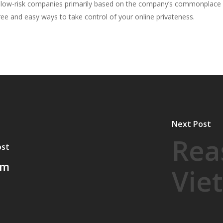
to low-risk companies primarily based on the company’s commonplace 
e and easy ways to take control of your online privateness.
Next Post
Rea
ost
om
Vie