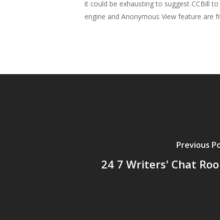
it could be exhausting to suggest CCBill 
engine and Anonymous View feature are fre
Previous P
24 7 Writers' Chat Ro