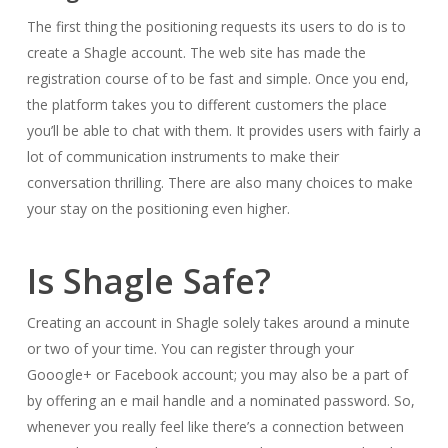
The first thing the positioning requests its users to do is to
create a Shagle account. The web site has made the
registration course of to be fast and simple. Once you end,
the platform takes you to different customers the place
you’ll be able to chat with them. It provides users with fairly a
lot of communication instruments to make their
conversation thrilling. There are also many choices to make
your stay on the positioning even higher.
Is Shagle Safe?
Creating an account in Shagle solely takes around a minute
or two of your time. You can register through your
Gooogle+ or Facebook account; you may also be a part of
by offering an e mail handle and a nominated password. So,
whenever you really feel like there’s a connection between