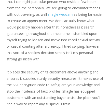
that I can night particular person who reside a few hours
from the me personally. We are going to encounter friends
with out traveling, as well
shagle webcam
as being far easier
to create an appointment. We don’t actually know what
would possibly happen after that, nonetheless it search
guaranteeing throughout the meantime. I stumbled upon
myself trying to loosen and move into recoil sexual activity
or casual courting after a breakup. I tried swiping, however
this sort of a shallow decision simply isn’t my personal
strong go nicely with.
It places the security of its customers above anything and
ensures it supplies sturdy security measures. It makes use of
the SSL encryption code to safeguard your knowledge and
stop the incidence of faux profiles. Shagle has equipped
customers with an outstanding buyer assist the place you’ll
find a way to report any suspicious train.