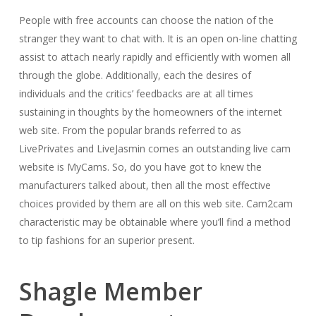
People with free accounts can choose the nation of the
stranger they want to chat with. It is an open on-line chatting
assist to attach nearly rapidly and efficiently with women all
through the globe. Additionally, each the desires of
individuals and the critics’ feedbacks are at all times
sustaining in thoughts by the homeowners of the internet
web site. From the popular brands referred to as
LivePrivates and LiveJasmin comes an outstanding live cam
website is MyCams. So, do you have got to knew the
manufacturers talked about, then all the most effective
choices provided by them are all on this web site. Cam2cam
characteristic may be obtainable where you’ll find a method
to tip fashions for an superior present.
Shagle Member