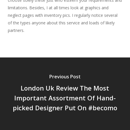
choose solely these just who esteem your requirements and
limitations. Besides, I at all times look at graphics and
neglect pages with inventory pics. I regularly notice several
of the types anyone about this service and loads of likely
partners.
Previous Post
London Uk Review The Most
Important Assortment Of Hand-
picked Designer Put On #becomo