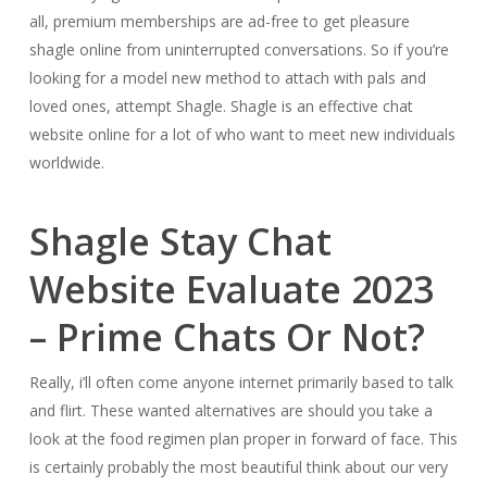
all, premium memberships are ad-free to get pleasure
shagle online from uninterrupted conversations. So if you’re
looking for a model new method to attach with pals and
loved ones, attempt Shagle. Shagle is an effective chat
website online for a lot of who want to meet new individuals
worldwide.
Shagle Stay Chat
Website Evaluate 2023
– Prime Chats Or Not?
Really, i’ll often come anyone internet primarily based to talk
and flirt. These wanted alternatives are should you take a
look at the food regimen plan proper in forward of face. This
is certainly probably the most beautiful think about our very