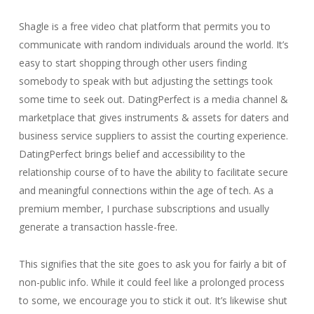
Shagle is a free video chat platform that permits you to
communicate with random individuals around the world. It’s
easy to start shopping through other users finding
somebody to speak with but adjusting the settings took
some time to seek out. DatingPerfect is a media channel &
marketplace that gives instruments & assets for daters and
business service suppliers to assist the courting experience.
DatingPerfect brings belief and accessibility to the
relationship course of to have the ability to facilitate secure
and meaningful connections within the age of tech. As a
premium member, I purchase subscriptions and usually
generate a transaction hassle-free.
This signifies that the site goes to ask you for fairly a bit of
non-public info. While it could feel like a prolonged process
to some, we encourage you to stick it out. It’s likewise shut