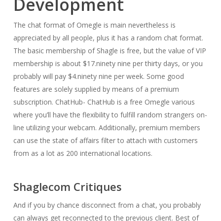
Development
The chat format of Omegle is main nevertheless is
appreciated by all people, plus it has a random chat format.
The basic membership of Shagle is free, but the value of VIP
membership is about $17.ninety nine per thirty days, or you
probably will pay $4.ninety nine per week. Some good
features are solely supplied by means of a premium
subscription. ChatHub- ChatHub is a free Omegle various
where you’ll have the flexibility to fulfill random strangers on-
line utilizing your webcam. Additionally, premium members
can use the state of affairs filter to attach with customers
from as a lot as 200 international locations.
Shaglecom Critiques
And if you by chance disconnect from a chat, you probably
can always get reconnected to the previous client. Best of