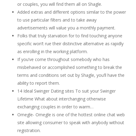
or couples, you will find them all on Shagle.
Added extras and different options similar to the power
to use particular filters and to take away
advertisements will value you a monthly payment.
Folks that truly starvation for to find touching anyone
specific won’t rue their distinctive alternative as rapidly
as enrolling in the working platform.
If you’ve come throughout somebody who has
misbehaved or accomplished something to break the
terms and conditions set out by Shagle, you’ll have the
ability to report them.
14 Ideal Swinger Dating sites To suit your Swinger
Lifetime What about interchanging otherwise
exchanging couples in order to warm…
Omegle- Omegle is one of the hottest online chat web
site allowing consumer to speak with anybody without
registration.