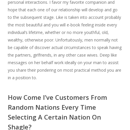
personal interactions. I favor my favorite companion and
hope that each one of our relationship will develop and go
to the subsequent stage. Like is taken into account probably
the most beautiful and you will e-book feeling inside every
individual’s lifetime, whether or no more youthful, old,
wealthy, otherwise poor. Unfortuitously, men normally not
be capable of discover actual circumstances to speak having
the partners, girlfriends, in any other case wives. Deep like
messages on her behalf work ideally on your man to assist
you share their pondering on most practical method you are
in a position to.
How Come I’ve Customers From
Random Nations Every Time
Selecting A Certain Nation On
Shagle?