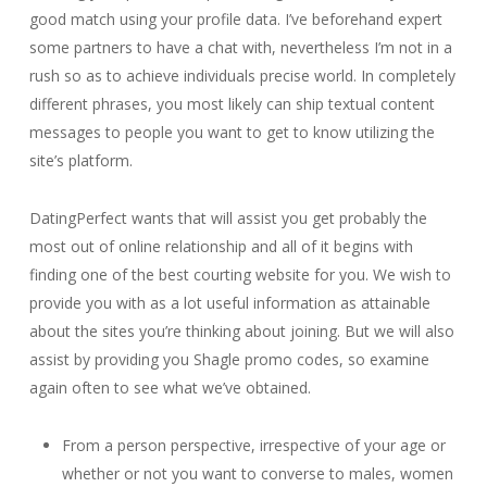
good match using your profile data. I’ve beforehand expert
some partners to have a chat with, nevertheless I’m not in a
rush so as to achieve individuals precise world. In completely
different phrases, you most likely can ship textual content
messages to people you want to get to know utilizing the
site’s platform.
DatingPerfect wants that will assist you get probably the
most out of online relationship and all of it begins with
finding one of the best courting website for you. We wish to
provide you with as a lot useful information as attainable
about the sites you’re thinking about joining. But we will also
assist by providing you Shagle promo codes, so examine
again often to see what we’ve obtained.
From a person perspective, irrespective of your age or
whether or not you want to converse to males, women