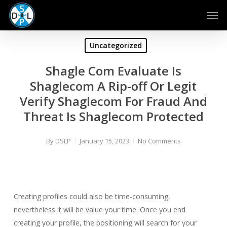
Skip
Men
to
main
content
Uncategorized
Shagle Com Evaluate Is
Shaglecom A Rip-off Or Legit
Verify Shaglecom For Fraud And
Threat Is Shaglecom Protected
By
DSLP
January 15, 2023
No Comments
Creating profiles could also be time-consuming,
nevertheless it will be value your time. Once you end
creating your profile, the positioning will search for your