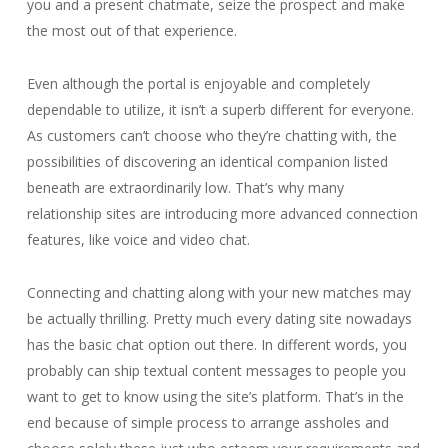
you and a present chatmate, seize the prospect and make
the most out of that experience.
Even although the portal is enjoyable and completely
dependable to utilize, it isn’t a superb different for everyone.
As customers can’t choose who they’re chatting with, the
possibilities of discovering an identical companion listed
beneath are extraordinarily low. That’s why many
relationship sites are introducing more advanced connection
features, like voice and video chat.
Connecting and chatting along with your new matches may
be actually thrilling. Pretty much every dating site nowadays
has the basic chat option out there. In different words, you
probably can ship textual content messages to people you
want to get to know using the site’s platform. That’s in the
end because of simple process to arrange assholes and