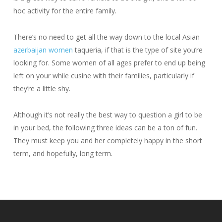
hoc activity for the entire family.
There’s no need to get all the way down to the local Asian
azerbaijan women
taqueria, if that is the type of site you’re
looking for. Some women of all ages prefer to end up being
left on your while cusine with their families, particularly if
they’re a little shy.
Although it’s not really the best way to question a girl to be
in your bed, the following three ideas can be a ton of fun.
They must keep you and her completely happy in the short
term, and hopefully, long term.