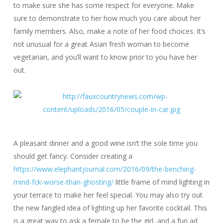
to make sure she has some respect for everyone. Make
sure to demonstrate to her how much you care about her
family members. Also, make a note of her food choices. It’s
not unusual for a great Asian fresh woman to become
vegetarian, and you’ll want to know prior to you have her
out.
A pleasant dinner and a good wine isn’t the sole time you
should get fancy. Consider creating a
https://www.elephantjournal.com/2016/09/the-benching-
mind-fck-worse-than-ghosting/
little frame of mind lighting in
your terrace to make her feel special. You may also try out
the new fangled idea of lighting up her favorite cocktail. This
is a great way to ask a female to be the girl, and a fun ad