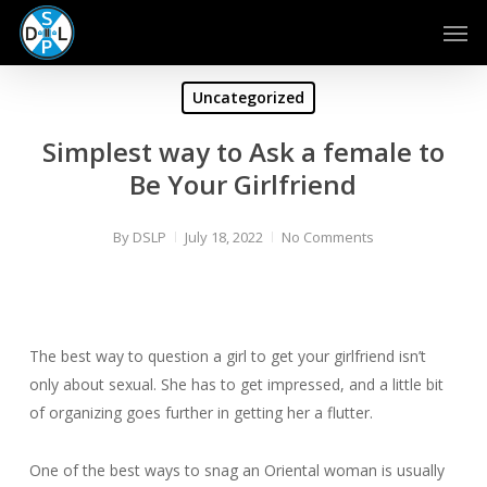
Skip
Men
to
main
content
Uncategorized
Simplest way to Ask a female to
Be Your Girlfriend
By
DSLP
July 18, 2022
No Comments
The best way to question a girl to get your girlfriend isn’t
only about sexual. She has to get impressed, and a little bit
of organizing goes further in getting her a flutter.
One of the best ways to snag an Oriental woman is usually