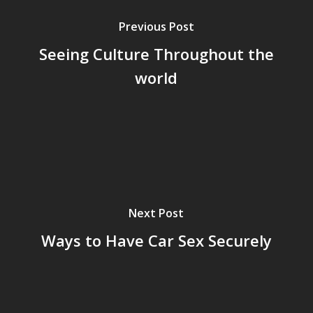
Previous Post
Seeing Culture Throughout the
world
Next Post
Ways to Have Car Sex Securely