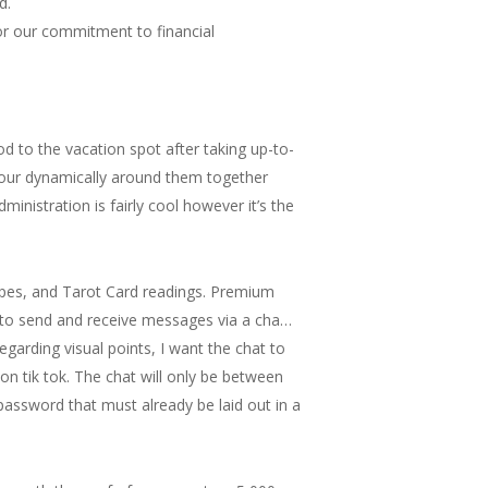
d.
for our commitment to financial
od to the vacation spot after taking up-to-
gy your dynamically around them together
ministration is fairly cool however it’s the
copes, and Tarot Card readings. Premium
er to send and receive messages via a cha…
egarding visual points, I want the chat to
 on tik tok. The chat will only be between
 password that must already be laid out in a