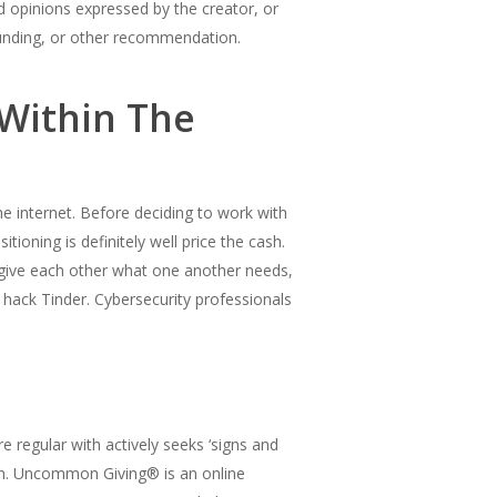
d opinions expressed by the creator, or
 funding, or other recommendation.
Within The
the internet. Before deciding to work with
itioning is definitely well price the cash.
 give each other what one another needs,
 hack Tinder. Cybersecurity professionals
 regular with actively seeks ‘signs and
on. Uncommon Giving® is an online