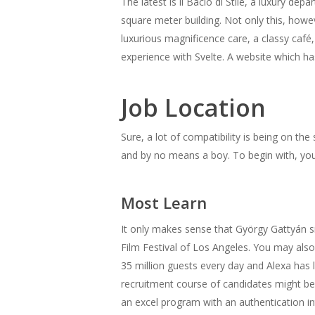
The latest is il Bacio di Stile, a luxury d
square meter building. Not only this, howeve
luxurious magnificence care, a classy café
experience with Svelte. A website which 
Job Location
Sure, a lot of compatibility is being on th
and by no means a boy. To begin with, yo
Most Learn
It only makes sense that György Gattyán s
Film Festival of Los Angeles. You may al
35 million guests every day and Alexa has 
recruitment course of candidates might be 
an excel program with an authentication