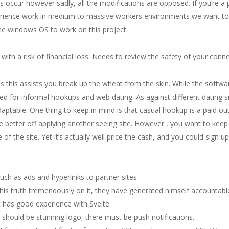
es occur however sadly, all the modifications are opposed. If you’re a
perience work in medium to massive workers environments we want t
e windows OS to work on this project.
with a risk of financial loss. Needs to review the safety of your conne
s this assists you break up the wheat from the skin. While the softwar
ed for informal hookups and web dating. As against different dating s
aptable. One thing to keep in mind is that casual hookup is a paid out
e better off applying another seeing site. However , you want to keep
he site. Yet it’s actually well price the cash, and you could sign u
h as ads and hyperlinks to partner sites.
is truth tremendously on it, they have generated himself accountabl
pt has good experience with Svelte.
 should be stunning logo, there must be push notifications.