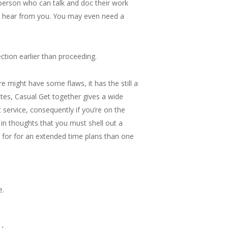
 person who can talk and doc their work
o hear from you. You may even need a
ction earlier than proceeding.
e might have some flaws, it has the still a
ites, Casual Get together gives a wide
 service, consequently if you’re on the
 in thoughts that you must shell out a
p for for an extended time plans than one
e.