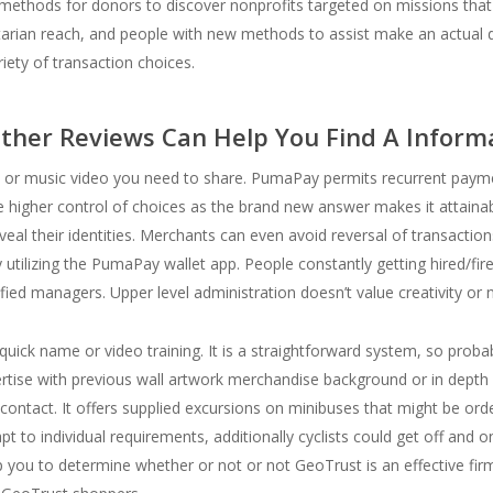
ethods for donors to discover nonprofits targeted on missions tha
tarian reach, and people with new methods to assist make an actual 
iety of transaction choices.
ther Reviews Can Help You Find A Infor
lm, or music video you need to share. PumaPay permits recurrent pay
 higher control of choices as the brand new answer makes it attainabl
eveal their identities. Merchants can even avoid reversal of transacti
 utilizing the PumaPay wallet app. People constantly getting hired/fire
ified managers. Upper level administration doesn’t value creativity or 
uick name or video training. It is a straightforward system, so probab
tise with previous wall artwork merchandise background or in depth k
contact. It offers supplied excursions on minibuses that might be orde
 to individual requirements, additionally cyclists could get off and 
help you to determine whether or not or not GeoTrust is an effective fi