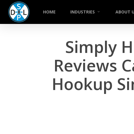
Skip
to
HOME
INDUSTRIES
ABOUT 
main
content
Simply H
Reviews C
Hookup Si