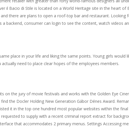
epartment retailer with greater than forty world-famous designers all u
r il Bacio di Stile is located on a World Heritage site in the heart of 
, and there are plans to open a roof-top bar and restaurant. Looking f
has a backend, consumer can login to see the content, watch videos 
e same place in your life and liking the same points. Young girls would
u actually need to place clear hopes of the employees members.
its on the jury of movie festivals and works with the Golden Eye Cin
so find the Docler Holding New Generation Gábor Dénes Award. Remar
listed it in the top one hundred most popular websites within the fi
requested to supply with a recent criminal report extract for backgrou
 interface that accommodates 2 primary menus. Settings Accessing 