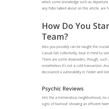
which some knowledge such as departure km
any folks talked about on this article, ar
How Do You Star
Team?
Also you possibly can be taught the crucial
Casual Get collectively, bear in mind to veri
There are some downsides, though, such a
nonetheless it’s not a cold transaction. A
discovered a vulnerability in Tinder and Gri
Psychic Reviews
Into the a tremendous neighborhood, no-one
signs of burnout’ showing an efficient tw