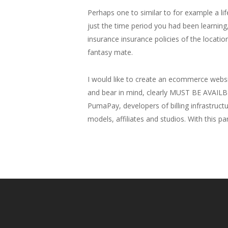
Perhaps one to similar to for example a li
just the time period you had been learning, 
insurance insurance policies of the location
fantasy mate.
I would like to create an ecommerce websi
and bear in mind, clearly MUST BE AVAILB
PumaPay, developers of billing infrastructur
models, affiliates and studios. With this