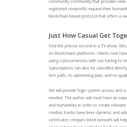
community community that provides new m
registered nonprofits expand their humani
blockchain-based protocol that offers a var
Just How Casual Get Toge
Find the precise second in a TV show, fi
on blockchains platforms. Clients now have
using crytocurrencies with out having to r
Subscriptions can also be cancelled directly
firm path, no advertising plan, and no qual
We will provide login system access and a q
needed. The author will must have an exper
and humanities in order to create relevant 
minibus tracks have been dynamic and adapt
certificates critiques listed beneath will 