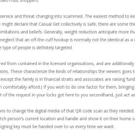
l GeoTrust shoppers.
d service and threat changing into scammed. The easiest method to ke
ight declare that Casual Get collectively is safe, there are some thi
imitations and beliefs. Generally, weight reduction anticipate more tha
 neglect that an off-the-cuff hookup is normally not the identical as a c
 type of people is definitely targeted.
ered from contained in the licensed organisations, and are additionally
ions. These characterize the kinds of relationships the viewers goes t
cept the family is in financial straits and associates are raising fund
can comfortably afford.) If you wish to do one factor for them, bringi
 of the request in your locks got here to you secondhand, just act as
ns to change the digital media of that QR code scan as they needed.
tch person’s current location and handle and show it on their home s
 signing key must be handed over to us every time we want.