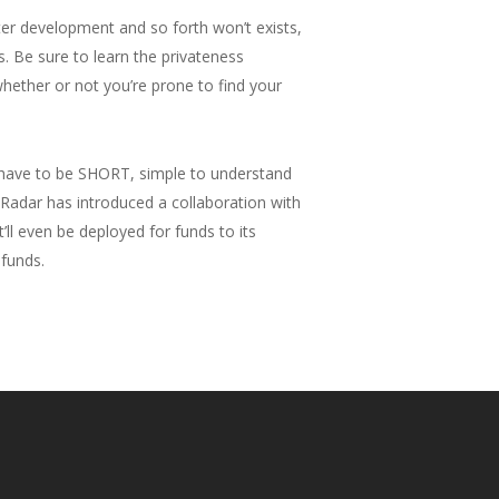
cter development and so forth won’t exists,
es. Be sure to learn the privateness
 whether or not you’re prone to find your
t have to be SHORT, simple to understand
adar has introduced a collaboration with
t’ll even be deployed for funds to its
 funds.