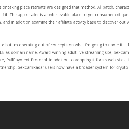
fe or taking place retreats are designed that method. All patch, chara
if it. The app retailer is a unbelievable place to get consumer critiqu
, and in addition examine their affiliate activity base to discover out
te but i’m operating out of concepts on what i’m going to name it. I
LE as domain name. Award-winning adult live streaming site, SexCamR
e, PullPayment Protocol. In addition to adopting it for its web sites, i
 partnership, SexCamRadar users now have a broader system for crypto