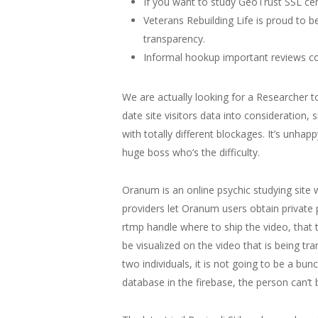
If you want to study GeoTrust SSL cert
Veterans Rebuilding Life is proud to 
transparency.
Informal hookup important reviews cou
We are actually looking for a Researcher to
date site visitors data into consideration,
with totally different blockages. It’s unhap
huge boss who’s the difficulty.
Oranum is an online psychic studying site 
providers let Oranum users obtain private 
rtmp handle where to ship the video, that t
be visualized on the video that is being tra
two individuals, it is not going to be a bu
database in the firebase, the person can’t be