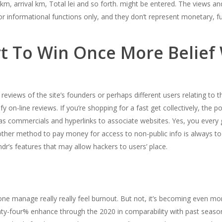
, arrival km, Total lei and so forth. might be entered. The views an
e for informational functions only, and they don’t represent monetary,
t To Win Once More Belief 
 reviews of the site’s founders or perhaps different users relating to 
fy on-line reviews. If you’re shopping for a fast get collectively, the pos
s commercials and hyperlinks to associate websites. Yes, you every
nother method to pay money for access to non-public info is always to
ndr’s features that may allow hackers to users’ place.
 manage really really feel burnout. But not, it’s becoming even more
enty-four% enhance through the 2020 in comparability with past seas