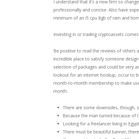
I understand that it’s a new firm so chang
professionally and concise. Also have ex
minimum of an i5 cpu 8gb of ram and hom
Investing in or trading cryptoassets comes 
Be positive to read the reviews of others a
incredible place to satisfy someone design
selection of packages and could be very ad
lookout for an internet hookup, occur to b
month-to-month membership to make use of t
month.
There are some downsides, though, suc
Because the man turned because of th
Looking for a freelancer living in Egy
There must be beautiful banner, there