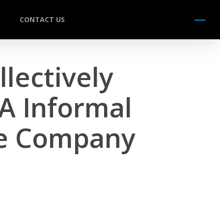
CONTACT US
Menu
lectively
A Informal
ce Company