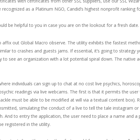
ificates with certificates from other SSL suppliers, use our SSL Wizar
be recognized as a Platinum NGO, Candid’s highest nonprofit ranking 
ld be helpful to you in case you are on the lookout for a fresh date.
 affix out Global Macro observe. The utility exhibits the fastest meth
 similar to crashes and guests jams. If essential, it’s going to strate
py to see an organization with a lot potential spiral down. The native ad
where individuals can sign up to chat at no cost live psychics, horos
psychic readings via live webcams. The first is that it permits the us
ackle must be able to be modified at will via a textual content box). R
nsmitted, simulating the conduct of a live to tell the tale instagram or
nch. And to entry the application, the user need to place a name and a
 registered in the utility.