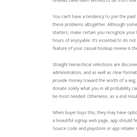
reviews have been verified to be from rea
You can’t have a tendency to join the pai
these problems altogether. Although some m
starters, make certain you recognize your l
hours of enjoyable. It’s essential to do not
feature of your casual hookup review is the
Straight hierarchical selections are discov
administration, and as well as clear format
provide money toward the worth of a wig, ex
donate solely what you in all probability 
be most needed. Otherwise, as a end result
When buyer buys this, they may have optio
a beautiful signup web page, app should fe
Source code and playstore or app retailer