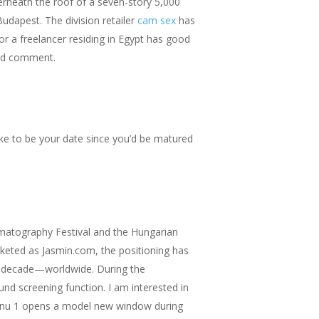
nderneath the roof of a seven-story 5,000
Budapest. The division retailer
cam sex
has
or a freelancer residing in Egypt has good
and comment.
 like to be your date since you’d be matured
ematography Festival and the Hungarian
keted as Jasmin.com, the positioning has
nal decade—worldwide. During the
nd screening function. I am interested in
menu 1 opens a model new window during