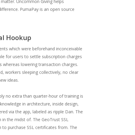
t matter. Uncommon Giving helps
difference. PumaPay is an open source
mal Hookup
ments which were beforehand inconceivable
e for users to settle subscription charges
ons whereas lowering transaction charges.
d, workers sleeping collectively, no clear
new ideas.
ly no extra than quarter-hour of training is
nowledge in architecture, inside design,
red via the app, labeled as ripple Dan. The
on in the midst of. The GeoTrust SSL
rm to purchase SSL certificates from. The