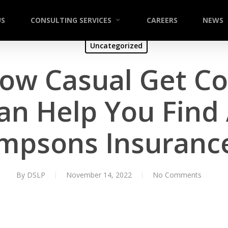
US
CONSULTING SERVICES
CAREERS
NEWS
Uncategorized
ow Casual Get Col
an Help You Find 
mpsons Insuran
By
DSLP
November 14, 2022
No Comments