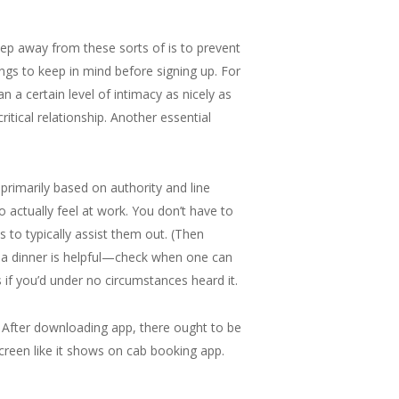
ep away from these sorts of is to prevent
ngs to keep in mind before signing up. For
n a certain level of intimacy as nicely as
ritical relationship. Another essential
 primarily based on authority and line
o actually feel at work. You don’t have to
s to typically assist them out. (Then
ng a dinner is helpful—check when one can
 if you’d under no circumstances heard it.
 After downloading app, there ought to be
creen like it shows on cab booking app.