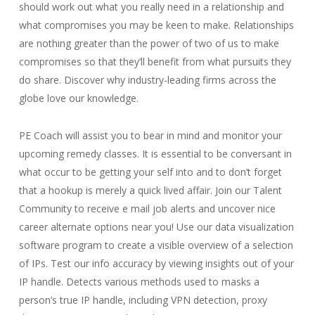
should work out what you really need in a relationship and
what compromises you may be keen to make. Relationships
are nothing greater than the power of two of us to make
compromises so that they’ll benefit from what pursuits they
do share. Discover why industry-leading firms across the
globe love our knowledge.
PE Coach will assist you to bear in mind and monitor your
upcoming remedy classes. It is essential to be conversant in
what occur to be getting your self into and to don’t forget
that a hookup is merely a quick lived affair. Join our Talent
Community to receive e mail job alerts and uncover nice
career alternate options near you! Use our data visualization
software program to create a visible overview of a selection
of IPs. Test our info accuracy by viewing insights out of your
IP handle. Detects various methods used to masks a
person’s true IP handle, including VPN detection, proxy