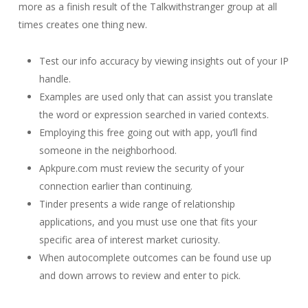
more as a finish result of the Talkwithstranger group at all
times creates one thing new.
Test our info accuracy by viewing insights out of your IP
handle.
Examples are used only that can assist you translate
the word or expression searched in varied contexts.
Employing this free going out with app, you’ll find
someone in the neighborhood.
Apkpure.com must review the security of your
connection earlier than continuing.
Tinder presents a wide range of relationship
applications, and you must use one that fits your
specific area of interest market curiosity.
When autocomplete outcomes can be found use up
and down arrows to review and enter to pick.