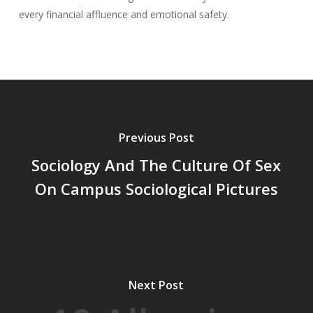
every financial affluence and emotional safety.
Previous Post
Sociology And The Culture Of Sex
On Campus Sociological Pictures
Next Post