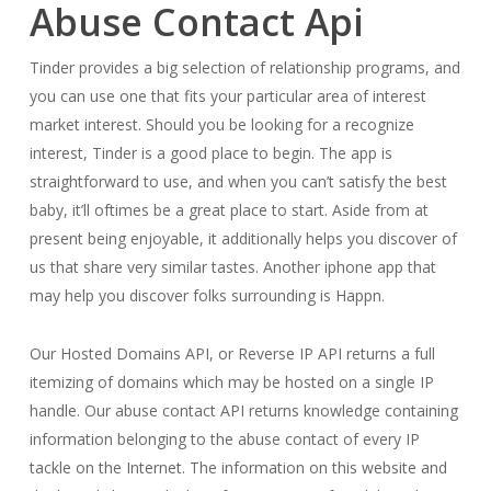
Abuse Contact Api
Tinder provides a big selection of relationship programs, and
you can use one that fits your particular area of interest
market interest. Should you be looking for a recognize
interest, Tinder is a good place to begin. The app is
straightforward to use, and when you can’t satisfy the best
baby, it’ll oftimes be a great place to start. Aside from at
present being enjoyable, it additionally helps you discover of
us that share very similar tastes. Another iphone app that
may help you discover folks surrounding is Happn.
Our Hosted Domains API, or Reverse IP API returns a full
itemizing of domains which may be hosted on a single IP
handle. Our abuse contact API returns knowledge containing
information belonging to the abuse contact of every IP
tackle on the Internet. The information on this website and