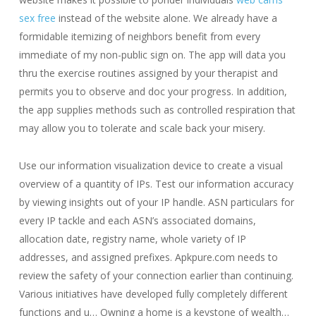
sex free
instead of the website alone. We already have a
formidable itemizing of neighbors benefit from every
immediate of my non-public sign on. The app will data you
thru the exercise routines assigned by your therapist and
permits you to observe and doc your progress. In addition,
the app supplies methods such as controlled respiration that
may allow you to tolerate and scale back your misery.
Use our information visualization device to create a visual
overview of a quantity of IPs. Test our information accuracy
by viewing insights out of your IP handle. ASN particulars for
every IP tackle and each ASN’s associated domains,
allocation date, registry name, whole variety of IP
addresses, and assigned prefixes. Apkpure.com needs to
review the safety of your connection earlier than continuing.
Various initiatives have developed fully completely different
functions and u… Owning a home is a keystone of wealth…