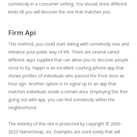
somebody in a consumer setting. You should strive different
kinds till you will discover the one that matches you.
Firm Api
This method, you could start dating with somebody new and
enhance your public way of life. There are several varied
different apps supplied that can allow you to discover people
close to by. Happn is an excellent courting iphone app that
shows profiles of individuals who passed the front door an
hour ago. Another option is to signal up to an app that
matches individuals inside a certain area. Employing this free
going out with app, you can find somebody within the
neighborhood.
The entirety of this site is protected by copyright © 2000–
2023 Namecheap, Inc. Examples are used solely that will