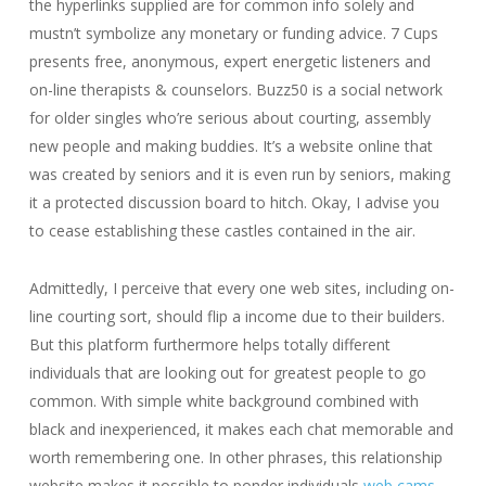
the hyperlinks supplied are for common info solely and
mustn’t symbolize any monetary or funding advice. 7 Cups
presents free, anonymous, expert energetic listeners and
on-line therapists & counselors. Buzz50 is a social network
for older singles who’re serious about courting, assembly
new people and making buddies. It’s a website online that
was created by seniors and it is even run by seniors, making
it a protected discussion board to hitch. Okay, I advise you
to cease establishing these castles contained in the air.
Admittedly, I perceive that every one web sites, including on-
line courting sort, should flip a income due to their builders.
But this platform furthermore helps totally different
individuals that are looking out for greatest people to go
common. With simple white background combined with
black and inexperienced, it makes each chat memorable and
worth remembering one. In other phrases, this relationship
website makes it possible to ponder individuals
web cams