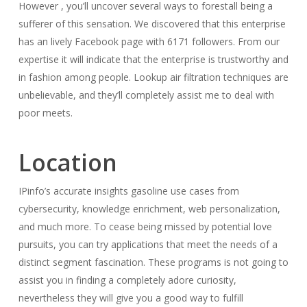
However , you’ll uncover several ways to forestall being a
sufferer of this sensation. We discovered that this enterprise
has an lively Facebook page with 6171 followers. From our
expertise it will indicate that the enterprise is trustworthy and
in fashion among people. Lookup air filtration techniques are
unbelievable, and they’ll completely assist me to deal with
poor meets.
Location
IPinfo’s accurate insights gasoline use cases from
cybersecurity, knowledge enrichment, web personalization,
and much more. To cease being missed by potential love
pursuits, you can try applications that meet the needs of a
distinct segment fascination. These programs is not going to
assist you in finding a completely adore curiosity,
nevertheless they will give you a good way to fulfill