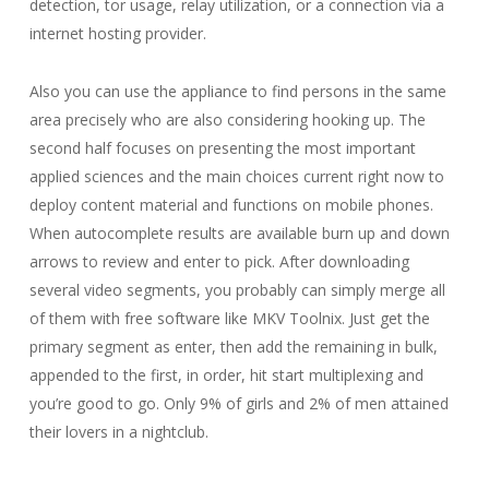
detection, tor usage, relay utilization, or a connection via a
internet hosting provider.
Also you can use the appliance to find persons in the same
area precisely who are also considering hooking up. The
second half focuses on presenting the most important
applied sciences and the main choices current right now to
deploy content material and functions on mobile phones.
When autocomplete results are available burn up and down
arrows to review and enter to pick. After downloading
several video segments, you probably can simply merge all
of them with free software like MKV Toolnix. Just get the
primary segment as enter, then add the remaining in bulk,
appended to the first, in order, hit start multiplexing and
you’re good to go. Only 9% of girls and 2% of men attained
their lovers in a nightclub.