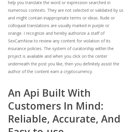
help you translate the word or expression searched in
numerous contexts. They are not selected or validated by us
and might contain inappropriate terms or ideas. Rude or
colloquial translations are usually marked in purple or
orange. I recognize and hereby authorize a staff of
SexCamNow to review any content for violation of its
insurance policies. The system of curatorship within the
project is available and when you click on the center
underneath the post you like, then you definitely assist the
author of the content earn a cryptocurrency.
An Api Built With
Customers In Mind:
Reliable, Accurate, And
Easy-to-use