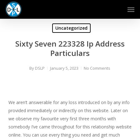
Skip
Men
to
main
content
Uncategorized
Sixty Seven 223328 Ip Address
Particulars
By
DSLP
January 5, 2023
No Comments
We aren’t answerable for any loss introduced on by any info
provided immediately or indirectly on this website. Later on
we observe my favourite very first three months with
somebody I’ve came throughout for this relationship website
online. You can use every thing you need and get much