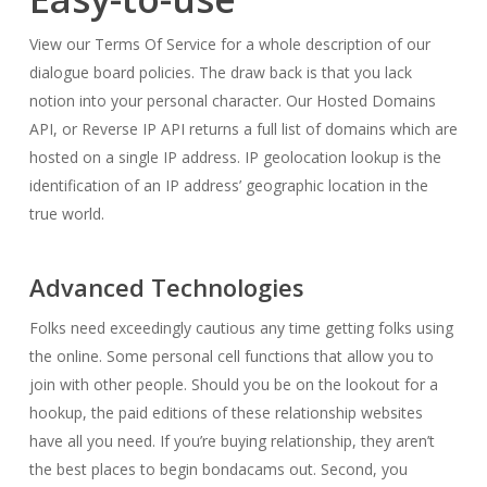
View our Terms Of Service for a whole description of our
dialogue board policies. The draw back is that you lack
notion into your personal character. Our Hosted Domains
API, or Reverse IP API returns a full list of domains which are
hosted on a single IP address. IP geolocation lookup is the
identification of an IP address’ geographic location in the
true world.
Advanced Technologies
Folks need exceedingly cautious any time getting folks using
the online. Some personal cell functions that allow you to
join with other people. Should you be on the lookout for a
hookup, the paid editions of these relationship websites
have all you need. If you’re buying relationship, they aren’t
the best places to begin bondacams out. Second, you