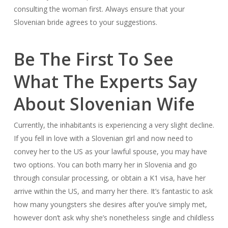
consulting the woman first. Always ensure that your
Slovenian bride agrees to your suggestions.
Be The First To See
What The Experts Say
About Slovenian Wife
Currently, the inhabitants is experiencing a very slight decline.
If you fell in love with a Slovenian girl and now need to
convey her to the US as your lawful spouse, you may have
two options. You can both marry her in Slovenia and go
through consular processing, or obtain a K1 visa, have her
arrive within the US, and marry her there. It’s fantastic to ask
how many youngsters she desires after you’ve simply met,
however don’t ask why she’s nonetheless single and childless