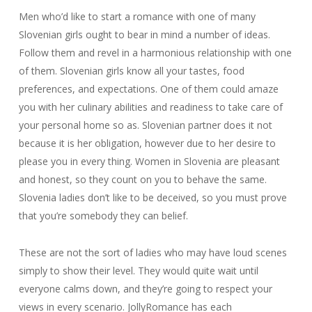
Men who’d like to start a romance with one of many
Slovenian girls ought to bear in mind a number of ideas.
Follow them and revel in a harmonious relationship with one
of them. Slovenian girls know all your tastes, food
preferences, and expectations. One of them could amaze
you with her culinary abilities and readiness to take care of
your personal home so as. Slovenian partner does it not
because it is her obligation, however due to her desire to
please you in every thing. Women in Slovenia are pleasant
and honest, so they count on you to behave the same.
Slovenia ladies don’t like to be deceived, so you must prove
that you’re somebody they can belief.
These are not the sort of ladies who may have loud scenes
simply to show their level. They would quite wait until
everyone calms down, and they’re going to respect your
views in every scenario. JollyRomance has each