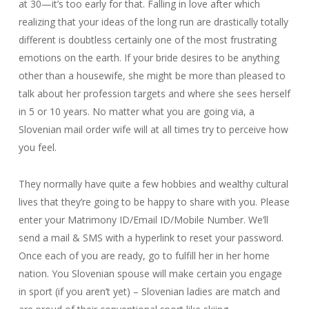
at 30—it’s too early for that. Falling in love after which
realizing that your ideas of the long run are drastically totally
different is doubtless certainly one of the most frustrating
emotions on the earth. If your bride desires to be anything
other than a housewife, she might be more than pleased to
talk about her profession targets and where she sees herself
in 5 or 10 years. No matter what you are going via, a
Slovenian mail order wife will at all times try to perceive how
you feel.
They normally have quite a few hobbies and wealthy cultural
lives that they’re going to be happy to share with you. Please
enter your Matrimony ID/Email ID/Mobile Number. We’ll
send a mail & SMS with a hyperlink to reset your password.
Once each of you are ready, go to fulfill her in her home
nation. You Slovenian spouse will make certain you engage
in sport (if you aren’t yet) – Slovenian ladies are match and