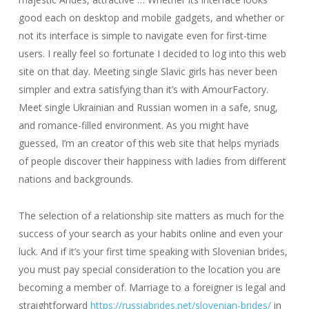
good each on desktop and mobile gadgets, and whether or
not its interface is simple to navigate even for first-time
users. I really feel so fortunate I decided to log into this web
site on that day. Meeting single Slavic girls has never been
simpler and extra satisfying than it’s with AmourFactory.
Meet single Ukrainian and Russian women in a safe, snug,
and romance-filled environment. As you might have
guessed, I’m an creator of this web site that helps myriads
of people discover their happiness with ladies from different
nations and backgrounds.
The selection of a relationship site matters as much for the
success of your search as your habits online and even your
luck. And if it’s your first time speaking with Slovenian brides,
you must pay special consideration to the location you are
becoming a member of. Marriage to a foreigner is legal and
straightforward
https://russiabrides.net/slovenian-brides/
in