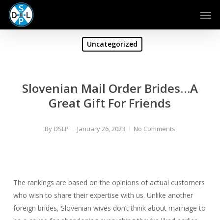
Skip
Men
to
main
content
Uncategorized
Slovenian Mail Order Brides…A
Great Gift For Friends
By
DSLP
January 26, 2023
No Comments
The rankings are based on the opinions of actual customers
who wish to share their expertise with us. Unlike another
foreign brides, Slovenian wives don’t think about marriage to