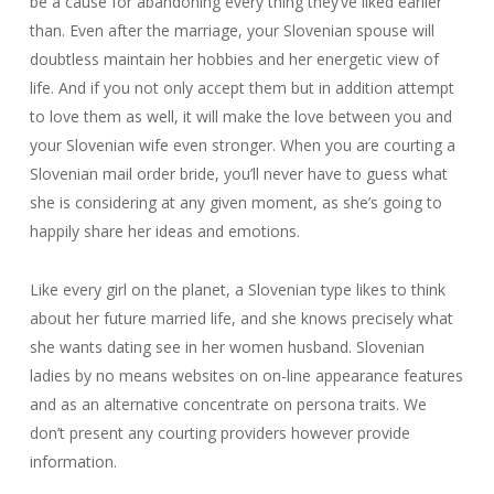
be a cause for abandoning every thing they’ve liked earlier
than. Even after the marriage, your Slovenian spouse will
doubtless maintain her hobbies and her energetic view of
life. And if you not only accept them but in addition attempt
to love them as well, it will make the love between you and
your Slovenian wife even stronger. When you are courting a
Slovenian mail order bride, you’ll never have to guess what
she is considering at any given moment, as she’s going to
happily share her ideas and emotions.
Like every girl on the planet, a Slovenian type likes to think
about her future married life, and she knows precisely what
she wants dating see in her women husband. Slovenian
ladies by no means websites on on-line appearance features
and as an alternative concentrate on persona traits. We
don’t present any courting providers however provide
information.