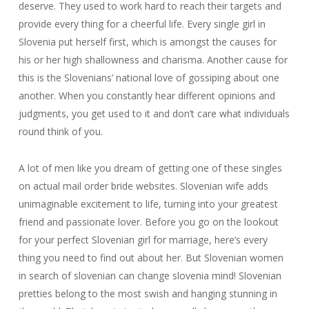
deserve. They used to work hard to reach their targets and
provide every thing for a cheerful life. Every single girl in
Slovenia put herself first, which is amongst the causes for
his or her high shallowness and charisma. Another cause for
this is the Slovenians’ national love of gossiping about one
another. When you constantly hear different opinions and
judgments, you get used to it and don’t care what individuals
round think of you.
A lot of men like you dream of getting one of these singles
on actual mail order bride websites. Slovenian wife adds
unimaginable excitement to life, turning into your greatest
friend and passionate lover. Before you go on the lookout
for your perfect Slovenian girl for marriage, here’s every
thing you need to find out about her. But Slovenian women
in search of slovenian can change slovenia mind! Slovenian
pretties belong to the most swish and hanging stunning in