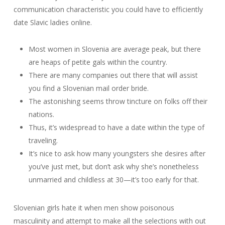
communication characteristic you could have to efficiently
date Slavic ladies online.
Most women in Slovenia are average peak, but there
are heaps of petite gals within the country.
There are many companies out there that will assist
you find a Slovenian mail order bride.
The astonishing seems throw tincture on folks off their
nations.
Thus, it’s widespread to have a date within the type of
traveling.
It’s nice to ask how many youngsters she desires after
you’ve just met, but don’t ask why she’s nonetheless
unmarried and childless at 30—it’s too early for that.
Slovenian girls hate it when men show poisonous
masculinity and attempt to make all the selections with out