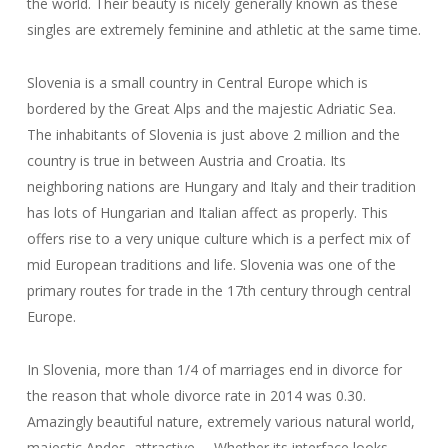
the world. Their beauty is nicely generally known as these
singles are extremely feminine and athletic at the same time.
Slovenia is a small country in Central Europe which is
bordered by the Great Alps and the majestic Adriatic Sea.
The inhabitants of Slovenia is just above 2 million and the
country is true in between Austria and Croatia. Its
neighboring nations are Hungary and Italy and their tradition
has lots of Hungarian and Italian affect as properly. This
offers rise to a very unique culture which is a perfect mix of
mid European traditions and life. Slovenia was one of the
primary routes for trade in the 17th century through central
Europe.
In Slovenia, more than 1/4 of marriages end in divorce for
the reason that whole divorce rate in 2014 was 0.30.
Amazingly beautiful nature, extremely various natural world,
majestic Andes, attractive … Whether its interface looks