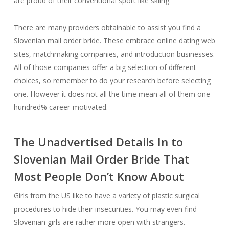
are proud of their conventional sport like skiing.
There are many providers obtainable to assist you find a
Slovenian mail order bride. These embrace online dating web
sites, matchmaking companies, and introduction businesses.
All of those companies offer a big selection of different
choices, so remember to do your research before selecting
one. However it does not all the time mean all of them one
hundred% career-motivated.
The Unadvertised Details In to
Slovenian Mail Order Bride That
Most People Don’t Know About
Girls from the US like to have a variety of plastic surgical
procedures to hide their insecurities. You may even find
Slovenian girls are rather more open with strangers.