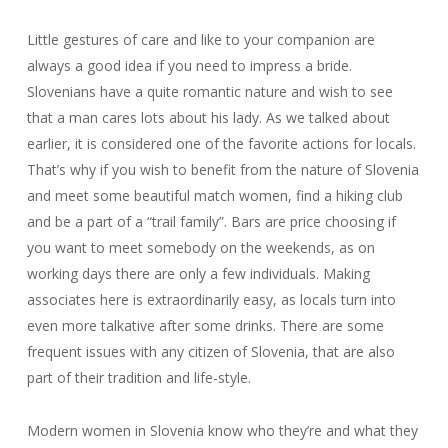
Little gestures of care and like to your companion are
always a good idea if you need to impress a bride.
Slovenians have a quite romantic nature and wish to see
that a man cares lots about his lady. As we talked about
earlier, it is considered one of the favorite actions for locals.
That’s why if you wish to benefit from the nature of Slovenia
and meet some beautiful match women, find a hiking club
and be a part of a “trail family”. Bars are price choosing if
you want to meet somebody on the weekends, as on
working days there are only a few individuals. Making
associates here is extraordinarily easy, as locals turn into
even more talkative after some drinks. There are some
frequent issues with any citizen of Slovenia, that are also
part of their tradition and life-style.
Modern women in Slovenia know who they’re and what they