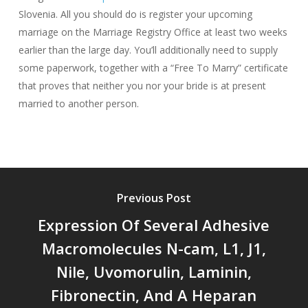
Slovenia. All you should do is register your upcoming
marriage on the Marriage Registry Office at least two weeks
earlier than the large day. You’ll additionally need to supply
some paperwork, together with a “Free To Marry” certificate
that proves that neither you nor your bride is at present
married to another person.
Previous Post
Expression Of Several Adhesive
Macromolecules N-cam, L1, J1,
Nile, Uvomorulin, Laminin,
Fibronectin, And A Heparan