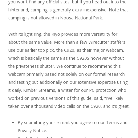
you won’t find any official sites, but if you head out into the
hinterland, camping is generally extra inexpensive. Note that
camping is not allowed in Noosa National Park.
With its light ring, the Kiyo provides more versatility for
about the same value. More than a few Wirecutter staffers
use our earlier top pick, the C920, as their major webcam,
which is basically the same as the C920S however without
the privateness shutter. We continue to recommend this
webcam primarily based not solely on our formal research
and testing but additionally on our extensive expertise using
it daily. Kimber Streams, a writer for our PC protection who
worked on previous versions of this guide, said, “I’ve likely
taken over a thousand video calls on the C920, and it’s great.
By submitting your e-mail, you agree to our Terms and
Privacy Notice.