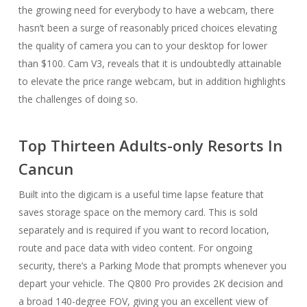
the growing need for everybody to have a webcam, there
hasn’t been a surge of reasonably priced choices elevating
the quality of camera you can to your desktop for lower
than $100. Cam V3, reveals that it is undoubtedly attainable
to elevate the price range webcam, but in addition highlights
the challenges of doing so.
Top Thirteen Adults-only Resorts In
Cancun
Built into the digicam is a useful time lapse feature that
saves storage space on the memory card. This is sold
separately and is required if you want to record location,
route and pace data with video content. For ongoing
security, there’s a Parking Mode that prompts whenever you
depart your vehicle. The Q800 Pro provides 2K decision and
a broad 140-degree FOV, giving you an excellent view of