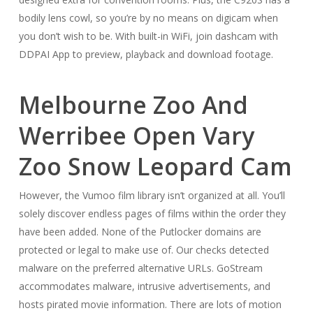
bodily lens cowl, so you’re by no means on digicam when
you don’t wish to be. With built-in WiFi, join dashcam with
DDPAI App to preview, playback and download footage.
Melbourne Zoo And
Werribee Open Vary
Zoo Snow Leopard Cam
However, the Vumoo film library isn’t organized at all. You’ll
solely discover endless pages of films within the order they
have been added. None of the Putlocker domains are
protected or legal to make use of. Our checks detected
malware on the preferred alternative URLs. GoStream
accommodates malware, intrusive advertisements, and
hosts pirated movie information. There are lots of motion