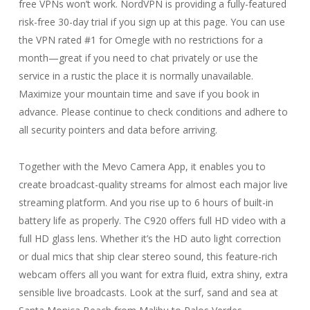
free VPNs won’t work. NordVPN is providing a fully-featured
risk-free 30-day trial if you sign up at this page. You can use
the VPN rated #1 for Omegle with no restrictions for a
month—great if you need to chat privately or use the
service in a rustic the place it is normally unavailable.
Maximize your mountain time and save if you book in
advance. Please continue to check conditions and adhere to
all security pointers and data before arriving.
Together with the Mevo Camera App, it enables you to
create broadcast-quality streams for almost each major live
streaming platform. And you rise up to 6 hours of built-in
battery life as properly. The C920 offers full HD video with a
full HD glass lens. Whether it’s the HD auto light correction
or dual mics that ship clear stereo sound, this feature-rich
webcam offers all you want for extra fluid, extra shiny, extra
sensible live broadcasts. Look at the surf, sand and sea at