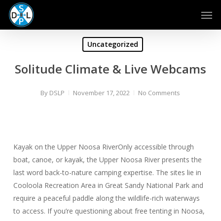
Skip
Men
to
main
content
Uncategorized
Solitude Climate & Live Webcams
By
DSLP
November 17, 2022
No Comments
Kayak on the Upper Noosa RiverOnly accessible through
boat, canoe, or kayak, the Upper Noosa River presents the
last word back-to-nature camping expertise. The sites lie in
Cooloola Recreation Area in Great Sandy National Park and
require a peaceful paddle along the wildlife-rich waterways
to access. If you’re questioning about free tenting in Noosa,