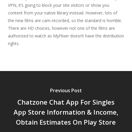
VPN, it’s going to block your site visitors or show you
content from your native library instead. However, lots of
the new films are cam-recorded, so the standard is horrible.
There are HD choices, however not one of the films are
authorized to watch as MyFlixer doesn’t have the distribution
rights.
Previous Post
Chatzone Chat App For Singles
App Store Information & Income,
Obtain Estimates On Play Store