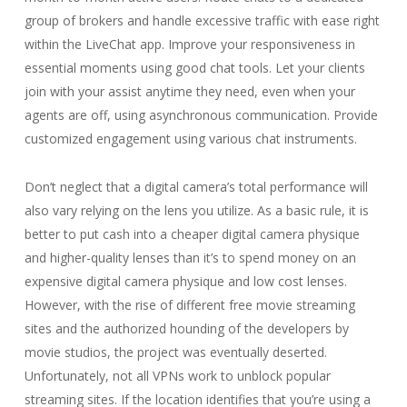
group of brokers and handle excessive traffic with ease right
within the LiveChat app. Improve your responsiveness in
essential moments using good chat tools. Let your clients
join with your assist anytime they need, even when your
agents are off, using asynchronous communication. Provide
customized engagement using various chat instruments.
Don’t neglect that a digital camera’s total performance will
also vary relying on the lens you utilize. As a basic rule, it is
better to put cash into a cheaper digital camera physique
and higher-quality lenses than it’s to spend money on an
expensive digital camera physique and low cost lenses.
However, with the rise of different free movie streaming
sites and the authorized hounding of the developers by
movie studios, the project was eventually deserted.
Unfortunately, not all VPNs work to unblock popular
streaming sites. If the location identifies that you’re using a