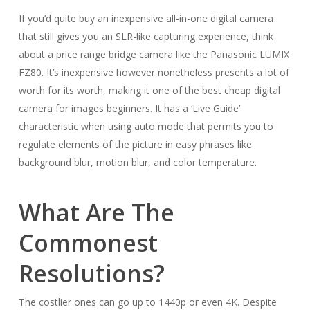
If you’d quite buy an inexpensive all-in-one digital camera
that still gives you an SLR-like capturing experience, think
about a price range bridge camera like the Panasonic LUMIX
FZ80. It’s inexpensive however nonetheless presents a lot of
worth for its worth, making it one of the best cheap digital
camera for images beginners. It has a ‘Live Guide’
characteristic when using auto mode that permits you to
regulate elements of the picture in easy phrases like
background blur, motion blur, and color temperature.
What Are The
Commonest
Resolutions?
The costlier ones can go up to 1440p or even 4K. Despite