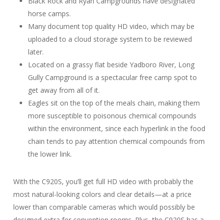
Black Rock and Ryan Campgrounds have designated
horse camps.
Many document top quality HD video, which may be
uploaded to a cloud storage system to be reviewed
later.
Located on a grassy flat beside Yadboro River, Long
Gully Campground is a spectacular free camp spot to
get away from all of it.
Eagles sit on the top of the meals chain, making them
more susceptible to poisonous chemical compounds
within the environment, since each hyperlink in the food
chain tends to pay attention chemical compounds from
the lower link.
With the C920S, you’ll get full HD video with probably the
most natural-looking colors and clear details—at a price
lower than comparable cameras which would possibly be
designed extra for convention rooms. Plus, the C920S has a