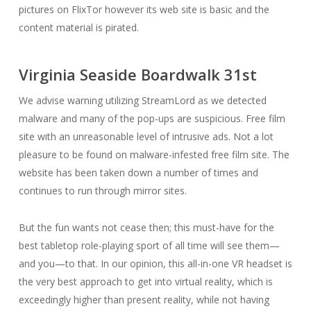
pictures on FlixTor however its web site is basic and the
content material is pirated.
Virginia Seaside Boardwalk 31st
We advise warning utilizing StreamLord as we detected
malware and many of the pop-ups are suspicious. Free film
site with an unreasonable level of intrusive ads. Not a lot
pleasure to be found on malware-infested free film site. The
website has been taken down a number of times and
continues to run through mirror sites.
But the fun wants not cease then; this must-have for the
best tabletop role-playing sport of all time will see them—
and you—to that. In our opinion, this all-in-one VR headset is
the very best approach to get into virtual reality, which is
exceedingly higher than present reality, while not having