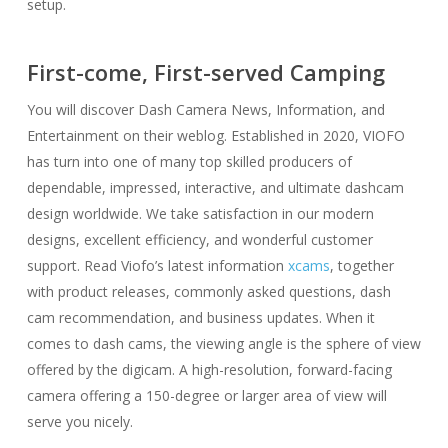
setup.
First-come, First-served Camping
You will discover Dash Camera News, Information, and
Entertainment on their weblog. Established in 2020, VIOFO
has turn into one of many top skilled producers of
dependable, impressed, interactive, and ultimate dashcam
design worldwide. We take satisfaction in our modern
designs, excellent efficiency, and wonderful customer
support. Read Viofo’s latest information
xcams
, together
with product releases, commonly asked questions, dash
cam recommendation, and business updates. When it
comes to dash cams, the viewing angle is the sphere of view
offered by the digicam. A high-resolution, forward-facing
camera offering a 150-degree or larger area of view will
serve you nicely.