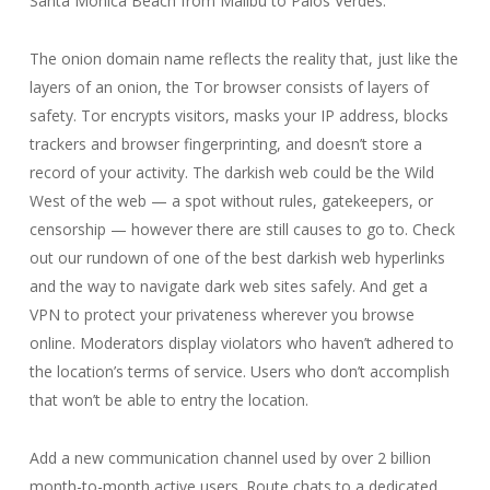
Santa Monica Beach from Malibu to Palos Verdes.
The onion domain name reflects the reality that, just like the
layers of an onion, the Tor browser consists of layers of
safety. Tor encrypts visitors, masks your IP address, blocks
trackers and browser fingerprinting, and doesn’t store a
record of your activity. The darkish web could be the Wild
West of the web — a spot without rules, gatekeepers, or
censorship — however there are still causes to go to. Check
out our rundown of one of the best darkish web hyperlinks
and the way to navigate dark web sites safely. And get a
VPN to protect your privateness wherever you browse
online. Moderators display violators who haven’t adhered to
the location’s terms of service. Users who don’t accomplish
that won’t be able to entry the location.
Add a new communication channel used by over 2 billion
month-to-month active users. Route chats to a dedicated