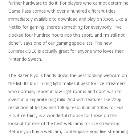
further hardware to do it. For players who cannot determine,
Game Pass comes with over a hundred different titles
immediately available to download and play on Xbox. Like a
Netflix for gaming, there’s something for everybody. “I’ve
clocked four hundred hours into this sport, and I’m still not
done!”, says one of our gaming specialists. The new
Sunbreak DLC is actually great for anyone who loves their
Nintendo Switch.
The Razer Kiyo is hands-down the best-looking webcam on
the list. Its built-in ring light makes it best for live streamers
who normally report in low-light rooms and don’t wish to
invest in a separate ring mild. And with features like 720p
resolution at 60 fps and 1080p resolution at 30fps for Full
HD, it certainly is a wonderful choose for those on the
lookout for one of the best webcams for live streaming.
Before you buy a webcam, contemplate your live streaming