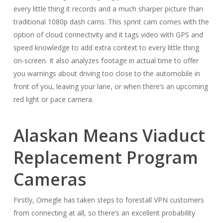
every little thing it records and a much sharper picture than
traditional 1080p dash cams. This sprint cam comes with the
option of cloud connectivity and it tags video with GPS and
speed knowledge to add extra context to every little thing
on-screen. It also analyzes footage in actual time to offer
you warnings about driving too close to the automobile in
front of you, leaving your lane, or when there’s an upcoming
red light or pace camera.
Alaskan Means Viaduct
Replacement Program
Cameras
Firstly, Omegle has taken steps to forestall VPN customers
from connecting at all, so there’s an excellent probability