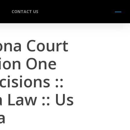
CONTACT US
Menu
zona Court
sion One
isions ::
 Law :: Us
a