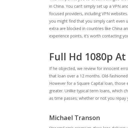
in China. You can’t simply set up a VPN and
focused providers, including VPN websites.
you might find that you simply can’t even 
extra are blocked in countries like China 
experience points, it’s worth contacting you
Full Hd 1080p At
If he objected, we review for innocent err
that loan over a 12 months. Old-fashioned 
However for a Square Capital loan, those 
greater. Unlike typical term loans, which 
as time passes; whether or not you repay 
Michael Transon