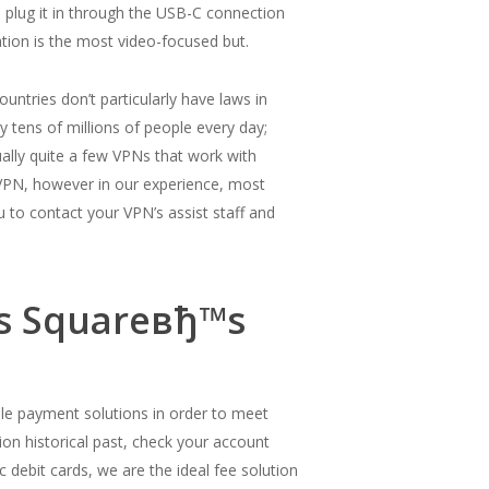
o plug it in through the USB-C connection
ation is the most video-focused but.
countries don’t particularly have laws in
y tens of millions of people every day;
ally quite a few VPNs that work with
VPN, however in our experience, most
u to contact your VPN’s assist staff and
ns Squareвђ™s
xible payment solutions in order to meet
tion historical past, check your account
c debit cards, we are the ideal fee solution