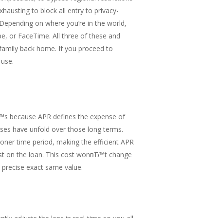
hausting to block all entry to privacy-
 Depending on where you’re in the world,
e, or FaceTime. All three of these and
 family back home. If you proceed to
 use.
tвЂ™s because APR defines the expense of
nses have unfold over those long terms.
oner time period, making the efficient APR
cost on the loan. This cost wonвЂ™t change
 precise exact same value.