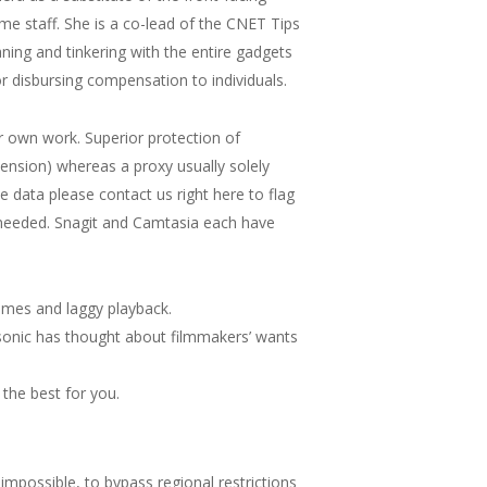
e staff. She is a co-lead of the CNET Tips
ing and tinkering with the entire gadgets
disbursing compensation to individuals.
r own work. Superior protection of
tension) whereas a proxy usually solely
te data please contact us right here to flag
s needed. Snagit and Camtasia each have
times and laggy playback.
sonic has thought about filmmakers’ wants
the best for you.
impossible, to bypass regional restrictions