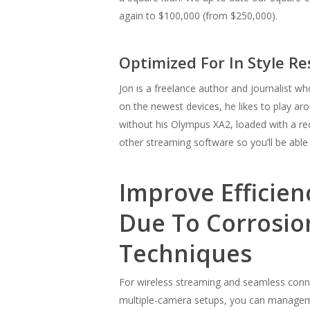
again to $100,000 (from $250,000).
Optimized For In Style R
Jon is a freelance author and journalist wh
on the newest devices, he likes to play a
without his Olympus XA2, loaded with a r
other streaming software so you’ll be able
Improve Efficie
Due To Corrosio
Techniques
For wireless streaming and seamless conne
multiple-camera setups, you can managemen