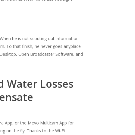
. When he is not scouting out information
n. To that finish, he never goes anyplace
s Desktop, Open Broadcaster Software, and
nd Water Losses
densate
era App, or the Mevo Multicam App for
g on the fly. Thanks to the Wi-Fi