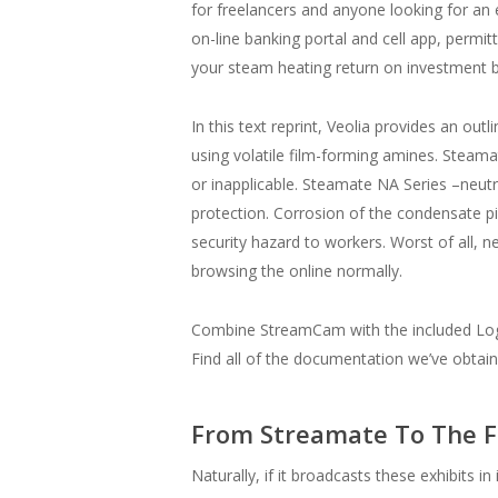
for freelancers and anyone looking for an
on-line banking portal and cell app, permi
your steam heating return on investment by
In this text reprint, Veolia provides an o
using volatile film-forming amines. Steama
or inapplicable. Steamate NA Series –neut
protection. Corrosion of the condensate p
security hazard to workers. Worst of all, 
browsing the online normally.
Combine StreamCam with the included Logi
Find all of the documentation we’ve obtain
From Streamate To The F
Naturally, if it broadcasts these exhibits i