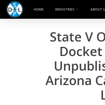
Skip
to
HOME
INDUSTRIES
ABOUT 
main
content
State V O
Docket 
Unpublis
Arizona C