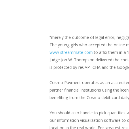
“merely the outcome of legal error, neglige
The young girls who accepted the online ma
www streammate com
to affix them in a 
Judge Jon W. Thompson delivered the choic
is protected by reCAPTCHA and the Google 
Cosmo Payment operates as an accredited 
partner financial institutions using the l
benefiting from the Cosmo debit card daily
You should also handle to pick quantities
our information visualization software to cr
location in the real world. For greatest res