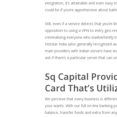
integration, it’s attainable and even easy
could be if you’re apprehensive about batt
Still, even if a service detects that you’re 
opposition to using a VPN to entry geo-rest
criminalizing everyone who inadvertently 
Hotstar India (also generally recognized
main providers with Indian servers have wor
ask if there’s a particular server that can 
Sq Capital Prov
Card That’s Util
We perceive that every business is different
your wants. With our full on-line banking p
balance, transfer funds and extra from anyp