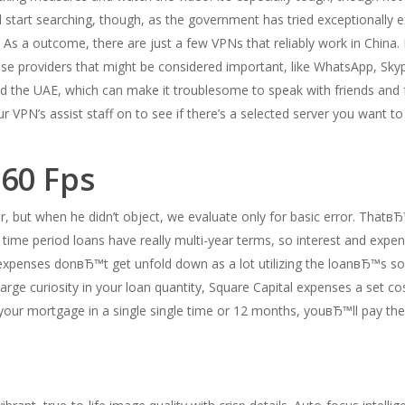
 start searching, though, as the government has tried exceptionally ex
 As a outcome, there are just a few VPNs that reliably work in China.
use providers that might be considered important, like WhatsApp, Skyp
and the UAE, which can make it troublesome to speak with friends and
r VPN’s assist staff on to see if there’s a selected server you want to
 60 Fps
or, but when he didn’t object, we evaluate only for basic error. Tha
time period loans have really multi-year terms, so interest and expe
expenses donвЂ™t get unfold down as a lot utilizing the loanвЂ™s so
charge curiosity in your loan quantity, Square Capital expenses a set 
your mortgage in a single single time or 12 months, youвЂ™ll pay the