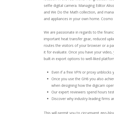
selfie digital camera. Managing Editor Al
and We Do the Math collection, and manage
and appliances in your own home. Cosmo P
We are passionate in regards to the financ
important heat transfer gear, reduced upke
routes the visitors of your browser or a pa
it for evaluate. Once you have your video
built-in export options to well-liked plat
Even if a free VPN or proxy unblocks y
Once you use the GH6 you also achiev
when designing how the digicam oper
Our expert reviewers spend hours test
Discover why industry-leading firms a
This will permit you to circumvent geo-blo