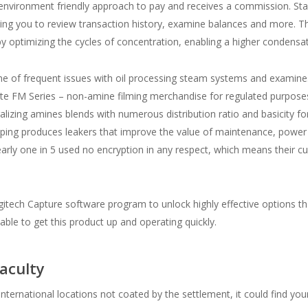
 environment friendly approach to pay and receives a commission. Stay
tting you to review transaction history, examine balances and more. 
 optimizing the cycles of concentration, enabling a higher condensat
utline of frequent issues with oil processing steam systems and exami
te FM Series – non-amine filming merchandise for regulated purposes 
ralizing amines blends with numerous distribution ratio and basicity
iping produces leakers that improve the value of maintenance, power
nearly one in 5 used no encryption in any respect, which means their
tech Capture software program to unlock highly effective options th
able to get this product up and operating quickly.
aculty
n international locations not coated by the settlement, it could find yo