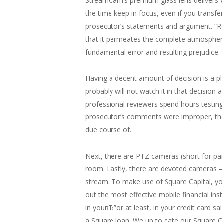
StreamCam’s premium glass lens delivers vibr
the time keep in focus, even if you trans
prosecutor’s statements and argument. “Re
that it permeates the complete atmosphere
fundamental error and resulting prejudice.
Having a decent amount of decision is a pl
probably will not watch it in that decision 
professional reviewers spend hours testing
prosecutor’s comments were improper, the
due course of.
Next, there are PTZ cameras (short for pan
room. Lastly, there are devoted cameras –
stream. To make use of Square Capital, y
out the most effective mobile financial ins
in youвЂ”or at least, in your credit card s
a Square loan. We up to date our Square C