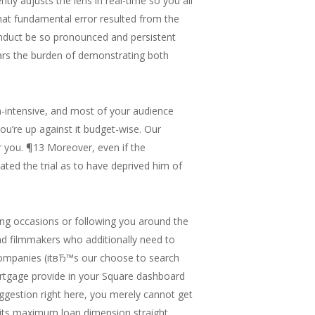
ntly adjusts the lens in real-time so you all
hat fundamental error resulted from the
onduct be so pronounced and persistent
ears the burden of demonstrating both
a-intensive, and most of your audience
you’re up against it budget-wise. Our
or you. ¶13 Moreover, even if the
ed the trial as to have deprived him of
ming occasions or following you around the
nd filmmakers who additionally need to
companies (itвЂ™s our choose to search
 mortgage provide in your Square dashboard
uggestion right here, you merely cannot get
d its maximum loan dimension straight