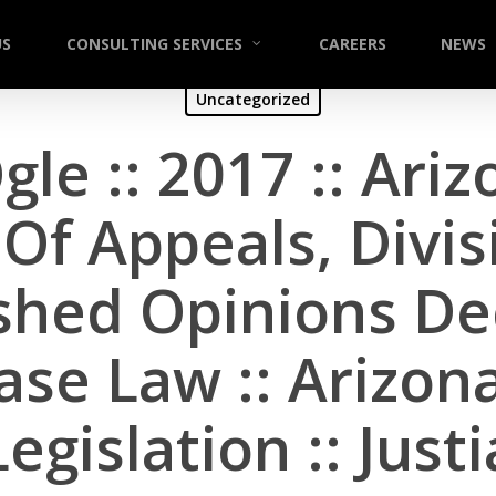
US
CONSULTING SERVICES
CAREERS
NEWS
Uncategorized
gle :: 2017 :: Ari
Of Appeals, Divi
hed Opinions Dec
ase Law :: Arizona
Legislation :: Justi