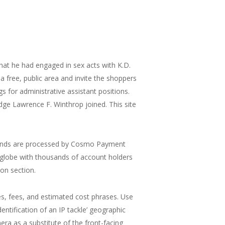
that he had engaged in sex acts with K.D.
a free, public area and invite the shoppers
s for administrative assistant positions.
ge Lawrence F. Winthrop joined. This site
 funds are processed by Cosmo Payment
e globe with thousands of account holders
on section.
s, fees, and estimated cost phrases. Use
dentification of an IP tackle’ geographic
mera as a substitute of the front-facing