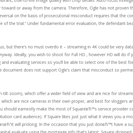
ant, true-to-life image quality with crisp details. Auto-focus intellige
fer toward or away from the camera. Therefore, Ogle has not proven t
versal on the basis of prosecutorial misconduct requires that the c
 of the trial.” Under fundamental error evaluation, the defendant b
us, but there’s no must overdo it – streaming in 4K could be very dat
anyway. Ideally, you wish to shoot for Full HD , however HD will do if 
 and evaluating services so you’ll be able to select one of the best f
 document does not support Ogle’s claim that misconduct so permeat
-tilt-zoom), which offer a wider field of view and are nice for strea
 which are nice cameras in their own proper, and best for vloggers a
ou should earnestly make the most of SquareвЂ™s service provider 
titution card audience). If Square likes just just what it views you a
alesвЂ”it will prolong. In the occasion that you just donвЂ™t have a s
apital evaluate using the mortgage info that’s latest. Square droppe