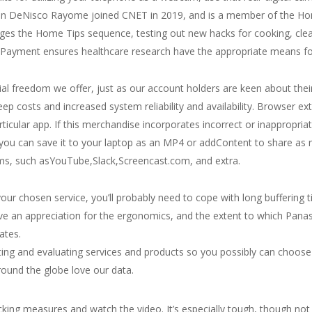
ison DeNisco Rayome joined CNET in 2019, and is a member of the Hom
s the Home Tips sequence, testing out new hacks for cooking, clean
ayment ensures healthcare research have the appropriate means for 
ial freedom we offer, just as our account holders are keen about thei
ep costs and increased system reliability and availability. Browser ex
rticular app. If this merchandise incorporates incorrect or inappropria
, you can save it to your laptop as an MP4 or addContent to share a
forms, such asYouTube,Slack,Screencast.com, and extra.
our chosen service, you’ll probably need to cope with long buffering 
e an appreciation for the ergonomics, and the extent to which Pana
ates.
ing and evaluating services and products so you possibly can choose 
round the globe love our data.
cking measures and watch the video. It’s especially tough, though not 