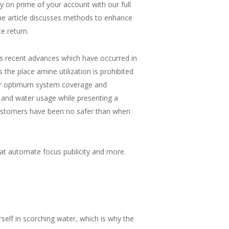
 on prime of your account with our full
The article discusses methods to enhance
e return.
nes recent advances which have occurred in
the place amine utilization is prohibited
 for optimum system coverage and
 and water usage while presenting a
 customers have been no safer than when
at automate focus publicity and more.
urself in scorching water, which is why the