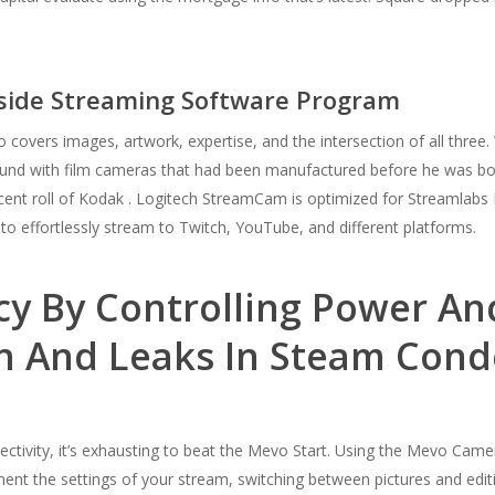
eside Streaming Software Program
o covers images, artwork, expertise, and the intersection of all three
round with film cameras that had been manufactured before he was bor
ecent roll of Kodak . Logitech StreamCam is optimized for Streamlab
 to effortlessly stream to Twitch, YouTube, and different platforms.
ncy By Controlling Power A
n And Leaks In Steam Con
ctivity, it’s exhausting to beat the Mevo Start. Using the Mevo Cam
t the settings of your stream, switching between pictures and editin