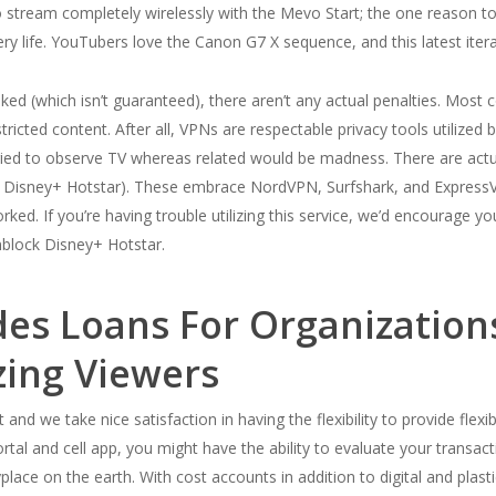
 to stream completely wirelessly with the Mevo Start; the one reason t
ery life. YouTubers love the Canon G7 X sequence, and this latest iter
linked (which isn’t guaranteed), there aren’t any actual penalties. Most 
ricted content. After all, VPNs are respectable privacy tools utilized b
tried to observe TV whereas related would be madness. There are actu
 as Disney+ Hotstar). These embrace NordVPN, Surfshark, and Express
ked. If you’re having trouble utilizing this service, we’d encourage yo
unblock Disney+ Hotstar.
ides Loans For Organizatio
izing Viewers
 and we take nice satisfaction in having the flexibility to provide fle
ortal and cell app, you might have the ability to evaluate your transac
lace on the earth. With cost accounts in addition to digital and plasti