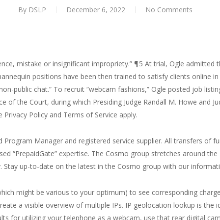
By
DSLP
December 6, 2022
No Comments
nce, mistake or insignificant impropriety.” ¶5 At trial, Ogle admitted 
nnequin positions have been then trained to satisfy clients online in 
“non-public chat.” To recruit “webcam fashions,” Ogle posted job listing
e of the Court, during which Presiding Judge Randall M. Howe and Jud
Privacy Policy and Terms of Service apply.
Program Manager and registered service supplier. All transfers of
icensed “PrepaidGate” expertise. The Cosmo group stretches around th
. Stay up-to-date on the latest in the Cosmo group with our informati
 which might be various to your optimum) to see corresponding charge
eate a visible overview of multiple IPs. IP geolocation lookup is the i
ults for utilizing your telephone as a webcam, use that rear digital ca